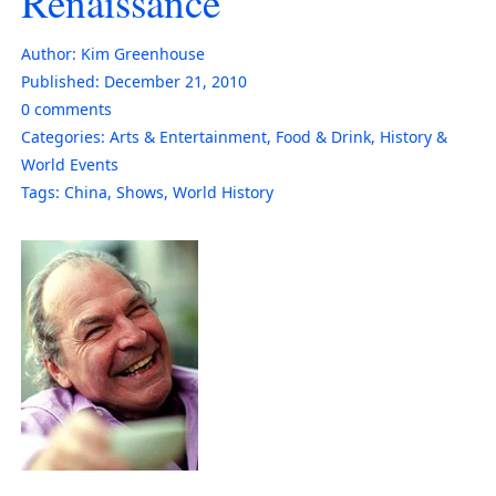
Renaissance
Author:
Kim Greenhouse
Published:
December 21, 2010
0
comments
Categories:
Arts & Entertainment
,
Food & Drink
,
History &
World Events
Tags:
China
,
Shows
,
World History