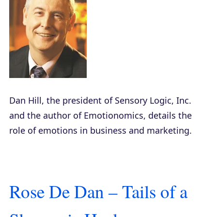
Dan Hill, the president of Sensory Logic, Inc.
and the author of
Emotionomics
, details the
role of emotions in business and marketing.
Rose De Dan – Tails of a