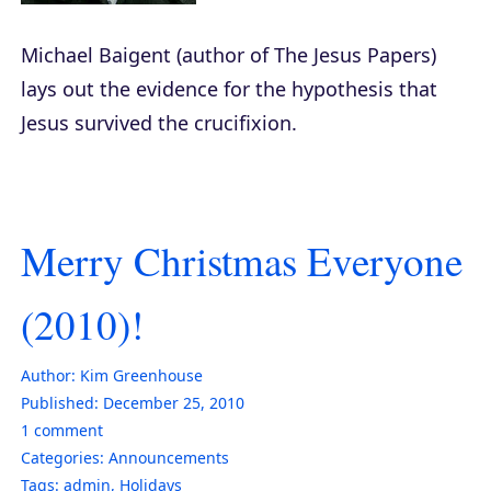
Michael Baigent (author of
The Jesus Papers
)
lays out the evidence for the hypothesis that
Jesus survived the crucifixion.
Merry Christmas Everyone
(2010)!
Author:
Kim Greenhouse
Published:
December 25, 2010
1
comment
Categories:
Announcements
Tags:
admin
,
Holidays