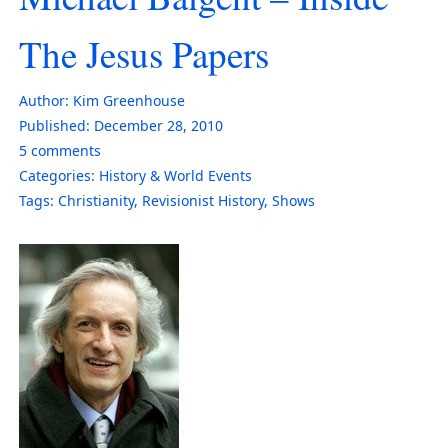
The Jesus Papers
Author:
Kim Greenhouse
Published:
December 28, 2010
5
comments
Categories:
History & World Events
Tags:
Christianity
,
Revisionist History
,
Shows