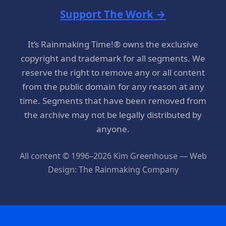
Support The Work →
It’s Rainmaking Time!® owns the exclusive
copyright and trademark for all segments. We
reserve the right to remove any or all content
from the public domain for any reason at any
time. Segments that have been removed from
the archive may not be legally distributed by
anyone.
All content © 1996–2026 Kim Greenhouse — Web
Design: The Rainmaking Company