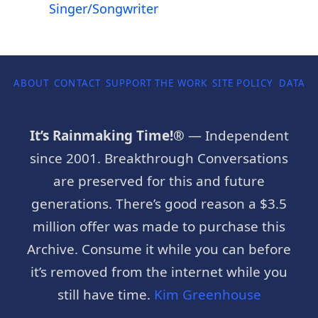
Singer/Songwriter
ABOUT
CONTACT
SUPPORT THE WORK
SITE POLICY
DATA P
It’s Rainmaking Time!®
— Independent
since 2001. Breakthrough Conversations
are preserved for this and future
generations. There’s good reason a $3.5
million offer was made to purchase this
Archive. Consume it while you can before
it’s removed from the internet while you
still have time.
Kim Greenhouse