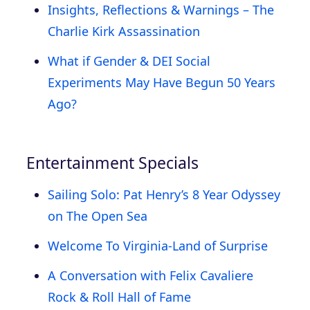
Insights, Reflections & Warnings – The
Charlie Kirk Assassination
What if Gender & DEI Social
Experiments May Have Begun 50 Years
Ago?
Entertainment Specials
Sailing Solo: Pat Henry’s 8 Year Odyssey
on The Open Sea
Welcome To Virginia-Land of Surprise
A Conversation with Felix Cavaliere
Rock & Roll Hall of Fame