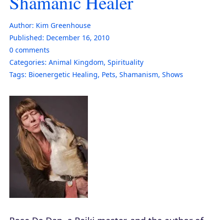
Shamanic Healer
Author:
Kim Greenhouse
Published:
December 16, 2010
0
comments
Categories:
Animal Kingdom
,
Spirituality
Tags:
Bioenergetic Healing
,
Pets
,
Shamanism
,
Shows