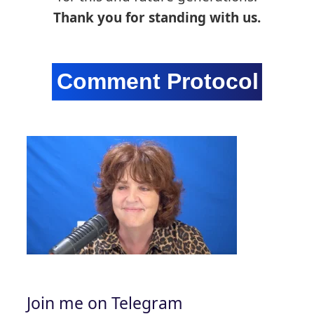
Thank you for standing with us.
Join me on Telegram