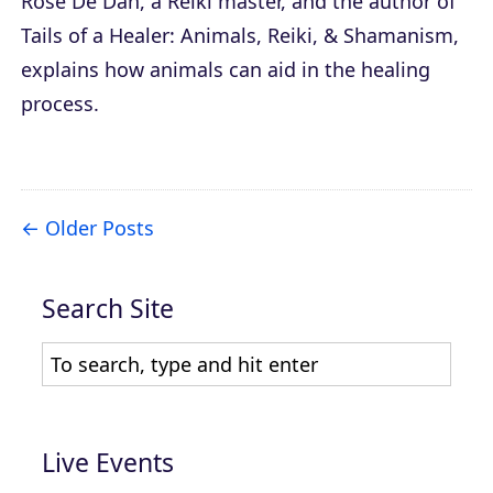
Rose De Dan, a Reiki master, and the author of
Tails of a Healer: Animals, Reiki, & Shamanism
,
explains how animals can aid in the healing
process.
Older Posts
Search Site
Live Events