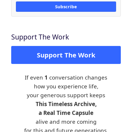
Subscribe
Support The Work
Support The Work
If even
1
conversation changes
how you experience life,
your generous support keeps
This Timeless Archive,
a Real Time Capsule
alive and more coming
for this and future generations.