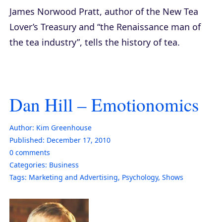
James Norwood Pratt, author of the
New Tea
Lover’s Treasury
and “the Renaissance man of
the tea industry”, tells the history of tea.
Dan Hill – Emotionomics
Author:
Kim Greenhouse
Published:
December 17, 2010
0
comments
Categories:
Business
Tags:
Marketing and Advertising
,
Psychology
,
Shows