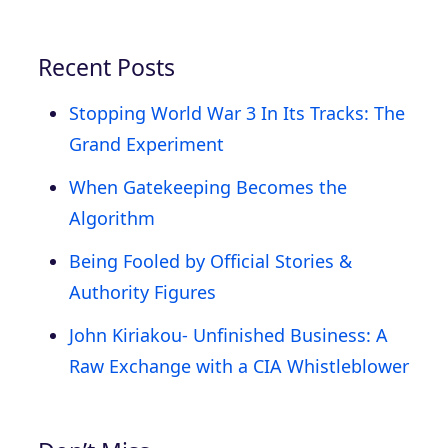
Recent Posts
Stopping World War 3 In Its Tracks: The
Grand Experiment
When Gatekeeping Becomes the
Algorithm
Being Fooled by Official Stories &
Authority Figures
John Kiriakou- Unfinished Business: A
Raw Exchange with a CIA Whistleblower