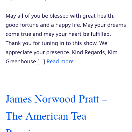
May all of you be blessed with great health,
good fortune and a happy life. May your dreams
come true and may your heart be fulfilled.
Thank you for tuning in to this show. We
appreciate your presence. Kind Regards, Kim
Greenhouse […]
Read more
James Norwood Pratt –
The American Tea