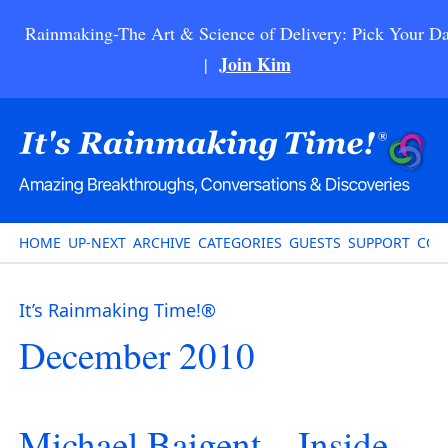
Rainmaking-The Art & Science of Delivery: Pick Your Da
Join Kim
|
HOME
UP-NEXT
ARCHIVE
CATEGORIES
GUESTS
SUPPORT
CON
It’s Rainmaking Time!®
December 2010
Michael Baigent – Inside