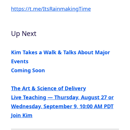
https://t.me/ItsRainmakingTime
Up Next
Kim Takes a Walk & Talks About Major
Events
Coming Soon
The Art & Science of Delivery
Live Teaching — Thursday, August 27 or
Wednesday, September 9, 10:00 AM PDT
Join Kim