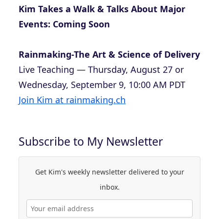
Kim Takes a Walk & Talks About Major
Events: Coming Soon
Rainmaking-The Art & Science of Delivery
Live Teaching — Thursday, August 27 or
Wednesday, September 9, 10:00 AM PDT
Join Kim at rainmaking.ch
Subscribe to My Newsletter
Get Kim's weekly newsletter delivered to your
inbox.