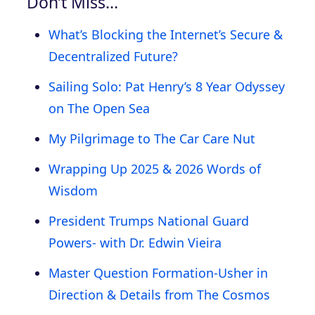
Don’t Miss…
What’s Blocking the Internet’s Secure &
Decentralized Future?
Sailing Solo: Pat Henry’s 8 Year Odyssey
on The Open Sea
My Pilgrimage to The Car Care Nut
Wrapping Up 2025 & 2026 Words of
Wisdom
President Trumps National Guard
Powers- with Dr. Edwin Vieira
Master Question Formation-Usher in
Direction & Details from The Cosmos