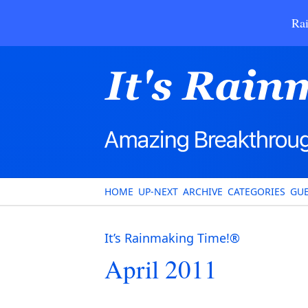
Rai
HOME
UP-NEXT
ARCHIVE
CATEGORIES
GUE
It’s Rainmaking Time!®
April 2011