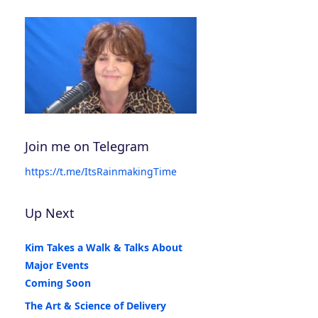
Join me on Telegram
https://t.me/ItsRainmakingTime
Up Next
Kim Takes a Walk & Talks About
Major Events
Coming Soon
The Art & Science of Delivery