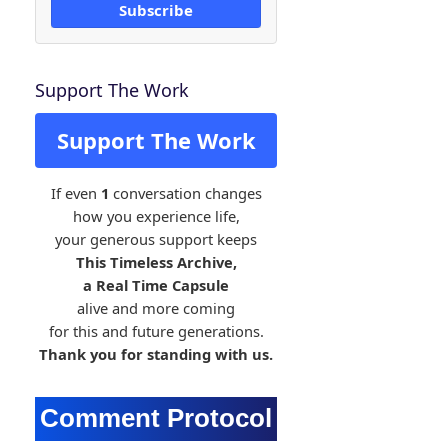
Subscribe
Support The Work
Support The Work
If even
1
conversation changes
how you experience life,
your generous support keeps
This Timeless Archive,
a Real Time Capsule
alive and more coming
for this and future generations.
Thank you for standing with us.