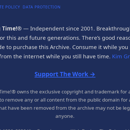
TE POLICY
DATA PROTECTION
g Time!®
— Independent since 2001. Breakthroug
or this and future generations. There’s good reaso
e to purchase this Archive. Consume it while you c
rom the internet while you still have time.
Kim G
Support The Work →
 Time!® owns the exclusive copyright and trademark for 
 to remove any or all content from the public domain for
hat have been removed from the archive may not be legal
anyone.