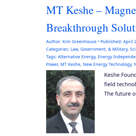
MT Keshe – Magnet
Breakthrough Solut
Author:
Kim Greenhouse
Published:
April 
Categories:
Law, Government, & Military
,
Sc
Tags:
Alternative Energy
,
Energy Independe
Power
,
MT Keshe
,
New Energy Technology
,
Keshe Found
field techno
The future o