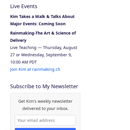
Live Events
Kim Takes a Walk & Talks About
Major Events: Coming Soon
Rainmaking-The Art & Science of
Delivery
Live Teaching — Thursday, August
27 or Wednesday, September 9,
10:00 AM PDT
Join Kim at rainmaking.ch
Subscribe to My Newsletter
Get Kim's weekly newsletter
delivered to your inbox.