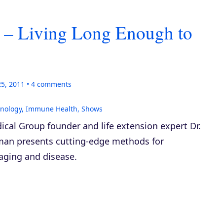
 – Living Long Enough to
25, 2011
4
comments
hnology
,
Immune Health
,
Shows
ical Group founder and life extension expert Dr.
man presents cutting-edge methods for
 aging and disease.