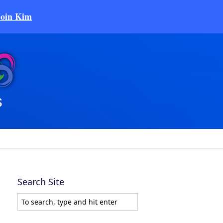
Join Kim
Search Site