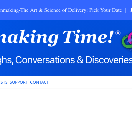
nmaking-The Art & Science of Delivery: Pick Your Date |
STS
SUPPORT
CONTACT