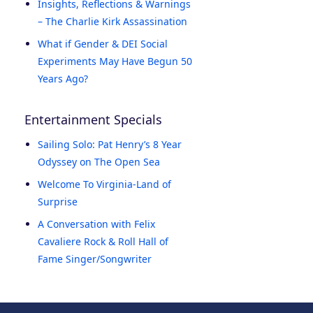
Insights, Reflections & Warnings
– The Charlie Kirk Assassination
What if Gender & DEI Social
Experiments May Have Begun 50
Years Ago?
Entertainment Specials
Sailing Solo: Pat Henry’s 8 Year
Odyssey on The Open Sea
Welcome To Virginia-Land of
Surprise
A Conversation with Felix
Cavaliere Rock & Roll Hall of
Fame Singer/Songwriter