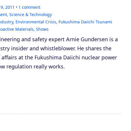
19, 2011
1
comment
ment
,
Science & Technology
ndustry
,
Environmental Crisis
,
Fukushima Daiichi Tsunami
oactive Materials
,
Shows
ineering and safety expert Arnie Gundersen is a
stry insider and whistleblower. He shares the
f affairs at the Fukushima Daiichi nuclear power
w regulation really works.