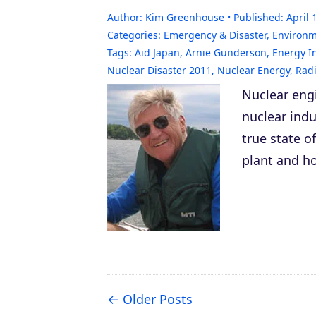
Author:
Kim Greenhouse
Published:
April 
Categories:
Emergency & Disaster
,
Environ
Tags:
Aid Japan
,
Arnie Gunderson
,
Energy I
Nuclear Disaster 2011
,
Nuclear Energy
,
Radi
Nuclear eng
nuclear indu
true state o
plant and ho
Older Posts