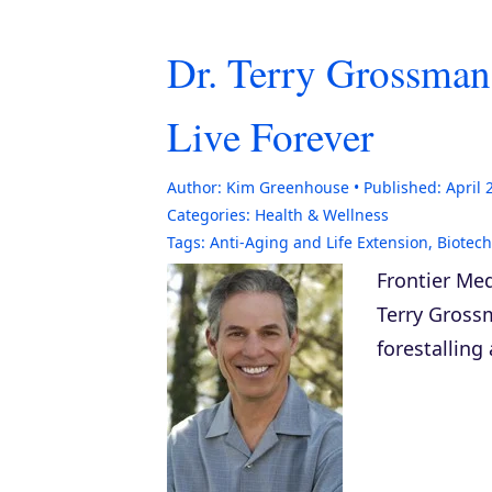
Dr. Terry Grossman
Live Forever
Author:
Kim Greenhouse
Published:
April 
Categories:
Health & Wellness
Tags:
Anti-Aging and Life Extension
,
Biotec
Frontier Med
Terry Gross
forestalling