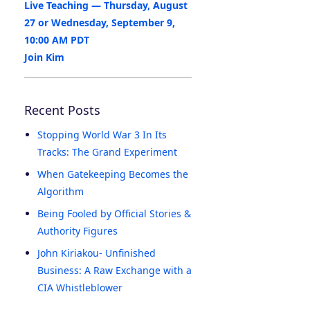
Live Teaching — Thursday, August
27 or Wednesday, September 9,
10:00 AM PDT
Join Kim
Recent Posts
Stopping World War 3 In Its
Tracks: The Grand Experiment
When Gatekeeping Becomes the
Algorithm
Being Fooled by Official Stories &
Authority Figures
John Kiriakou- Unfinished
Business: A Raw Exchange with a
CIA Whistleblower