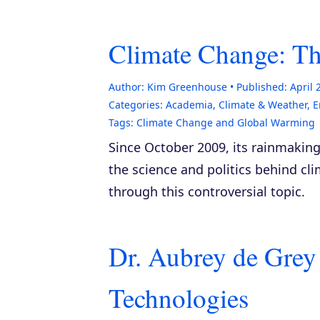
Climate Change: T
Author:
Kim Greenhouse
Published:
April 
Categories:
Academia
,
Climate & Weather
,
E
Tags:
Climate Change and Global Warming
Since October 2009, its rainmaking
the science and politics behind cl
through this controversial topic.
Dr. Aubrey de Grey
Technologies