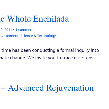
he Whole Enchilada
22, 2011
1
comment
nvironment
,
Science & Technology
 time has been conducting a formal inquiry into
imate change. We invite you to trace our steps
 – Advanced Rejuvenation