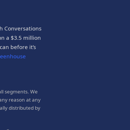
h Conversations
n a $3.5 million
an before it’s
reenhouse
all segments. We
 any reason at any
ly distributed by