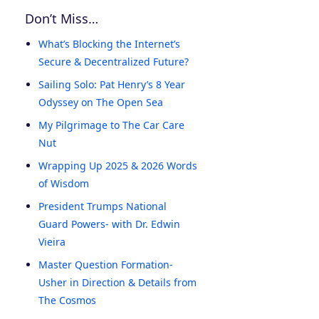
Don’t Miss…
What’s Blocking the Internet’s
Secure & Decentralized Future?
Sailing Solo: Pat Henry’s 8 Year
Odyssey on The Open Sea
My Pilgrimage to The Car Care
Nut
Wrapping Up 2025 & 2026 Words
of Wisdom
President Trumps National
Guard Powers- with Dr. Edwin
Vieira
Master Question Formation-
Usher in Direction & Details from
The Cosmos