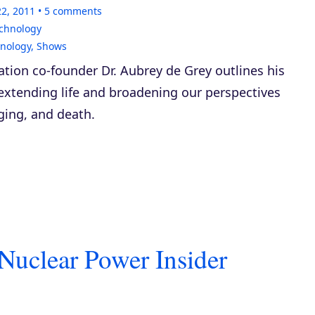
22, 2011
5
comments
echnology
hnology
,
Shows
tion co-founder Dr. Aubrey de Grey outlines his
extending life and broadening our perspectives
aging, and death.
Nuclear Power Insider