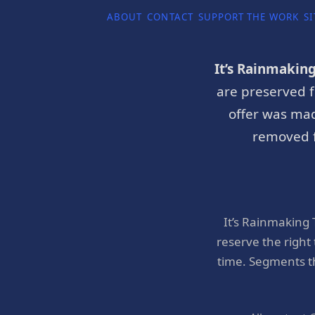
ABOUT
CONTACT
SUPPORT THE WORK
SI
It’s Rainmakin
are preserved f
offer was mad
removed f
It’s Rainmaking
reserve the right
time. Segments t