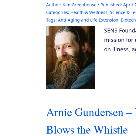
Author:
Kim Greenhouse
Published:
April 
Categories:
Health & Wellness
,
Science & T
Tags:
Anti-Aging and Life Extension
,
Biotec
SENS Founda
mission for 
on illness, 
Arnie Gundersen – 
Blows the Whistle