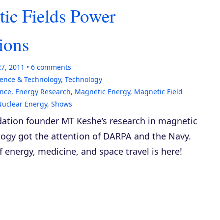
ic Fields Power
ions
27, 2011
6
comments
ience & Technology
,
Technology
nce
,
Energy Research
,
Magnetic Energy
,
Magnetic Field
Nuclear Energy
,
Shows
ation founder MT Keshe’s research in magnetic
logy got the attention of DARPA and the Navy.
f energy, medicine, and space travel is here!