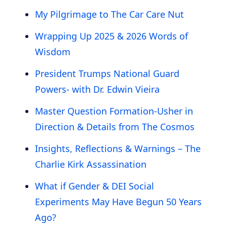
My Pilgrimage to The Car Care Nut
Wrapping Up 2025 & 2026 Words of
Wisdom
President Trumps National Guard
Powers- with Dr. Edwin Vieira
Master Question Formation-Usher in
Direction & Details from The Cosmos
Insights, Reflections & Warnings – The
Charlie Kirk Assassination
What if Gender & DEI Social
Experiments May Have Begun 50 Years
Ago?