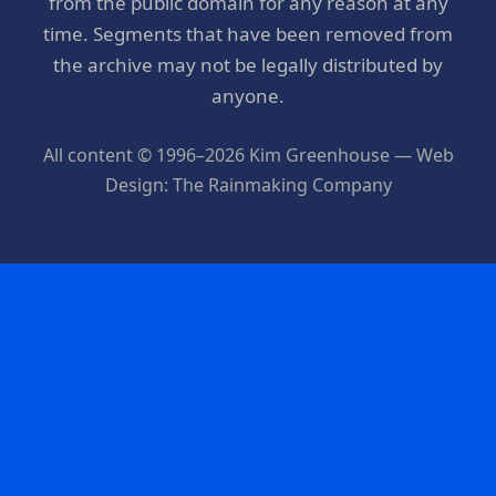
from the public domain for any reason at any
time. Segments that have been removed from
the archive may not be legally distributed by
anyone.
All content © 1996–2026 Kim Greenhouse — Web
Design: The Rainmaking Company