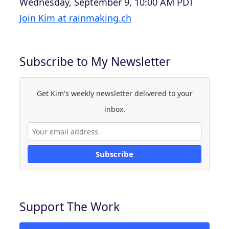
Wednesday, September 9, 10:00 AM PDT
Join Kim at rainmaking.ch
Subscribe to My Newsletter
Get Kim's weekly newsletter delivered to your
inbox.
Subscribe
Support The Work