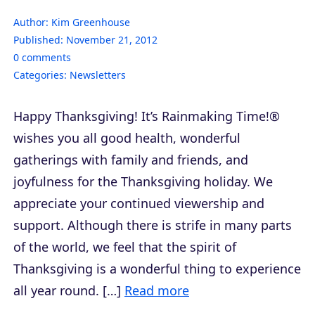
Author:
Kim Greenhouse
Published:
November 21, 2012
0
comments
Categories:
Newsletters
Happy Thanksgiving! It’s Rainmaking Time!®
wishes you all good health, wonderful
gatherings with family and friends, and
joyfulness for the Thanksgiving holiday. We
appreciate your continued viewership and
support. Although there is strife in many parts
of the world, we feel that the spirit of
Thanksgiving is a wonderful thing to experience
all year round. […]
Read more