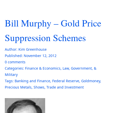
Bill Murphy – Gold Price
Suppression Schemes
Author:
Kim Greenhouse
Published:
November 12, 2012
0
comments
Categories:
Finance & Economics
,
Law, Government, &
Military
Tags:
Banking and Finance
,
Federal Reserve
,
Goldmoney
,
Precious Metals
,
Shows
,
Trade and Investment