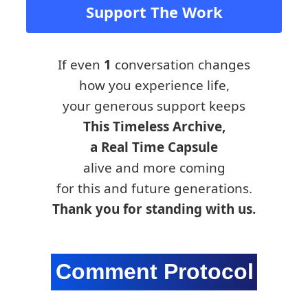
Support The Work
If even
1
conversation changes
how you experience life,
your generous support keeps
This Timeless Archive,
a Real Time Capsule
alive and more coming
for this and future generations.
Thank you for standing with us.