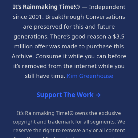
It’s Rainmaking Time!®
— Independent
since 2001. Breakthrough Conversations
are preserved for this and future
generations. There’s good reason a $3.5
million offer was made to purchase this
Archive. Consume it while you can before
it’s removed from the internet while you
still have time.
Kim Greenhouse
Support The Work →
It’s Rainmaking Time!® owns the exclusive
copyright and trademark for all segments. We
reserve the right to remove any or all content