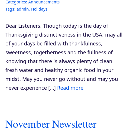
Categories:
Announcements
Tags:
admin
,
Holidays
Dear Listeners, Though today is the day of
Thanksgiving distinctiveness in the USA, may all
of your days be filled with thankfulness,
sweetness, togetherness and the fullness of
knowing that there is always plenty of clean
fresh water and healthy organic food in your
midst. May you never go without and may you
never experience […]
Read more
November Newsletter