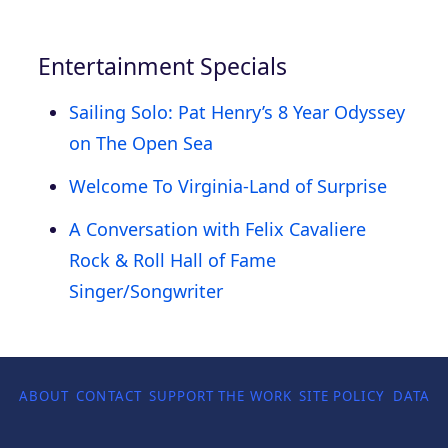
Entertainment Specials
Sailing Solo: Pat Henry’s 8 Year Odyssey
on The Open Sea
Welcome To Virginia-Land of Surprise
A Conversation with Felix Cavaliere
Rock & Roll Hall of Fame
Singer/Songwriter
ABOUT
CONTACT
SUPPORT THE WORK
SITE POLICY
DATA P