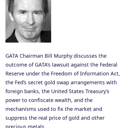
GATA Chairman Bill Murphy discusses the
outcome of GATA’s lawsuit against the Federal
Reserve under the Freedom of Information Act,
the Fed’s secret gold swap arrangements with
foreign banks, the United States Treasury’s
power to confiscate wealth, and the
mechanisms used to fix the market and
suppress the real price of gold and other
precious metals.