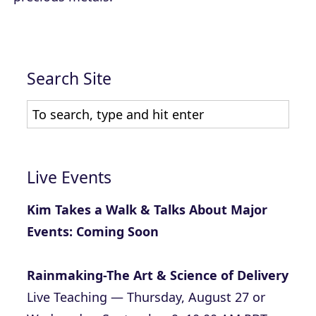
Search Site
Live Events
Kim Takes a Walk & Talks About Major
Events: Coming Soon
Rainmaking-The Art & Science of Delivery
Live Teaching — Thursday, August 27 or