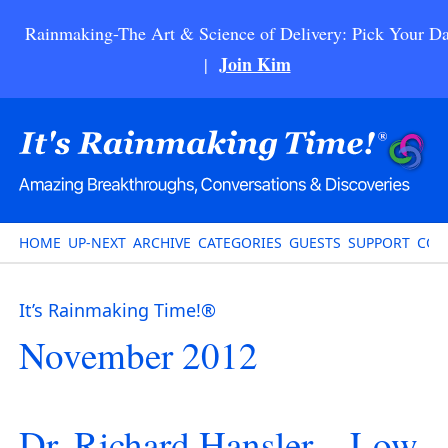
Rainmaking-The Art & Science of Delivery: Pick Your Da
Join Kim
|
HOME
UP-NEXT
ARCHIVE
CATEGORIES
GUESTS
SUPPORT
CON
It’s Rainmaking Time!®
November 2012
Dr. Richard Hansler – Low