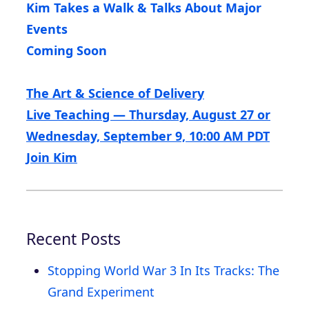
Kim Takes a Walk & Talks About Major
Events
Coming Soon
The Art & Science of Delivery
Live Teaching — Thursday, August 27 or
Wednesday, September 9, 10:00 AM PDT
Join Kim
Recent Posts
Stopping World War 3 In Its Tracks: The
Grand Experiment