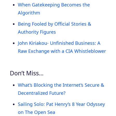
When Gatekeeping Becomes the
Algorithm
Being Fooled by Official Stories &
Authority Figures
John Kiriakou- Unfinished Business: A
Raw Exchange with a CIA Whistleblower
Don’t Miss…
What’s Blocking the Internet’s Secure &
Decentralized Future?
Sailing Solo: Pat Henry’s 8 Year Odyssey
on The Open Sea