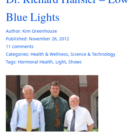
Blue Lights
Author:
Kim Greenhouse
Published:
November 26, 2012
11
comments
Categories:
Health & Wellness
,
Science & Technology
Tags:
Hormonal Health
,
Light
,
Shows