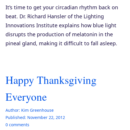
It’s time to get your circadian rhythm back on
beat. Dr. Richard Hansler of the Lighting
Innovations Institute explains how blue light
disrupts the production of melatonin in the
pineal gland, making it difficult to fall asleep.
Happy Thanksgiving
Everyone
Author:
Kim Greenhouse
Published:
November 22, 2012
0
comments