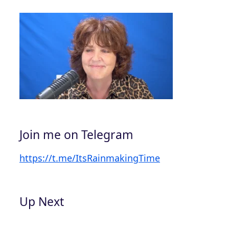
Join me on Telegram
https://t.me/ItsRainmakingTime
Up Next