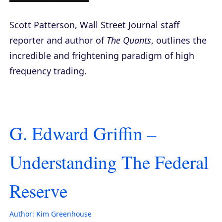
Scott Patterson, Wall Street Journal staff
reporter and author of
The Quants
, outlines the
incredible and frightening paradigm of high
frequency trading.
G. Edward Griffin –
Understanding The Federal
Reserve
Author:
Kim Greenhouse