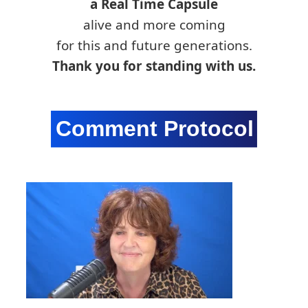
a Real Time Capsule
alive and more coming
for this and future generations.
Thank you for standing with us.