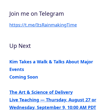
Join me on Telegram
https://t.me/ItsRainmakingTime
Up Next
Kim Takes a Walk & Talks About Major
Events
Coming Soon
The Art & Science of Delivery
Live Teaching — Thursday, August 27 or
Wednesday, September 9, 10:00 AM PDT