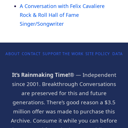
A Conversation with Felix Cavaliere
Rock & Roll Hall of Fame
Singer/Songwriter
ABOUT
CONTACT
SUPPORT THE WORK
SITE POLICY
DATA P
It’s Rainmaking Time!®
— Independent
since 2001. Breakthrough Conversations
are preserved for this and future
generations. There’s good reason a $3.5
million offer was made to purchase this
Archive. Consume it while you can before