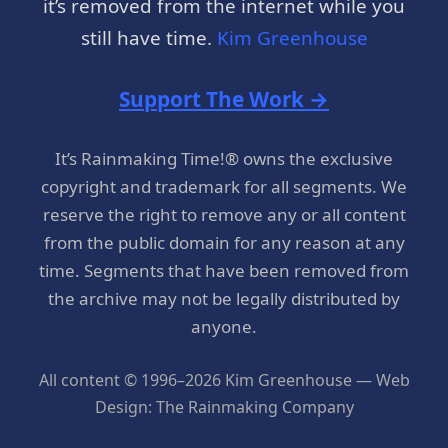
it’s removed from the internet while you
still have time.
Kim Greenhouse
Support The Work →
It’s Rainmaking Time!® owns the exclusive
copyright and trademark for all segments. We
reserve the right to remove any or all content
from the public domain for any reason at any
time. Segments that have been removed from
the archive may not be legally distributed by
anyone.
All content © 1996–2026 Kim Greenhouse — Web
Design: The Rainmaking Company