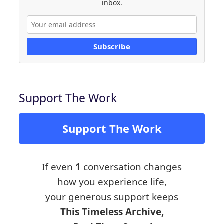
inbox.
Subscribe
Support The Work
Support The Work
If even
1
conversation changes
how you experience life,
your generous support keeps
This Timeless Archive,