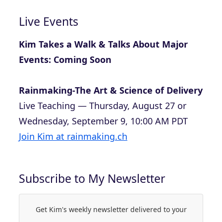
Live Events
Kim Takes a Walk & Talks About Major
Events: Coming Soon
Rainmaking-The Art & Science of Delivery
Live Teaching — Thursday, August 27 or
Wednesday, September 9, 10:00 AM PDT
Join Kim at rainmaking.ch
Subscribe to My Newsletter
Get Kim's weekly newsletter delivered to your