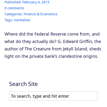
Published:
February 4, 2013
0
comments
Categories:
Finance & Economics
Tags:
norelation
Where did the Federal Reserve come from, and
what do they actually do? G. Edward Griffin, the
author of
The Creature from Jekyll Island
, sheds
light on the private bank’s clandestine origins.
Search Site