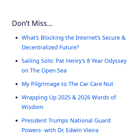
Don’t Miss…
What’s Blocking the Internet’s Secure &
Decentralized Future?
Sailing Solo: Pat Henry’s 8 Year Odyssey
on The Open Sea
My Pilgrimage to The Car Care Nut
Wrapping Up 2025 & 2026 Words of
Wisdom
President Trumps National Guard
Powers- with Dr. Edwin Vieira