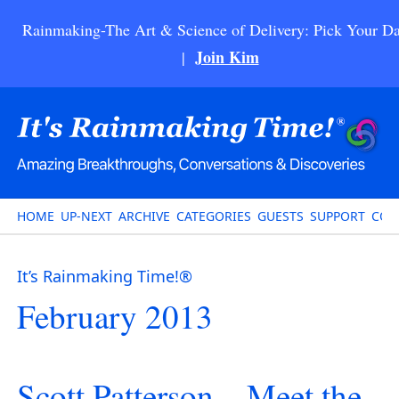
Rainmaking-The Art & Science of Delivery: Pick Your Da
Join Kim
|
HOME
UP-NEXT
ARCHIVE
CATEGORIES
GUESTS
SUPPORT
CON
It’s Rainmaking Time!®
February 2013
Scott Patterson – Meet the