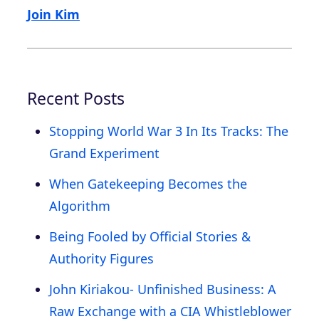
Join Kim
Recent Posts
Stopping World War 3 In Its Tracks: The
Grand Experiment
When Gatekeeping Becomes the
Algorithm
Being Fooled by Official Stories &
Authority Figures
John Kiriakou- Unfinished Business: A
Raw Exchange with a CIA Whistleblower