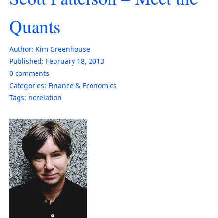
Quants
Author:
Kim Greenhouse
Published:
February 18, 2013
0
comments
Categories:
Finance & Economics
Tags:
norelation