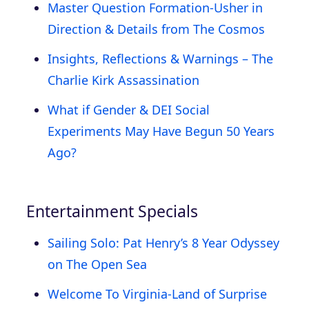
Master Question Formation-Usher in
Direction & Details from The Cosmos
Insights, Reflections & Warnings – The
Charlie Kirk Assassination
What if Gender & DEI Social
Experiments May Have Begun 50 Years
Ago?
Entertainment Specials
Sailing Solo: Pat Henry’s 8 Year Odyssey
on The Open Sea
Welcome To Virginia-Land of Surprise