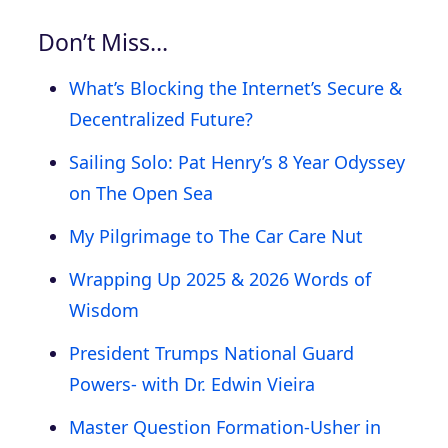
Don’t Miss…
What’s Blocking the Internet’s Secure &
Decentralized Future?
Sailing Solo: Pat Henry’s 8 Year Odyssey
on The Open Sea
My Pilgrimage to The Car Care Nut
Wrapping Up 2025 & 2026 Words of
Wisdom
President Trumps National Guard
Powers- with Dr. Edwin Vieira
Master Question Formation-Usher in