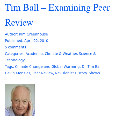
Tim Ball – Examining Peer
Review
Author:
Kim Greenhouse
Published:
April 22, 2010
5
comments
Categories:
Academia
,
Climate & Weather
,
Science &
Technology
Tags:
Climate Change and Global Warming
,
Dr. Tim Ball
,
Gavin Menzies
,
Peer Review
,
Revisionist History
,
Shows