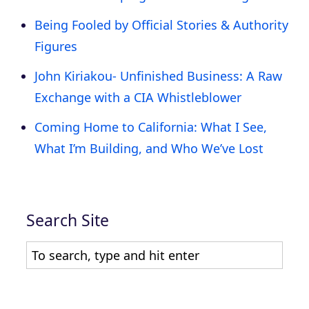
Being Fooled by Official Stories & Authority
Figures
John Kiriakou- Unfinished Business: A Raw
Exchange with a CIA Whistleblower
Coming Home to California: What I See,
What I’m Building, and Who We’ve Lost
Search Site