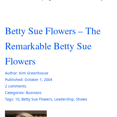
Betty Sue Flowers – The
Remarkable Betty Sue
Flowers
Author:
Kim Greenhouse
Published:
October 1, 2004
2
comments
Categories:
Business
Tags:
10
,
Betty Sue Flowers
,
Leadership
,
Shows