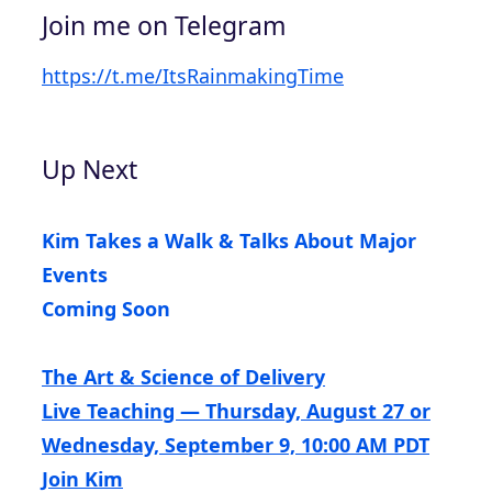
Join me on Telegram
https://t.me/ItsRainmakingTime
Up Next
Kim Takes a Walk & Talks About Major
Events
Coming Soon
The Art & Science of Delivery
Live Teaching — Thursday, August 27 or
Wednesday, September 9, 10:00 AM PDT
Join Kim