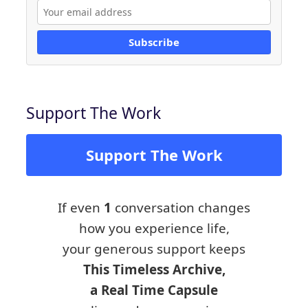
Subscribe
Support The Work
Support The Work
If even
1
conversation changes
how you experience life,
your generous support keeps
This Timeless Archive,
a Real Time Capsule