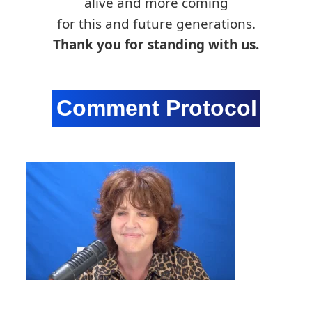
alive and more coming
for this and future generations.
Thank you for standing with us.