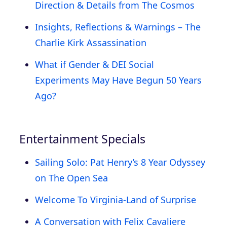
Direction & Details from The Cosmos
Insights, Reflections & Warnings – The
Charlie Kirk Assassination
What if Gender & DEI Social
Experiments May Have Begun 50 Years
Ago?
Entertainment Specials
Sailing Solo: Pat Henry’s 8 Year Odyssey
on The Open Sea
Welcome To Virginia-Land of Surprise
A Conversation with Felix Cavaliere