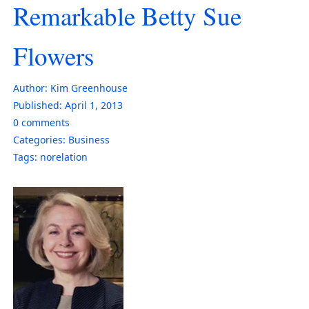
Remarkable Betty Sue
Flowers
Author:
Kim Greenhouse
Published:
April 1, 2013
0
comments
Categories:
Business
Tags:
norelation