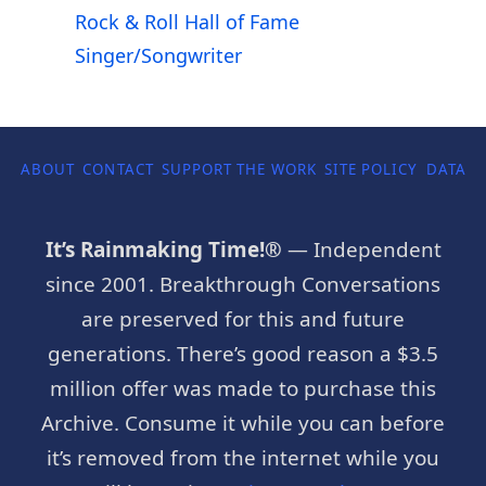
Rock & Roll Hall of Fame
Singer/Songwriter
ABOUT
CONTACT
SUPPORT THE WORK
SITE POLICY
DATA P
It’s Rainmaking Time!®
— Independent
since 2001. Breakthrough Conversations
are preserved for this and future
generations. There’s good reason a $3.5
million offer was made to purchase this
Archive. Consume it while you can before
it’s removed from the internet while you