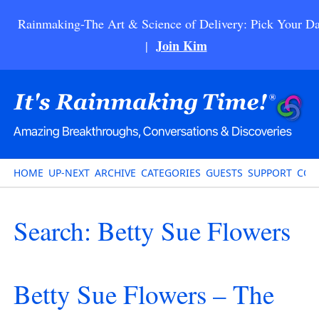
Rainmaking-The Art & Science of Delivery: Pick Your Da
Join Kim
|
HOME
UP-NEXT
ARCHIVE
CATEGORIES
GUESTS
SUPPORT
CON
Search: Betty Sue Flowers
Betty Sue Flowers – The