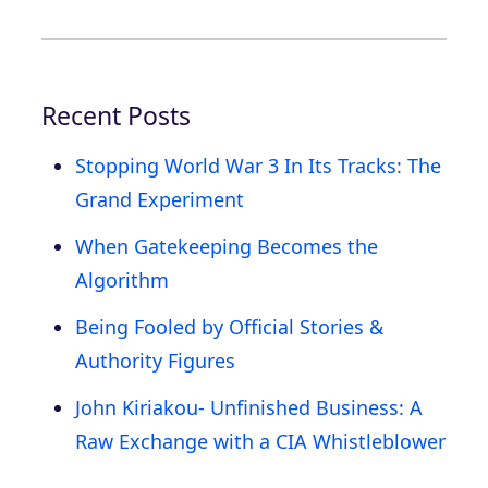
Recent Posts
Stopping World War 3 In Its Tracks: The
Grand Experiment
When Gatekeeping Becomes the
Algorithm
Being Fooled by Official Stories &
Authority Figures
John Kiriakou- Unfinished Business: A
Raw Exchange with a CIA Whistleblower