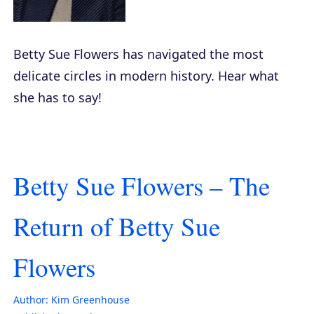
Betty Sue Flowers has navigated the most
delicate circles in modern history. Hear what
she has to say!
Betty Sue Flowers – The
Return of Betty Sue
Flowers
Author:
Kim Greenhouse