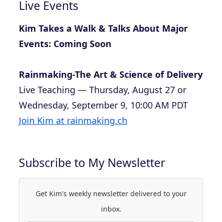
Live Events
Kim Takes a Walk & Talks About Major
Events: Coming Soon
Rainmaking-The Art & Science of Delivery
Live Teaching — Thursday, August 27 or
Wednesday, September 9, 10:00 AM PDT
Join Kim at rainmaking.ch
Subscribe to My Newsletter
Get Kim's weekly newsletter delivered to your
inbox.