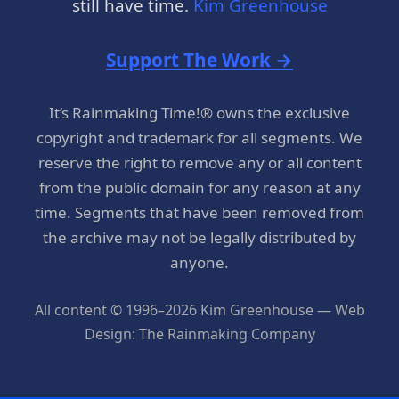
still have time.
Kim Greenhouse
Support The Work →
It’s Rainmaking Time!® owns the exclusive
copyright and trademark for all segments. We
reserve the right to remove any or all content
from the public domain for any reason at any
time. Segments that have been removed from
the archive may not be legally distributed by
anyone.
All content © 1996–2026 Kim Greenhouse — Web
Design: The Rainmaking Company