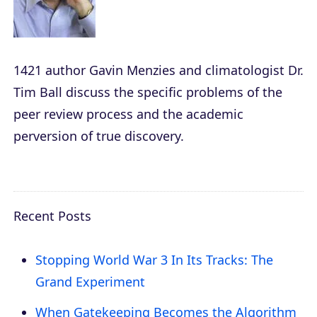
1421
author Gavin Menzies and climatologist Dr.
Tim Ball discuss the specific problems of the
peer review process and the academic
perversion of true discovery.
Recent Posts
Stopping World War 3 In Its Tracks: The
Grand Experiment
When Gatekeeping Becomes the Algorithm