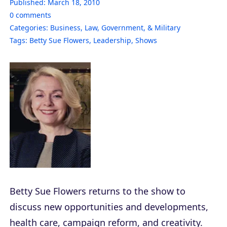
Published:
March 18, 2010
0
comments
Categories:
Business
,
Law, Government, & Military
Tags:
Betty Sue Flowers
,
Leadership
,
Shows
Betty Sue Flowers returns to the show to
discuss new opportunities and developments,
health care, campaign reform, and creativity.