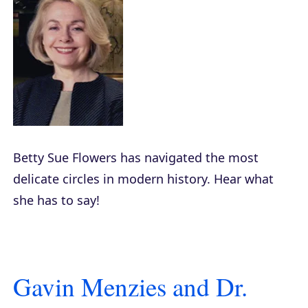
Betty Sue Flowers has navigated the most
delicate circles in modern history. Hear what
she has to say!
Gavin Menzies and Dr.