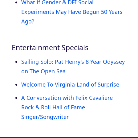
What if Gender & DEI Social
Experiments May Have Begun 50 Years
Ago?
Entertainment Specials
Sailing Solo: Pat Henry’s 8 Year Odyssey
on The Open Sea
Welcome To Virginia-Land of Surprise
A Conversation with Felix Cavaliere
Rock & Roll Hall of Fame
Singer/Songwriter