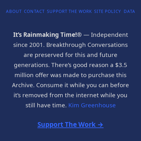
ABOUT
CONTACT
SUPPORT THE WORK
SITE POLICY
DATA P
It’s Rainmaking Time!®
— Independent
since 2001. Breakthrough Conversations
are preserved for this and future
generations. There’s good reason a $3.5
million offer was made to purchase this
Archive. Consume it while you can before
it’s removed from the internet while you
still have time.
Kim Greenhouse
Support The Work →