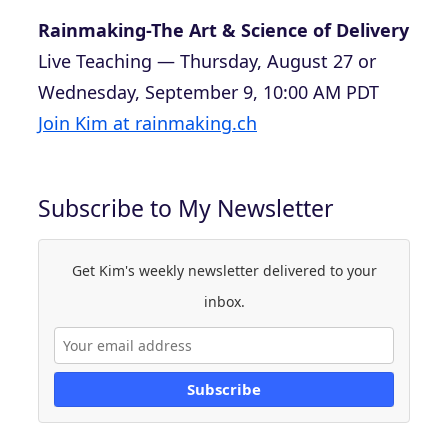
Rainmaking-The Art & Science of Delivery
Live Teaching — Thursday, August 27 or
Wednesday, September 9, 10:00 AM PDT
Join Kim at rainmaking.ch
Subscribe to My Newsletter
Get Kim's weekly newsletter delivered to your
inbox.
Subscribe