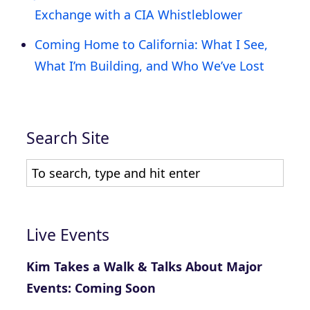
Exchange with a CIA Whistleblower
Coming Home to California: What I See,
What I’m Building, and Who We’ve Lost
Search Site
Live Events
Kim Takes a Walk & Talks About Major
Events: Coming Soon