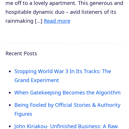
me off to a lovely apartment. This generous and
hospitable dynamic duo – avid listeners of its
rainmaking […]
Read more
Recent Posts
Stopping World War 3 In Its Tracks: The
Grand Experiment
When Gatekeeping Becomes the Algorithm
Being Fooled by Official Stories & Authority
Figures
John Kiriakou- Unfinished Business: A Raw