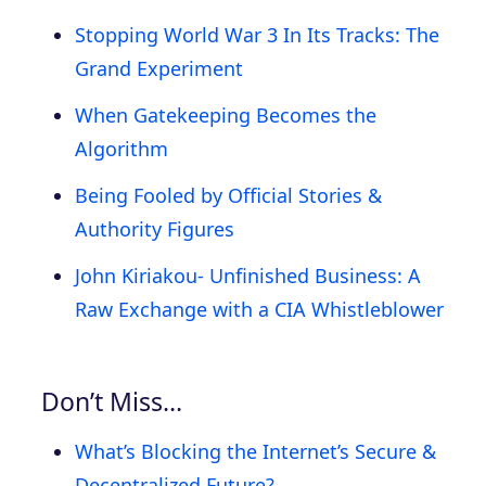
Stopping World War 3 In Its Tracks: The
Grand Experiment
When Gatekeeping Becomes the
Algorithm
Being Fooled by Official Stories &
Authority Figures
John Kiriakou- Unfinished Business: A
Raw Exchange with a CIA Whistleblower
Don’t Miss…
What’s Blocking the Internet’s Secure &
Decentralized Future?