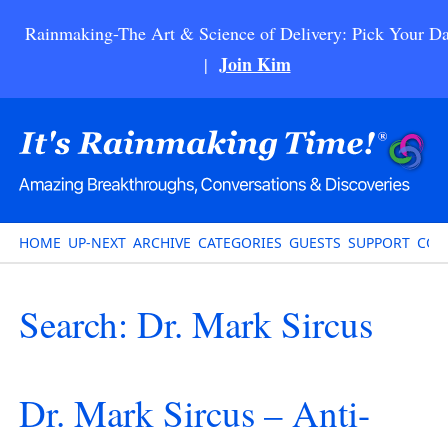
Rainmaking-The Art & Science of Delivery: Pick Your Da
Join Kim
|
HOME
UP-NEXT
ARCHIVE
CATEGORIES
GUESTS
SUPPORT
CON
Search: Dr. Mark Sircus
Dr. Mark Sircus – Anti-