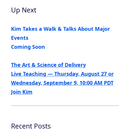
Up Next
Kim Takes a Walk & Talks About Major
Events
Coming Soon
The Art & Science of Delivery
Live Teaching — Thursday, August 27 or
Wednesday, September 9, 10:00 AM PDT
Join Kim
Recent Posts