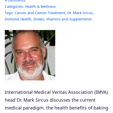
4
comments
Categories:
Health & Wellness
Tags:
Cancer and Cancer Treatment
,
Dr. Mark Sircus
,
Immune Health
,
Shows
,
Vitamins and Supplements
International Medical Veritas Association (IMVA)
head Dr. Mark Sircus discusses the current
medical paradigm, the health benefits of baking