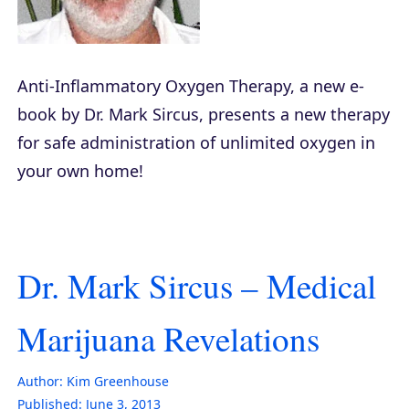
Anti-Inflammatory Oxygen Therapy
, a new e-
book by Dr. Mark Sircus, presents a new therapy
for safe administration of unlimited oxygen in
your own home!
Dr. Mark Sircus – Medical
Marijuana Revelations
Author:
Kim Greenhouse
Published:
June 3, 2013