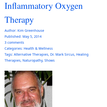
Inflammatory Oxygen
Therapy
Author:
Kim Greenhouse
Published:
May 5, 2014
3
comments
Categories:
Health & Wellness
Tags:
Alternative Therapies
,
Dr. Mark Sircus
,
Healing
Therapies
,
Naturopathy
,
Shows