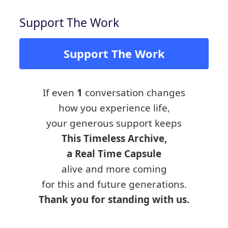
Support The Work
Support The Work
If even
1
conversation changes
how you experience life,
your generous support keeps
This Timeless Archive,
a Real Time Capsule
alive and more coming
for this and future generations.
Thank you for standing with us.