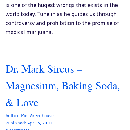
is one of the hugest wrongs that exists in the
world today. Tune in as he guides us through
controversy and prohibition to the promise of
medical marijuana.
Dr. Mark Sircus –
Magnesium, Baking Soda,
& Love
Author:
Kim Greenhouse
Published:
April 5, 2010