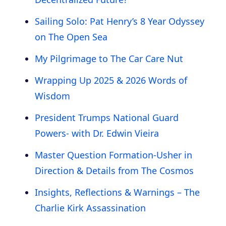
Sailing Solo: Pat Henry’s 8 Year Odyssey
on The Open Sea
My Pilgrimage to The Car Care Nut
Wrapping Up 2025 & 2026 Words of
Wisdom
President Trumps National Guard
Powers- with Dr. Edwin Vieira
Master Question Formation-Usher in
Direction & Details from The Cosmos
Insights, Reflections & Warnings – The
Charlie Kirk Assassination