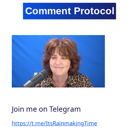
Join me on Telegram
https://t.me/ItsRainmakingTime