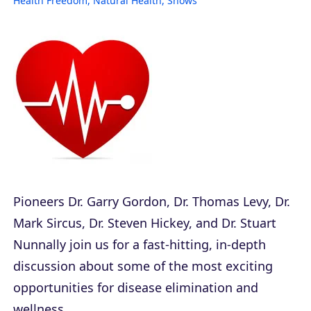
Health Freedom
,
Natural Health
,
Shows
Pioneers Dr. Garry Gordon, Dr. Thomas Levy, Dr.
Mark Sircus, Dr. Steven Hickey, and Dr. Stuart
Nunnally join us for a fast-hitting, in-depth
discussion about some of the most exciting
opportunities for disease elimination and
wellness.