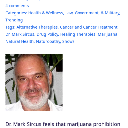
4
comments
Categories:
Health & Wellness
,
Law, Government, & Military
,
Trending
Tags:
Alternative Therapies
,
Cancer and Cancer Treatment
,
Dr. Mark Sircus
,
Drug Policy
,
Healing Therapies
,
Marijuana
,
Natural Health
,
Naturopathy
,
Shows
Dr. Mark Sircus feels that marijuana prohibition