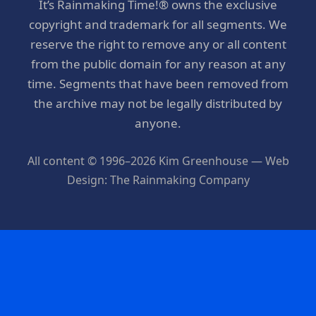
It’s Rainmaking Time!® owns the exclusive
copyright and trademark for all segments. We
reserve the right to remove any or all content
from the public domain for any reason at any
time. Segments that have been removed from
the archive may not be legally distributed by
anyone.
All content © 1996–2026 Kim Greenhouse — Web
Design: The Rainmaking Company