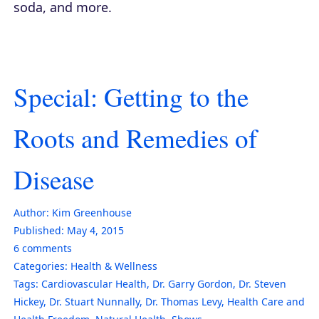
soda, and more.
Special: Getting to the
Roots and Remedies of
Disease
Author:
Kim Greenhouse
Published:
May 4, 2015
6
comments
Categories:
Health & Wellness
Tags:
Cardiovascular Health
,
Dr. Garry Gordon
,
Dr. Steven
Hickey
,
Dr. Stuart Nunnally
,
Dr. Thomas Levy
,
Health Care and