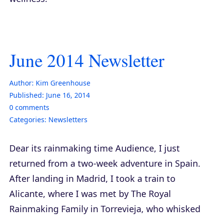
June 2014 Newsletter
Author:
Kim Greenhouse
Published:
June 16, 2014
0
comments
Categories:
Newsletters
Dear its rainmaking time Audience, I just
returned from a two-week adventure in Spain.
After landing in Madrid, I took a train to
Alicante, where I was met by The Royal
Rainmaking Family in Torrevieja, who whisked