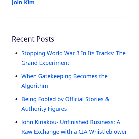
Join Kim
Recent Posts
Stopping World War 3 In Its Tracks: The
Grand Experiment
When Gatekeeping Becomes the
Algorithm
Being Fooled by Official Stories &
Authority Figures
John Kiriakou- Unfinished Business: A
Raw Exchange with a CIA Whistleblower