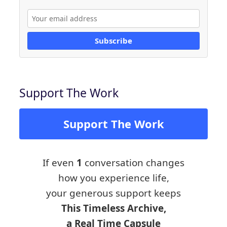
Subscribe
Support The Work
Support The Work
If even
1
conversation changes
how you experience life,
your generous support keeps
This Timeless Archive,
a Real Time Capsule