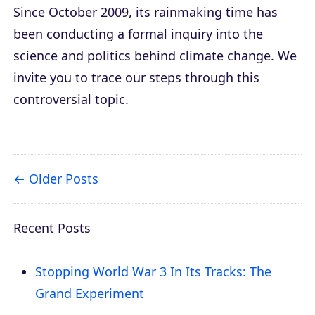
Since October 2009, its rainmaking time has
been conducting a formal inquiry into the
science and politics behind climate change. We
invite you to trace our steps through this
controversial topic.
Older Posts
Recent Posts
Stopping World War 3 In Its Tracks: The
Grand Experiment