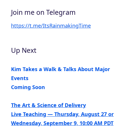
Join me on Telegram
https://t.me/ItsRainmakingTime
Up Next
Kim Takes a Walk & Talks About Major
Events
Coming Soon
The Art & Science of Delivery
Live Teaching — Thursday, August 27 or
Wednesday, September 9, 10:00 AM PDT