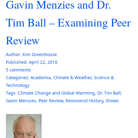
Gavin Menzies and Dr.
Tim Ball – Examining Peer
Review
Author:
Kim Greenhouse
Published:
April 22, 2010
5
comments
Categories:
Academia
,
Climate & Weather
,
Science &
Technology
Tags:
Climate Change and Global Warming
,
Dr. Tim Ball
,
Gavin Menzies
,
Peer Review
,
Revisionist History
,
Shows