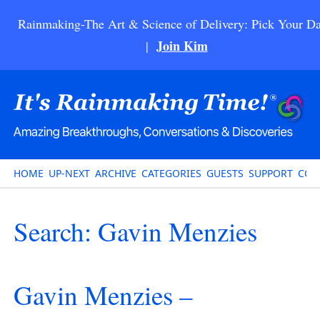
Rainmaking-The Art & Science of Delivery: Pick Your Da
Join Kim
|
HOME
UP-NEXT
ARCHIVE
CATEGORIES
GUESTS
SUPPORT
CON
Search: Gavin Menzies
Gavin Menzies –