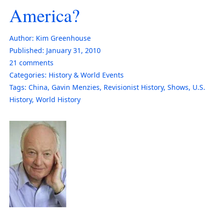
America?
Author:
Kim Greenhouse
Published:
January 31, 2010
21
comments
Categories:
History & World Events
Tags:
China
,
Gavin Menzies
,
Revisionist History
,
Shows
,
U.S.
History
,
World History