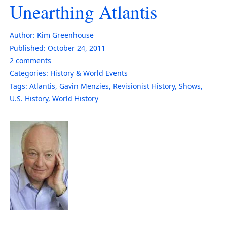
Unearthing Atlantis
Author:
Kim Greenhouse
Published:
October 24, 2011
2
comments
Categories:
History & World Events
Tags:
Atlantis
,
Gavin Menzies
,
Revisionist History
,
Shows
,
U.S. History
,
World History