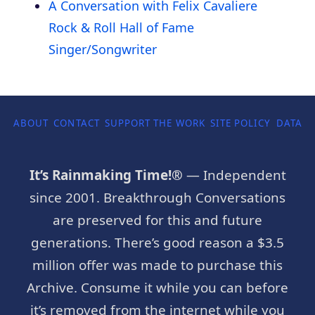
A Conversation with Felix Cavaliere
Rock & Roll Hall of Fame
Singer/Songwriter
ABOUT
CONTACT
SUPPORT THE WORK
SITE POLICY
DATA P
It’s Rainmaking Time!®
— Independent
since 2001. Breakthrough Conversations
are preserved for this and future
generations. There’s good reason a $3.5
million offer was made to purchase this
Archive. Consume it while you can before
it’s removed from the internet while you