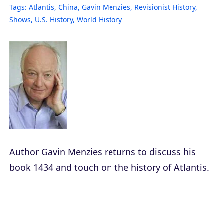
Tags:
Atlantis
,
China
,
Gavin Menzies
,
Revisionist History
,
Shows
,
U.S. History
,
World History
Author Gavin Menzies returns to discuss his
book
1434
and touch on the history of Atlantis.