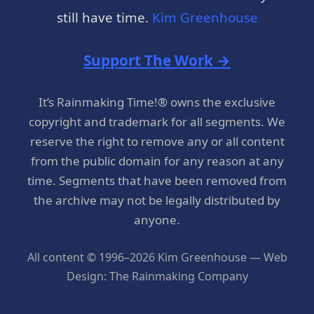
still have time.
Kim Greenhouse
Support The Work →
It’s Rainmaking Time!® owns the exclusive
copyright and trademark for all segments. We
reserve the right to remove any or all content
from the public domain for any reason at any
time. Segments that have been removed from
the archive may not be legally distributed by
anyone.
All content © 1996–2026 Kim Greenhouse — Web
Design: The Rainmaking Company