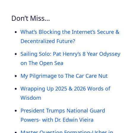
Don’t Miss…
What’s Blocking the Internet’s Secure &
Decentralized Future?
Sailing Solo: Pat Henry’s 8 Year Odyssey
on The Open Sea
My Pilgrimage to The Car Care Nut
Wrapping Up 2025 & 2026 Words of
Wisdom
President Trumps National Guard
Powers- with Dr. Edwin Vieira
Master Question Formation-Usher in