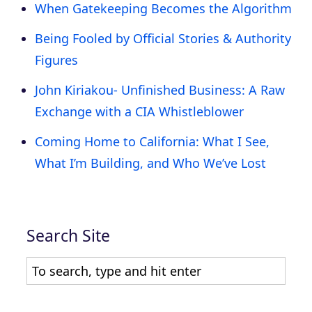
When Gatekeeping Becomes the Algorithm
Being Fooled by Official Stories & Authority
Figures
John Kiriakou- Unfinished Business: A Raw
Exchange with a CIA Whistleblower
Coming Home to California: What I See,
What I’m Building, and Who We’ve Lost
Search Site