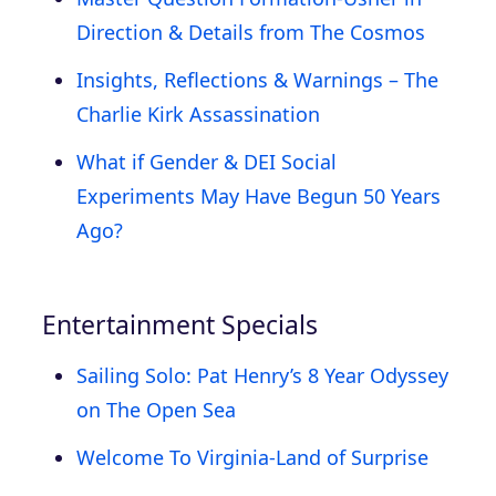
Direction & Details from The Cosmos
Insights, Reflections & Warnings – The
Charlie Kirk Assassination
What if Gender & DEI Social
Experiments May Have Begun 50 Years
Ago?
Entertainment Specials
Sailing Solo: Pat Henry’s 8 Year Odyssey
on The Open Sea
Welcome To Virginia-Land of Surprise