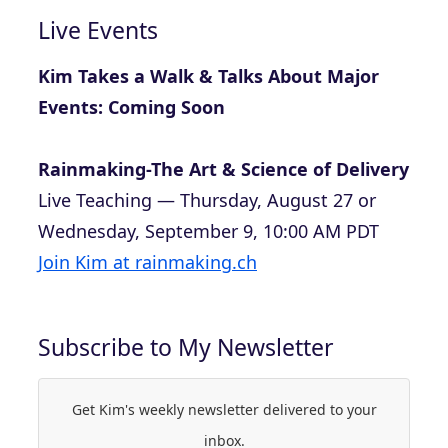
Live Events
Kim Takes a Walk & Talks About Major
Events: Coming Soon
Rainmaking-The Art & Science of Delivery
Live Teaching — Thursday, August 27 or
Wednesday, September 9, 10:00 AM PDT
Join Kim at rainmaking.ch
Subscribe to My Newsletter
Get Kim's weekly newsletter delivered to your
inbox.