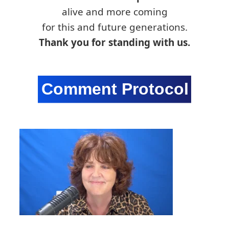
alive and more coming
for this and future generations.
Thank you for standing with us.