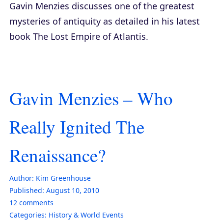
Gavin Menzies discusses one of the greatest
mysteries of antiquity as detailed in his latest
book
The Lost Empire of Atlantis
.
Gavin Menzies – Who
Really Ignited The
Renaissance?
Author:
Kim Greenhouse
Published:
August 10, 2010
12
comments
Categories:
History & World Events