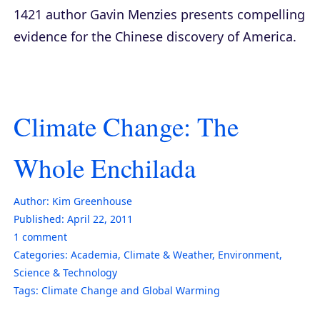
1421
author Gavin Menzies presents compelling
evidence for the Chinese discovery of America.
Climate Change: The
Whole Enchilada
Author:
Kim Greenhouse
Published:
April 22, 2011
1
comment
Categories:
Academia
,
Climate & Weather
,
Environment
,
Science & Technology
Tags:
Climate Change and Global Warming