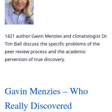
1421
author Gavin Menzies and climatologist Dr.
Tim Ball discuss the specific problems of the
peer review process and the academic
perversion of true discovery.
Gavin Menzies – Who
Really Discovered