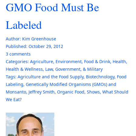
GMO Food Must Be
Labeled
Author:
Kim Greenhouse
Published:
October 29, 2012
3
comments
Categories:
Agriculture
,
Environment
,
Food & Drink
,
Health
,
Health & Wellness
,
Law, Government, & Military
Tags:
Agriculture and the Food Supply
,
Biotechnology
,
Food
Labeling
,
Genetically Modified Organisms (GMOs) and
Monsanto
,
Jeffrey Smith
,
Organic Food
,
Shows
,
What Should
We Eat?