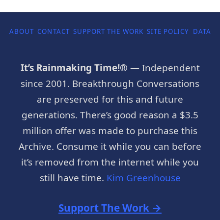
ABOUT
CONTACT
SUPPORT THE WORK
SITE POLICY
DATA P
It’s Rainmaking Time!®
— Independent
since 2001. Breakthrough Conversations
are preserved for this and future
generations. There’s good reason a $3.5
million offer was made to purchase this
Archive. Consume it while you can before
it’s removed from the internet while you
still have time.
Kim Greenhouse
Support The Work →