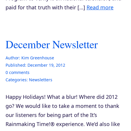
paid for that truth with their […]
Read more
December Newsletter
Author:
Kim Greenhouse
Published:
December 19, 2012
0
comments
Categories:
Newsletters
Happy Holidays! What a blur! Where did 2012
go? We would like to take a moment to thank
our listeners for being part of the It’s
Rainmaking Time!® experience. We’d also like