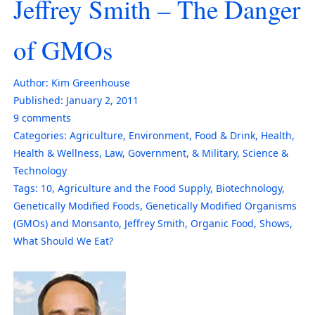
Jeffrey Smith – The Danger
of GMOs
Author:
Kim Greenhouse
Published:
January 2, 2011
9
comments
Categories:
Agriculture
,
Environment
,
Food & Drink
,
Health
,
Health & Wellness
,
Law, Government, & Military
,
Science &
Technology
Tags:
10
,
Agriculture and the Food Supply
,
Biotechnology
,
Genetically Modified Foods
,
Genetically Modified Organisms
(GMOs) and Monsanto
,
Jeffrey Smith
,
Organic Food
,
Shows
,
What Should We Eat?