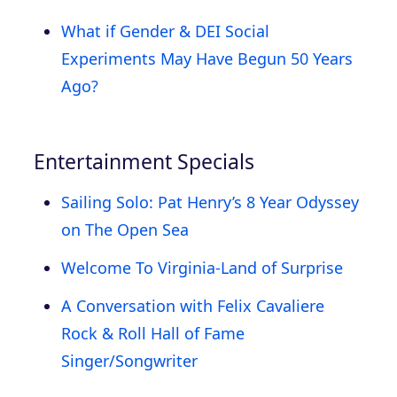
What if Gender & DEI Social
Experiments May Have Begun 50 Years
Ago?
Entertainment Specials
Sailing Solo: Pat Henry’s 8 Year Odyssey
on The Open Sea
Welcome To Virginia-Land of Surprise
A Conversation with Felix Cavaliere
Rock & Roll Hall of Fame
Singer/Songwriter