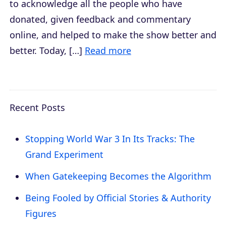
to acknowledge all the people who have
donated, given feedback and commentary
online, and helped to make the show better and
better. Today, […]
Read more
Recent Posts
Stopping World War 3 In Its Tracks: The
Grand Experiment
When Gatekeeping Becomes the Algorithm
Being Fooled by Official Stories & Authority
Figures