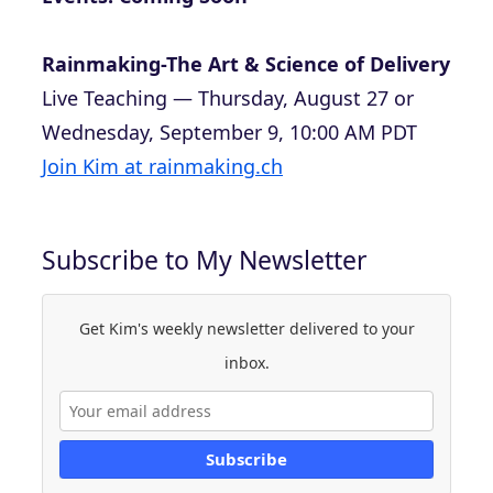
Rainmaking-The Art & Science of Delivery
Live Teaching — Thursday, August 27 or
Wednesday, September 9, 10:00 AM PDT
Join Kim at rainmaking.ch
Subscribe to My Newsletter
Get Kim's weekly newsletter delivered to your
inbox.
Subscribe