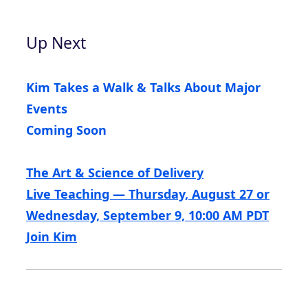
Up Next
Kim Takes a Walk & Talks About Major
Events
Coming Soon
The Art & Science of Delivery
Live Teaching — Thursday, August 27 or
Wednesday, September 9, 10:00 AM PDT
Join Kim