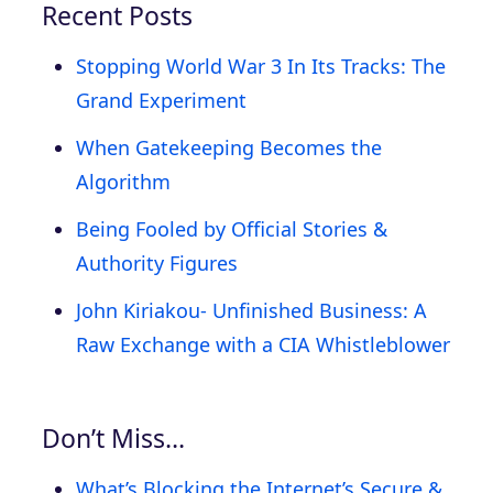
Recent Posts
Stopping World War 3 In Its Tracks: The
Grand Experiment
When Gatekeeping Becomes the
Algorithm
Being Fooled by Official Stories &
Authority Figures
John Kiriakou- Unfinished Business: A
Raw Exchange with a CIA Whistleblower
Don’t Miss…
What’s Blocking the Internet’s Secure &