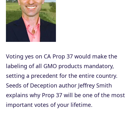
Voting yes on CA Prop 37 would make the
labeling of all GMO products mandatory,
setting a precedent for the entire country.
Seeds of Deception
author Jeffrey Smith
explains why Prop 37 will be one of the most
important votes of your lifetime.