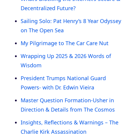
Decentralized Future?
Sailing Solo: Pat Henry’s 8 Year Odyssey
on The Open Sea
My Pilgrimage to The Car Care Nut
Wrapping Up 2025 & 2026 Words of
Wisdom
President Trumps National Guard
Powers- with Dr. Edwin Vieira
Master Question Formation-Usher in
Direction & Details from The Cosmos
Insights, Reflections & Warnings – The
Charlie Kirk Assassination