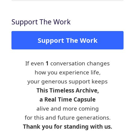
Support The Work
Support The Work
If even
1
conversation changes
how you experience life,
your generous support keeps
This Timeless Archive,
a Real Time Capsule
alive and more coming
for this and future generations.
Thank you for standing with us.