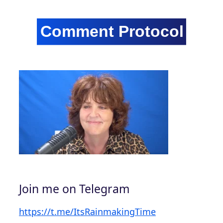
Join me on Telegram
https://t.me/ItsRainmakingTime