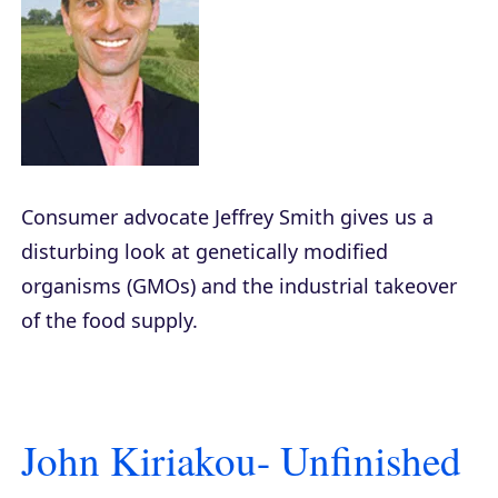
Consumer advocate Jeffrey Smith gives us a
disturbing look at genetically modified
organisms (GMOs) and the industrial takeover
of the food supply.
John Kiriakou- Unfinished