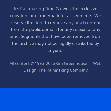
It’s Rainmaking Time!® owns the exclusive
copyright and trademark for all segments. We
reserve the right to remove any or all content
from the public domain for any reason at any
time. Segments that have been removed from
the archive may not be legally distributed by
anyone.
All content © 1996–2026 Kim Greenhouse — Web
Design: The Rainmaking Company