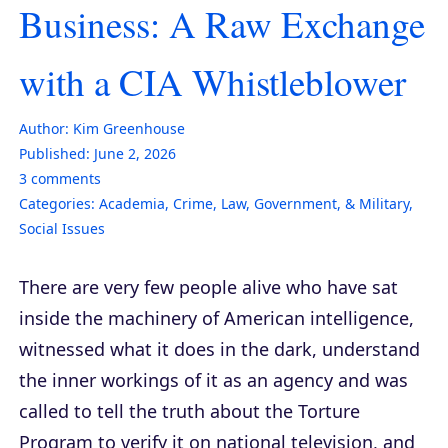
Business: A Raw Exchange
with a CIA Whistleblower
Author:
Kim Greenhouse
Published:
June 2, 2026
3
comments
Categories:
Academia
,
Crime
,
Law, Government, & Military
,
Social Issues
There are very few people alive who have sat
inside the machinery of American intelligence,
witnessed what it does in the dark, understand
the inner workings of it as an agency and was
called to tell the truth about the Torture
Program to verify it on national television, and