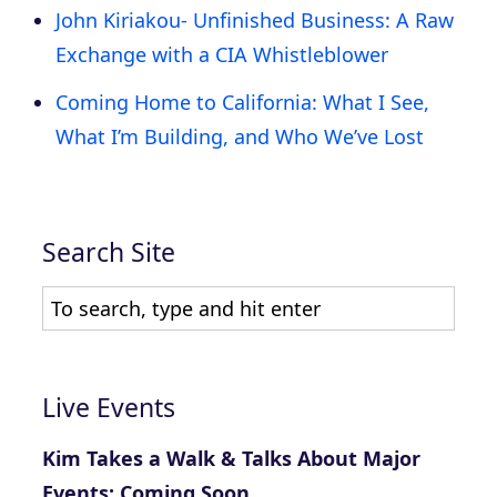
John Kiriakou- Unfinished Business: A Raw
Exchange with a CIA Whistleblower
Coming Home to California: What I See,
What I’m Building, and Who We’ve Lost
Search Site
Live Events
Kim Takes a Walk & Talks About Major
Events: Coming Soon