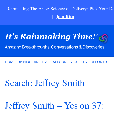
Rainmaking-The Art & Science of Delivery: Pick Your Da
Join Kim
|
HOME
UP-NEXT
ARCHIVE
CATEGORIES
GUESTS
SUPPORT
CON
Search: Jeffrey Smith
Jeffrey Smith – Yes on 37: