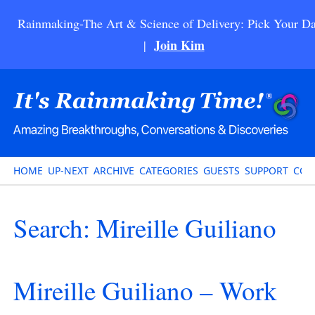
Rainmaking-The Art & Science of Delivery: Pick Your Da
Join Kim
|
HOME
UP-NEXT
ARCHIVE
CATEGORIES
GUESTS
SUPPORT
CON
Search: Mireille Guiliano
Mireille Guiliano – Work