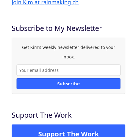
Join Kim at rainmaking.ch
Subscribe to My Newsletter
Get Kim's weekly newsletter delivered to your
inbox.
Subscribe
Support The Work
Support The Work