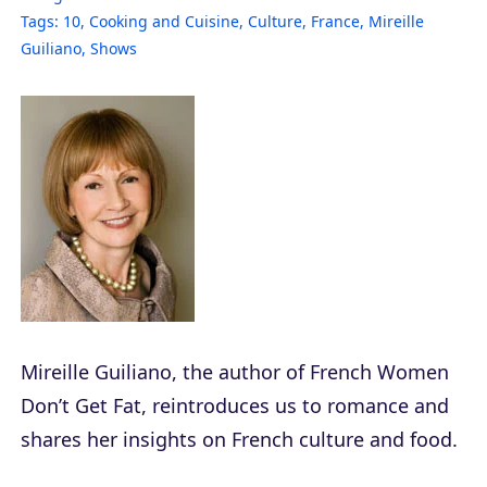
Tags:
10
,
Cooking and Cuisine
,
Culture
,
France
,
Mireille
Guiliano
,
Shows
Mireille Guiliano, the author of
French Women
Don’t Get Fat
, reintroduces us to romance and
shares her insights on French culture and food.