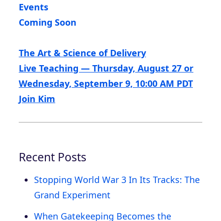
Events
Coming Soon
The Art & Science of Delivery
Live Teaching — Thursday, August 27 or
Wednesday, September 9, 10:00 AM PDT
Join Kim
Recent Posts
Stopping World War 3 In Its Tracks: The
Grand Experiment
When Gatekeeping Becomes the