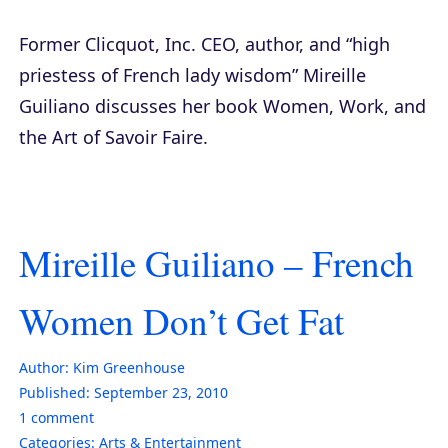
Former Clicquot, Inc. CEO, author, and “high
priestess of French lady wisdom” Mireille
Guiliano discusses her book
Women, Work, and
the Art of Savoir Faire
.
Mireille Guiliano – French
Women Don’t Get Fat
Author:
Kim Greenhouse
Published:
September 23, 2010
1
comment
Categories:
Arts & Entertainment