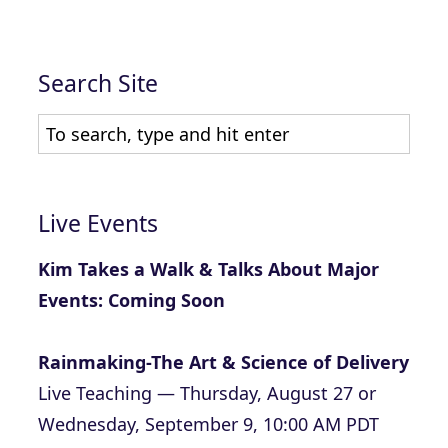
Search Site
Live Events
Kim Takes a Walk & Talks About Major
Events: Coming Soon
Rainmaking-The Art & Science of Delivery
Live Teaching — Thursday, August 27 or
Wednesday, September 9, 10:00 AM PDT