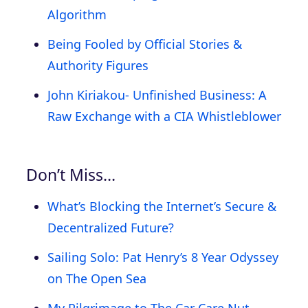
Algorithm
Being Fooled by Official Stories &
Authority Figures
John Kiriakou- Unfinished Business: A
Raw Exchange with a CIA Whistleblower
Don’t Miss…
What’s Blocking the Internet’s Secure &
Decentralized Future?
Sailing Solo: Pat Henry’s 8 Year Odyssey
on The Open Sea
My Pilgrimage to The Car Care Nut