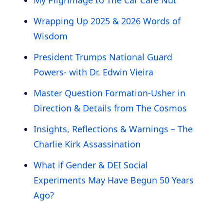
Wrapping Up 2025 & 2026 Words of
Wisdom
President Trumps National Guard
Powers- with Dr. Edwin Vieira
Master Question Formation-Usher in
Direction & Details from The Cosmos
Insights, Reflections & Warnings – The
Charlie Kirk Assassination
What if Gender & DEI Social
Experiments May Have Begun 50 Years
Ago?