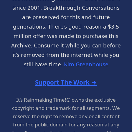
since 2001. Breakthrough Conversations
are preserved for this and future
generations. There’s good reason a $3.5
million offer was made to purchase this
Archive. Consume it while you can before
it’s removed from the internet while you
still have time.
Kim Greenhouse
Support The Work →
It’s Rainmaking Time!® owns the exclusive
copyright and trademark for all segments. We
reserve the right to remove any or all content
from the public domain for any reason at any