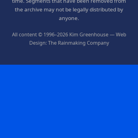
time. Segments that have been removed from
the archive may not be legally distributed by
anyone.
All content © 1996–2026 Kim Greenhouse — Web
Design: The Rainmaking Company