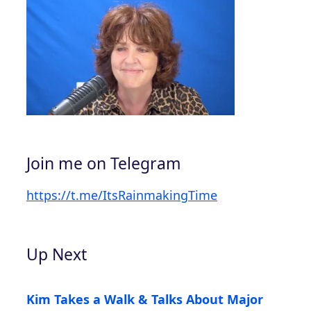
Join me on Telegram
https://t.me/ItsRainmakingTime
Up Next
Kim Takes a Walk & Talks About Major