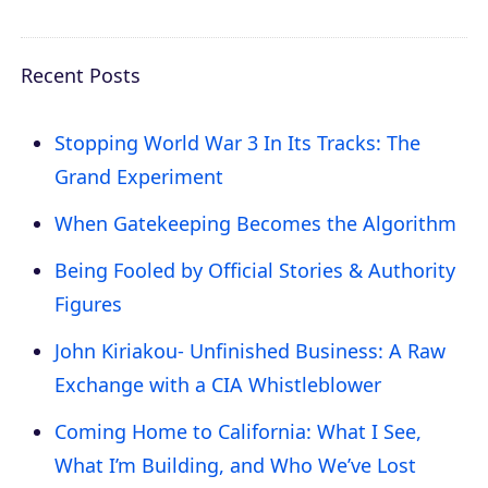
Recent Posts
Stopping World War 3 In Its Tracks: The
Grand Experiment
When Gatekeeping Becomes the Algorithm
Being Fooled by Official Stories & Authority
Figures
John Kiriakou- Unfinished Business: A Raw
Exchange with a CIA Whistleblower
Coming Home to California: What I See,
What I’m Building, and Who We’ve Lost