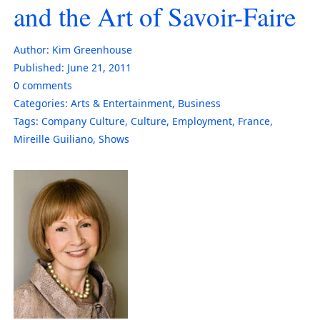
and the Art of Savoir-Faire
Author:
Kim Greenhouse
Published:
June 21, 2011
0
comments
Categories:
Arts & Entertainment
,
Business
Tags:
Company Culture
,
Culture
,
Employment
,
France
,
Mireille Guiliano
,
Shows