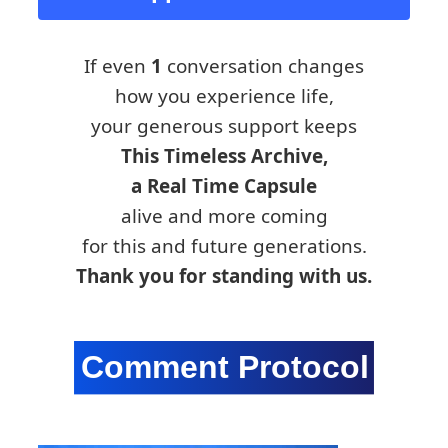
If even
1
conversation changes
how you experience life,
your generous support keeps
This Timeless Archive,
a Real Time Capsule
alive and more coming
for this and future generations.
Thank you for standing with us.