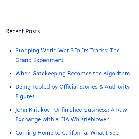
Recent Posts
Stopping World War 3 In Its Tracks: The
Grand Experiment
When Gatekeeping Becomes the Algorithm
Being Fooled by Official Stories & Authority
Figures
John Kiriakou- Unfinished Business: A Raw
Exchange with a CIA Whistleblower
Coming Home to California: What I See,