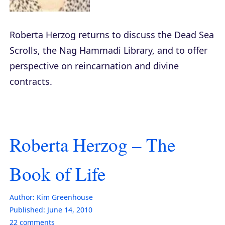
Roberta Herzog returns to discuss the Dead Sea
Scrolls, the Nag Hammadi Library, and to offer
perspective on reincarnation and divine
contracts.
Roberta Herzog – The
Book of Life
Author:
Kim Greenhouse
Published:
June 14, 2010
22
comments