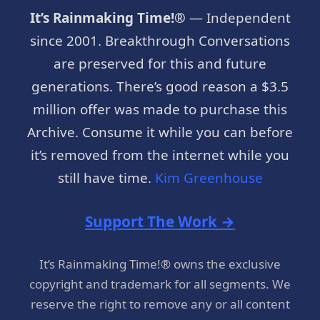
It’s Rainmaking Time!®
— Independent
since 2001. Breakthrough Conversations
are preserved for this and future
generations. There’s good reason a $3.5
million offer was made to purchase this
Archive. Consume it while you can before
it’s removed from the internet while you
still have time.
Kim Greenhouse
Support The Work →
It’s Rainmaking Time!® owns the exclusive
copyright and trademark for all segments. We
reserve the right to remove any or all content