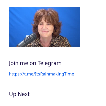
Join me on Telegram
https://t.me/ItsRainmakingTime
Up Next