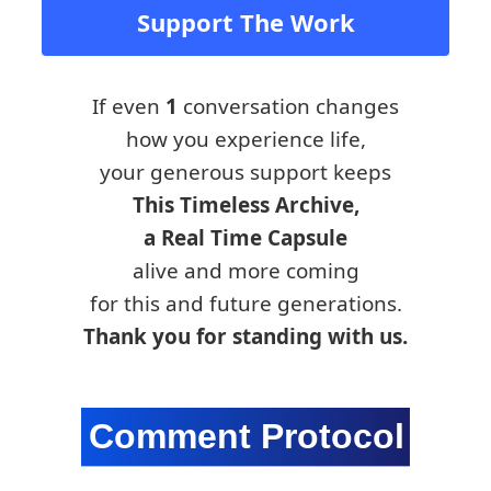
Support The Work
If even
1
conversation changes
how you experience life,
your generous support keeps
This Timeless Archive,
a Real Time Capsule
alive and more coming
for this and future generations.
Thank you for standing with us.