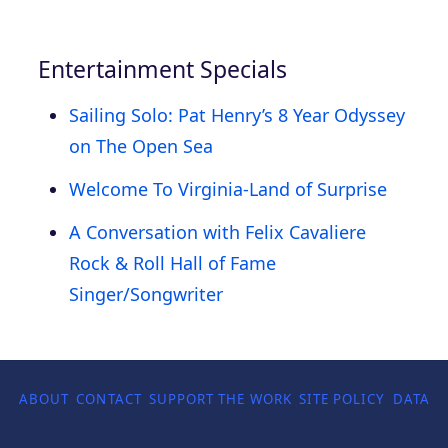
Entertainment Specials
Sailing Solo: Pat Henry’s 8 Year Odyssey
on The Open Sea
Welcome To Virginia-Land of Surprise
A Conversation with Felix Cavaliere
Rock & Roll Hall of Fame
Singer/Songwriter
ABOUT
CONTACT
SUPPORT THE WORK
SITE POLICY
DATA P