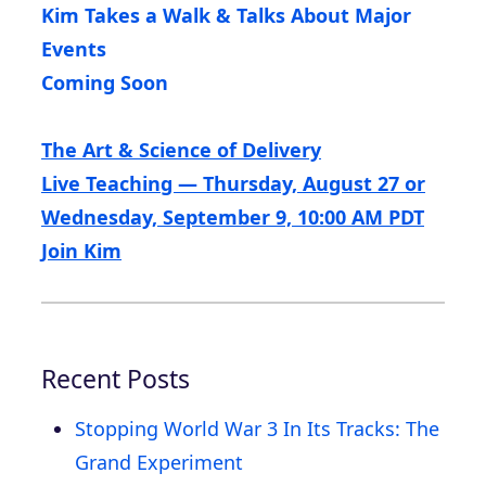
Kim Takes a Walk & Talks About Major
Events
Coming Soon
The Art & Science of Delivery
Live Teaching — Thursday, August 27 or
Wednesday, September 9, 10:00 AM PDT
Join Kim
Recent Posts
Stopping World War 3 In Its Tracks: The
Grand Experiment