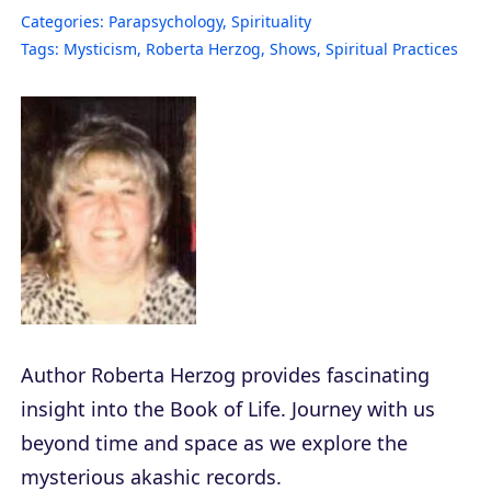
Categories:
Parapsychology
,
Spirituality
Tags:
Mysticism
,
Roberta Herzog
,
Shows
,
Spiritual Practices
Author Roberta Herzog provides fascinating
insight into the Book of Life. Journey with us
beyond time and space as we explore the
mysterious akashic records.