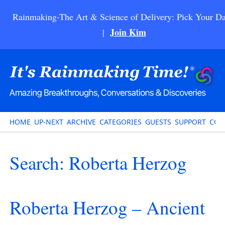
Rainmaking-The Art & Science of Delivery: Pick Your Da
Join Kim
|
HOME
UP-NEXT
ARCHIVE
CATEGORIES
GUESTS
SUPPORT
CON
Search: Roberta Herzog
Roberta Herzog – Ancient