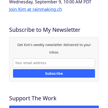
Wednesday, September 9, 10:00 AM PDT
Join Kim at rainmaking.ch
Subscribe to My Newsletter
Get Kim's weekly newsletter delivered to your
inbox.
Subscribe
Support The Work