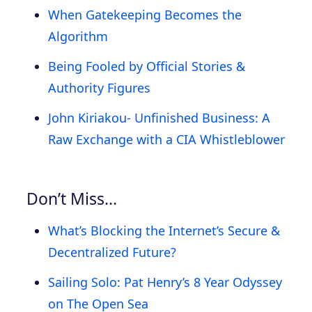
When Gatekeeping Becomes the
Algorithm
Being Fooled by Official Stories &
Authority Figures
John Kiriakou- Unfinished Business: A
Raw Exchange with a CIA Whistleblower
Don’t Miss…
What’s Blocking the Internet’s Secure &
Decentralized Future?
Sailing Solo: Pat Henry’s 8 Year Odyssey
on The Open Sea