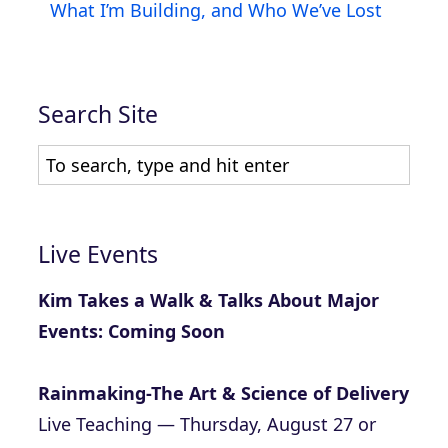
What I’m Building, and Who We’ve Lost
Search Site
Live Events
Kim Takes a Walk & Talks About Major
Events: Coming Soon
Rainmaking-The Art & Science of Delivery
Live Teaching — Thursday, August 27 or