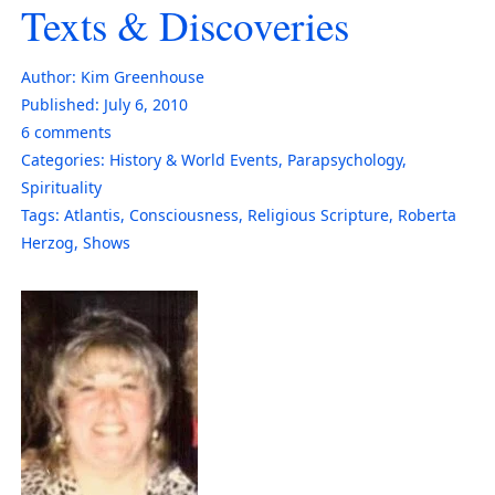
Texts & Discoveries
Author:
Kim Greenhouse
Published:
July 6, 2010
6
comments
Categories:
History & World Events
,
Parapsychology
,
Spirituality
Tags:
Atlantis
,
Consciousness
,
Religious Scripture
,
Roberta
Herzog
,
Shows