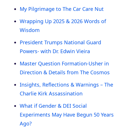
My Pilgrimage to The Car Care Nut
Wrapping Up 2025 & 2026 Words of
Wisdom
President Trumps National Guard
Powers- with Dr. Edwin Vieira
Master Question Formation-Usher in
Direction & Details from The Cosmos
Insights, Reflections & Warnings – The
Charlie Kirk Assassination
What if Gender & DEI Social
Experiments May Have Begun 50 Years
Ago?