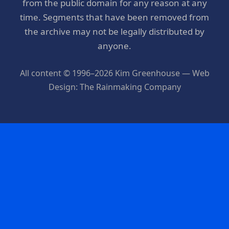
from the public domain for any reason at any
time. Segments that have been removed from
the archive may not be legally distributed by
anyone.
All content © 1996–2026 Kim Greenhouse — Web
Design: The Rainmaking Company