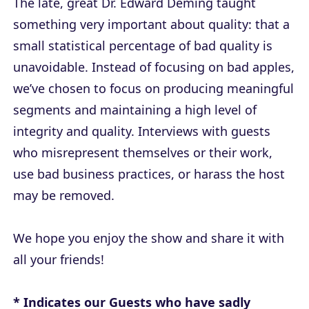
The late, great Dr. Edward Deming taught
something very important about quality: that a
small statistical percentage of bad quality is
unavoidable. Instead of focusing on bad apples,
we’ve chosen to focus on producing meaningful
segments and maintaining a high level of
integrity and quality. Interviews with guests
who misrepresent themselves or their work,
use bad business practices, or harass the host
may be removed.
We hope you enjoy the show and share it with
all your friends!
*
Indicates our Guests who have sadly