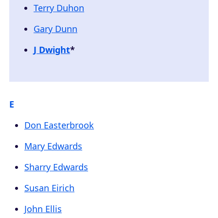
Terry Duhon
Gary Dunn
J Dwight
*
E
Don Easterbrook
Mary Edwards
Sharry Edwards
Susan Eirich
John Ellis