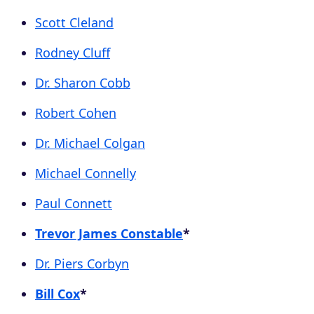
Scott Cleland
Rodney Cluff
Dr. Sharon Cobb
Robert Cohen
Dr. Michael Colgan
Michael Connelly
Paul Connett
Trevor James Constable
*
Dr. Piers Corbyn
Bill Cox
*