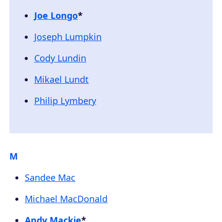
Joe Longo
*
Joseph Lumpkin
Cody Lundin
Mikael Lundt
Philip Lymbery
M
Sandee Mac
Michael MacDonald
Andy Mackie
*