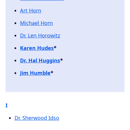
Art Horn
Michael Horn
Dr. Len Horowitz
Karen Hudes
*
Dr. Hal Huggins
*
Jim Humble
*
I
Dr. Sherwood Idso