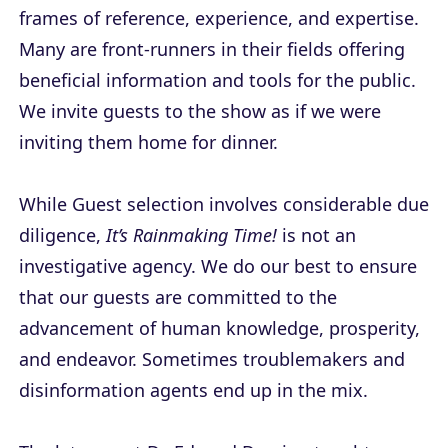
frames of reference, experience, and expertise.
Many are front-runners in their fields offering
beneficial information and tools for the public.
We invite guests to the show as if we were
inviting them home for dinner.
While Guest selection involves considerable due
diligence,
It’s Rainmaking Time!
is not an
investigative agency. We do our best to ensure
that our guests are committed to the
advancement of human knowledge, prosperity,
and endeavor. Sometimes troublemakers and
disinformation agents end up in the mix.