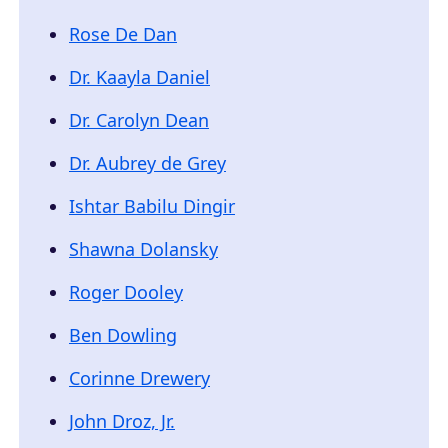
Rose De Dan
Dr. Kaayla Daniel
Dr. Carolyn Dean
Dr. Aubrey de Grey
Ishtar Babilu Dingir
Shawna Dolansky
Roger Dooley
Ben Dowling
Corinne Drewery
John Droz, Jr.