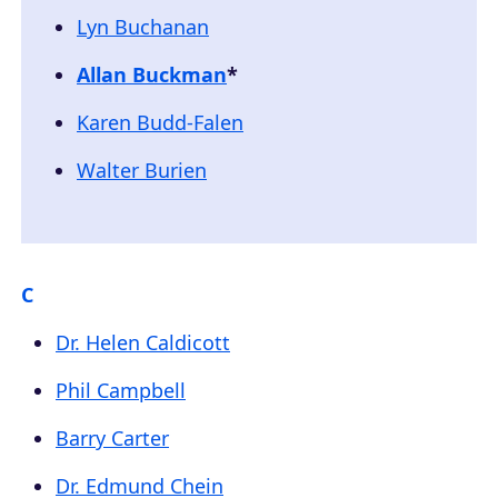
Lyn Buchanan
Allan Buckman
*
Karen Budd-Falen
Walter Burien
C
Dr. Helen Caldicott
Phil Campbell
Barry Carter
Dr. Edmund Chein