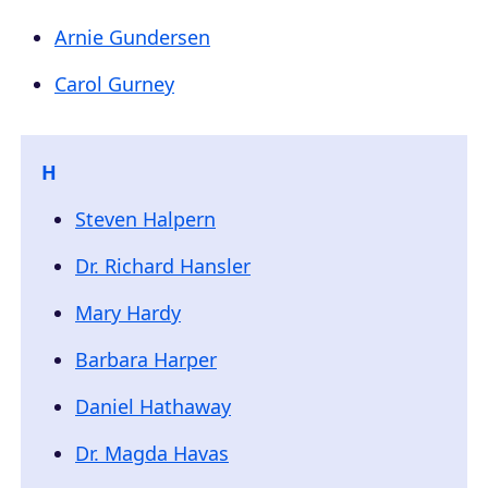
Arnie Gundersen
Carol Gurney
H
Steven Halpern
Dr. Richard Hansler
Mary Hardy
Barbara Harper
Daniel Hathaway
Dr. Magda Havas