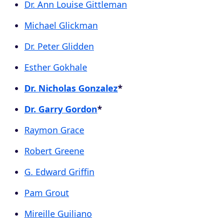
Dr. Ann Louise Gittleman
Michael Glickman
Dr. Peter Glidden
Esther Gokhale
Dr. Nicholas Gonzalez
*
Dr. Garry Gordon
*
Raymon Grace
Robert Greene
G. Edward Griffin
Pam Grout
Mireille Guiliano