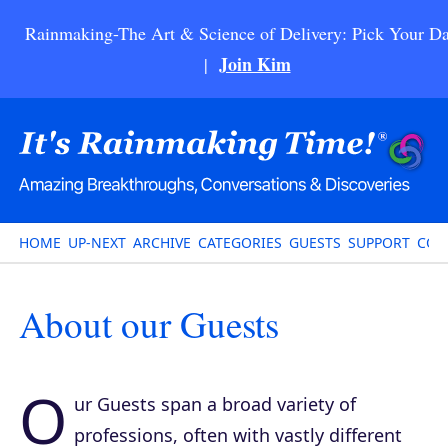
Rainmaking-The Art & Science of Delivery: Pick Your Da
Join Kim
|
HOME
UP-NEXT
ARCHIVE
CATEGORIES
GUESTS
SUPPORT
CON
About our Guests
O
ur Guests span a broad variety of
professions, often with vastly different