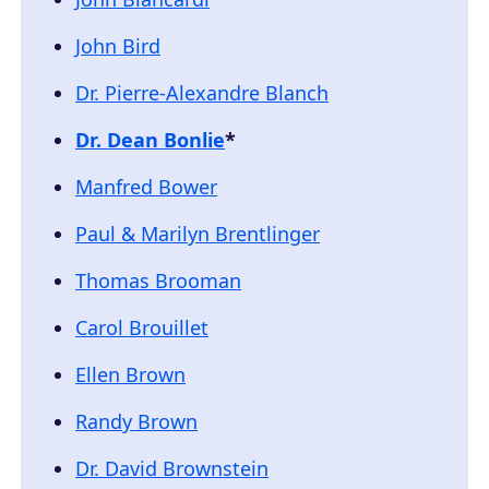
John Bird
Dr. Pierre-Alexandre Blanch
Dr. Dean Bonlie
*
Manfred Bower
Paul & Marilyn Brentlinger
Thomas Brooman
Carol Brouillet
Ellen Brown
Randy Brown
Dr. David Brownstein