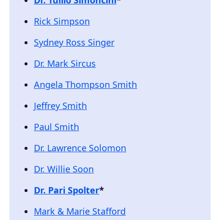
Rick Simpson
Sydney Ross Singer
Dr. Mark Sircus
Angela Thompson Smith
Jeffrey Smith
Paul Smith
Dr. Lawrence Solomon
Dr. Willie Soon
Dr. Pari Spolter
*
Mark & Marie Stafford