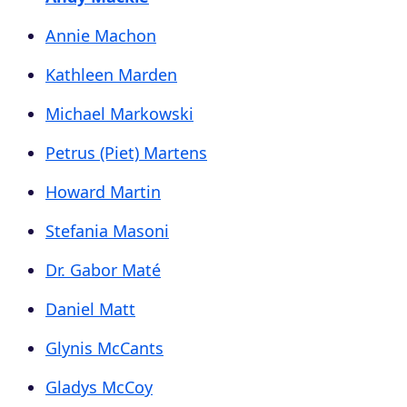
Annie Machon
Kathleen Marden
Michael Markowski
Petrus (Piet) Martens
Howard Martin
Stefania Masoni
Dr. Gabor Maté
Daniel Matt
Glynis McCants
Gladys McCoy