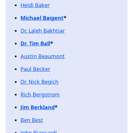
Heidi Baker
Michael Baigent
*
Dr. Laleh Bakhtiar
Dr. Tim Ball
*
Austin Beaumont
Paul Becker
Dr. Nick Begich
Rich Bergstrom
Jim Berkland
*
Ben Best
John Biancardi