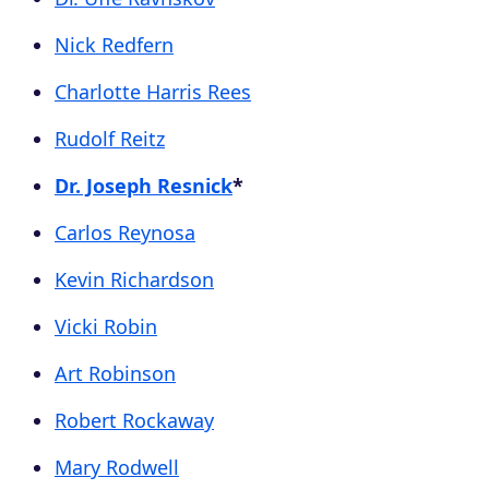
Nick Redfern
Charlotte Harris Rees
Rudolf Reitz
Dr. Joseph Resnick
*
Carlos Reynosa
Kevin Richardson
Vicki Robin
Art Robinson
Robert Rockaway
Mary Rodwell