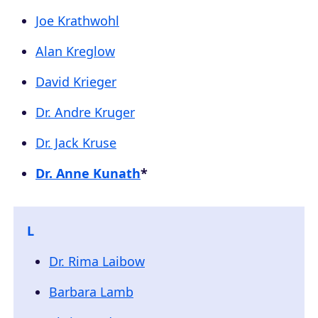
Joe Krathwohl
Alan Kreglow
David Krieger
Dr. Andre Kruger
Dr. Jack Kruse
Dr. Anne Kunath
*
L
Dr. Rima Laibow
Barbara Lamb