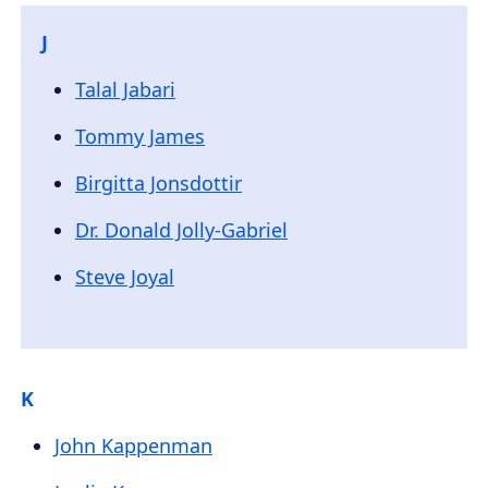
J
Talal Jabari
Tommy James
Birgitta Jonsdottir
Dr. Donald Jolly-Gabriel
Steve Joyal
K
John Kappenman