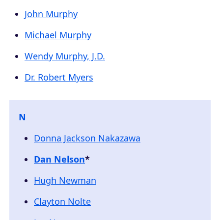
John Murphy
Michael Murphy
Wendy Murphy, J.D.
Dr. Robert Myers
N
Donna Jackson Nakazawa
Dan Nelson
*
Hugh Newman
Clayton Nolte