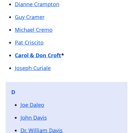
Dianne Crampton
Guy Cramer
Michael Cremo
Pat Criscito
Carol & Don Croft
*
Joseph Curiale
D
Joe Daleo
John Davis
Dr. William Davis