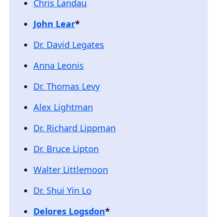
Chris Landau
John Lear
*
Dr. David Legates
Anna Leonis
Dr. Thomas Levy
Alex Lightman
Dr. Richard Lippman
Dr. Bruce Lipton
Walter Littlemoon
Dr. Shui Yin Lo
Delores Logsdon
*