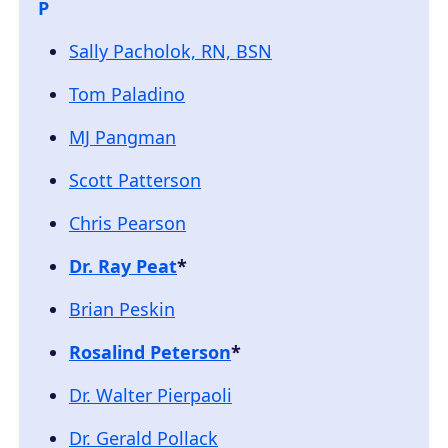
P
Sally Pacholok, RN, BSN
Tom Paladino
MJ Pangman
Scott Patterson
Chris Pearson
Dr. Ray Peat
*
Brian Peskin
Rosalind Peterson
*
Dr. Walter Pierpaoli
Dr. Gerald Pollack