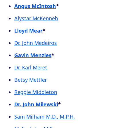
Angus McIntosh
*
Alystar McKenneh
Lloyd Mear
*
Dr. John Medeiros
Gavin Menzies
*
Dr. Karl Meret
Betsy Mettler
Reggie Middleton
Dr. John Milewski
*
Sam Milham M.D., M.P.H.