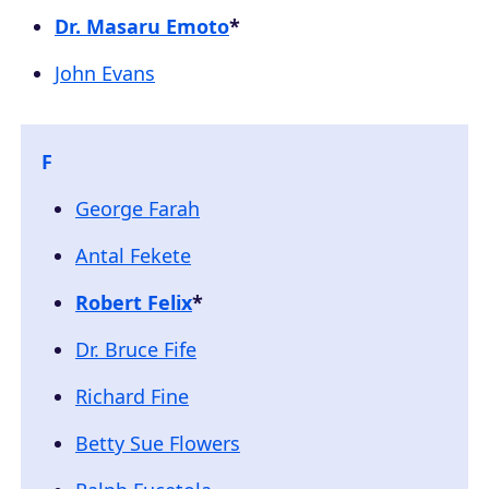
Dr. Masaru Emoto
*
John Evans
F
George Farah
Antal Fekete
Robert Felix
*
Dr. Bruce Fife
Richard Fine
Betty Sue Flowers