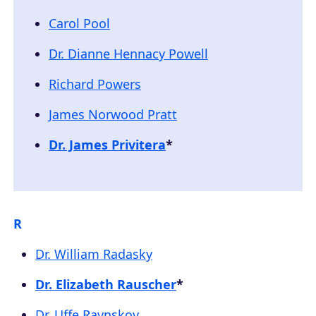
Carol Pool
Dr. Dianne Hennacy Powell
Richard Powers
James Norwood Pratt
Dr. James Privitera
*
R
Dr. William Radasky
Dr. Elizabeth Rauscher
*
Dr. Uffe Ravnskov