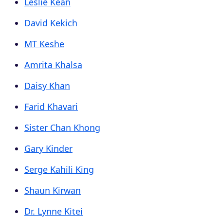
Leslie Kean
David Kekich
MT Keshe
Amrita Khalsa
Daisy Khan
Farid Khavari
Sister Chan Khong
Gary Kinder
Serge Kahili King
Shaun Kirwan
Dr. Lynne Kitei