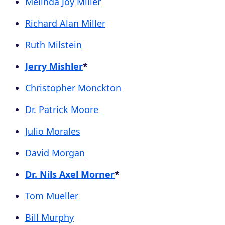
Melinda Joy Miller
Richard Alan Miller
Ruth Milstein
Jerry Mishler
*
Christopher Monckton
Dr. Patrick Moore
Julio Morales
David Morgan
Dr. Nils Axel Morner
*
Tom Mueller
Bill Murphy