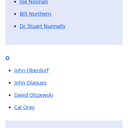
Joe Noonan
Bill Northern
Dr. Stuart Nunnally
O
John Oberdorf
John Olagues
David Olszewski
Cal Orey