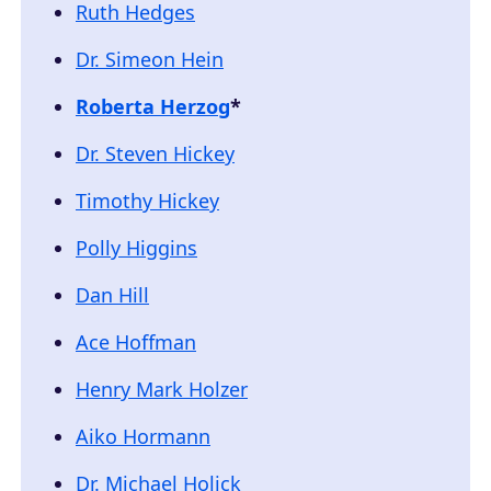
Ruth Hedges
Dr. Simeon Hein
Roberta Herzog
*
Dr. Steven Hickey
Timothy Hickey
Polly Higgins
Dan Hill
Ace Hoffman
Henry Mark Holzer
Aiko Hormann
Dr. Michael Holick