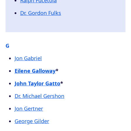
Ralph Fucetola
Dr. Gordon Fulks
G
Jon Gabriel
Eilene Galloway
*
John Taylor Gatto
*
Dr. Michael Gershon
Jon Gertner
George Gilder