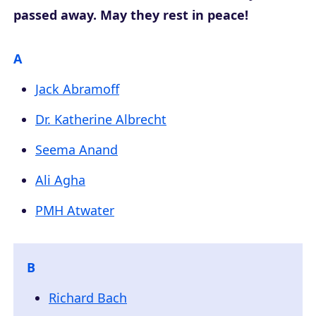
passed away. May they rest in peace!
A
Jack Abramoff
Dr. Katherine Albrecht
Seema Anand
Ali Agha
PMH Atwater
B
Richard Bach