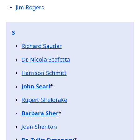
Jim Rogers
S
Richard Sauder
Dr. Nicola Scafetta
Harrison Schmitt
John Searl
*
Rupert Sheldrake
Barbara Sher
*
Joan Shenton
Dr. Tullio Simoncini
*