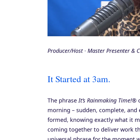
Producer/Host · Master Presenter &
It Started at 3am.
The phrase
It’s Rainmaking Time!®
c
morning – sudden, complete, and ele
formed, knowing exactly what it m
coming together to deliver work th
universal phrase for the moment 