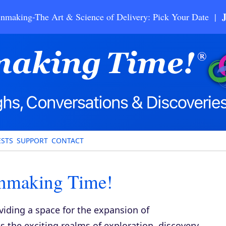
nmaking-The Art & Science of Delivery: Pick Your Date |
STS
SUPPORT
CONTACT
inmaking Time!
viding a space for the expansion of
 the exciting realms of exploration, discovery,