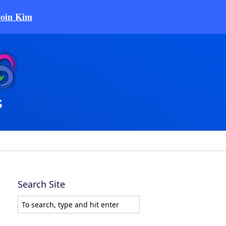
Join Kim
Search Site