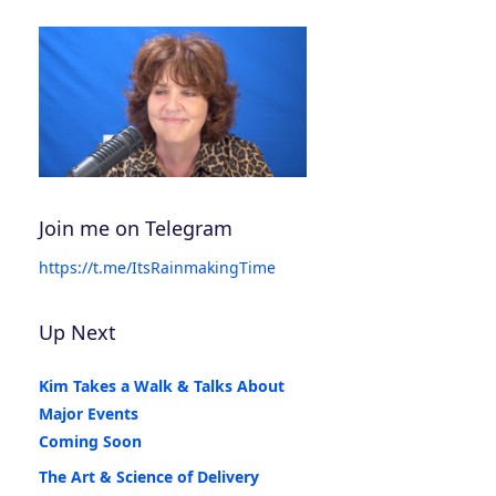
Join me on Telegram
https://t.me/ItsRainmakingTime
Up Next
Kim Takes a Walk & Talks About
Major Events
Coming Soon
The Art & Science of Delivery