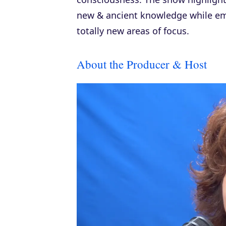
new & ancient knowledge while em
totally new areas of focus.
About the Producer & Host