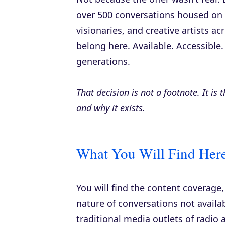
over 500 conversations housed on th
visionaries, and creative artists ac
belong here. Available. Accessible.
generations.
That decision is not a footnote. It is
and why it exists.
What You Will Find Here
You will find the content coverage
nature of conversations not availa
traditional media outlets of radio 