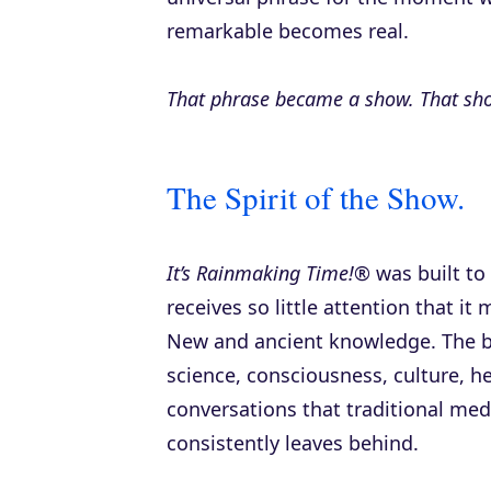
remarkable becomes real.
That phrase became a show. That sh
The Spirit of the Show.
It’s Rainmaking Time!®
was built to
receives so little attention that it 
New and ancient knowledge. The b
science, consciousness, culture, 
conversations that traditional med
consistently leaves behind.