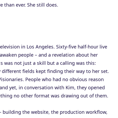
 than ever. She still does.
levision in Los Angeles. Sixty-five half-hour live
awaken people – and a revelation about her
s was not just a skill but a calling was this:
fferent fields kept finding their way to her set.
. Visionaries. People who had no obvious reason
and yet, in conversation with Kim, they opened
thing no other format was drawing out of them.
– building the website, the production workflow,