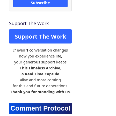
Subscribe
Support The Work
Support The Work
If even
1
conversation changes
how you experience life,
your generous support keeps
This Timeless Archive,
a Real Time Capsule
alive and more coming
for this and future generations.
Thank you for standing with us.