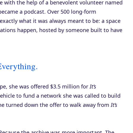
ve with the help of a benevolent volunteer named
ecame a podcast. Over 500 long-form
 exactly what it was always meant to be: a space
ations happen, hosted by someone built to have
Everything.
e, she was offered $3.5 million for
It’s
ehicle to fund a network she was called to build
he turned down the offer to walk away from
It’s
. Because the archive was more important. The