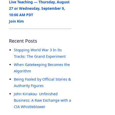
Live Teaching — Thursday, August
27 or Wednesday, September 9,
10:00 AM PDT
Join Kim
Recent Posts
Stopping World War 3 In Its
Tracks: The Grand Experiment
When Gatekeeping Becomes the
Algorithm
Being Fooled by Official Stories &
Authority Figures
John Kiriakou- Unfinished
Business: A Raw Exchange with a
CIA Whistleblower