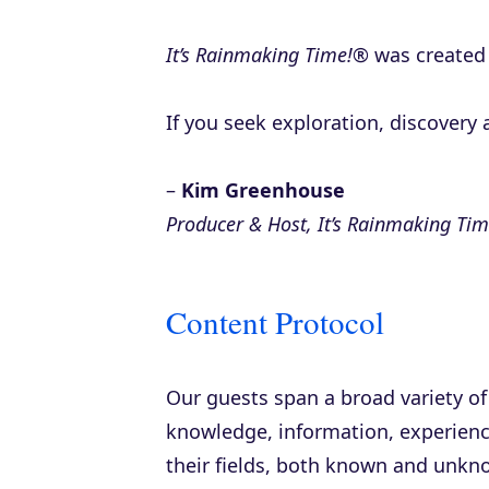
It’s Rainmaking Time!®
was created 
If you seek exploration, discovery a
–
Kim Greenhouse
Producer & Host, It’s Rainmaking Ti
Content Protocol
Our guests span a broad variety of
knowledge, information, experience
their fields, both known and unkn