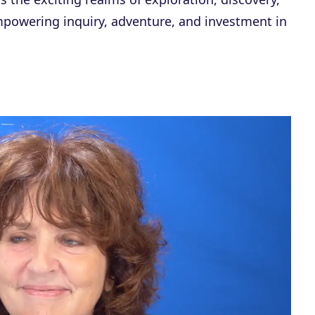
powering inquiry, adventure, and investment in