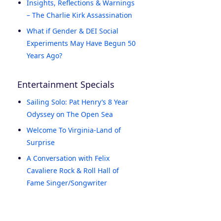
Insights, Reflections & Warnings
– The Charlie Kirk Assassination
What if Gender & DEI Social
Experiments May Have Begun 50
Years Ago?
Entertainment Specials
Sailing Solo: Pat Henry’s 8 Year
Odyssey on The Open Sea
Welcome To Virginia-Land of
Surprise
A Conversation with Felix
Cavaliere Rock & Roll Hall of
Fame Singer/Songwriter