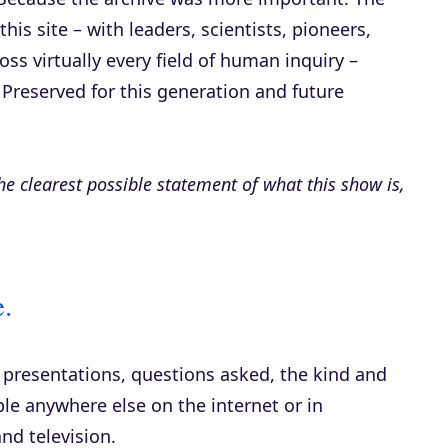
is site – with leaders, scientists, pioneers,
ross virtually every field of human inquiry –
 Preserved for this generation and future
 the clearest possible statement of what this show is,
.
, presentations, questions asked, the kind and
ble anywhere else on the internet or in
and television.