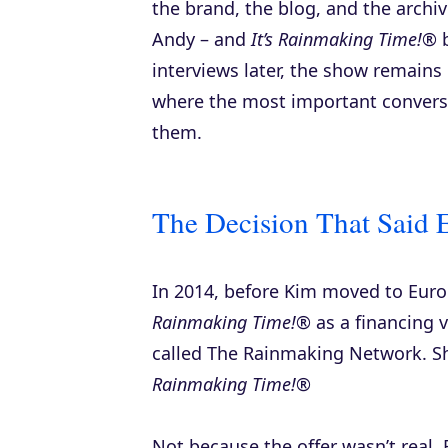
the brand, the blog, and the archi
Andy – and
It’s Rainmaking Time!®
b
interviews later, the show remains
where the most important convers
them.
The Decision That Said 
In 2014, before Kim moved to Europ
Rainmaking Time!®
as a financing v
called The Rainmaking Network. S
Rainmaking Time!®
Not because the offer wasn’t real