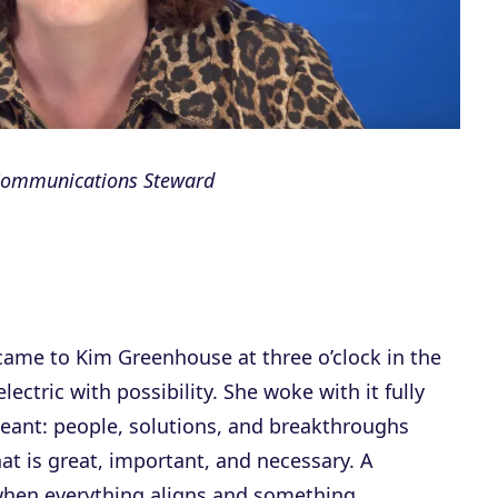
 Communications Steward
ame to Kim Greenhouse at three o’clock in the
ctric with possibility. She woke with it fully
eant: people, solutions, and breakthroughs
at is great, important, and necessary. A
when everything aligns and something