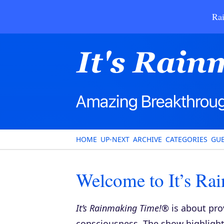
Rai
HOME
UP-NEXT
ARCHIVE
CATEGORIES
GUE
Welcome to It’s Ra
It’s Rainmaking Time!®
is about pro
consciousness. The show highlights