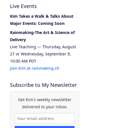
Live Events
Kim Takes a Walk & Talks About
Major Events: Coming Soon
Rainmaking-The Art & Science of
Delivery
Live Teaching — Thursday, August
27 or Wednesday, September 9,
10:00 AM PDT
Join Kim at rainmaking.ch
Subscribe to My Newsletter
Get Kim's weekly newsletter
delivered to your inbox.