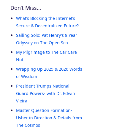
Don’t Miss…
What’s Blocking the Internet’s
Secure & Decentralized Future?
Sailing Solo: Pat Henry’s 8 Year
Odyssey on The Open Sea
My Pilgrimage to The Car Care
Nut
Wrapping Up 2025 & 2026 Words
of Wisdom
President Trumps National
Guard Powers- with Dr. Edwin
Vieira
Master Question Formation-
Usher in Direction & Details from
The Cosmos