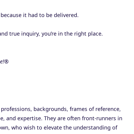
because it had to be delivered.
nd true inquiry, you’re in the right place.
me!®
 professions, backgrounds, frames of reference,
, and expertise. They are often front-runners in
own, who wish to elevate the understanding of