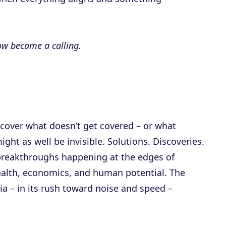
ow became a calling.
 cover what doesn’t get covered – or what
might as well be invisible. Solutions. Discoveries.
reakthroughs happening at the edges of
health, economics, and human potential. The
ia – in its rush toward noise and speed –