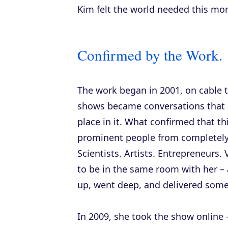
Kim felt the world needed this more
Confirmed by the Work.
The work began in 2001, on cable te
shows became conversations that 
place in it. What confirmed that thi
prominent people from completely di
Scientists. Artists. Entrepreneurs
to be in the same room with her – 
up, went deep, and delivered some
In 2009, she took the show online 