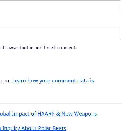
o
r
d
e
c
s browser for the next time I comment.
r
e
a
s
spam.
Learn how your comment data is
e
v
o
 Global Impact of HAARP & New Weapons
l
u
n Inquiry About Polar Bears