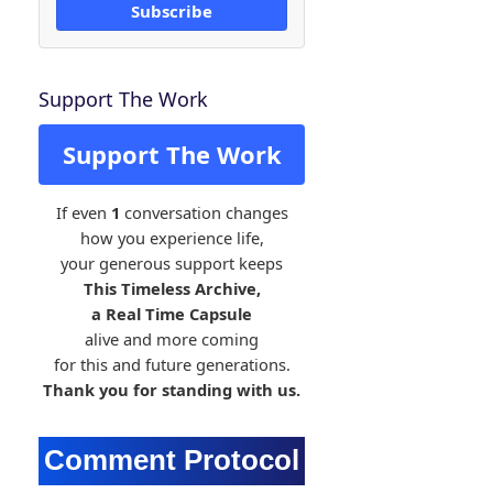
Subscribe
Support The Work
Support The Work
If even
1
conversation changes
how you experience life,
your generous support keeps
This Timeless Archive,
a Real Time Capsule
alive and more coming
for this and future generations.
Thank you for standing with us.