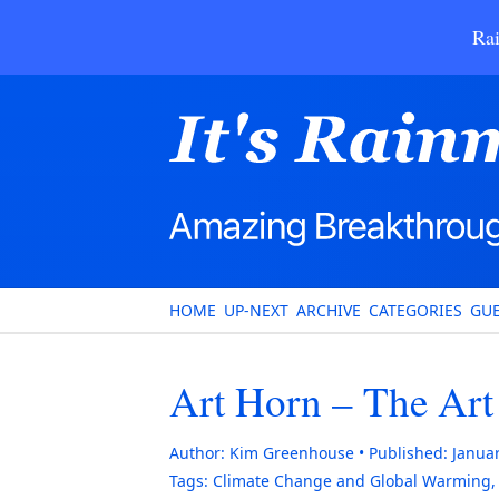
Rai
HOME
UP-NEXT
ARCHIVE
CATEGORIES
GUE
Art Horn – The Art
Author:
Kim Greenhouse
Published:
Januar
Tags:
Climate Change and Global Warming