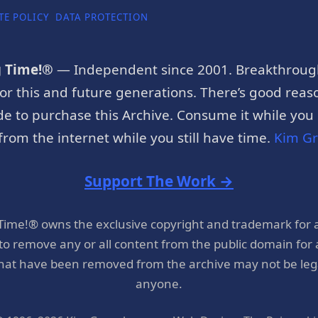
TE POLICY
DATA PROTECTION
g Time!®
— Independent since 2001. Breakthroug
or this and future generations. There’s good reaso
e to purchase this Archive. Consume it while you c
rom the internet while you still have time.
Kim G
Support The Work →
 Time!® owns the exclusive copyright and trademark for 
 to remove any or all content from the public domain for
hat have been removed from the archive may not be legal
anyone.