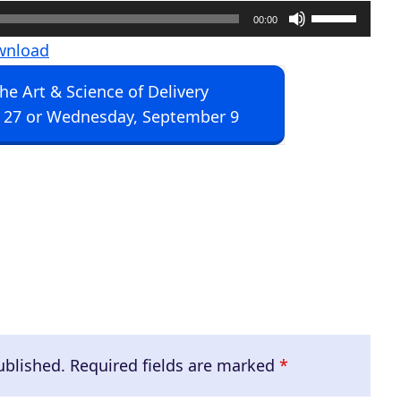
U
00:00
s
wnload
e
The Art & Science of Delivery
U
 27 or Wednesday, September 9
p
/
D
o
w
n
A
r
r
ublished.
Required fields are marked
*
o