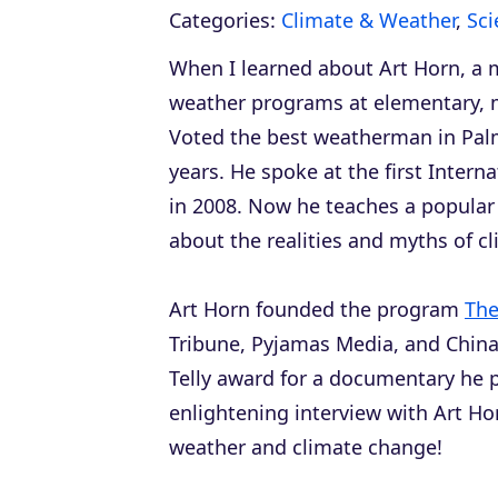
Categories:
Climate & Weather
,
Sci
When I learned about Art Horn, a 
weather programs at elementary, m
Voted the best weatherman in Pal
years. He spoke at the first Inter
in 2008. Now he teaches a popula
about the realities and myths of c
Art Horn founded the program
The
Tribune
,
Pyjamas Media
, and
China
Telly award for a documentary he 
enlightening interview with Art Ho
weather and climate change!