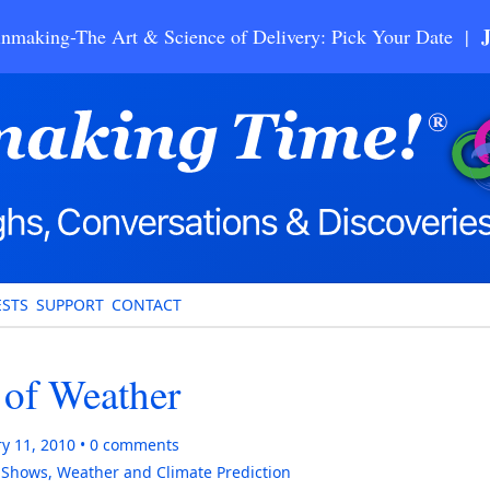
nmaking-The Art & Science of Delivery: Pick Your Date |
STS
SUPPORT
CONTACT
 of Weather
y 11, 2010
0
comments
,
Shows
,
Weather and Climate Prediction