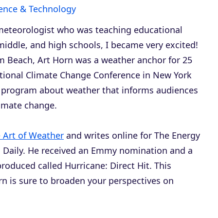
ence & Technology
meteorologist who was teaching educational
iddle, and high schools, I became very excited!
m Beach, Art Horn was a weather anchor for 25
national Climate Change Conference in New York
r program about weather that informs audiences
limate change.
 Art of Weather
and writes online for
The Energy
 Daily
. He received an Emmy nomination and a
produced called
Hurricane: Direct Hit
. This
rn is sure to broaden your perspectives on