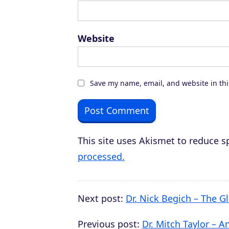
Website
Save my name, email, and website in thi
This site uses Akismet to reduce 
processed.
Next post:
Dr. Nick Begich – The
Previous post:
Dr. Mitch Taylor – A