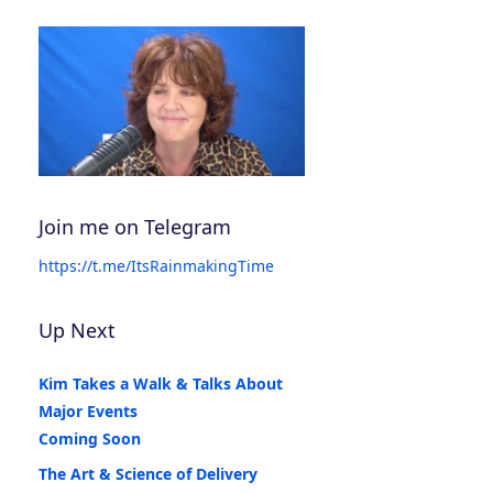
Join me on Telegram
https://t.me/ItsRainmakingTime
Up Next
Kim Takes a Walk & Talks About
Major Events
Coming Soon
The Art & Science of Delivery