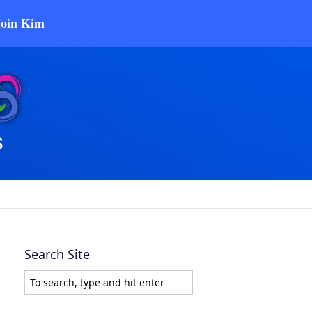
Join Kim
Search Site