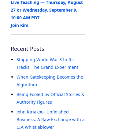
Live Teaching — Thursday, August
27 or Wednesday, September 9,
10:00 AM PDT
Join Kim
Recent Posts
Stopping World War 3 In Its
Tracks: The Grand Experiment
When Gatekeeping Becomes the
Algorithm
Being Fooled by Official Stories &
Authority Figures
John Kiriakou- Unfinished
Business: A Raw Exchange with a
CIA Whistleblower