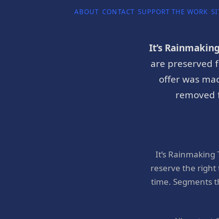
ABOUT
CONTACT
SUPPORT THE WORK
SI
It’s Rainmakin
are preserved f
offer was mad
removed f
It’s Rainmaking
reserve the right
time. Segments t