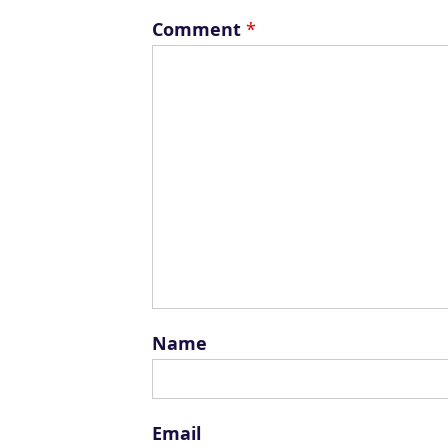
Comment
*
Name
Email