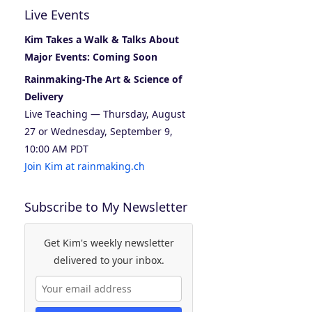
Live Events
Kim Takes a Walk & Talks About
Major Events: Coming Soon
Rainmaking-The Art & Science of
Delivery
Live Teaching — Thursday, August
27 or Wednesday, September 9,
10:00 AM PDT
Join Kim at rainmaking.ch
Subscribe to My Newsletter
Get Kim's weekly newsletter
delivered to your inbox.