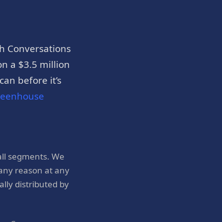
h Conversations
n a $3.5 million
an before it’s
reenhouse
all segments. We
 any reason at any
ly distributed by