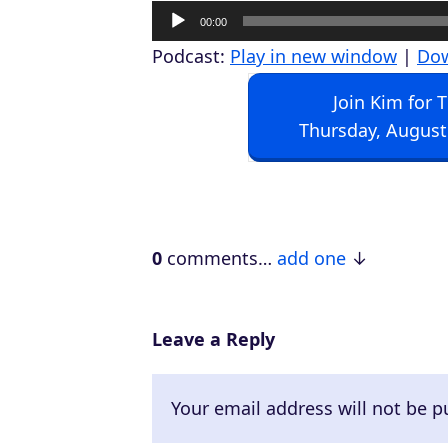
A
00:00
u
Podcast:
Play in new window
|
Do
d
Join Kim for 
i
Thursday, August
o
P
l
a
0
comments…
add one
y
e
r
Leave a Reply
Your email address will not be p