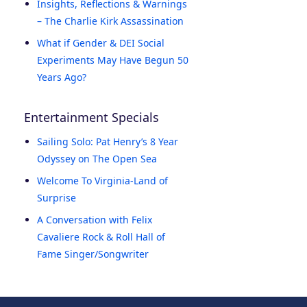
Insights, Reflections & Warnings
– The Charlie Kirk Assassination
What if Gender & DEI Social
Experiments May Have Begun 50
Years Ago?
Entertainment Specials
Sailing Solo: Pat Henry’s 8 Year
Odyssey on The Open Sea
Welcome To Virginia-Land of
Surprise
A Conversation with Felix
Cavaliere Rock & Roll Hall of
Fame Singer/Songwriter