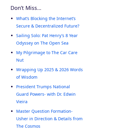
Don’t Miss…
What’s Blocking the Internet’s
Secure & Decentralized Future?
Sailing Solo: Pat Henry’s 8 Year
Odyssey on The Open Sea
My Pilgrimage to The Car Care
Nut
Wrapping Up 2025 & 2026 Words
of Wisdom
President Trumps National
Guard Powers- with Dr. Edwin
Vieira
Master Question Formation-
Usher in Direction & Details from
The Cosmos