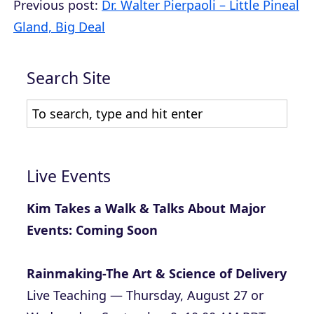
Previous post:
Dr. Walter Pierpaoli – Little Pineal
Gland, Big Deal
Search Site
Live Events
Kim Takes a Walk & Talks About Major
Events: Coming Soon
Rainmaking-The Art & Science of Delivery
Live Teaching — Thursday, August 27 or