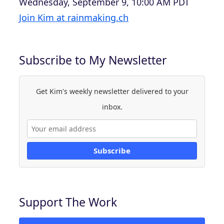
Wednesday, September 9, 10:00 AM PDT
Join Kim at rainmaking.ch
Subscribe to My Newsletter
Get Kim's weekly newsletter delivered to your
inbox.
Subscribe
Support The Work