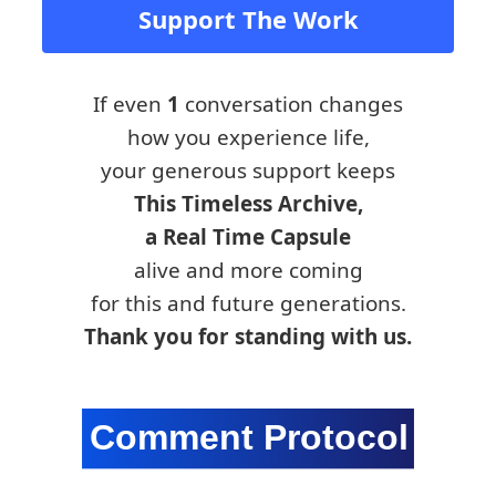
Support The Work
If even
1
conversation changes
how you experience life,
your generous support keeps
This Timeless Archive,
a Real Time Capsule
alive and more coming
for this and future generations.
Thank you for standing with us.