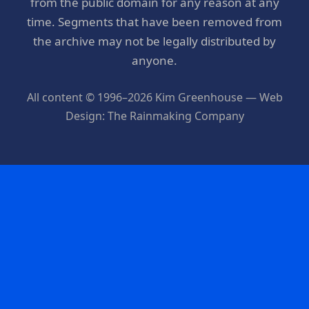
from the public domain for any reason at any
time. Segments that have been removed from
the archive may not be legally distributed by
anyone.
All content © 1996–2026 Kim Greenhouse — Web
Design: The Rainmaking Company