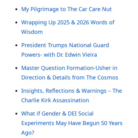
My Pilgrimage to The Car Care Nut
Wrapping Up 2025 & 2026 Words of
Wisdom
President Trumps National Guard
Powers- with Dr. Edwin Vieira
Master Question Formation-Usher in
Direction & Details from The Cosmos
Insights, Reflections & Warnings – The
Charlie Kirk Assassination
What if Gender & DEI Social
Experiments May Have Begun 50 Years
Ago?