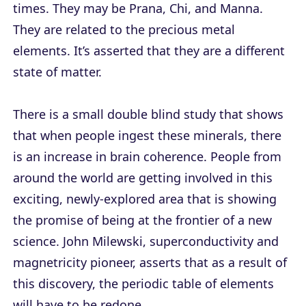
times. They may be Prana, Chi, and Manna.
They are related to the precious metal
elements. It’s asserted that they are a different
state of matter.
There is a small double blind study that shows
that when people ingest these minerals, there
is an increase in brain coherence. People from
around the world are getting involved in this
exciting, newly-explored area that is showing
the promise of being at the frontier of a new
science. John Milewski, superconductivity and
magnetricity pioneer, asserts that as a result of
this discovery, the periodic table of elements
will have to be redone.