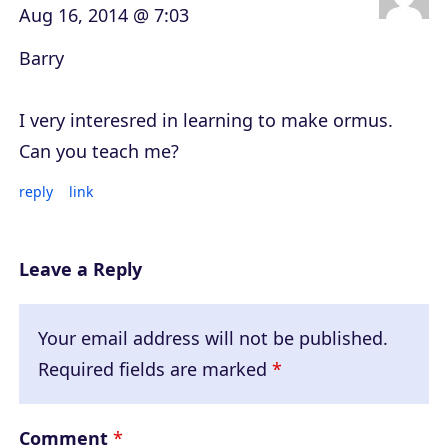
Aug 16, 2014 @ 7:03
Barry
I very interesred in learning to make ormus.
Can you teach me?
reply
link
Leave a Reply
Your email address will not be published.
Required fields are marked
*
Comment
*