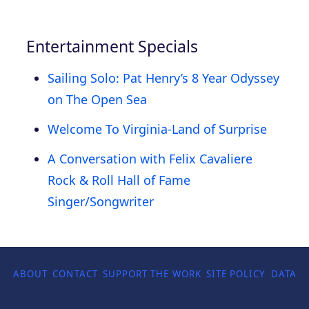
Entertainment Specials
Sailing Solo: Pat Henry’s 8 Year Odyssey
on The Open Sea
Welcome To Virginia-Land of Surprise
A Conversation with Felix Cavaliere
Rock & Roll Hall of Fame
Singer/Songwriter
ABOUT
CONTACT
SUPPORT THE WORK
SITE POLICY
DATA P