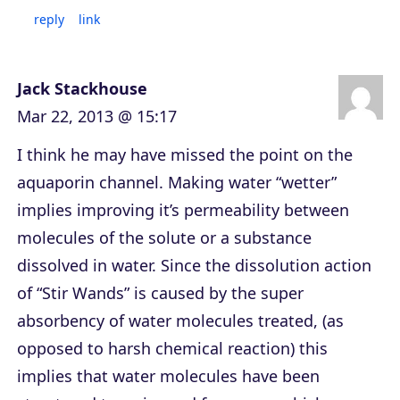
reply
link
Jack Stackhouse
Mar 22, 2013 @ 15:17
I think he may have missed the point on the
aquaporin channel. Making water “wetter”
implies improving it’s permeability between
molecules of the solute or a substance
dissolved in water. Since the dissolution action
of “Stir Wands” is caused by the super
absorbency of water molecules treated, (as
opposed to harsh chemical reaction) this
implies that water molecules have been