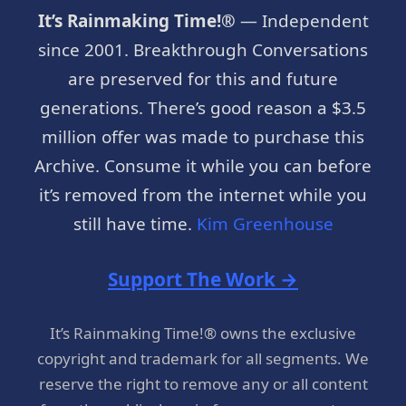
It’s Rainmaking Time!®
— Independent
since 2001. Breakthrough Conversations
are preserved for this and future
generations. There’s good reason a $3.5
million offer was made to purchase this
Archive. Consume it while you can before
it’s removed from the internet while you
still have time.
Kim Greenhouse
Support The Work →
It’s Rainmaking Time!® owns the exclusive
copyright and trademark for all segments. We
reserve the right to remove any or all content