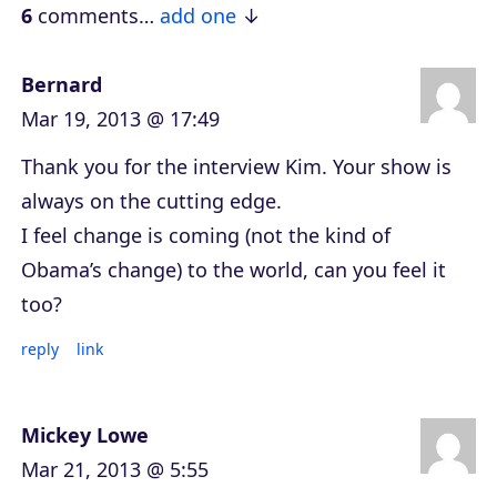
e
6
comments…
add one
r
Bernard
Mar 19, 2013 @ 17:49
Thank you for the interview Kim. Your show is
always on the cutting edge.
I feel change is coming (not the kind of
Obama’s change) to the world, can you feel it
too?
reply
link
Mickey Lowe
Mar 21, 2013 @ 5:55