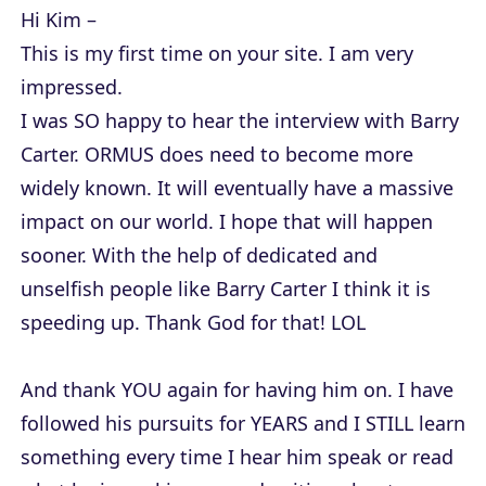
Hi Kim –
This is my first time on your site. I am very
impressed.
I was SO happy to hear the interview with Barry
Carter. ORMUS does need to become more
widely known. It will eventually have a massive
impact on our world. I hope that will happen
sooner. With the help of dedicated and
unselfish people like Barry Carter I think it is
speeding up. Thank God for that! LOL
And thank YOU again for having him on. I have
followed his pursuits for YEARS and I STILL learn
something every time I hear him speak or read