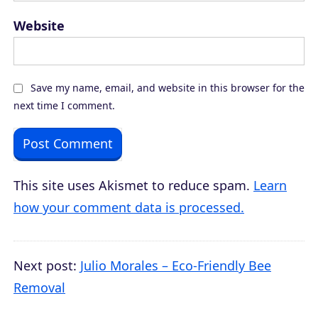
Website
Save my name, email, and website in this browser for the
next time I comment.
This site uses Akismet to reduce spam.
Learn
how your comment data is processed.
Next post:
Julio Morales – Eco-Friendly Bee
Removal