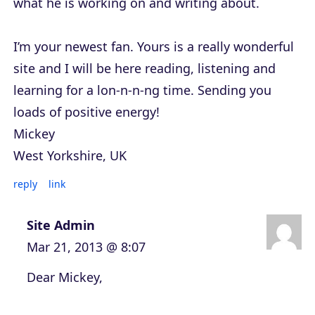
what he is working on and writing about.
I’m your newest fan. Yours is a really wonderful
site and I will be here reading, listening and
learning for a lon-n-n-ng time. Sending you
loads of positive energy!
Mickey
West Yorkshire, UK
reply
link
Site Admin
Mar 21, 2013 @ 8:07
Dear Mickey,