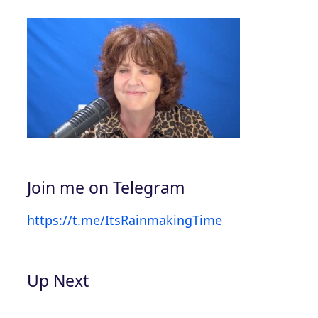
Join me on Telegram
https://t.me/ItsRainmakingTime
Up Next