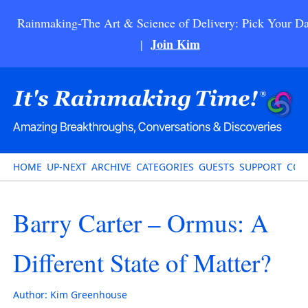
Rainmaking-The Art & Science of Delivery: Pick Your Da
Join Kim
|
HOME
UP-NEXT
ARCHIVE
CATEGORIES
GUESTS
SUPPORT
CON
Barry Carter – Ormus: A
Different State of Matter?
Author:
Kim Greenhouse