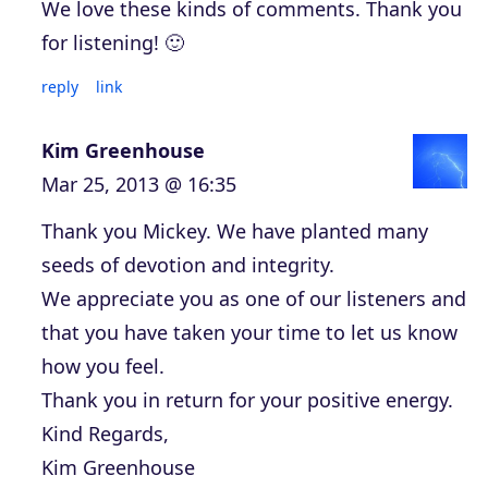
We love these kinds of comments. Thank you
for listening! 🙂
reply
link
Kim Greenhouse
Mar 25, 2013 @ 16:35
Thank you Mickey. We have planted many
seeds of devotion and integrity.
We appreciate you as one of our listeners and
that you have taken your time to let us know
how you feel.
Thank you in return for your positive energy.
Kind Regards,
Kim Greenhouse