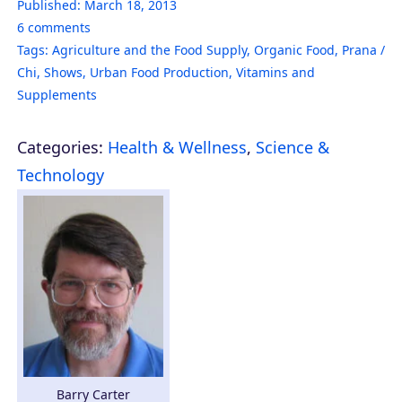
Published:
March 18, 2013
6
comments
Tags:
Agriculture and the Food Supply
,
Organic Food
,
Prana /
Chi
,
Shows
,
Urban Food Production
,
Vitamins and
Supplements
Categories:
Health & Wellness
,
Science &
Technology
Barry Carter