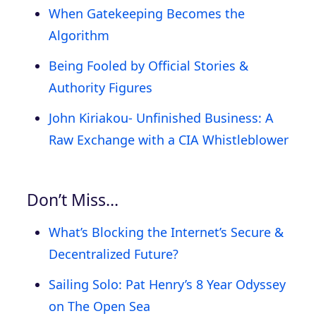
When Gatekeeping Becomes the
Algorithm
Being Fooled by Official Stories &
Authority Figures
John Kiriakou- Unfinished Business: A
Raw Exchange with a CIA Whistleblower
Don’t Miss…
What’s Blocking the Internet’s Secure &
Decentralized Future?
Sailing Solo: Pat Henry’s 8 Year Odyssey
on The Open Sea