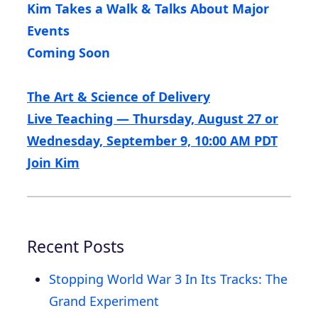
Kim Takes a Walk & Talks About Major
Events
Coming Soon
The Art & Science of Delivery
Live Teaching — Thursday, August 27 or
Wednesday, September 9, 10:00 AM PDT
Join Kim
Recent Posts
Stopping World War 3 In Its Tracks: The
Grand Experiment