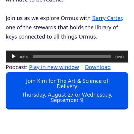
Join us as we explore Ormus with
Barry Carter
,
one of the stewards that holds the library of
keys connected to all things Ormus.
A
00:00
00:00
u
Podcast:
Play in new window
|
Download
d
Join Kim for The Art & Science of
i
Delivery
o
Thursday, August 27 or Wednesday,
September 9
P
l
a
y