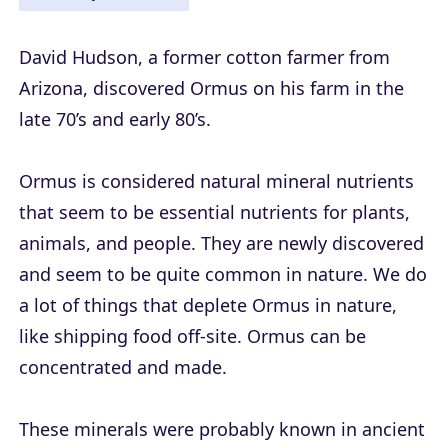
David Hudson, a former cotton farmer from
Arizona, discovered Ormus on his farm in the
late 70’s and early 80’s.
Ormus is considered natural mineral nutrients
that seem to be essential nutrients for plants,
animals, and people. They are newly discovered
and seem to be quite common in nature. We do
a lot of things that deplete Ormus in nature,
like shipping food off-site. Ormus can be
concentrated and made.
These minerals were probably known in ancient