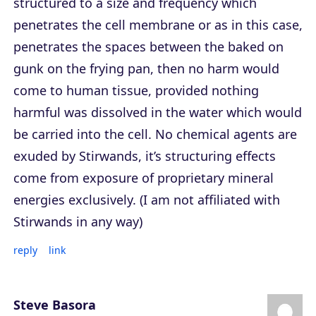
structured to a size and frequency which
penetrates the cell membrane or as in this case,
penetrates the spaces between the baked on
gunk on the frying pan, then no harm would
come to human tissue, provided nothing
harmful was dissolved in the water which would
be carried into the cell. No chemical agents are
exuded by Stirwands, it’s structuring effects
come from exposure of proprietary mineral
energies exclusively. (I am not affiliated with
Stirwands in any way)
reply
link
Steve Basora