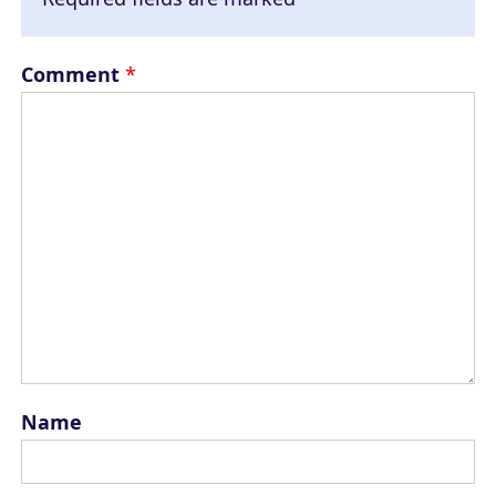
Comment
*
Name