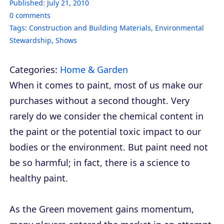
Published:
July 21, 2010
0
comments
Tags:
Construction and Building Materials
,
Environmental
Stewardship
,
Shows
Categories:
Home & Garden
When it comes to paint, most of us make our
purchases without a second thought. Very
rarely do we consider the chemical content in
the paint or the potential toxic impact to our
bodies or the environment. But paint need not
be so harmful; in fact, there is a science to
healthy paint.
As the Green movement gains momentum,