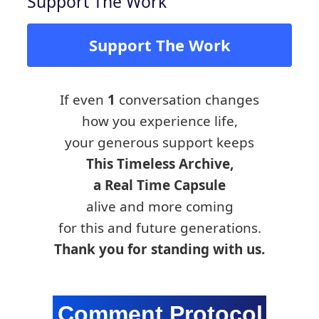
Support The Work
Support The Work
If even
1
conversation changes
how you experience life,
your generous support keeps
This Timeless Archive,
a Real Time Capsule
alive and more coming
for this and future generations.
Thank you for standing with us.