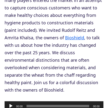
many players entered the market in an attempt
to capture conscious customers who want to
make healthy choices about everything from
hygiene products to construction materials
(paint included). We invited Rudolf Reitz and
Amrita Khalsa, the owners of
Bioshield
, to talk
with us about how the industry has changed
over the past 25 years. We discuss
environmental distinctions that are often
overlooked when considering materials, and
separate the wheat from the chaff regarding
healthy paint. Join us for a colorful discussion
with the owners of Bioshield.
A
00:00
00:00