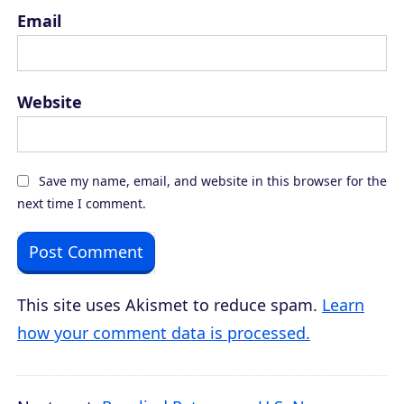
Email
Website
Save my name, email, and website in this browser for the
next time I comment.
This site uses Akismet to reduce spam.
Learn
how your comment data is processed.