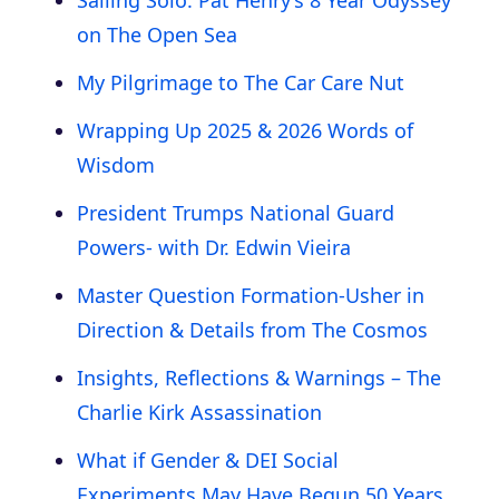
on The Open Sea
My Pilgrimage to The Car Care Nut
Wrapping Up 2025 & 2026 Words of
Wisdom
President Trumps National Guard
Powers- with Dr. Edwin Vieira
Master Question Formation-Usher in
Direction & Details from The Cosmos
Insights, Reflections & Warnings – The
Charlie Kirk Assassination
What if Gender & DEI Social
Experiments May Have Begun 50 Years