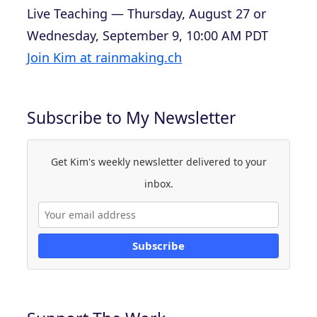
Live Teaching — Thursday, August 27 or
Wednesday, September 9, 10:00 AM PDT
Join Kim at rainmaking.ch
Subscribe to My Newsletter
Get Kim's weekly newsletter delivered to your
inbox.
Subscribe