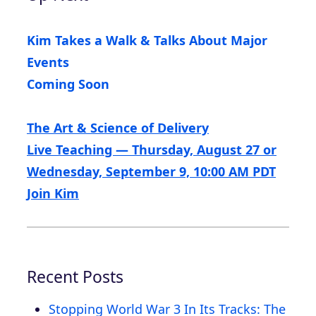
Kim Takes a Walk & Talks About Major
Events
Coming Soon
The Art & Science of Delivery
Live Teaching — Thursday, August 27 or
Wednesday, September 9, 10:00 AM PDT
Join Kim
Recent Posts
Stopping World War 3 In Its Tracks: The