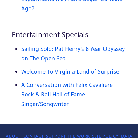
Ago?
Entertainment Specials
Sailing Solo: Pat Henry’s 8 Year Odyssey
on The Open Sea
Welcome To Virginia-Land of Surprise
A Conversation with Felix Cavaliere
Rock & Roll Hall of Fame
Singer/Songwriter
ABOUT
CONTACT
SUPPORT THE WORK
SITE POLICY
DATA P