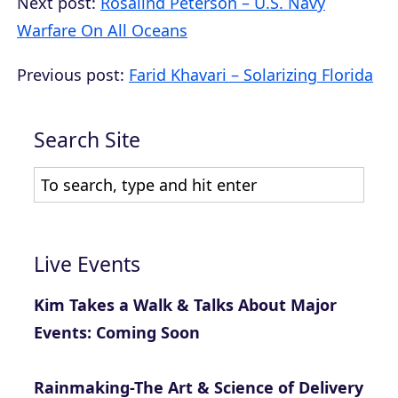
Next post:
Rosalind Peterson – U.S. Navy
Warfare On All Oceans
Previous post:
Farid Khavari – Solarizing Florida
Search Site
Live Events
Kim Takes a Walk & Talks About Major
Events: Coming Soon
Rainmaking-The Art & Science of Delivery