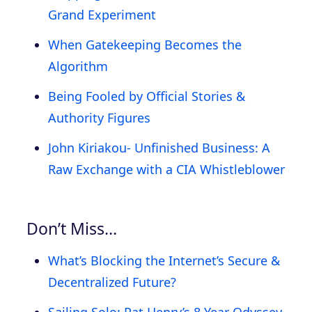
Grand Experiment
When Gatekeeping Becomes the
Algorithm
Being Fooled by Official Stories &
Authority Figures
John Kiriakou- Unfinished Business: A
Raw Exchange with a CIA Whistleblower
Don’t Miss…
What’s Blocking the Internet’s Secure &
Decentralized Future?
Sailing Solo: Pat Henry’s 8 Year Odyssey