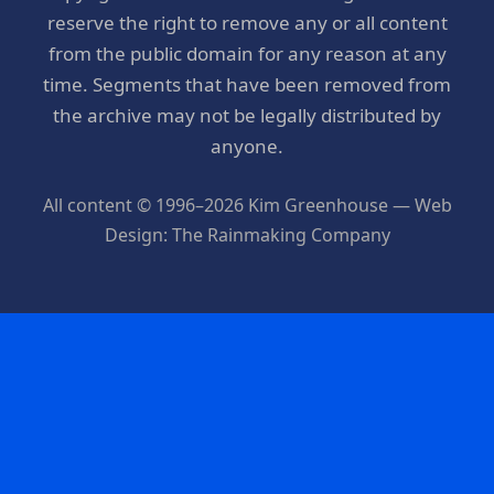
reserve the right to remove any or all content
from the public domain for any reason at any
time. Segments that have been removed from
the archive may not be legally distributed by
anyone.
All content © 1996–2026 Kim Greenhouse — Web
Design: The Rainmaking Company