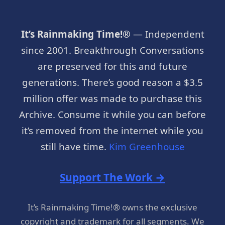
It’s Rainmaking Time!®
— Independent
since 2001. Breakthrough Conversations
are preserved for this and future
generations. There’s good reason a $3.5
million offer was made to purchase this
Archive. Consume it while you can before
it’s removed from the internet while you
still have time.
Kim Greenhouse
Support The Work →
It’s Rainmaking Time!® owns the exclusive
copyright and trademark for all segments. We