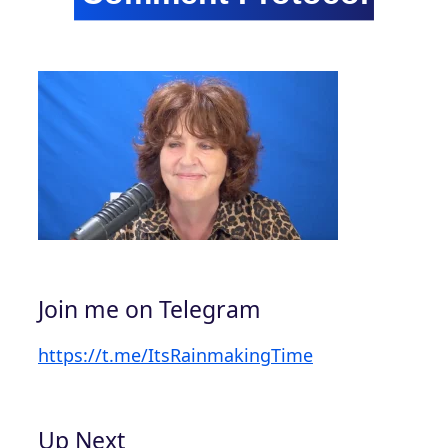
Join me on Telegram
https://t.me/ItsRainmakingTime
Up Next