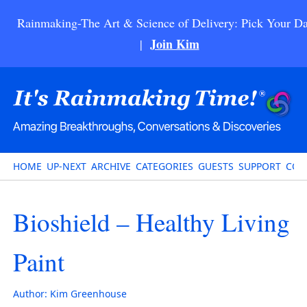
Rainmaking-The Art & Science of Delivery: Pick Your Da
Join Kim
|
HOME
UP-NEXT
ARCHIVE
CATEGORIES
GUESTS
SUPPORT
CON
Bioshield – Healthy Living
Paint
Author:
Kim Greenhouse