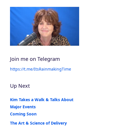
Join me on Telegram
https://t.me/ItsRainmakingTime
Up Next
Kim Takes a Walk & Talks About
Major Events
Coming Soon
The Art & Science of Delivery