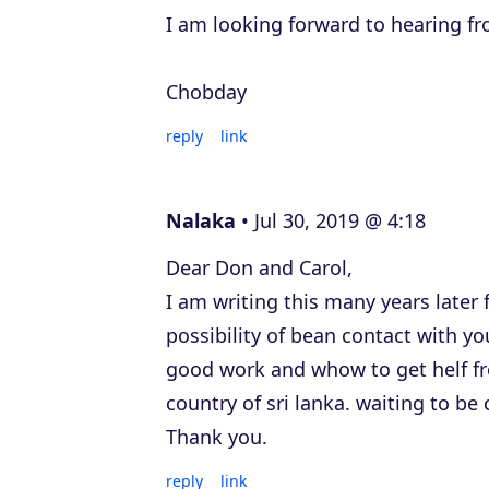
I am looking forward to hearing f
Chobday
reply
link
Nalaka
Jul 30, 2019 @ 4:18
Dear Don and Carol,
I am writing this many years later 
possibility of bean contact with y
good work and whow to get helf fr
country of sri lanka. waiting to be
Thank you.
reply
link