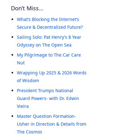
Don’t Miss…
What’s Blocking the Internet’s
Secure & Decentralized Future?
Sailing Solo: Pat Henry’s 8 Year
Odyssey on The Open Sea
My Pilgrimage to The Car Care
Nut
Wrapping Up 2025 & 2026 Words
of Wisdom
President Trumps National
Guard Powers- with Dr. Edwin
Vieira
Master Question Formation-
Usher in Direction & Details from
The Cosmos