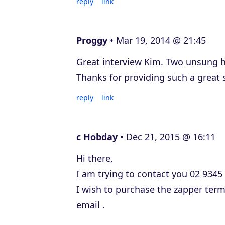
reply
link
Proggy
Mar 19, 2014 @ 21:45
Great interview Kim. Two unsung 
Thanks for providing such a great 
reply
link
c Hobday
Dec 21, 2015 @ 16:11
Hi there,
I am trying to contact you 02 9345
I wish to purchase the zapper ter
email .