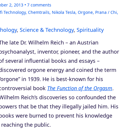
ber 2, 2013
7
comments
fi Technology
,
Chemtrails
,
Nikola Tesla
,
Orgone
,
Prana / Chi
,
hology
,
Science & Technology
,
Spirituality
The late Dr. Wilhelm Reich – an Austrian
psychoanalyst, inventor, pioneer, and the author
of several influential books and essays –
discovered orgone energy and coined the term
“orgone” in 1939. He is best-known for his
controversial book
The Function of the Orgasm
.
Wilhelm Reich’s discoveries so confounded the
powers that be that they illegally jailed him. His
books were burned to prevent his knowledge
 reaching the public.