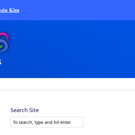
Join Kim
Search Site