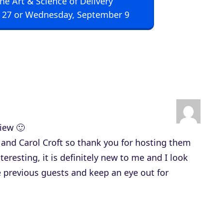
The Art & Science of Delivery
U
 27 or Wednesday, September 9
p
/
D
o
w
n
A
r
iew 🙂
r
n and Carol Croft so thank you for hosting them
o
teresting, it is definitely new to me and I look
w
e previous guests and keep an eye out for
k
e
y