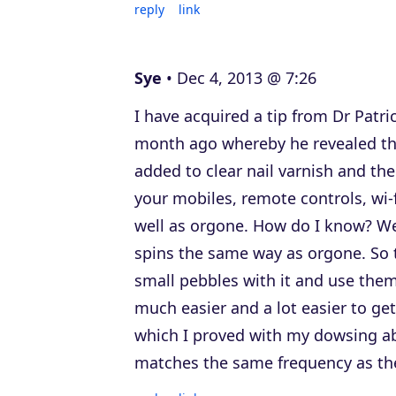
reply
link
Sye
Dec 4, 2013 @ 7:26
I have acquired a tip from Dr Patr
month ago whereby he revealed that
added to clear nail varnish and the
your mobiles, remote controls, wi-f
well as orgone. How do I know? W
spins the same way as orgone. So t
small pebbles with it and use them 
much easier and a lot easier to ge
which I proved with my dowsing abil
matches the same frequency as th