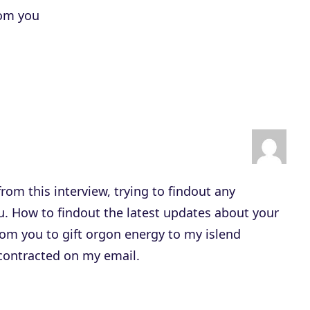
rom you
from this interview, trying to findout any
ou. How to findout the latest updates about your
om you to gift orgon energy to my islend
 contracted on my email.