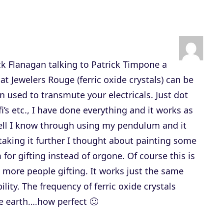
s
t
o
i
ick Flanagan talking to Patrick Timpone a
n
 Jewelers Rouge (ferric oxide crystals) can be
c
n used to transmute your electricals. Just dot
r
i’s etc., I have done everything and it works as
e
ell I know through using my pendulum and it
a
aking it further I thought about painting some
s
for gifting instead of orgone. Of course this is
e
t more people gifting. It works just the same
o
ity. The frequency of ferric oxide crystals
r
e earth….how perfect 🙂
d