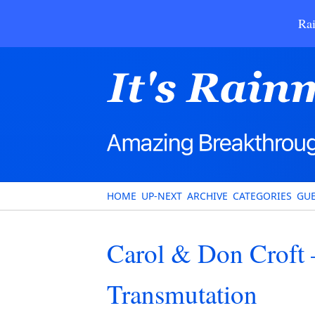
Rai
HOME
UP-NEXT
ARCHIVE
CATEGORIES
GUE
Carol & Don Croft 
Transmutation