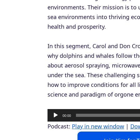
environments. Their mission is to
sea environments into thriving eco
health and prosperity.
In this segment, Carol and Don Cro
why dolphins and whales follow th
about aerosol spraying, microwav
under the sea. These challenging 
how to improve conditions for all 
science and paradigm of orgone ene
A
00:00
u
Podcast:
Play in new window
|
Do
d