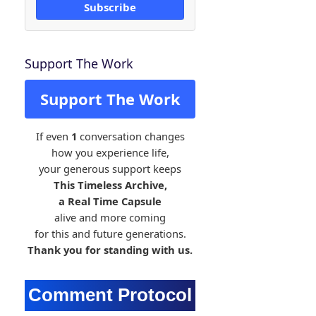
Subscribe
Support The Work
Support The Work
If even
1
conversation changes
how you experience life,
your generous support keeps
This Timeless Archive,
a Real Time Capsule
alive and more coming
for this and future generations.
Thank you for standing with us.