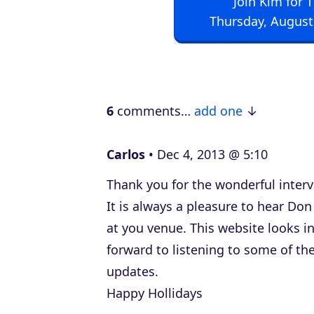
Join Kim for 
i
Thursday, August
o
P
l
a
6
comments…
add one
y
e
Carlos
Dec 4, 2013 @ 5:10
r
Thank you for the wonderful interv
It is always a pleasure to hear Do
at you venue. This website looks in
forward to listening to some of th
updates.
Happy Hollidays