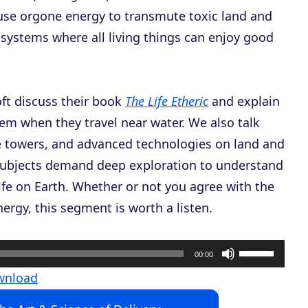
 use orgone energy to transmute toxic land and
systems where all living things can enjoy good
ft discuss their book
The Life Etheric
and explain
em when they travel near water. We also talk
e towers, and advanced technologies on land and
subjects demand deep exploration to understand
life on Earth. Whether or not you agree with the
rgy, this segment is worth a listen.
U
00:00
s
wnload
e