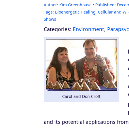
Author:
Kim Greenhouse
Published:
Decem
Tags:
Bioenergetic Healing
,
Cellular and Wi-
Shows
Categories:
Environment
,
Parapsyc
Carol and Don Croft
and its potential applications from