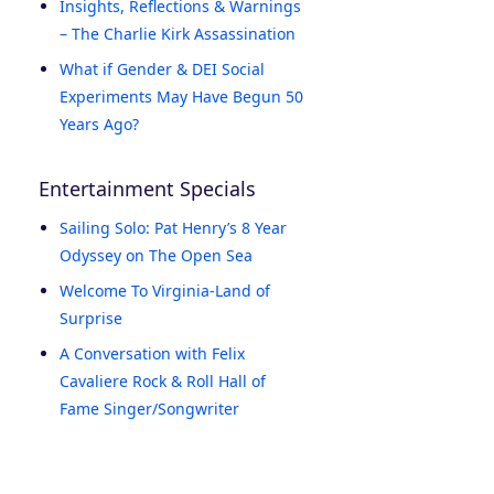
Insights, Reflections & Warnings
– The Charlie Kirk Assassination
What if Gender & DEI Social
Experiments May Have Begun 50
Years Ago?
Entertainment Specials
Sailing Solo: Pat Henry’s 8 Year
Odyssey on The Open Sea
Welcome To Virginia-Land of
Surprise
A Conversation with Felix
Cavaliere Rock & Roll Hall of
Fame Singer/Songwriter