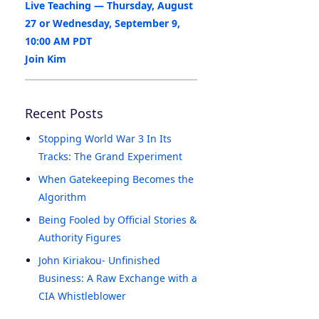
Live Teaching — Thursday, August
27 or Wednesday, September 9,
10:00 AM PDT
Join Kim
Recent Posts
Stopping World War 3 In Its
Tracks: The Grand Experiment
When Gatekeeping Becomes the
Algorithm
Being Fooled by Official Stories &
Authority Figures
John Kiriakou- Unfinished
Business: A Raw Exchange with a
CIA Whistleblower