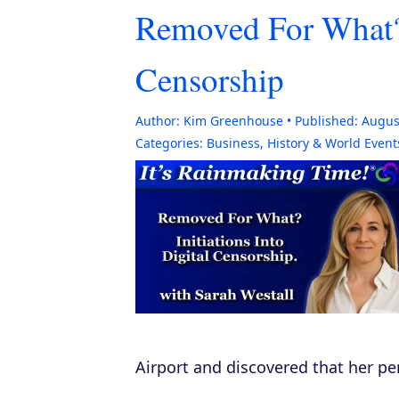
Removed For What? I
Censorship
Author:
Kim Greenhouse
Published:
Augus
Categories:
Business
,
History & World Event
Airport and discovered that her pe