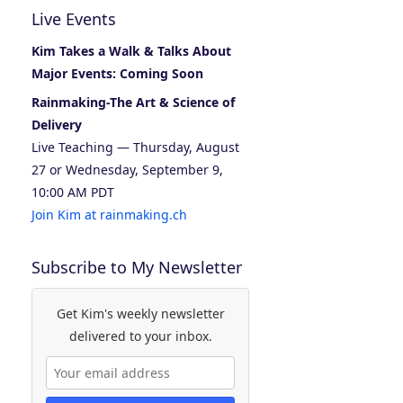
Live Events
Kim Takes a Walk & Talks About
Major Events: Coming Soon
Rainmaking-The Art & Science of
Delivery
Live Teaching — Thursday, August
27 or Wednesday, September 9,
10:00 AM PDT
Join Kim at rainmaking.ch
Subscribe to My Newsletter
Get Kim's weekly newsletter
delivered to your inbox.