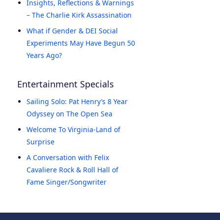
Insights, Reflections & Warnings
– The Charlie Kirk Assassination
What if Gender & DEI Social
Experiments May Have Begun 50
Years Ago?
Entertainment Specials
Sailing Solo: Pat Henry’s 8 Year
Odyssey on The Open Sea
Welcome To Virginia-Land of
Surprise
A Conversation with Felix
Cavaliere Rock & Roll Hall of
Fame Singer/Songwriter