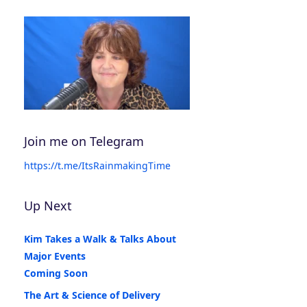
Join me on Telegram
https://t.me/ItsRainmakingTime
Up Next
Kim Takes a Walk & Talks About
Major Events
Coming Soon
The Art & Science of Delivery