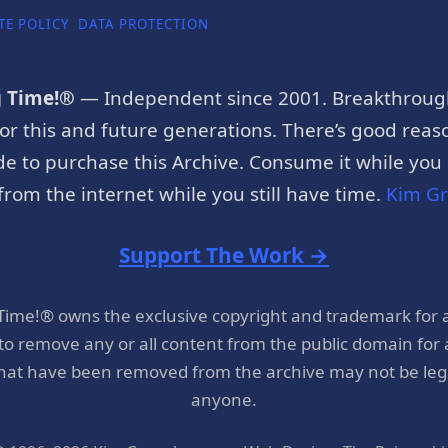
TE POLICY
DATA PROTECTION
g Time!®
— Independent since 2001. Breakthroug
or this and future generations. There’s good reaso
e to purchase this Archive. Consume it while you c
rom the internet while you still have time.
Kim G
Support The Work →
 Time!® owns the exclusive copyright and trademark for 
 to remove any or all content from the public domain for
hat have been removed from the archive may not be legal
anyone.