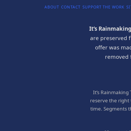
ABOUT
CONTACT
SUPPORT THE WORK
SI
It’s Rainmakin
are preserved f
offer was mad
removed f
It’s Rainmaking
reserve the right
time. Segments t