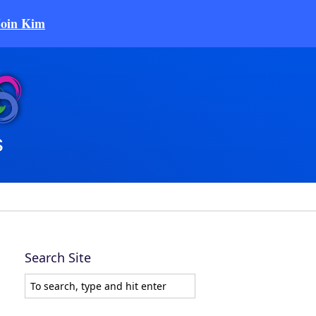
Join Kim
Search Site