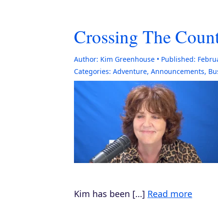
Crossing The Count
Author:
Kim Greenhouse
Published:
Febru
Categories:
Adventure
,
Announcements
,
Bu
Kim has been […]
Read more