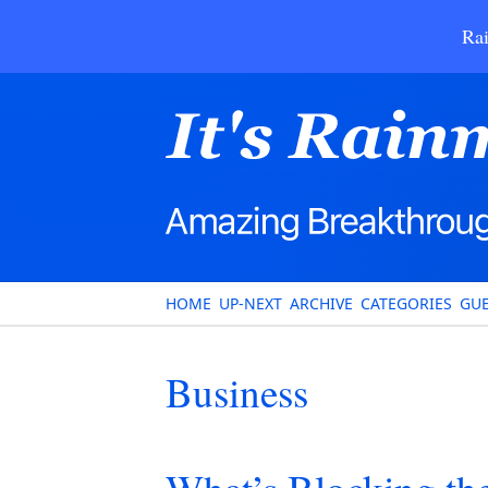
Rai
HOME
UP-NEXT
ARCHIVE
CATEGORIES
GUE
Business