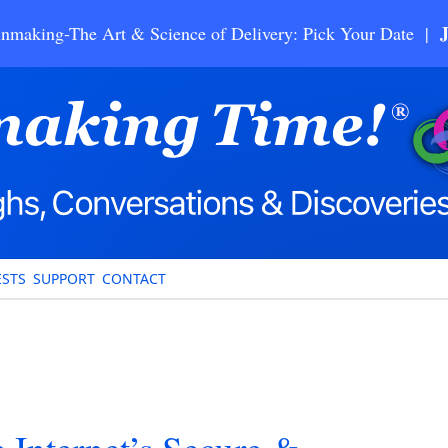
nmaking-The Art & Science of Delivery: Pick Your Date |
STS
SUPPORT
CONTACT