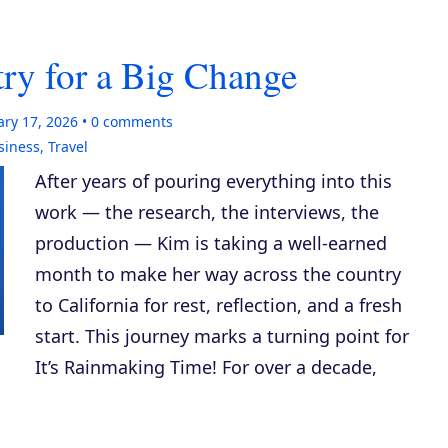
ry for a Big Change
ary 17, 2026
0
comments
siness
,
Travel
After years of pouring everything into this
work — the research, the interviews, the
production — Kim is taking a well-earned
month to make her way across the country
to California for rest, reflection, and a fresh
start. This journey marks a turning point for
It’s Rainmaking Time! For over a decade,