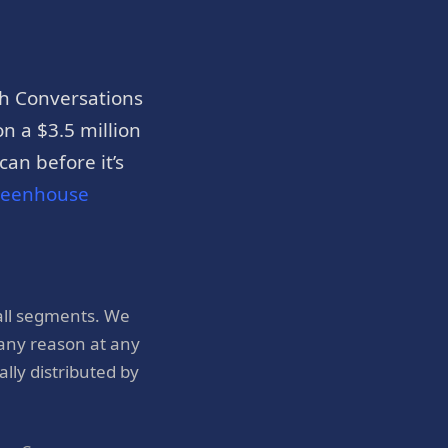
h Conversations
n a $3.5 million
an before it’s
reenhouse
all segments. We
 any reason at any
ly distributed by