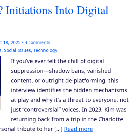
nitiations Into Digital
t 18, 2025
4
comments
s
,
Social Issues
,
Technology
If you’ve ever felt the chill of digital
suppression—shadow bans, vanished
content, or outright de-platforming, this
interview identifies the hidden mechanisms
at play and why it’s a threat to everyone, not
just “controversial” voices. In 2023, Kim was
returning back from a trip in the Charlotte
rsonal tribute to her […]
Read more