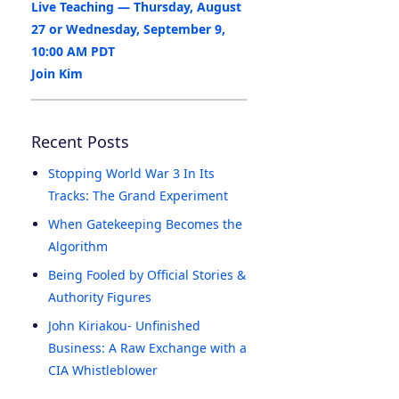
Live Teaching — Thursday, August
27 or Wednesday, September 9,
10:00 AM PDT
Join Kim
Recent Posts
Stopping World War 3 In Its
Tracks: The Grand Experiment
When Gatekeeping Becomes the
Algorithm
Being Fooled by Official Stories &
Authority Figures
John Kiriakou- Unfinished
Business: A Raw Exchange with a
CIA Whistleblower