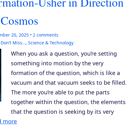
rmation-Usher in Direction
e Cosmos
mber 20, 2025
2
comments
,
Don’t Miss…
,
Science & Technology
When you ask a question, you’re setting
something into motion by the very
formation of the question, which is like a
vacuum and that vacuum seeks to be filled.
The more you’re able to put the parts
together within the question, the elements
that the question is seeking by its very
d more