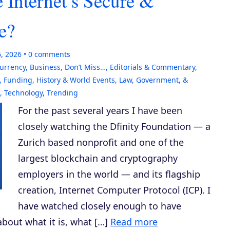
 Internet’s Secure &
e?
6, 2026
0
comments
currency
,
Business
,
Don’t Miss…
,
Editorials & Commentary
,
,
Funding
,
History & World Events
,
Law, Government, &
,
Technology
,
Trending
For the past several years I have been
closely watching the Dfinity Foundation — a
Zurich based nonprofit and one of the
largest blockchain and cryptography
employers in the world — and its flagship
creation, Internet Computer Protocol (ICP). I
have watched closely enough to have
bout what it is, what […]
Read more