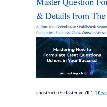
Master Question Fo
& Details from Th
Author:
Kim Greenhouse
Published:
Septe
Categories:
Business
,
Class
,
Consciousness
construct; the faster you’ll […]
Rea