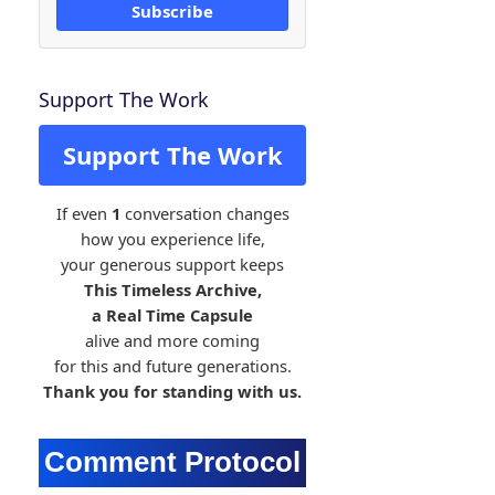
Subscribe
Support The Work
Support The Work
If even
1
conversation changes
how you experience life,
your generous support keeps
This Timeless Archive,
a Real Time Capsule
alive and more coming
for this and future generations.
Thank you for standing with us.