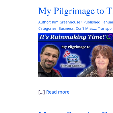
My Pilgrimage to T
Author:
Kim Greenhouse
Published:
Januar
Categories:
Business
,
Don’t Miss…
,
Transpor
[…]
Read more