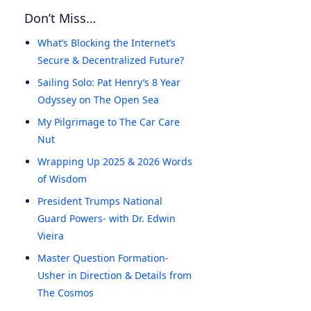
Don’t Miss…
What’s Blocking the Internet’s
Secure & Decentralized Future?
Sailing Solo: Pat Henry’s 8 Year
Odyssey on The Open Sea
My Pilgrimage to The Car Care
Nut
Wrapping Up 2025 & 2026 Words
of Wisdom
President Trumps National
Guard Powers- with Dr. Edwin
Vieira
Master Question Formation-
Usher in Direction & Details from
The Cosmos