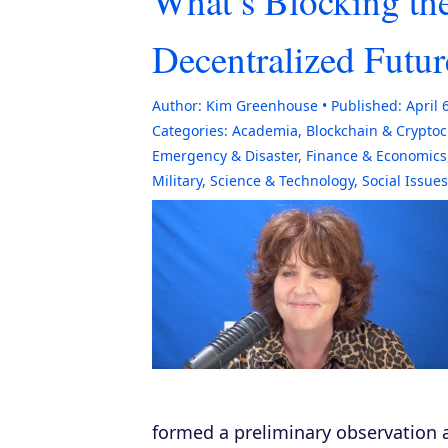
What’s Blocking the
Decentralized Futur
Author:
Kim Greenhouse
Published:
April 
Categories:
Academia
,
Blockchain & Crypto
Emergency & Disaster
,
Finance & Economics
Military
,
Science & Technology
,
Social Issues
formed a preliminary observation a