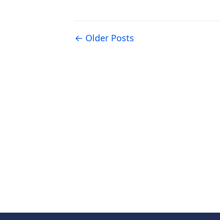
Older Posts