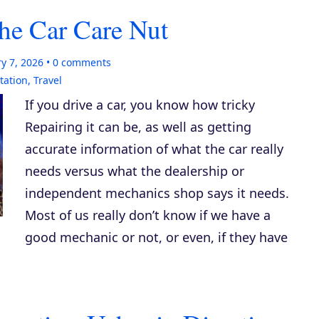
he Car Care Nut
y 7, 2026
0
comments
tation
,
Travel
If you drive a car, you know how tricky
Repairing it can be, as well as getting
accurate information of what the car really
needs versus what the dealership or
independent mechanics shop says it needs.
Most of us really don’t know if we have a
good mechanic or not, or even, if they have