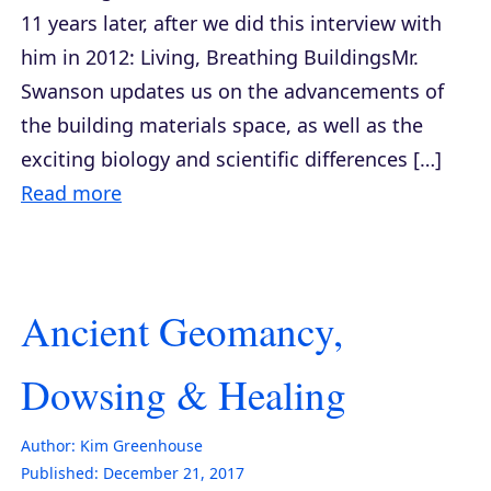
11 years later, after we did this interview with
him in 2012: Living, Breathing BuildingsMr.
Swanson updates us on the advancements of
the building materials space, as well as the
exciting biology and scientific differences […]
Read more
Ancient Geomancy,
Dowsing & Healing
Author:
Kim Greenhouse
Published:
December 21, 2017