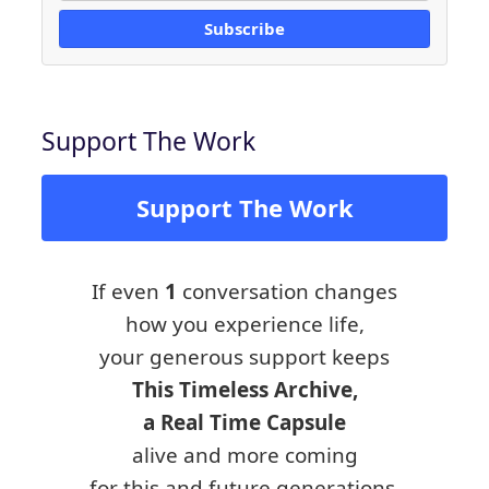
Subscribe
Support The Work
Support The Work
If even
1
conversation changes
how you experience life,
your generous support keeps
This Timeless Archive,
a Real Time Capsule
alive and more coming
for this and future generations.