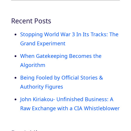
Recent Posts
Stopping World War 3 In Its Tracks: The
Grand Experiment
When Gatekeeping Becomes the
Algorithm
Being Fooled by Official Stories &
Authority Figures
John Kiriakou- Unfinished Business: A
Raw Exchange with a CIA Whistleblower