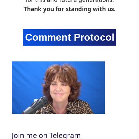
Thank you for standing with us.
Join me on Telegram