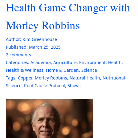
Health Game Changer with
Morley Robbins
Author:
Kim Greenhouse
Published:
March 25, 2025
2
comments
Categories:
Academia
,
Agriculture
,
Environment
,
Health
,
Health & Wellness
,
Home & Garden
,
Science
Tags:
Copper
,
Morley Robbins
,
Natural Health
,
Nutritional
Science
,
Root Cause Protocol
,
Shows