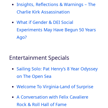
Insights, Reflections & Warnings – The
Charlie Kirk Assassination
What if Gender & DEI Social
Experiments May Have Begun 50 Years
Ago?
Entertainment Specials
Sailing Solo: Pat Henry’s 8 Year Odyssey
on The Open Sea
Welcome To Virginia-Land of Surprise
A Conversation with Felix Cavaliere
Rock & Roll Hall of Fame