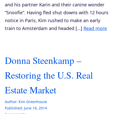
and his partner Karin and their canine wonder
“Snoofie”. Having fled shut downs with 12 hours
notice in Paris, Kim rushed to make an early
train to Amsterdam and headed […]
Read more
Donna Steenkamp –
Restoring the U.S. Real
Estate Market
Author:
Kim Greenhouse
Published:
June 16, 2014