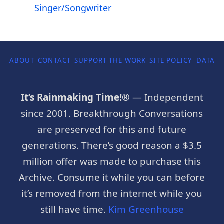
Singer/Songwriter
ABOUT
CONTACT
SUPPORT THE WORK
SITE POLICY
DATA P
It’s Rainmaking Time!®
— Independent
since 2001. Breakthrough Conversations
are preserved for this and future
generations. There’s good reason a $3.5
million offer was made to purchase this
Archive. Consume it while you can before
it’s removed from the internet while you
still have time.
Kim Greenhouse