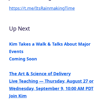
https://t.me/ItsRainmakingTime
Up Next
Kim Takes a Walk & Talks About Major
Events
Coming Soon
The Art & Science of Delivery
Live Teaching — Thursday, August 27 or
Wednesday, September 9, 10:00 AM PDT
Join Kim