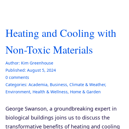
Heating and Cooling with
Non-Toxic Materials
Author:
Kim Greenhouse
Published:
August 5, 2024
0
comments
Categories:
Academia
,
Business
,
Climate & Weather
,
Environment
,
Health & Wellness
,
Home & Garden
George Swanson, a groundbreaking expert in
biological buildings joins us to discuss the
transformative benefits of heating and cooling