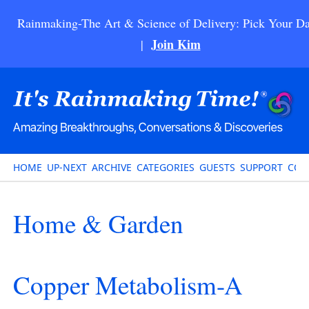
Rainmaking-The Art & Science of Delivery: Pick Your Da
Join Kim
|
HOME
UP-NEXT
ARCHIVE
CATEGORIES
GUESTS
SUPPORT
CON
Home & Garden
Copper Metabolism-A