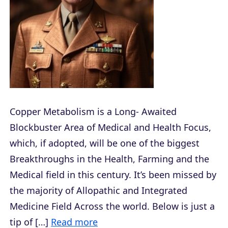
Copper Metabolism is a Long- Awaited
Blockbuster Area of Medical and Health Focus,
which, if adopted, will be one of the biggest
Breakthroughs in the Health, Farming and the
Medical field in this century. It’s been missed by
the majority of Allopathic and Integrated
Medicine Field Across the world. Below is just a
tip of […]
Read more