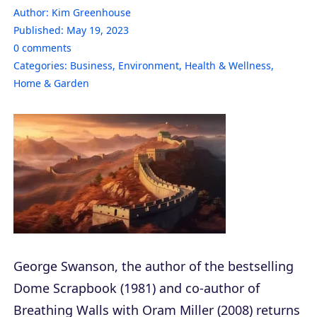
Author:
Kim Greenhouse
Published:
May 19, 2023
0
comments
Categories:
Business
,
Environment
,
Health & Wellness
,
Home & Garden
George Swanson, the author of the bestselling
Dome Scrapbook (1981) and co-author of
Breathing Walls with Oram Miller (2008) returns