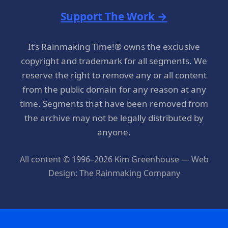
Support The Work →
It’s Rainmaking Time!® owns the exclusive
copyright and trademark for all segments. We
reserve the right to remove any or all content
from the public domain for any reason at any
time. Segments that have been removed from
the archive may not be legally distributed by
anyone.
All content © 1996–2026 Kim Greenhouse — Web
Design: The Rainmaking Company