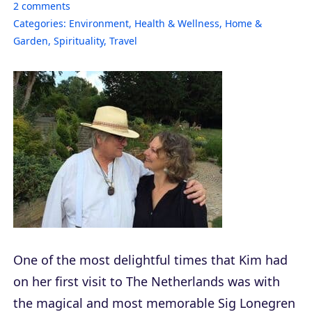
2
comments
Categories:
Environment
,
Health & Wellness
,
Home &
Garden
,
Spirituality
,
Travel
One of the most delightful times that Kim had
on her first visit to The Netherlands was with
the magical and most memorable Sig Lonegren