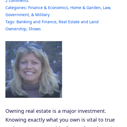
2
comments
Categories:
Finance & Economics
,
Home & Garden
,
Law,
Government, & Military
Tags:
Banking and Finance
,
Real Estate and Land
Ownership
,
Shows
Owning real estate is a major investment.
Knowing exactly what you own is vital to true