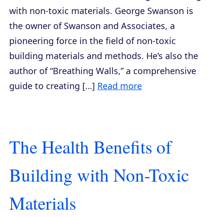
with non-toxic materials. George Swanson is
the owner of Swanson and Associates, a
pioneering force in the field of non-toxic
building materials and methods. He’s also the
author of “Breathing Walls,” a comprehensive
guide to creating […]
Read more
The Health Benefits of
Building with Non-Toxic
Materials