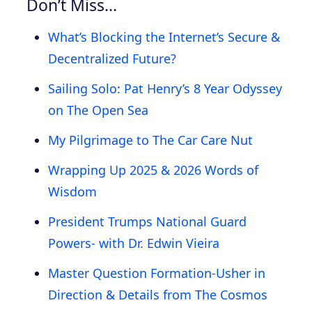
Don’t Miss…
What’s Blocking the Internet’s Secure &
Decentralized Future?
Sailing Solo: Pat Henry’s 8 Year Odyssey
on The Open Sea
My Pilgrimage to The Car Care Nut
Wrapping Up 2025 & 2026 Words of
Wisdom
President Trumps National Guard
Powers- with Dr. Edwin Vieira
Master Question Formation-Usher in
Direction & Details from The Cosmos