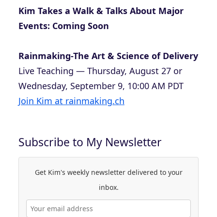
Kim Takes a Walk & Talks About Major
Events: Coming Soon
Rainmaking-The Art & Science of Delivery
Live Teaching — Thursday, August 27 or
Wednesday, September 9, 10:00 AM PDT
Join Kim at rainmaking.ch
Subscribe to My Newsletter
Get Kim's weekly newsletter delivered to your
inbox.