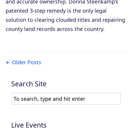
and accurate ownership. Donna Steenkamp’s
patented 3-step remedy is the only legal
solution to clearing clouded titles and repairing
county land records across the country.
Older Posts
Search Site
Live Events