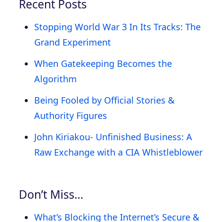
Recent Posts
Stopping World War 3 In Its Tracks: The
Grand Experiment
When Gatekeeping Becomes the
Algorithm
Being Fooled by Official Stories &
Authority Figures
John Kiriakou- Unfinished Business: A
Raw Exchange with a CIA Whistleblower
Don’t Miss…
What’s Blocking the Internet’s Secure &