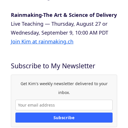
Rainmaking-The Art & Science of Delivery
Live Teaching — Thursday, August 27 or
Wednesday, September 9, 10:00 AM PDT
Join Kim at rainmaking.ch
Subscribe to My Newsletter
Get Kim's weekly newsletter delivered to your
inbox.
Subscribe