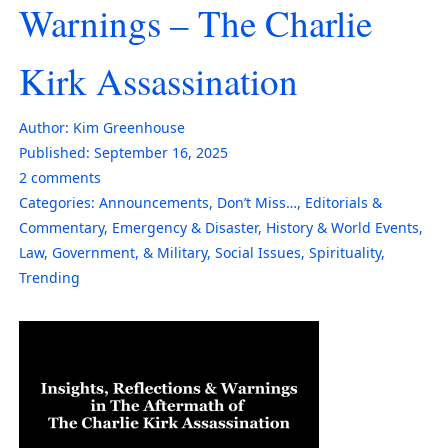
Warnings – The Charlie
Kirk Assassination
Author:
Kim Greenhouse
Published:
September 16, 2025
2
comments
Categories:
Announcements
,
Don’t Miss…
,
Editorials &
Commentary
,
Emergency & Disaster
,
History & World Events
,
Law, Government, & Military
,
Social Issues
,
Spirituality
,
Trending