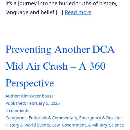
it’s a journey into the buried truths of history,
language and belief […]
Read more
Preventing Another DCA
Mid Air Crash – A 360
Perspective
Author:
Kim Greenhouse
Published:
February 5, 2025
4
comments
Categories:
Editorials & Commentary
,
Emergency & Disaster
,
History & World Events
,
Law, Government, & Military
,
Science