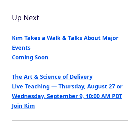
Up Next
Kim Takes a Walk & Talks About Major
Events
Coming Soon
The Art & Science of Delivery
Live Teaching — Thursday, August 27 or
Wednesday, September 9, 10:00 AM PDT
Join Kim