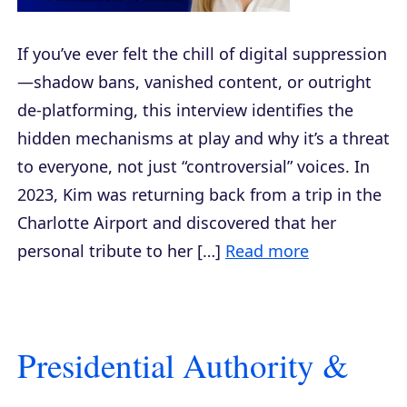
If you’ve ever felt the chill of digital suppression
—shadow bans, vanished content, or outright
de-platforming, this interview identifies the
hidden mechanisms at play and why it’s a threat
to everyone, not just “controversial” voices. In
2023, Kim was returning back from a trip in the
Charlotte Airport and discovered that her
personal tribute to her […]
Read more
Presidential Authority &