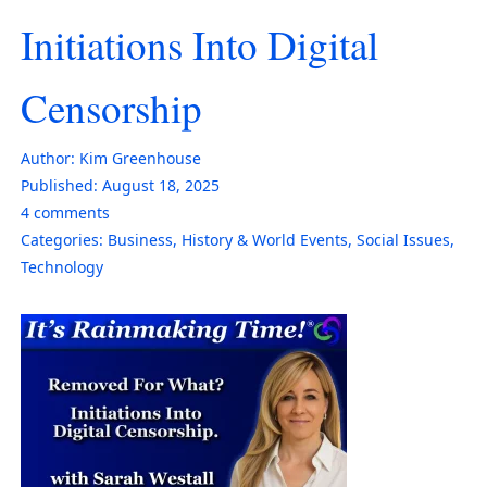
Initiations Into Digital
Censorship
Author:
Kim Greenhouse
Published:
August 18, 2025
4
comments
Categories:
Business
,
History & World Events
,
Social Issues
,
Technology