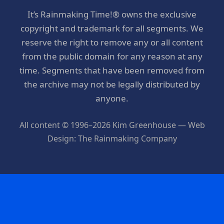
It’s Rainmaking Time!® owns the exclusive
copyright and trademark for all segments. We
reserve the right to remove any or all content
from the public domain for any reason at any
time. Segments that have been removed from
the archive may not be legally distributed by
anyone.
All content © 1996–2026 Kim Greenhouse — Web
Design: The Rainmaking Company