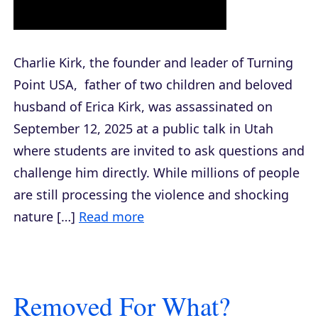
Charlie Kirk, the founder and leader of Turning
Point USA, father of two children and beloved
husband of Erica Kirk, was assassinated on
September 12, 2025 at a public talk in Utah
where students are invited to ask questions and
challenge him directly. While millions of people
are still processing the violence and shocking
nature […]
Read more
Removed For What?