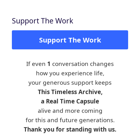
Support The Work
Support The Work
If even
1
conversation changes
how you experience life,
your generous support keeps
This Timeless Archive,
a Real Time Capsule
alive and more coming
for this and future generations.
Thank you for standing with us.