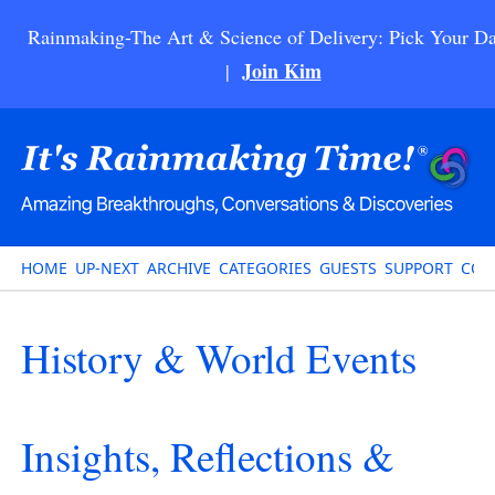
Rainmaking-The Art & Science of Delivery: Pick Your Da
Join Kim
|
HOME
UP-NEXT
ARCHIVE
CATEGORIES
GUESTS
SUPPORT
CON
History & World Events
Insights, Reflections &