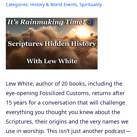
Categories:
History & World Events
,
Spirituality
Lew White, author of 20 books, including the
eye-opening Fossilized Customs, returns after
15 years for a conversation that will challenge
everything you thought you knew about the
Scriptures, their origins and the very names we
use in worship. This isn’t just another podcast—