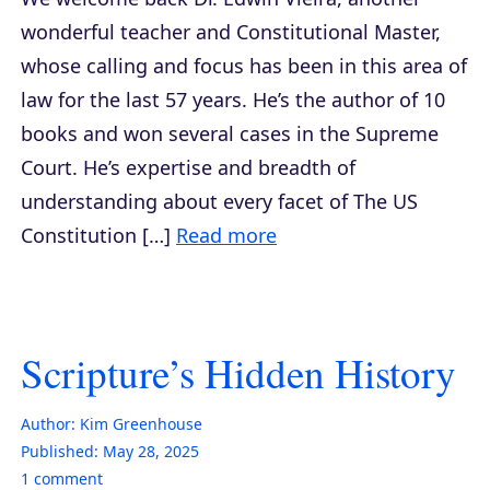
wonderful teacher and Constitutional Master,
whose calling and focus has been in this area of
law for the last 57 years. He’s the author of 10
books and won several cases in the Supreme
Court. He’s expertise and breadth of
understanding about every facet of The US
Constitution […]
Read more
Scripture’s Hidden History
Author:
Kim Greenhouse
Published:
May 28, 2025
1
comment