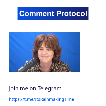
Join me on Telegram
https://t.me/ItsRainmakingTime