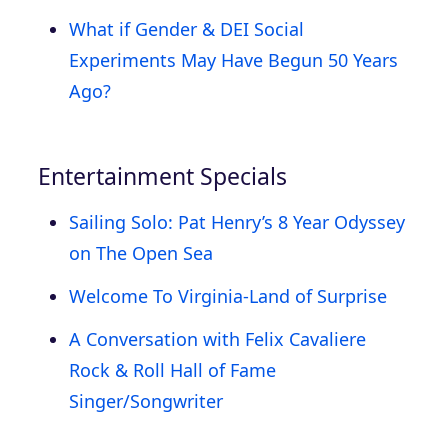
What if Gender & DEI Social
Experiments May Have Begun 50 Years
Ago?
Entertainment Specials
Sailing Solo: Pat Henry’s 8 Year Odyssey
on The Open Sea
Welcome To Virginia-Land of Surprise
A Conversation with Felix Cavaliere
Rock & Roll Hall of Fame
Singer/Songwriter