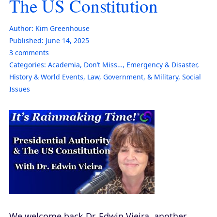
The US Constitution
Author:
Kim Greenhouse
Published:
June 14, 2025
3
comments
Categories:
Academia
,
Don’t Miss…
,
Emergency & Disaster
,
History & World Events
,
Law, Government, & Military
,
Social
Issues
We welcome back Dr. Edwin Vieira, another