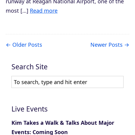
runway at Reagan National Airport, one of the
most […]
Read more
Older Posts
Newer Posts
Search Site
Live Events
Kim Takes a Walk & Talks About Major
Events: Coming Soon