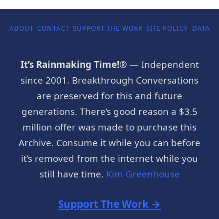
ABOUT
CONTACT
SUPPORT THE WORK
SITE POLICY
DATA P
It’s Rainmaking Time!®
— Independent
since 2001. Breakthrough Conversations
are preserved for this and future
generations. There’s good reason a $3.5
million offer was made to purchase this
Archive. Consume it while you can before
it’s removed from the internet while you
still have time.
Kim Greenhouse
Support The Work →