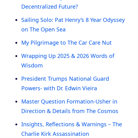
Decentralized Future?
Sailing Solo: Pat Henry’s 8 Year Odyssey
on The Open Sea
My Pilgrimage to The Car Care Nut
Wrapping Up 2025 & 2026 Words of
Wisdom
President Trumps National Guard
Powers- with Dr. Edwin Vieira
Master Question Formation-Usher in
Direction & Details from The Cosmos
Insights, Reflections & Warnings – The
Charlie Kirk Assassination