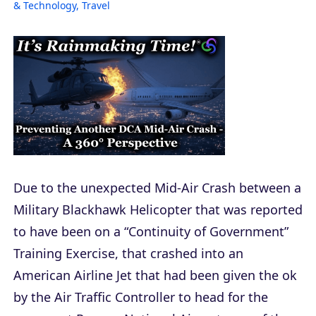
& Technology
,
Travel
Due to the unexpected Mid-Air Crash between a
Military Blackhawk Helicopter that was reported
to have been on a “Continuity of Government”
Training Exercise, that crashed into an
American Airline Jet that had been given the ok
by the Air Traffic Controller to head for the