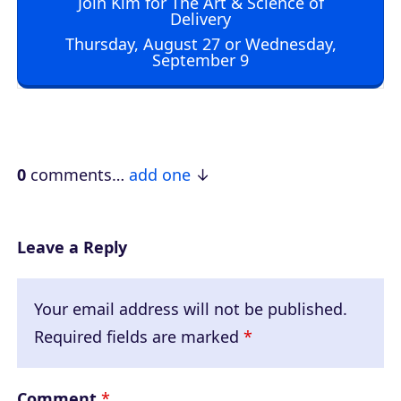
Join Kim for The Art & Science of
i
Delivery
o
Thursday, August 27 or Wednesday,
September 9
P
l
a
y
e
0
comments…
add one
r
Leave a Reply
Your email address will not be published.
Required fields are marked
*
Comment
*