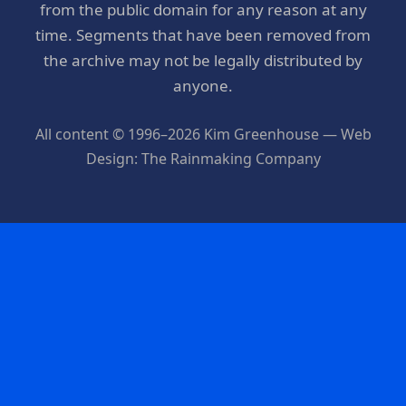
from the public domain for any reason at any
time. Segments that have been removed from
the archive may not be legally distributed by
anyone.
All content © 1996–2026 Kim Greenhouse — Web
Design: The Rainmaking Company