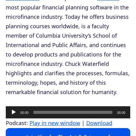
most popular financial planning software in the
microfinance industry. Today he offers business
planning courses worldwide, is a faculty
member of Columbia University’s School of
International and Public Affairs, and continues
to develop products and publications for the
microfinance industry. Chuck Waterfield
highlights and clarifies the processes, formulas,
terminology, hopes, and history of this
remarkable financial solution for humanity.
A
00:00
00:00
u
Podcast:
Play in new window
|
Download
d