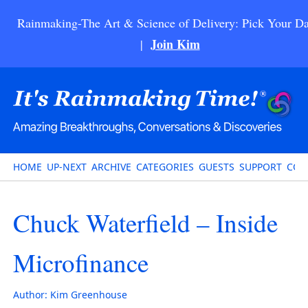
Rainmaking-The Art & Science of Delivery: Pick Your Da
Join Kim
|
HOME
UP-NEXT
ARCHIVE
CATEGORIES
GUESTS
SUPPORT
CON
Chuck Waterfield – Inside
Microfinance
Author:
Kim Greenhouse