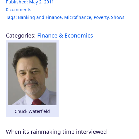
Published:
May 2, 2011
0
comments
Tags:
Banking and Finance
,
Microfinance
,
Poverty
,
Shows
Categories:
Finance & Economics
Chuck Waterfield
When its rainmaking time interviewed