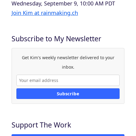
Wednesday, September 9, 10:00 AM PDT
Join Kim at rainmaking.ch
Subscribe to My Newsletter
Get Kim's weekly newsletter delivered to your
inbox.
Subscribe
Support The Work