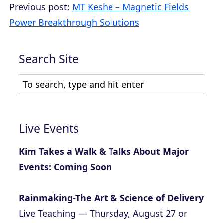
Previous post:
MT Keshe – Magnetic Fields
Power Breakthrough Solutions
Search Site
Live Events
Kim Takes a Walk & Talks About Major
Events: Coming Soon
Rainmaking-The Art & Science of Delivery
Live Teaching — Thursday, August 27 or