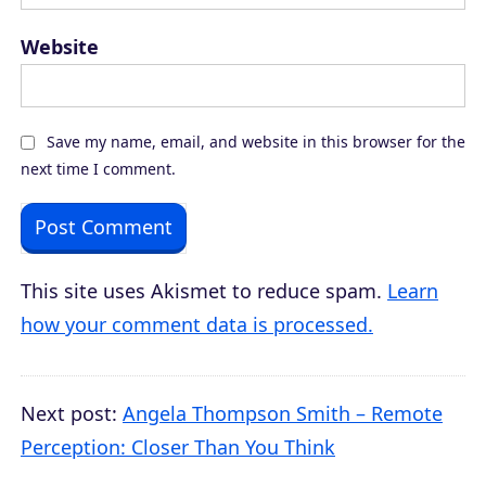
Website
Save my name, email, and website in this browser for the
next time I comment.
This site uses Akismet to reduce spam.
Learn
how your comment data is processed.
Next post:
Angela Thompson Smith – Remote
Perception: Closer Than You Think