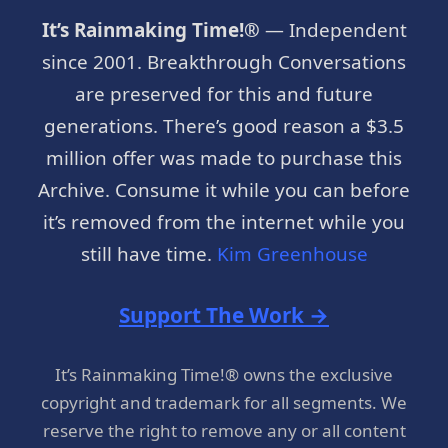
It’s Rainmaking Time!®
— Independent
since 2001. Breakthrough Conversations
are preserved for this and future
generations. There’s good reason a $3.5
million offer was made to purchase this
Archive. Consume it while you can before
it’s removed from the internet while you
still have time.
Kim Greenhouse
Support The Work →
It’s Rainmaking Time!® owns the exclusive
copyright and trademark for all segments. We
reserve the right to remove any or all content