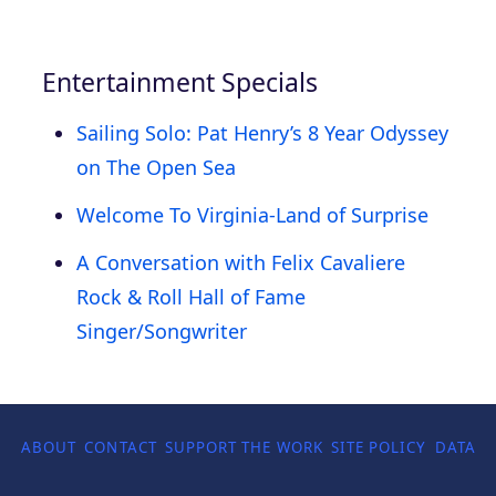
Entertainment Specials
Sailing Solo: Pat Henry’s 8 Year Odyssey
on The Open Sea
Welcome To Virginia-Land of Surprise
A Conversation with Felix Cavaliere
Rock & Roll Hall of Fame
Singer/Songwriter
ABOUT
CONTACT
SUPPORT THE WORK
SITE POLICY
DATA P