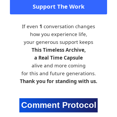
Support The Work
If even
1
conversation changes
how you experience life,
your generous support keeps
This Timeless Archive,
a Real Time Capsule
alive and more coming
for this and future generations.
Thank you for standing with us.