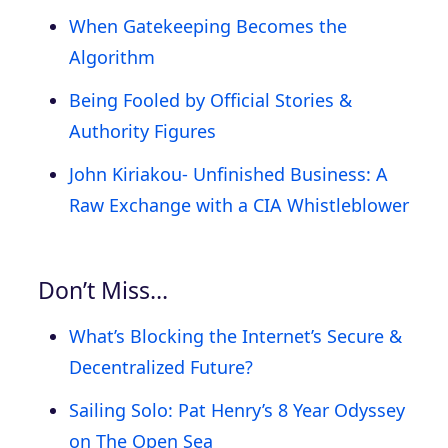
When Gatekeeping Becomes the
Algorithm
Being Fooled by Official Stories &
Authority Figures
John Kiriakou- Unfinished Business: A
Raw Exchange with a CIA Whistleblower
Don’t Miss…
What’s Blocking the Internet’s Secure &
Decentralized Future?
Sailing Solo: Pat Henry’s 8 Year Odyssey
on The Open Sea