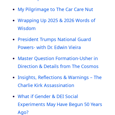
My Pilgrimage to The Car Care Nut
Wrapping Up 2025 & 2026 Words of
Wisdom
President Trumps National Guard
Powers- with Dr. Edwin Vieira
Master Question Formation-Usher in
Direction & Details from The Cosmos
Insights, Reflections & Warnings – The
Charlie Kirk Assassination
What if Gender & DEI Social
Experiments May Have Begun 50 Years
Ago?