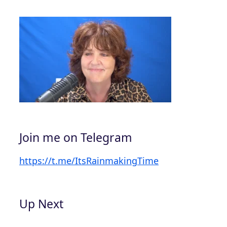
Join me on Telegram
https://t.me/ItsRainmakingTime
Up Next