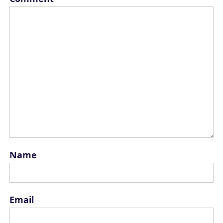
Name
Email