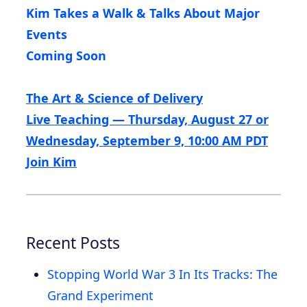
Kim Takes a Walk & Talks About Major
Events
Coming Soon
The Art & Science of Delivery
Live Teaching — Thursday, August 27 or
Wednesday, September 9, 10:00 AM PDT
Join Kim
Recent Posts
Stopping World War 3 In Its Tracks: The
Grand Experiment