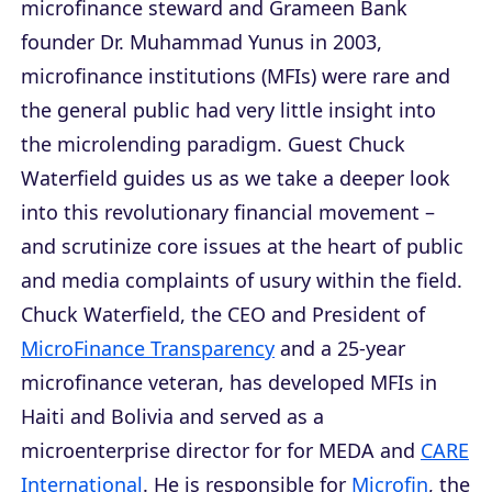
microfinance steward and Grameen Bank
founder Dr. Muhammad Yunus in 2003,
microfinance institutions (MFIs) were rare and
the general public had very little insight into
the microlending paradigm. Guest Chuck
Waterfield guides us as we take a deeper look
into this revolutionary financial movement –
and scrutinize core issues at the heart of public
and media complaints of usury within the field.
Chuck Waterfield, the CEO and President of
MicroFinance Transparency
and a 25-year
microfinance veteran, has developed MFIs in
Haiti and Bolivia and served as a
microenterprise director for for MEDA and
CARE
International
. He is responsible for
Microfin
, the