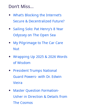
Don’t Miss…
What’s Blocking the Internet’s
Secure & Decentralized Future?
Sailing Solo: Pat Henry’s 8 Year
Odyssey on The Open Sea
My Pilgrimage to The Car Care
Nut
Wrapping Up 2025 & 2026 Words
of Wisdom
President Trumps National
Guard Powers- with Dr. Edwin
Vieira
Master Question Formation-
Usher in Direction & Details from
The Cosmos