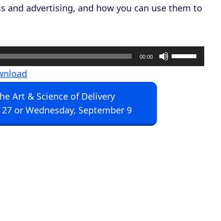
s and advertising, and how you can use them to
U
00:00
s
wnload
e
The Art & Science of Delivery
U
 27 or Wednesday, September 9
p
/
D
o
w
n
A