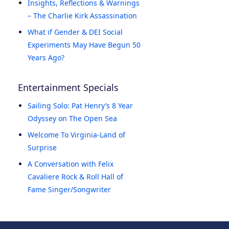
Insights, Reflections & Warnings
– The Charlie Kirk Assassination
What if Gender & DEI Social
Experiments May Have Begun 50
Years Ago?
Entertainment Specials
Sailing Solo: Pat Henry’s 8 Year
Odyssey on The Open Sea
Welcome To Virginia-Land of
Surprise
A Conversation with Felix
Cavaliere Rock & Roll Hall of
Fame Singer/Songwriter