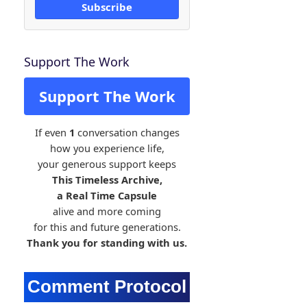
Subscribe
Support The Work
Support The Work
If even
1
conversation changes
how you experience life,
your generous support keeps
This Timeless Archive,
a Real Time Capsule
alive and more coming
for this and future generations.
Thank you for standing with us.