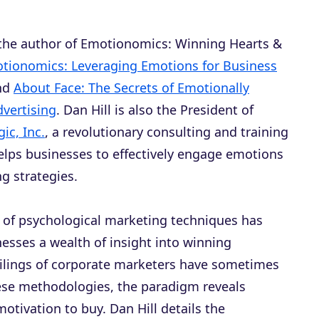
 the author of
Emotionomics: Winning Hearts &
tionomics: Leveraging Emotions for Business
and
About Face: The Secrets of Emotionally
dvertising
. Dan Hill is also the President of
ic, Inc.
, a revolutionary consulting and training
helps businesses to effectively engage emotions
g strategies.
 of psychological marketing techniques has
esses a wealth of insight into winning
ailings of corporate marketers have sometimes
these methodologies, the paradigm reveals
otivation to buy. Dan Hill details the