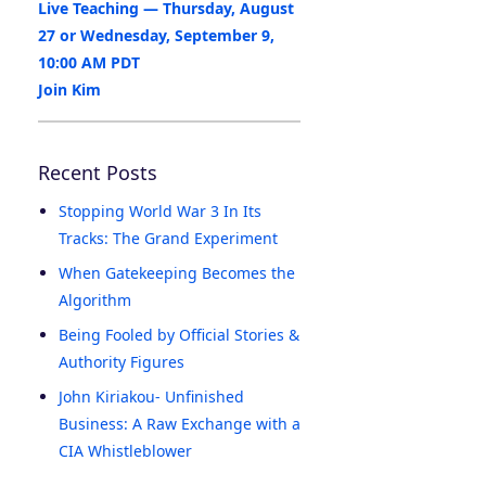
Live Teaching — Thursday, August
27 or Wednesday, September 9,
10:00 AM PDT
Join Kim
Recent Posts
Stopping World War 3 In Its
Tracks: The Grand Experiment
When Gatekeeping Becomes the
Algorithm
Being Fooled by Official Stories &
Authority Figures
John Kiriakou- Unfinished
Business: A Raw Exchange with a
CIA Whistleblower