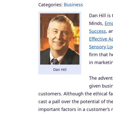
Categories:
Business
Dan Hill is
Minds
,
Emo
Success
, 
Effective A
Sensory Log
firm that 
in marketin
Dan Hill
The advent
given busin
customers. Although the ethical f
cast a pall over the potential of 
important factors in a customer’s m