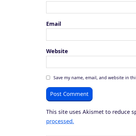
Email
Website
Save my name, email, and website in thi
This site uses Akismet to reduce 
processed.