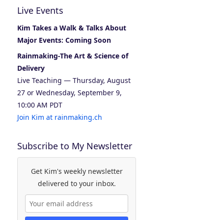
Live Events
Kim Takes a Walk & Talks About
Major Events: Coming Soon
Rainmaking-The Art & Science of
Delivery
Live Teaching — Thursday, August
27 or Wednesday, September 9,
10:00 AM PDT
Join Kim at rainmaking.ch
Subscribe to My Newsletter
Get Kim's weekly newsletter
delivered to your inbox.