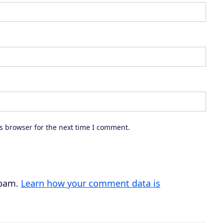
a
s
e
o
r
d
e
c
s browser for the next time I comment.
r
e
a
s
spam.
Learn how your comment data is
e
v