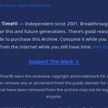
TE POLICY
DATA PROTECTION
g Time!®
— Independent since 2001. Breakthroug
or this and future generations. There’s good reaso
e to purchase this Archive. Consume it while you c
rom the internet while you still have time.
Kim G
Support The Work →
 Time!® owns the exclusive copyright and trademark for 
 to remove any or all content from the public domain for
hat have been removed from the archive may not be legal
anyone.