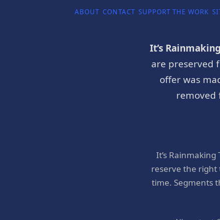
ABOUT
CONTACT
SUPPORT THE WORK
SI
It’s Rainmakin
are preserved f
offer was mad
removed f
It’s Rainmaking
reserve the right
time. Segments t