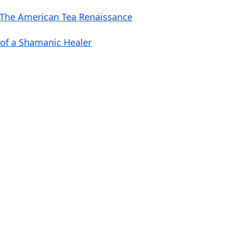
o
 The American Tea Renaissance
l
u
 of a Shamanic Healer
m
e
.