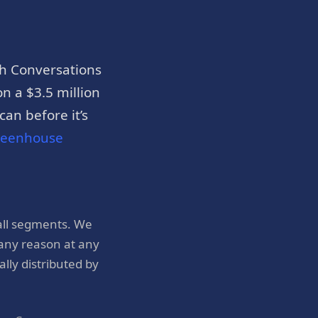
h Conversations
n a $3.5 million
an before it’s
reenhouse
all segments. We
 any reason at any
ly distributed by