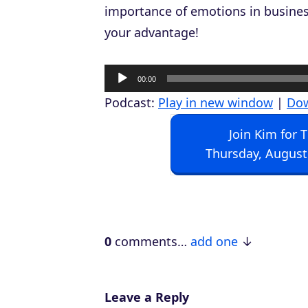
importance of emotions in busines
your advantage!
A
00:00
u
Podcast:
Play in new window
|
Do
d
Join Kim for 
i
Thursday, August
o
P
l
a
0
comments…
add one
y
e
r
Leave a Reply