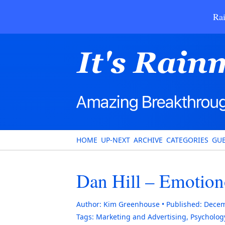
Rai
HOME
UP-NEXT
ARCHIVE
CATEGORIES
GUE
Dan Hill – Emotio
Author:
Kim Greenhouse
Published:
Decem
Tags:
Marketing and Advertising
,
Psycholog