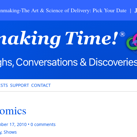
nmaking-The Art & Science of Delivery: Pick Your Date |
STS
SUPPORT
CONTACT
nomics
ber 17, 2010
0
comments
y
,
Shows