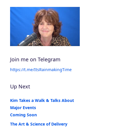
Join me on Telegram
https://t.me/ItsRainmakingTime
Up Next
Kim Takes a Walk & Talks About
Major Events
Coming Soon
The Art & Science of Delivery