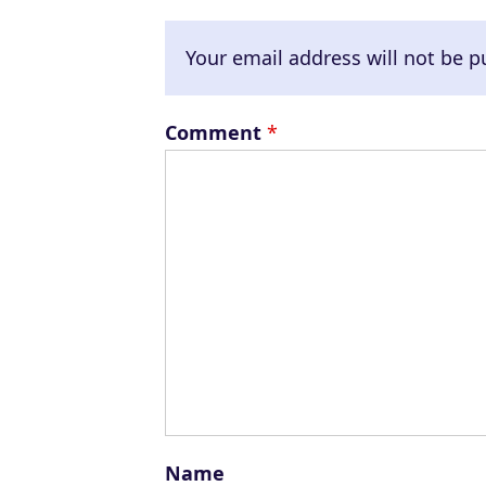
Your email address will not be p
Comment
*
Name