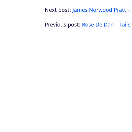
Next post:
James Norwood Pratt –
Previous post:
Rose De Dan – Tails