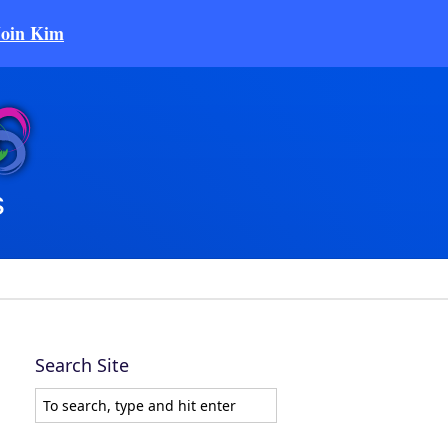
Join Kim
Search Site