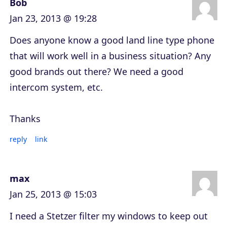
Bob
Jan 23, 2013 @ 19:28
Does anyone know a good land line type phone
that will work well in a business situation? Any
good brands out there? We need a good
intercom system, etc.
Thanks
reply
link
max
Jan 25, 2013 @ 15:03
I need a Stetzer filter my windows to keep out