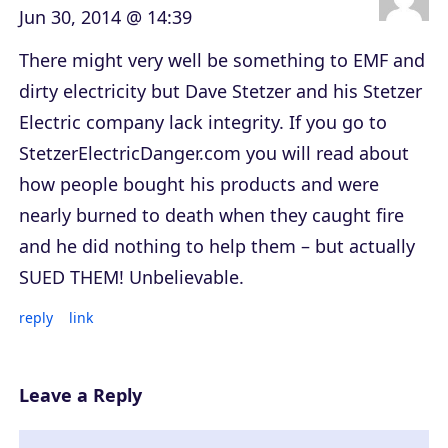
Jun 30, 2014 @ 14:39
There might very well be something to EMF and
dirty electricity but Dave Stetzer and his Stetzer
Electric company lack integrity. If you go to
StetzerElectricDanger.com you will read about
how people bought his products and were
nearly burned to death when they caught fire
and he did nothing to help them – but actually
SUED THEM! Unbelievable.
reply
link
Leave a Reply