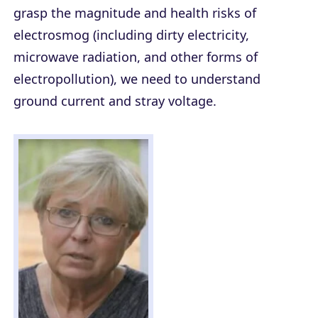
grasp the magnitude and health risks of
electrosmog (including dirty electricity,
microwave radiation, and other forms of
electropollution), we need to understand
ground current and stray voltage.