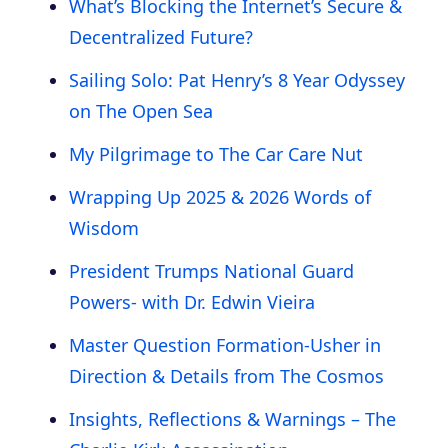
What’s Blocking the Internet’s Secure &
Decentralized Future?
Sailing Solo: Pat Henry’s 8 Year Odyssey
on The Open Sea
My Pilgrimage to The Car Care Nut
Wrapping Up 2025 & 2026 Words of
Wisdom
President Trumps National Guard
Powers- with Dr. Edwin Vieira
Master Question Formation-Usher in
Direction & Details from The Cosmos
Insights, Reflections & Warnings – The