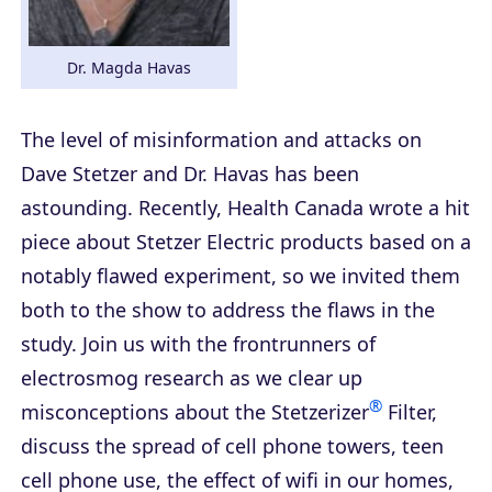
Dr. Magda Havas
The level of misinformation and attacks on
Dave Stetzer and Dr. Havas has been
astounding. Recently, Health Canada wrote a hit
piece about Stetzer Electric products based on a
notably flawed experiment, so we invited them
both to the show to address the flaws in the
study. Join us with the frontrunners of
electrosmog research as we clear up
®
misconceptions about the Stetzerizer
Filter,
discuss the spread of cell phone towers, teen
cell phone use, the effect of wifi in our homes,