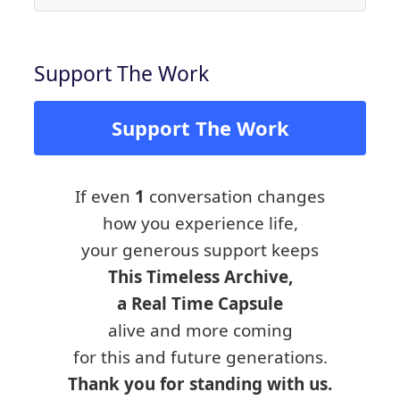
Support The Work
Support The Work
If even
1
conversation changes
how you experience life,
your generous support keeps
This Timeless Archive,
a Real Time Capsule
alive and more coming
for this and future generations.
Thank you for standing with us.