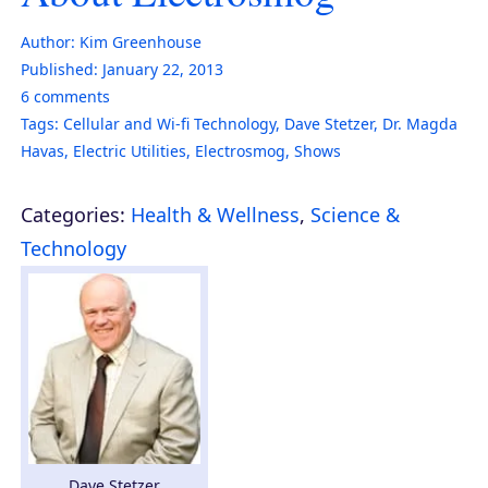
Author:
Kim Greenhouse
Published:
January 22, 2013
6
comments
Tags:
Cellular and Wi-fi Technology
,
Dave Stetzer
,
Dr. Magda
Havas
,
Electric Utilities
,
Electrosmog
,
Shows
Categories:
Health & Wellness
,
Science &
Technology
Dave Stetzer