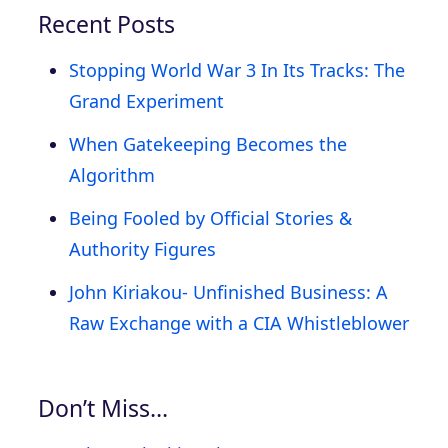
Recent Posts
Stopping World War 3 In Its Tracks: The
Grand Experiment
When Gatekeeping Becomes the
Algorithm
Being Fooled by Official Stories &
Authority Figures
John Kiriakou- Unfinished Business: A
Raw Exchange with a CIA Whistleblower
Don’t Miss…