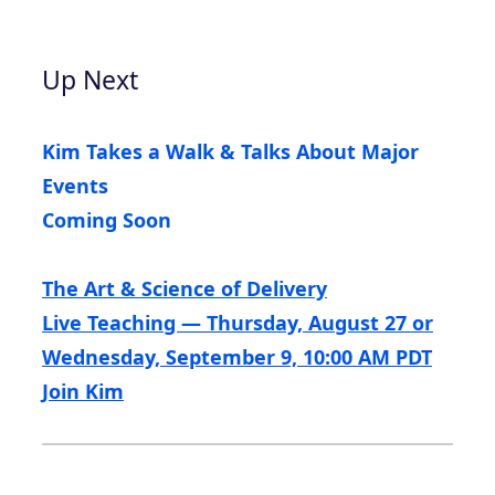
Up Next
Kim Takes a Walk & Talks About Major
Events
Coming Soon
The Art & Science of Delivery
Live Teaching — Thursday, August 27 or
Wednesday, September 9, 10:00 AM PDT
Join Kim