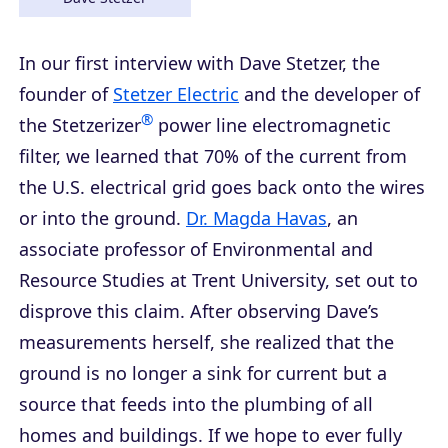
In our first interview with Dave Stetzer, the
founder of
Stetzer Electric
and the developer of
®
the Stetzerizer
power line electromagnetic
filter, we learned that 70% of the current from
the U.S. electrical grid goes back onto the wires
or into the ground.
Dr. Magda Havas
, an
associate professor of Environmental and
Resource Studies at Trent University, set out to
disprove this claim. After observing Dave’s
measurements herself, she realized that the
ground is no longer a sink for current but a
source that feeds into the plumbing of all
homes and buildings. If we hope to ever fully