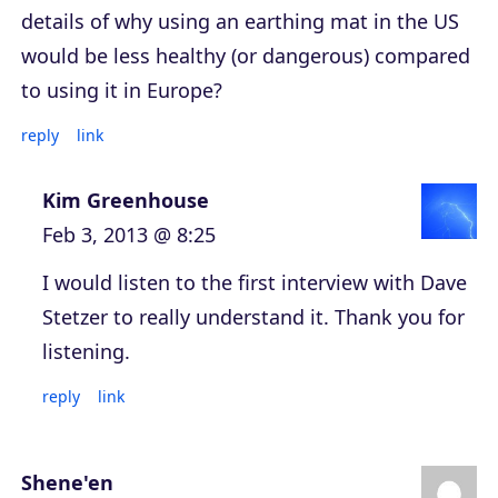
details of why using an earthing mat in the US
would be less healthy (or dangerous) compared
to using it in Europe?
reply
link
Kim Greenhouse
Feb 3, 2013 @ 8:25
I would listen to the first interview with Dave
Stetzer to really understand it. Thank you for
listening.
reply
link
Shene'en