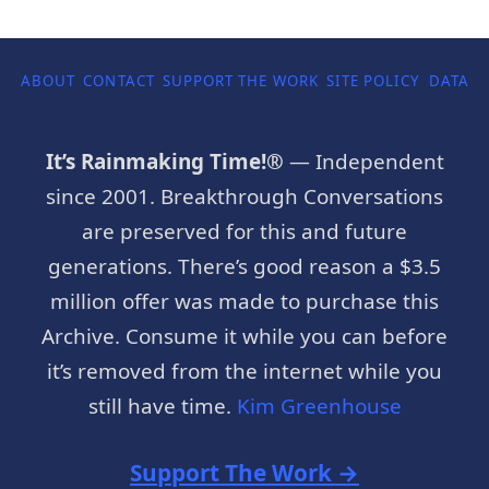
ABOUT
CONTACT
SUPPORT THE WORK
SITE POLICY
DATA P
It’s Rainmaking Time!®
— Independent
since 2001. Breakthrough Conversations
are preserved for this and future
generations. There’s good reason a $3.5
million offer was made to purchase this
Archive. Consume it while you can before
it’s removed from the internet while you
still have time.
Kim Greenhouse
Support The Work →