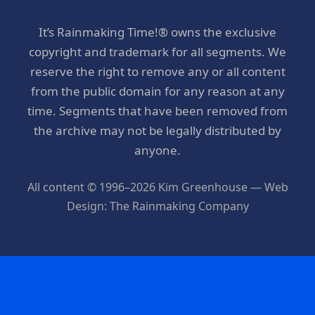
It’s Rainmaking Time!® owns the exclusive
copyright and trademark for all segments. We
reserve the right to remove any or all content
from the public domain for any reason at any
time. Segments that have been removed from
the archive may not be legally distributed by
anyone.
All content © 1996–2026 Kim Greenhouse — Web
Design: The Rainmaking Company