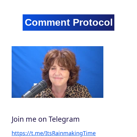
Join me on Telegram
https://t.me/ItsRainmakingTime