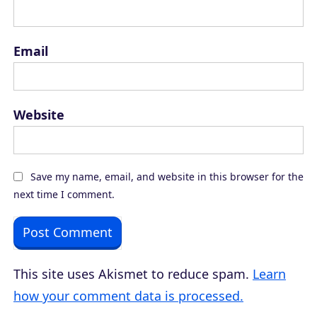
Email
Website
Save my name, email, and website in this browser for the
next time I comment.
This site uses Akismet to reduce spam.
Learn
how your comment data is processed.