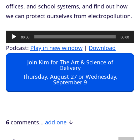
offices, and school systems, and find out how
we can protect ourselves from electropollution.
A
00:00
00:00
u
Podcast:
Play in new window
|
Download
d
Join Kim for The Art & Science of
i
Delivery
o
Thursday, August 27 or Wednesday,
September 9
P
l
a
y
e
6
comments…
add one
r