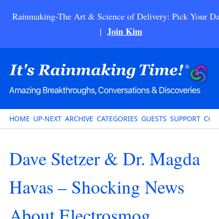
Rainmaking-The Art & Science of Delivery: Pick Your Da
Join Kim
|
HOME
UP-NEXT
ARCHIVE
CATEGORIES
GUESTS
SUPPORT
CON
Dave Stetzer & Dr. Magda
Havas – Shocking News
About Electrosmog