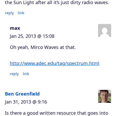
the Sun Light after all it’s just dirty radio waves.
reply
link
max
Jan 25, 2013 @ 15:08
Oh yeah, Mirco Waves at that.
http://www.adec.edu/tag/spectrum.html
reply
link
Ben Greenfield
Jan 31, 2013 @ 9:16
Is there a good written resource that goes into