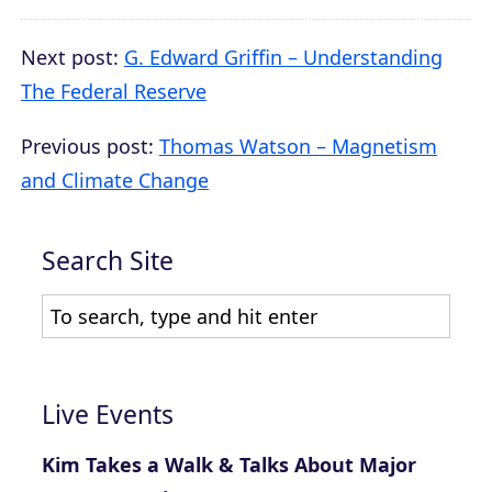
Next post:
G. Edward Griffin – Understanding
The Federal Reserve
Previous post:
Thomas Watson – Magnetism
and Climate Change
Search Site
Live Events
Kim Takes a Walk & Talks About Major