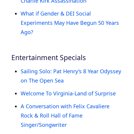
Charlie Kirk Assassination
What if Gender & DEI Social
Experiments May Have Begun 50 Years
Ago?
Entertainment Specials
Sailing Solo: Pat Henry’s 8 Year Odyssey
on The Open Sea
Welcome To Virginia-Land of Surprise
A Conversation with Felix Cavaliere
Rock & Roll Hall of Fame
Singer/Songwriter