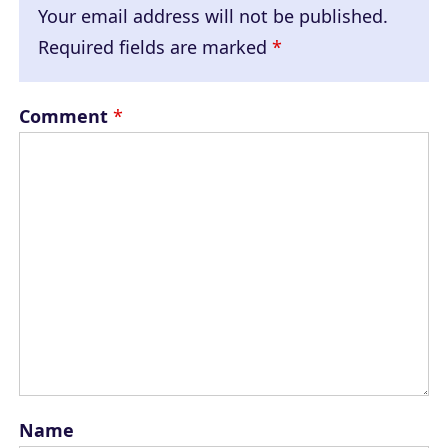
Your email address will not be published.
Required fields are marked
*
Comment
*
Name