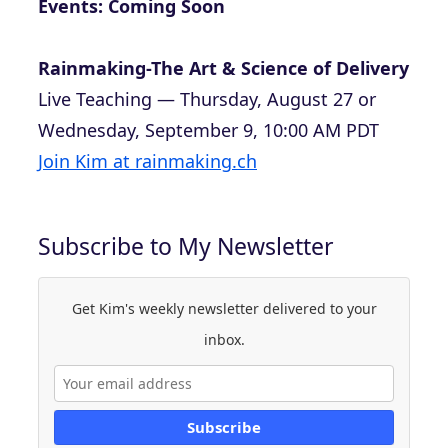
Events: Coming Soon
Rainmaking-The Art & Science of Delivery
Live Teaching — Thursday, August 27 or
Wednesday, September 9, 10:00 AM PDT
Join Kim at rainmaking.ch
Subscribe to My Newsletter
Get Kim's weekly newsletter delivered to your
inbox.
Subscribe