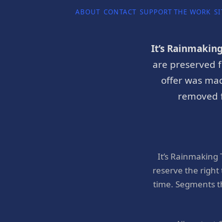
ABOUT
CONTACT
SUPPORT THE WORK
SI
It’s Rainmakin
are preserved f
offer was mad
removed f
It’s Rainmaking
reserve the right
time. Segments t