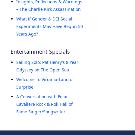
Insights, Reflections & Warnings
– The Charlie Kirk Assassination
What if Gender & DEI Social
Experiments May Have Begun 50
Years Ago?
Entertainment Specials
Sailing Solo: Pat Henry’s 8 Year
Odyssey on The Open Sea
Welcome To Virginia-Land of
Surprise
A Conversation with Felix
Cavaliere Rock & Roll Hall of
Fame Singer/Songwriter