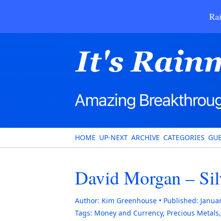
Rai
HOME
UP-NEXT
ARCHIVE
CATEGORIES
GUE
David Morgan – Silv
Author:
Kim Greenhouse
Published:
Januar
Tags:
Money and Currency
,
Precious Metals