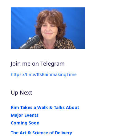
Join me on Telegram
https://t.me/ItsRainmakingTime
Up Next
Kim Takes a Walk & Talks About
Major Events
Coming Soon
The Art & Science of Delivery