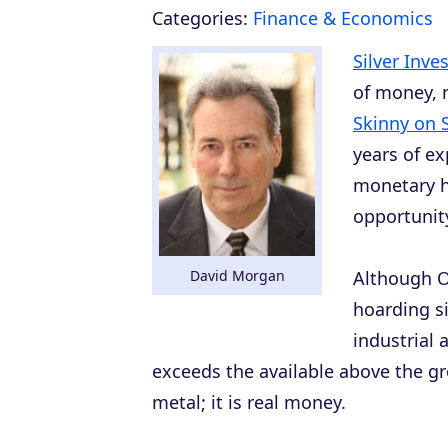
Categories:
Finance & Economics
Silver Inve
of money, 
Skinny on S
years of e
monetary h
opportunit
David Morgan
Although O
hoarding sil
industrial 
exceeds the available above the gro
metal; it is real money.