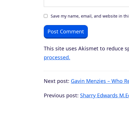
Save my name, email, and website in thi
This site uses Akismet to reduce 
processed.
Next post:
Gavin Menzies – Who Re
Previous post:
Sharry Edwards M.Ed