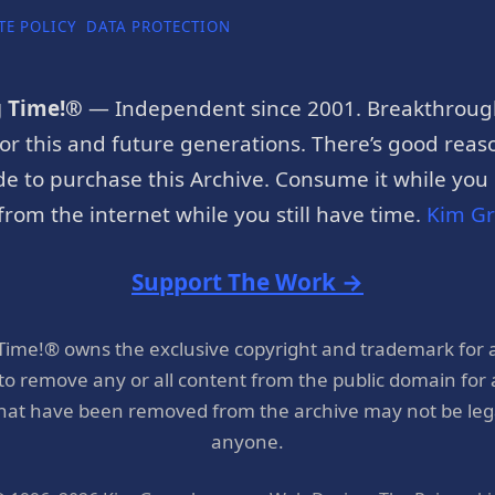
TE POLICY
DATA PROTECTION
g Time!®
— Independent since 2001. Breakthroug
or this and future generations. There’s good reaso
e to purchase this Archive. Consume it while you c
rom the internet while you still have time.
Kim G
Support The Work →
 Time!® owns the exclusive copyright and trademark for 
 to remove any or all content from the public domain for
hat have been removed from the archive may not be legal
anyone.