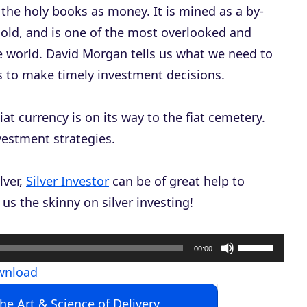
f the holy books as money. It is mined as a by-
 gold, and is one of the most overlooked and
 world. David Morgan tells us what we need to
us to make timely investment decisions.
iat currency is on its way to the fiat cemetery.
vestment strategies.
lver,
Silver Investor
can be of great help to
us the skinny on silver investing!
U
00:00
s
wnload
e
The Art & Science of Delivery