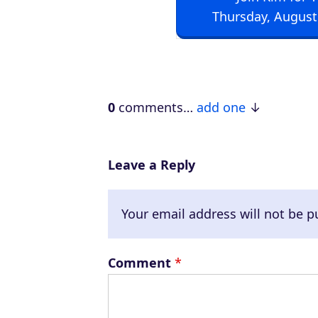
i
Thursday, August
o
P
l
a
0
comments…
add one
y
e
r
Leave a Reply
Your email address will not be p
Comment
*