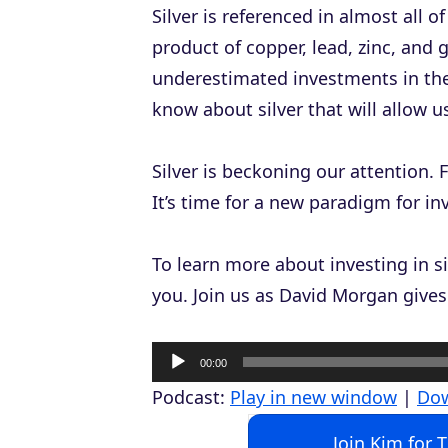
Silver is referenced in almost all o
product of copper, lead, zinc, and
underestimated investments in the
know about silver that will allow 
Silver is beckoning our attention. F
It’s time for a new paradigm for in
To learn more about investing in si
you. Join us as David Morgan gives 
A
00:00
u
Podcast:
Play in new window
|
Do
d
Join Kim for 