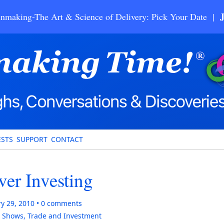
nmaking-The Art & Science of Delivery: Pick Your Date |
STS
SUPPORT
CONTACT
er Investing
y 29, 2010
0
comments
,
Shows
,
Trade and Investment