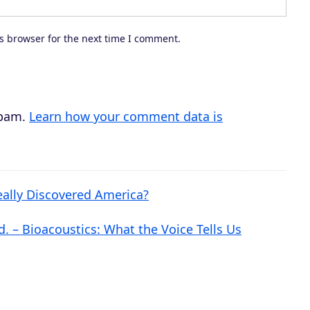
e
c
s browser for the next time I comment.
r
e
a
s
spam.
Learn how your comment data is
e
v
o
ally Discovered America?
l
u
. – Bioacoustics: What the Voice Tells Us
m
e
.