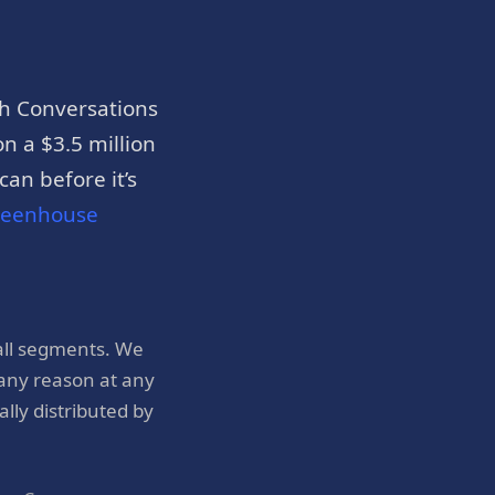
h Conversations
n a $3.5 million
an before it’s
reenhouse
all segments. We
 any reason at any
ly distributed by