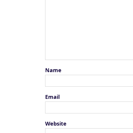
Name
Email
Website