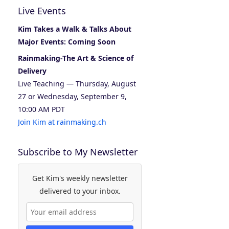
Live Events
Kim Takes a Walk & Talks About
Major Events: Coming Soon
Rainmaking-The Art & Science of
Delivery
Live Teaching — Thursday, August
27 or Wednesday, September 9,
10:00 AM PDT
Join Kim at rainmaking.ch
Subscribe to My Newsletter
Get Kim's weekly newsletter
delivered to your inbox.