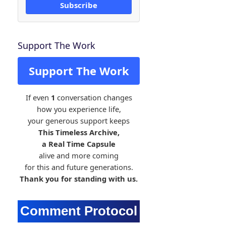
Subscribe
Support The Work
Support The Work
If even
1
conversation changes
how you experience life,
your generous support keeps
This Timeless Archive,
a Real Time Capsule
alive and more coming
for this and future generations.
Thank you for standing with us.