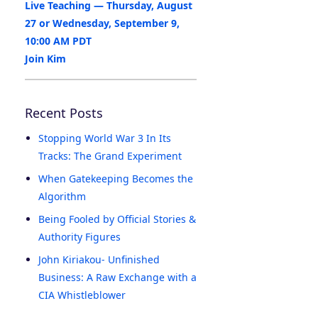
Live Teaching — Thursday, August
27 or Wednesday, September 9,
10:00 AM PDT
Join Kim
Recent Posts
Stopping World War 3 In Its
Tracks: The Grand Experiment
When Gatekeeping Becomes the
Algorithm
Being Fooled by Official Stories &
Authority Figures
John Kiriakou- Unfinished
Business: A Raw Exchange with a
CIA Whistleblower