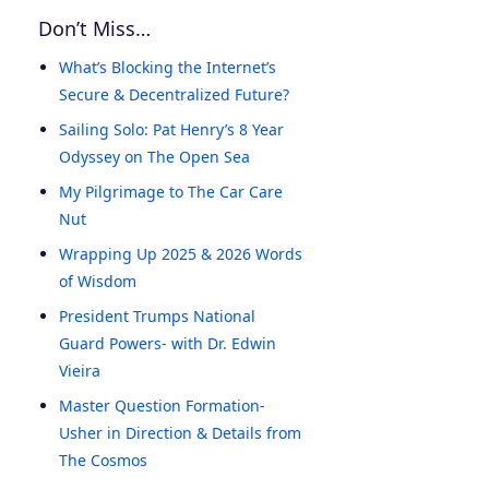
Don’t Miss…
What’s Blocking the Internet’s
Secure & Decentralized Future?
Sailing Solo: Pat Henry’s 8 Year
Odyssey on The Open Sea
My Pilgrimage to The Car Care
Nut
Wrapping Up 2025 & 2026 Words
of Wisdom
President Trumps National
Guard Powers- with Dr. Edwin
Vieira
Master Question Formation-
Usher in Direction & Details from
The Cosmos