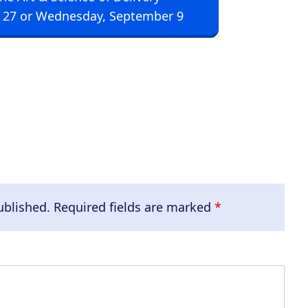
U
 27 or Wednesday, September 9
p
/
D
o
w
n
A
r
r
ublished.
Required fields are marked
*
o
w
k
e
y