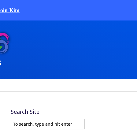
Join Kim
Search Site