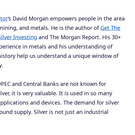
stor
‘s David Morgan empowers people in the area
mining, and metals. He is the author of
Get The
ilver Investing
and The Morgan Report. His 30+
xperience in metals and his understanding of
istory help us understand a unique window of
y.
PEC and Central Banks are not known for
ver, it is very valuable. It is used in so many
applications and devices. The demand for silver
und supply. Silver is not just an industrial