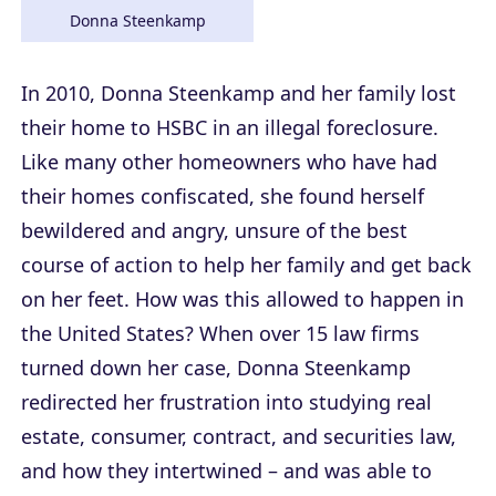
Donna Steenkamp
In 2010, Donna Steenkamp and her family lost
their home to HSBC in an illegal foreclosure.
Like many other homeowners who have had
their homes confiscated, she found herself
bewildered and angry, unsure of the best
course of action to help her family and get back
on her feet. How was this allowed to happen in
the United States? When over 15 law firms
turned down her case, Donna Steenkamp
redirected her frustration into studying real
estate, consumer, contract, and securities law,
and how they intertwined – and was able to