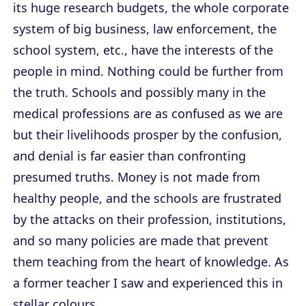
its huge research budgets, the whole corporate
system of big business, law enforcement, the
school system, etc., have the interests of the
people in mind. Nothing could be further from
the truth. Schools and possibly many in the
medical professions are as confused as we are
but their livelihoods prosper by the confusion,
and denial is far easier than confronting
presumed truths. Money is not made from
healthy people, and the schools are frustrated
by the attacks on their profession, institutions,
and so many policies are made that prevent
them teaching from the heart of knowledge. As
a former teacher I saw and experienced this in
stellar colours.