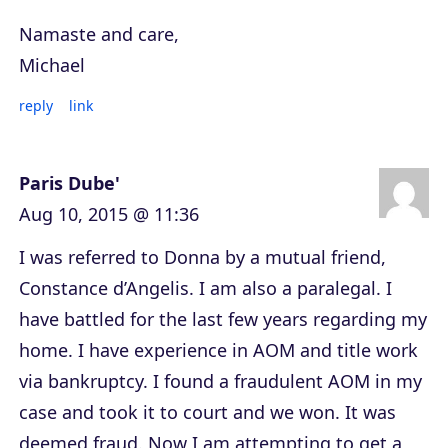
Namaste and care,
Michael
reply
link
Paris Dube'
Aug 10, 2015 @ 11:36
I was referred to Donna by a mutual friend,
Constance d’Angelis. I am also a paralegal. I
have battled for the last few years regarding my
home. I have experience in AOM and title work
via bankruptcy. I found a fraudulent AOM in my
case and took it to court and we won. It was
deemed fraud. Now I am attempting to get a