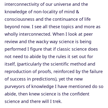
interconnectivity of our universe and the
knowledge of non-locality of mind &
consciousness and the continuance of life
beyond now. I see all these topics and more as
wholly interconnected. When I look at peer
review and the wacky way science is being
performed I figure that if classic science does
not need to abide by the rules it set out for
itself, (particularly the scientific method and
reproduction of proofs, reinforced by the failure
of success in predictions), yet the new
purveyors of knowledge I have mentioned do so
abide, then knew science is the confident
science and there will I trek.