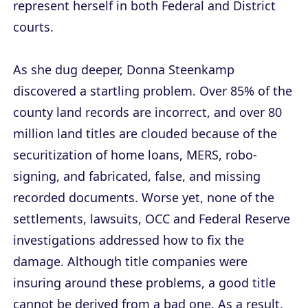
represent herself in both Federal and District
courts.
As she dug deeper, Donna Steenkamp
discovered a startling problem. Over 85% of the
county land records are incorrect, and over 80
million land titles are clouded because of the
securitization of home loans, MERS, robo-
signing, and fabricated, false, and missing
recorded documents. Worse yet, none of the
settlements, lawsuits, OCC and Federal Reserve
investigations addressed how to fix the
damage. Although title companies were
insuring around these problems, a good title
cannot be derived from a bad one. As a result,