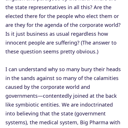
the state representatives in all this? Are the
elected there for the people who elect them or
are they for the agenda of the corporate world?
Is it just business as usual regardless how
innocent people are suffering? (The answer to
these question seems pretty obvious.)
I can understand why so many bury their heads
in the sands against so many of the calamities
caused by the corporate world and
governments—contentedly joined at the back
like symbiotic entities. We are indoctrinated
into believing that the state (government
systems), the medical system, Big Pharma with