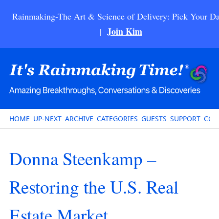
Rainmaking-The Art & Science of Delivery: Pick Your Da
Join Kim
|
HOME
UP-NEXT
ARCHIVE
CATEGORIES
GUESTS
SUPPORT
CON
Donna Steenkamp –
Restoring the U.S. Real
Estate Market