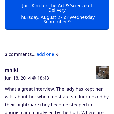
Join Kim for The Art & Science of
i
Delivery
o
Thursday, August 27 or Wednesday,
September 9
P
l
a
y
e
2
comments…
add one
r
mhikl
Jun 18, 2014 @ 18:48
What a great interview. The lady has kept her
wits about her when most are so flummoxed by
their nightmare they become steeped in
anguish and paralysed by the hurt. Where are