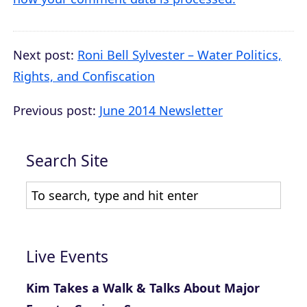
Next post:
Roni Bell Sylvester – Water Politics,
Rights, and Confiscation
Previous post:
June 2014 Newsletter
Search Site
Live Events
Kim Takes a Walk & Talks About Major