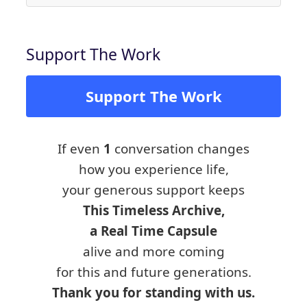
Support The Work
Support The Work
If even
1
conversation changes
how you experience life,
your generous support keeps
This Timeless Archive,
a Real Time Capsule
alive and more coming
for this and future generations.
Thank you for standing with us.