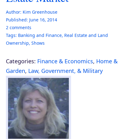
Author:
Kim Greenhouse
Published:
June 16, 2014
2
comments
Tags:
Banking and Finance
,
Real Estate and Land
Ownership
,
Shows
Categories:
Finance & Economics
,
Home &
Garden
,
Law, Government, & Military