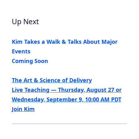
Up Next
Kim Takes a Walk & Talks About Major
Events
Coming Soon
The Art & Science of Delivery
Live Teaching — Thursday, August 27 or
Wednesday, September 9, 10:00 AM PDT
Join Kim