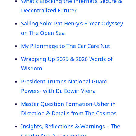
What’s Blocking the Internet’s Secure &
Decentralized Future?
Sailing Solo: Pat Henry’s 8 Year Odyssey
on The Open Sea
My Pilgrimage to The Car Care Nut
Wrapping Up 2025 & 2026 Words of
Wisdom
President Trumps National Guard
Powers- with Dr. Edwin Vieira
Master Question Formation-Usher in
Direction & Details from The Cosmos
Insights, Reflections & Warnings – The
Charlie Kirk Assassination