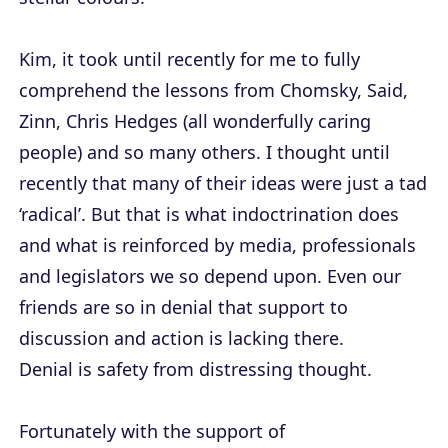
Kim, it took until recently for me to fully
comprehend the lessons from Chomsky, Said,
Zinn, Chris Hedges (all wonderfully caring
people) and so many others. I thought until
recently that many of their ideas were just a tad
‘radical’. But that is what indoctrination does
and what is reinforced by media, professionals
and legislators we so depend upon. Even our
friends are so in denial that support to
discussion and action is lacking there.
Denial is safety from distressing thought.
Fortunately with the support of