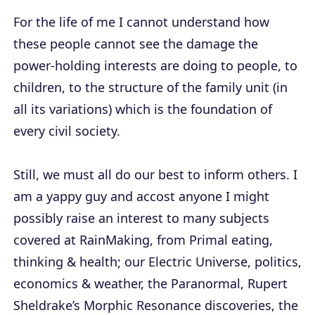
For the life of me I cannot understand how
these people cannot see the damage the
power-holding interests are doing to people, to
children, to the structure of the family unit (in
all its variations) which is the foundation of
every civil society.
Still, we must all do our best to inform others. I
am a yappy guy and accost anyone I might
possibly raise an interest to many subjects
covered at RainMaking, from Primal eating,
thinking & health; our Electric Universe, politics,
economics & weather, the Paranormal, Rupert
Sheldrake’s Morphic Resonance discoveries, the