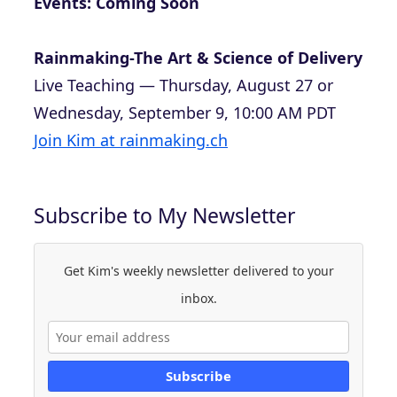
Events: Coming Soon
Rainmaking-The Art & Science of Delivery
Live Teaching — Thursday, August 27 or
Wednesday, September 9, 10:00 AM PDT
Join Kim at rainmaking.ch
Subscribe to My Newsletter
Get Kim's weekly newsletter delivered to your
inbox.
Subscribe