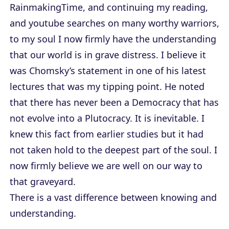
RainmakingTime, and continuing my reading,
and youtube searches on many worthy warriors,
to my soul I now firmly have the understanding
that our world is in grave distress. I believe it
was Chomsky’s statement in one of his latest
lectures that was my tipping point. He noted
that there has never been a Democracy that has
not evolve into a Plutocracy. It is inevitable. I
knew this fact from earlier studies but it had
not taken hold to the deepest part of the soul. I
now firmly believe we are well on our way to
that graveyard.
There is a vast difference between knowing and
understanding.