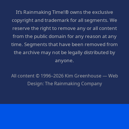
It’s Rainmaking Time!® owns the exclusive
copyright and trademark for all segments. We
reserve the right to remove any or all content
from the public domain for any reason at any
time. Segments that have been removed from
the archive may not be legally distributed by
anyone.
All content © 1996–2026 Kim Greenhouse — Web
Design: The Rainmaking Company