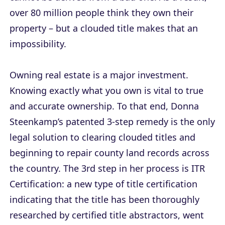
over 80 million people think they own their
property – but a clouded title makes that an
impossibility.
Owning real estate is a major investment.
Knowing exactly what you own is vital to true
and accurate ownership. To that end, Donna
Steenkamp’s patented 3-step remedy is the only
legal solution to clearing clouded titles and
beginning to repair county land records across
the country. The 3rd step in her process is ITR
Certification: a new type of title certification
indicating that the title has been thoroughly
researched by certified title abstractors, went