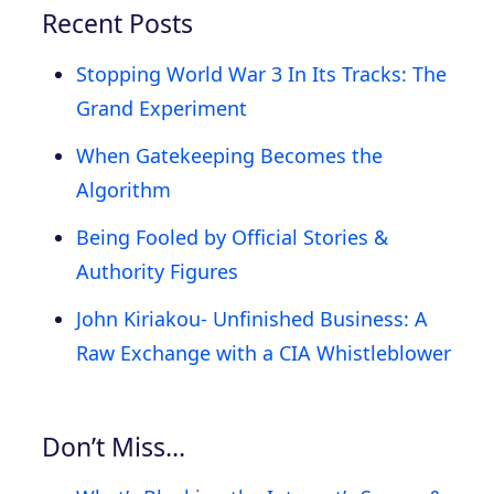
Recent Posts
Stopping World War 3 In Its Tracks: The
Grand Experiment
When Gatekeeping Becomes the
Algorithm
Being Fooled by Official Stories &
Authority Figures
John Kiriakou- Unfinished Business: A
Raw Exchange with a CIA Whistleblower
Don’t Miss…