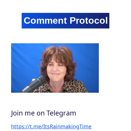
Join me on Telegram
https://t.me/ItsRainmakingTime