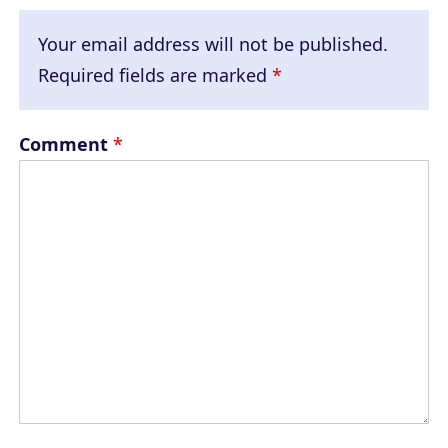
Your email address will not be published.
Required fields are marked
*
Comment
*