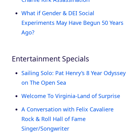
What if Gender & DEI Social
Experiments May Have Begun 50 Years
Ago?
Entertainment Specials
Sailing Solo: Pat Henry’s 8 Year Odyssey
on The Open Sea
Welcome To Virginia-Land of Surprise
A Conversation with Felix Cavaliere
Rock & Roll Hall of Fame
Singer/Songwriter