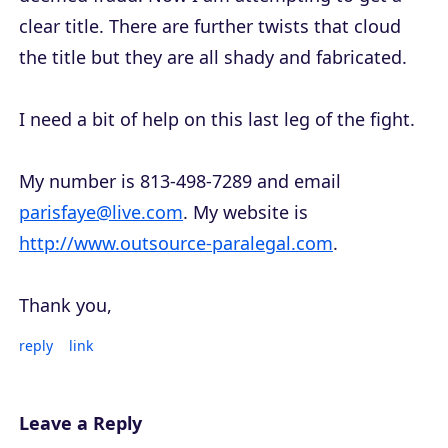
clear title. There are further twists that cloud
the title but they are all shady and fabricated.
I need a bit of help on this last leg of the fight.
My number is 813-498-7289 and email
parisfaye@live.com
. My website is
http://www.outsource-paralegal.com
.
Thank you,
reply
link
Leave a Reply