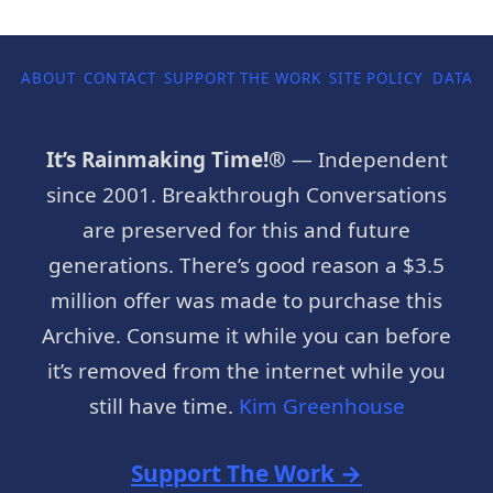
ABOUT
CONTACT
SUPPORT THE WORK
SITE POLICY
DATA P
It’s Rainmaking Time!®
— Independent
since 2001. Breakthrough Conversations
are preserved for this and future
generations. There’s good reason a $3.5
million offer was made to purchase this
Archive. Consume it while you can before
it’s removed from the internet while you
still have time.
Kim Greenhouse
Support The Work →