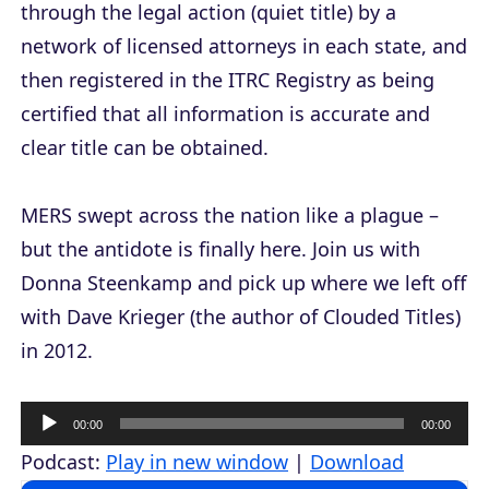
through the legal action (quiet title) by a
network of licensed attorneys in each state, and
then registered in the ITRC Registry as being
certified that all information is accurate and
clear title can be obtained.
MERS swept across the nation like a plague –
but the antidote is finally here. Join us with
Donna Steenkamp and pick up where we left off
with Dave Krieger (the author of
Clouded Titles
)
in 2012.
A
00:00
00:00
u
Podcast:
Play in new window
|
Download
d