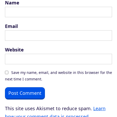
Name
Email
Website
Save my name, email, and website in this browser for the
next time I comment.
This site uses Akismet to reduce spam.
Learn
how your comment data is processed.