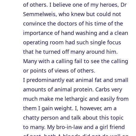
of others. I believe one of my heroes, Dr
Semmelweis, who knew but could not
convince the doctors of his time of the
importance of hand washing and a clean
operating room had such single focus
that he turned off many around him.
Many with a calling fail to see the calling
or points of views of others.
I predominantly eat animal fat and small
amounts of animal protein. Carbs very
much make me lethargic and easily from
them I gain weight. I, however, am a
chatty person and talk about this topic
to many. My bro-in-law and a girl friend