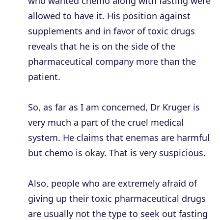
who wanted chemo along with fasting were
allowed to have it. His position against
supplements and in favor of toxic drugs
reveals that he is on the side of the
pharmaceutical company more than the
patient.
So, as far as I am concerned, Dr Kruger is
very much a part of the cruel medical
system. He claims that enemas are harmful
but chemo is okay. That is very suspicious.
Also, people who are extremely afraid of
giving up their toxic pharmaceutical drugs
are usually not the type to seek out fasting