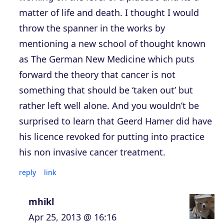
matter of life and death. I thought I would
throw the spanner in the works by
mentioning a new school of thought known
as The German New Medicine which puts
forward the theory that cancer is not
something that should be ‘taken out’ but
rather left well alone. And you wouldn’t be
surprised to learn that Geerd Hamer did have
his licence revoked for putting into practice
his non invasive cancer treatment.
reply
link
mhikl
Apr 25, 2013 @ 16:16