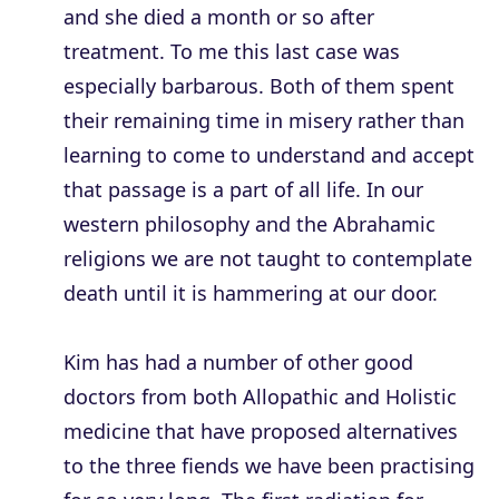
and she died a month or so after
treatment. To me this last case was
especially barbarous. Both of them spent
their remaining time in misery rather than
learning to come to understand and accept
that passage is a part of all life. In our
western philosophy and the Abrahamic
religions we are not taught to contemplate
death until it is hammering at our door.
Kim has had a number of other good
doctors from both Allopathic and Holistic
medicine that have proposed alternatives
to the three fiends we have been practising