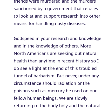
friends were murdered and the murders
sanctioned by a government that refuses
to look at and support research into other
means for handling nasty diseases.
Godspeed in your research and knowledge
and in the knowledge of others. More
North Americans are seeking out natural
health than anytime in recent history so I
do see a light at the end of this troubled
tunnel of barbarism. But never, under any
circumstance should radiation or the
poisons such as mercury be used on our
fellow human beings. We are slowly
returning to the body holy and the natural