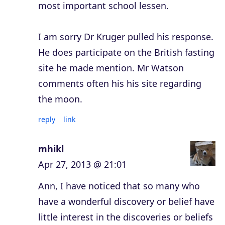
most important school lessen.
I am sorry Dr Kruger pulled his response.
He does participate on the British fasting
site he made mention. Mr Watson
comments often his his site regarding
the moon.
reply
link
mhikl
Apr 27, 2013 @ 21:01
Ann, I have noticed that so many who
have a wonderful discovery or belief have
little interest in the discoveries or beliefs