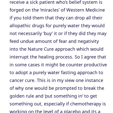
receive a sick patient who’s belief system is
forged on the ‘miracles’ of Western Medicine
if you told them that they can drop all their
allopathic drugs for purely water they would
not necessarily ‘buy’ it or if they did they may
feed undue amount of fear and negativity
into the Nature Cure approach which would
interrupt the healing process. So I agree that
in some cases it might be counter productive
to adopt a purely water fasting approach to
cancer cure. This is in my view one instance
of why one would be prompted to break the
golden rule and ‘put something in’ to get
something out, especially if chemotherapy is
working on the level of a placebo and its a