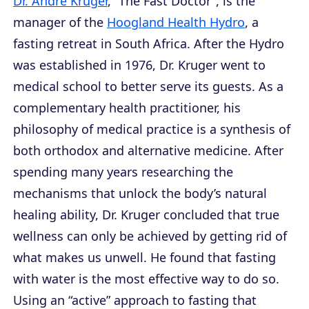
Dr. André Kruger
, “The Fast Doctor”, is the
manager of the
Hoogland Health Hydro
, a
fasting retreat in South Africa. After the Hydro
was established in 1976, Dr. Kruger went to
medical school to better serve its guests. As a
complementary health practitioner, his
philosophy of medical practice is a synthesis of
both orthodox and alternative medicine. After
spending many years researching the
mechanisms that unlock the body’s natural
healing ability, Dr. Kruger concluded that true
wellness can only be achieved by getting rid of
what makes us unwell. He found that fasting
with water is the most effective way to do so.
Using an “active” approach to fasting that