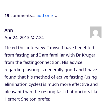
a
y
e
19
comments…
add one
r
Ann
Apr 24, 2013 @ 7:24
I liked this interview. I myself have benefited
from fasting and I am familiar with Dr Kruger
from the fastingconnection. His advice
regarding fasting is generally good and I have
found that his method of active fasting (using
elimination cycles) is much more effective and
pleasant than the resting fast that doctors like
Herbert Shelton prefer.