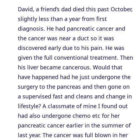
David, a friend’s dad died this past October,
slightly less than a year from first
diagnosis. He had pancreatic cancer and
the cancer was near a duct so it was
discovered early due to his pain. He was
given the full conventional treatment. Then
his liver became cancerous. Would that
have happened had he just undergone the
surgery to the pancreas and then gone on
a supervised fast and cleans and change in
lifestyle? A classmate of mine I found out
had also undergone chemo etc for her
pancreatic cancer earlier in the summer of
last year. The cancer was full blown in her