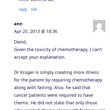
reply
link
ann
Apr 25, 2013 @ 18:36
David,
Given the toxicity of chemotherapy, I can’t
accept your explanation.
Dr Kruger is simply creating more illness
for the patient by requiring chemotherapy
along with fasting. Also, he said that
cancer patients were required to have
chemo. He did not state that only those