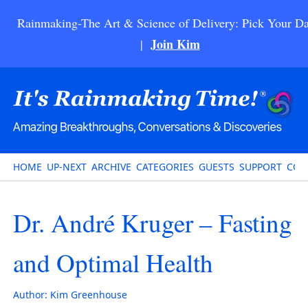
Rainmaking-The Art & Science of Delivery: Pick Your Da
Join Kim
|
HOME
UP-NEXT
ARCHIVE
CATEGORIES
GUESTS
SUPPORT
CON
Dr. André Kruger – Fasting
and Optimal Health
Author:
Kim Greenhouse