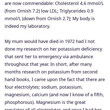
are now commendable: Cholesterol 4.6 mmol/L
(from Ornish 7.2) low LDL; Triglycerides 0.9
mmol/L (down from Ornish 2.7); My body is
indeed my laboratory.
My mum would have died in 1972 had I not
done my research on her potassium deficiency
that sent her to emergency via ambulance
throughout that year. In short, after many
months research on potassium from second
hand books, I came upon the fact that there are
four electrolytes; sodium, potassium,
magnesium, calcium (and now I know of a fifth,
phosphorous). Magnesium is the great
regulator of all electrolytes and once I had her