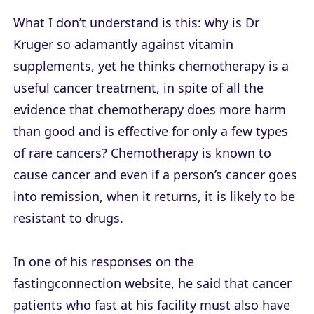
What I don’t understand is this: why is Dr
Kruger so adamantly against vitamin
supplements, yet he thinks chemotherapy is a
useful cancer treatment, in spite of all the
evidence that chemotherapy does more harm
than good and is effective for only a few types
of rare cancers? Chemotherapy is known to
cause cancer and even if a person’s cancer goes
into remission, when it returns, it is likely to be
resistant to drugs.
In one of his responses on the
fastingconnection website, he said that cancer
patients who fast at his facility must also have