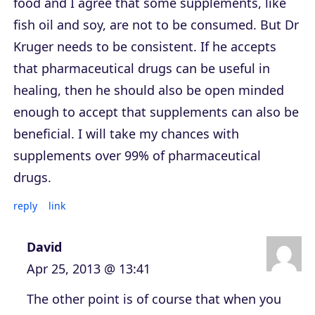
food and I agree that some supplements, like
fish oil and soy, are not to be consumed. But Dr
Kruger needs to be consistent. If he accepts
that pharmaceutical drugs can be useful in
healing, then he should also be open minded
enough to accept that supplements can also be
beneficial. I will take my chances with
supplements over 99% of pharmaceutical
drugs.
reply
link
David
Apr 25, 2013 @ 13:41
The other point is of course that when you