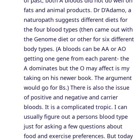
of past, both A bloods did not do well on
fats and animal products. Dr D’Adamo, a
naturopath suggests different diets for
the four blood types (then came out with
the Genome diet or other for six different
body types. (A bloods can be AA or AO
getting one gene from each parent- the
A dominates but the O may affect is my
taking on his newer book. The argument
would go for Bs.) There is also the issue
of positive and negative and carrier
bloods. It is a complicated tropic. I can
usually figure out a persons blood type
just for asking a few questions about
food and exercise preferences. But today