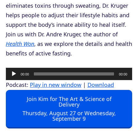
eliminates toxins through sweating, Dr. Kruger
helps people to adjust their lifestyle habits and
support the body’s innate ability to heal itself.
Join us with Dr. Andre Kruger, the author of
Health Won
, as we explore the details and health
benefits of active fasting.
A
00:00
00:00
u
Podcast:
Play in new window
|
Download
d
Join Kim for The Art & Science of
i
Delivery
o
Thursday, August 27 or Wednesday,
September 9
P
l