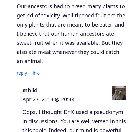
Our ancestors had to breed many plants to
get rid of toxicity. Well ripened fruit are the
only plants that are meant to be eaten and
I believe that our human ancestors ate
sweet fruit when it was available. But they
also ate meat whenever they could catch
an animal.
reply
link
mhikl
Apr 27, 2013 @ 20:38
Oops, I thought Dr K used a pseudonym
in discussions. You are well versed in this
this topic. Indeed, our mind is powerful