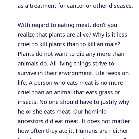
as a treatment for cancer or other diseases.
With regard to eating meat, don’t you
realize that plants are alive? Why is it less
cruel to kill plants than to kill animals?
Plants do not want to die any more than
animals do. All living things strive to
survive in their environment. Life feeds on
life. A person who eats meat is no more
cruel than an animal that eats grass or
insects. No one should have to justify why
he or she eats meat. Our hominid
ancestors did eat meat. It does not matter
how often they ate it. Humans are neither