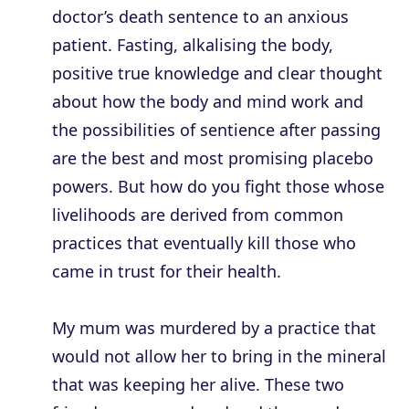
doctor’s death sentence to an anxious
patient. Fasting, alkalising the body,
positive true knowledge and clear thought
about how the body and mind work and
the possibilities of sentience after passing
are the best and most promising placebo
powers. But how do you fight those whose
livelihoods are derived from common
practices that eventually kill those who
came in trust for their health.
My mum was murdered by a practice that
would not allow her to bring in the mineral
that was keeping her alive. These two