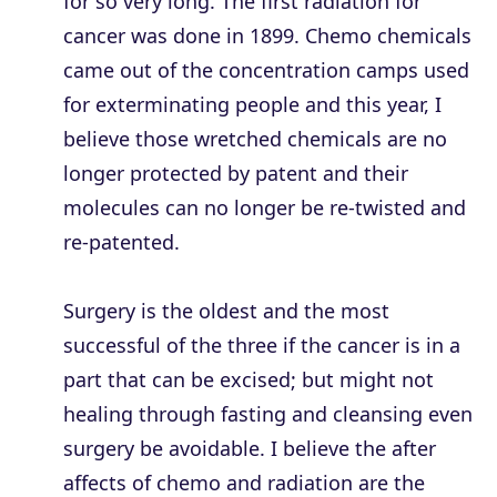
for so very long. The first radiation for
cancer was done in 1899. Chemo chemicals
came out of the concentration camps used
for exterminating people and this year, I
believe those wretched chemicals are no
longer protected by patent and their
molecules can no longer be re-twisted and
re-patented.
Surgery is the oldest and the most
successful of the three if the cancer is in a
part that can be excised; but might not
healing through fasting and cleansing even
surgery be avoidable. I believe the after
affects of chemo and radiation are the