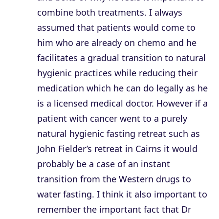
combine both treatments. I always
assumed that patients would come to
him who are already on chemo and he
facilitates a gradual transition to natural
hygienic practices while reducing their
medication which he can do legally as he
is a licensed medical doctor. However if a
patient with cancer went to a purely
natural hygienic fasting retreat such as
John Fielder’s retreat in Cairns it would
probably be a case of an instant
transition from the Western drugs to
water fasting. I think it also important to
remember the important fact that Dr