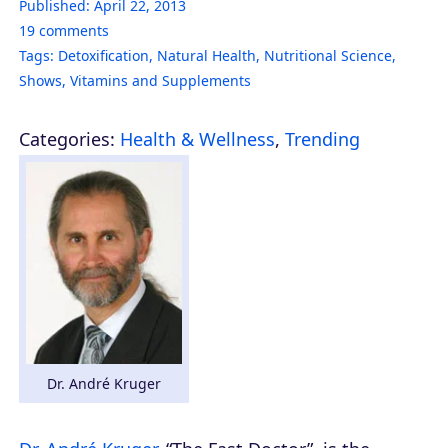
Published:
April 22, 2013
19
comments
Tags:
Detoxification
,
Natural Health
,
Nutritional Science
,
Shows
,
Vitamins and Supplements
Categories:
Health & Wellness
,
Trending
Dr. André Kruger