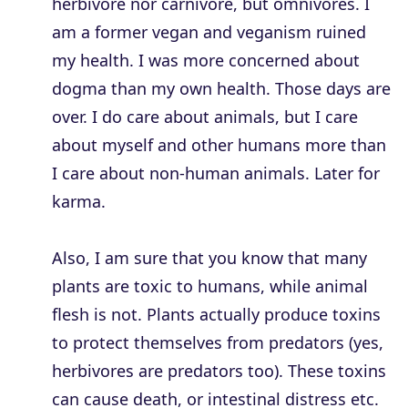
herbivore nor carnivore, but omnivores. I
am a former vegan and veganism ruined
my health. I was more concerned about
dogma than my own health. Those days are
over. I do care about animals, but I care
about myself and other humans more than
I care about non-human animals. Later for
karma.
Also, I am sure that you know that many
plants are toxic to humans, while animal
flesh is not. Plants actually produce toxins
to protect themselves from predators (yes,
herbivores are predators too). These toxins
can cause death, or intestinal distress etc.