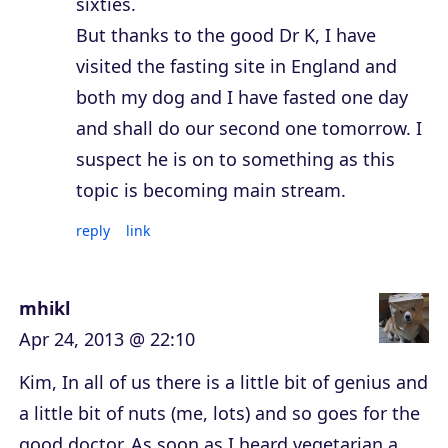
sixties.
But thanks to the good Dr K, I have
visited the fasting site in England and
both my dog and I have fasted one day
and shall do our second one tomorrow. I
suspect he is on to something as this
topic is becoming main stream.
reply
link
mhikl
Apr 24, 2013 @ 22:10
Kim, In all of us there is a little bit of genius and
a little bit of nuts (me, lots) and so goes for the
good doctor. As soon as I heard vegetarian a