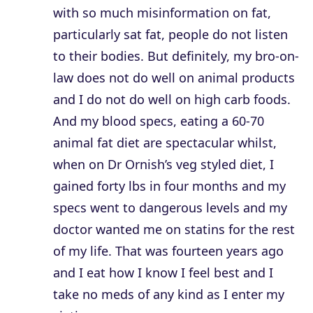
with so much misinformation on fat,
particularly sat fat, people do not listen
to their bodies. But definitely, my bro-on-
law does not do well on animal products
and I do not do well on high carb foods.
And my blood specs, eating a 60-70
animal fat diet are spectacular whilst,
when on Dr Ornish’s veg styled diet, I
gained forty lbs in four months and my
specs went to dangerous levels and my
doctor wanted me on statins for the rest
of my life. That was fourteen years ago
and I eat how I know I feel best and I
take no meds of any kind as I enter my