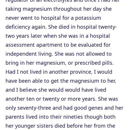
taking magnesium throughout her day she
never went to hospital for a potassium
deficiency again. She died in hospital twenty-
two years later when she was in a hospital
assessment apartment to be evaluated for
independent living. She was not allowed to
bring in her magnesium, or prescribed pills.
Had I not lived in another province, I would
have been able to get the magnesium to her,
and I believe she would would have lived
another ten or twenty or more years. She was
only seventy-three and had good genes and her
parents lived into their nineties though both
her younger sisters died before her from the