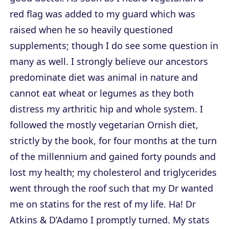
red flag was added to my guard which was
raised when he so heavily questioned
supplements; though I do see some question in
many as well. I strongly believe our ancestors
predominate diet was animal in nature and
cannot eat wheat or legumes as they both
distress my arthritic hip and whole system. I
followed the mostly vegetarian Ornish diet,
strictly by the book, for four months at the turn
of the millennium and gained forty pounds and
lost my health; my cholesterol and triglycerides
went through the roof such that my Dr wanted
me on statins for the rest of my life. Ha! Dr
Atkins & D’Adamo I promptly turned. My stats