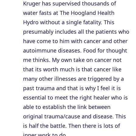
Kruger has supervised thousands of
water fasts at The Hoogland Health
Hydro without a single fatality. This
presumably includes all the patients who
have come to him with cancer and other
autoimmune diseases. Food for thought
me thinks. My own take on cancer not
that its worth much is that cancer like
many other illnesses are triggered by a
past trauma and that is why I feel it is
essential to meet the right healer who is
able to establish the link between
original trauma/cause and disease. This
is half the battle. Then there is lots of
inner work to do.