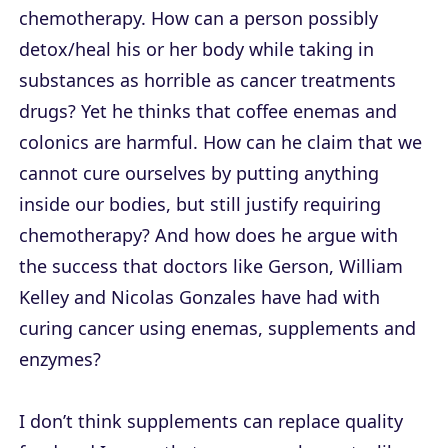
chemotherapy. How can a person possibly
detox/heal his or her body while taking in
substances as horrible as cancer treatments
drugs? Yet he thinks that coffee enemas and
colonics are harmful. How can he claim that we
cannot cure ourselves by putting anything
inside our bodies, but still justify requiring
chemotherapy? And how does he argue with
the success that doctors like Gerson, William
Kelley and Nicolas Gonzales have had with
curing cancer using enemas, supplements and
enzymes?
I don’t think supplements can replace quality