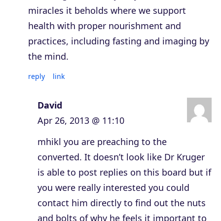
miracles it beholds where we support
health with proper nourishment and
practices, including fasting and imaging by
the mind.
reply
link
David
Apr 26, 2013 @ 11:10
mhikl you are preaching to the
converted. It doesn’t look like Dr Kruger
is able to post replies on this board but if
you were really interested you could
contact him directly to find out the nuts
and bolts of why he feels it important to