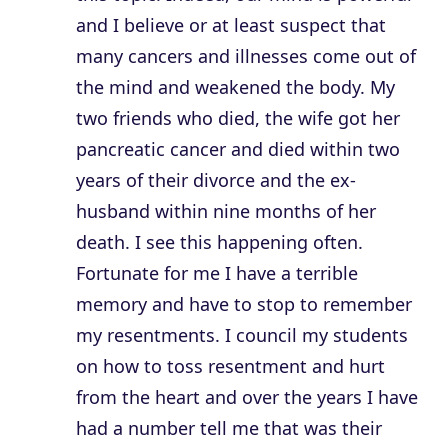
and I believe or at least suspect that
many cancers and illnesses come out of
the mind and weakened the body. My
two friends who died, the wife got her
pancreatic cancer and died within two
years of their divorce and the ex-
husband within nine months of her
death. I see this happening often.
Fortunate for me I have a terrible
memory and have to stop to remember
my resentments. I council my students
on how to toss resentment and hurt
from the heart and over the years I have
had a number tell me that was their