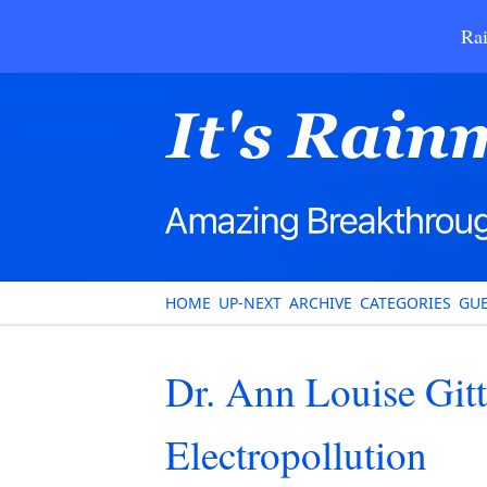
Rai
HOME
UP-NEXT
ARCHIVE
CATEGORIES
GUE
Dr. Ann Louise Git
Electropollution