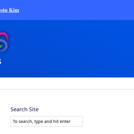
Join Kim
Search Site