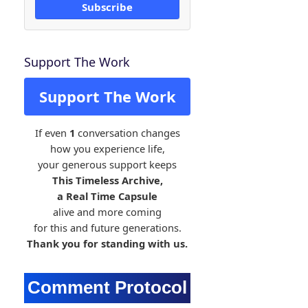
Subscribe
Support The Work
Support The Work
If even
1
conversation changes
how you experience life,
your generous support keeps
This Timeless Archive,
a Real Time Capsule
alive and more coming
for this and future generations.
Thank you for standing with us.