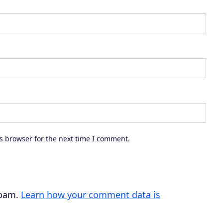
s browser for the next time I comment.
spam.
Learn how your comment data is