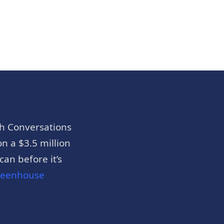
h Conversations
n a $3.5 million
an before it’s
reenhouse