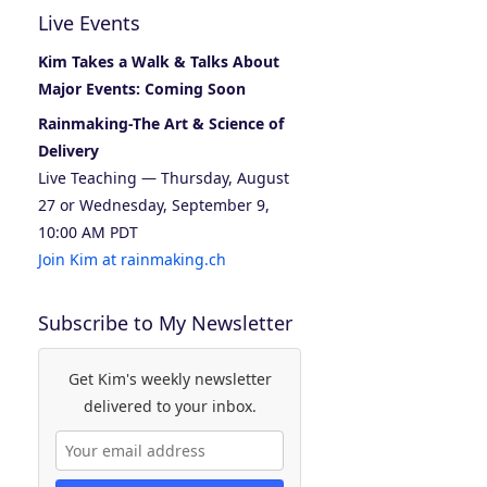
Live Events
Kim Takes a Walk & Talks About
Major Events: Coming Soon
Rainmaking-The Art & Science of
Delivery
Live Teaching — Thursday, August
27 or Wednesday, September 9,
10:00 AM PDT
Join Kim at rainmaking.ch
Subscribe to My Newsletter
Get Kim's weekly newsletter
delivered to your inbox.