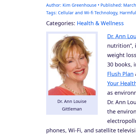
Author:
Kim Greenhouse
Published:
March
Tags:
Cellular and Wi-fi Technology
,
Harmful
Categories:
Health & Wellness
Dr. Ann Lo
nutrition”,
weight los
30 books, 
Flush Plan
Your Healt
as environm
Dr. Ann Louise
Dr. Ann Lo
Gittleman
the environ
electropoll
phones, Wi-Fi, and satellite televi