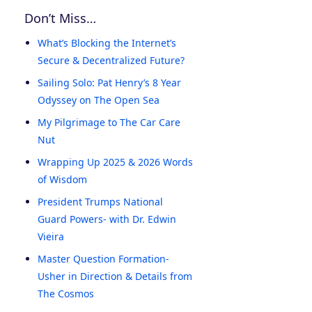
Don’t Miss…
What’s Blocking the Internet’s
Secure & Decentralized Future?
Sailing Solo: Pat Henry’s 8 Year
Odyssey on The Open Sea
My Pilgrimage to The Car Care
Nut
Wrapping Up 2025 & 2026 Words
of Wisdom
President Trumps National
Guard Powers- with Dr. Edwin
Vieira
Master Question Formation-
Usher in Direction & Details from
The Cosmos