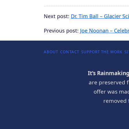
Next post:
Dr. Tim Ball – Glacier S
Previous post:
Joe Noonan – Celeb
ABOUT
CONTACT
SUPPORT THE WORK
SI
It’s Rainmakin
are preserved f
offer was mad
removed f