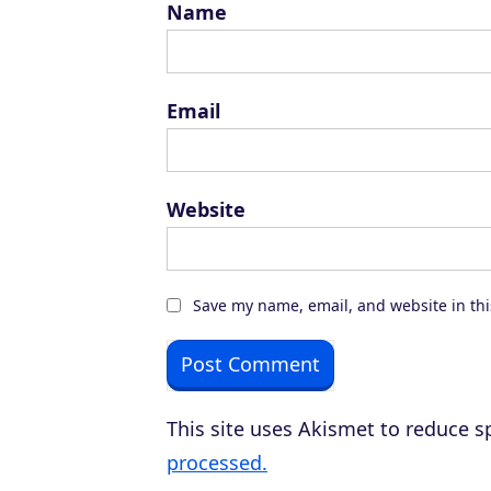
Name
Email
Website
Save my name, email, and website in thi
This site uses Akismet to reduce 
processed.