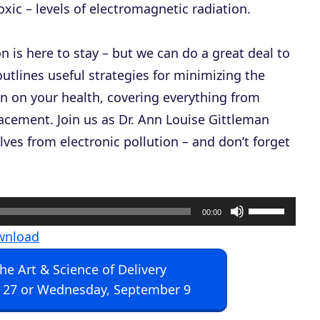
ic – levels of electromagnetic radiation.
on is here to stay – but we can do a great deal to
utlines useful strategies for minimizing the
n on your health, covering everything from
lacement. Join us as Dr. Ann Louise Gittleman
ves from electronic pollution – and don’t forget
U
00:00
s
wnload
e
The Art & Science of Delivery
U
 27 or Wednesday, September 9
p
/