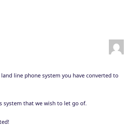
D
o
w
n
A
r
r
o
f land line phone system you have converted to
w
k
e
s system that we wish to let go of.
y
s
ted!
t