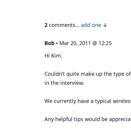
l
a
2
comments…
add one
y
e
Bob
Mar 20, 2011 @ 12:25
r
Hi Kim,
Couldn’t quite make up the type o
in the interview.
We currently have a typical wireles
Any helpful tips would be apprecia