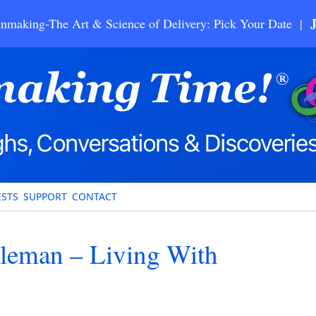
nmaking-The Art & Science of Delivery: Pick Your Date |
STS
SUPPORT
CONTACT
tleman – Living With