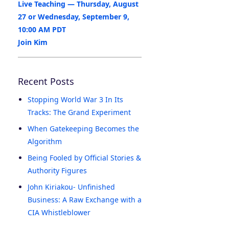
Live Teaching — Thursday, August
27 or Wednesday, September 9,
10:00 AM PDT
Join Kim
Recent Posts
Stopping World War 3 In Its
Tracks: The Grand Experiment
When Gatekeeping Becomes the
Algorithm
Being Fooled by Official Stories &
Authority Figures
John Kiriakou- Unfinished
Business: A Raw Exchange with a
CIA Whistleblower