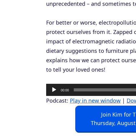
unprecedented – and sometimes tox
For better or worse, electropolluti
protect ourselves from it.
Zapped
o
impact of electromagnetic radiatio
dietary suggestions to furniture p
explains how we can protect oursel
to tell your loved ones!
A
00:00
u
Podcast:
Play in new window
|
Do
d
Join Kim for 
i
Thursday, August
o
P