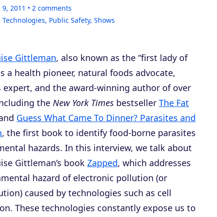
 9, 2011
2
comments
 Technologies
,
Public Safety
,
Shows
uise Gittleman
, also known as the “first lady of
 is a health pioneer, natural foods advocate,
s expert, and the award-winning author of over
including the
New York Times
bestseller
The Fat
and
Guess What Came To Dinner? Parasites and
h
, the first book to identify food-borne parasites
ental hazards. In this interview, we talk about
uise Gittleman’s book
Zapped
, which addresses
mental hazard of electronic pollution (or
ution) caused by technologies such as cell
sion. These technologies constantly expose us to