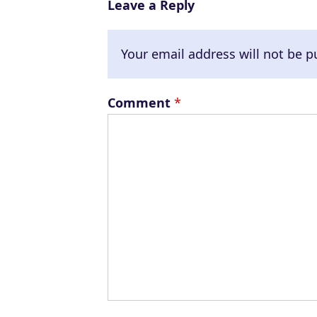
Leave a Reply
Your email address will not be p
Comment
*