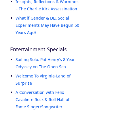
Insights, Reflections & Warnings
– The Charlie Kirk Assassination
What if Gender & DEI Social
Experiments May Have Begun 50
Years Ago?
Entertainment Specials
Sailing Solo: Pat Henry’s 8 Year
Odyssey on The Open Sea
Welcome To Virginia-Land of
Surprise
A Conversation with Felix
Cavaliere Rock & Roll Hall of
Fame Singer/Songwriter