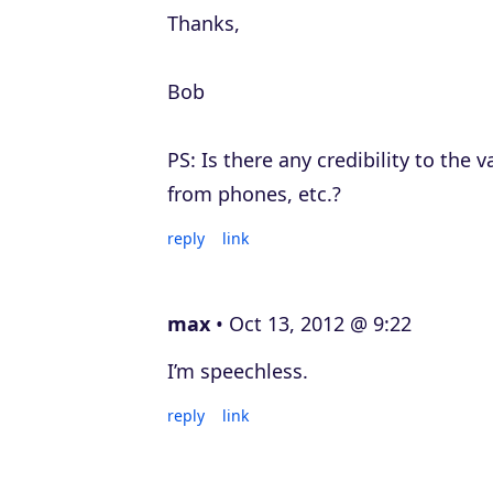
Thanks,
Bob
PS: Is there any credibility to the 
from phones, etc.?
reply
link
max
Oct 13, 2012 @ 9:22
I’m speechless.
reply
link