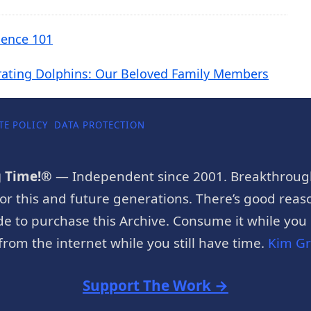
cience 101
rating Dolphins: Our Beloved Family Members
TE POLICY
DATA PROTECTION
g Time!®
— Independent since 2001. Breakthroug
or this and future generations. There’s good reaso
e to purchase this Archive. Consume it while you c
rom the internet while you still have time.
Kim G
Support The Work →