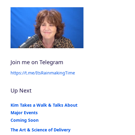
Join me on Telegram
https://t.me/ItsRainmakingTime
Up Next
Kim Takes a Walk & Talks About
Major Events
Coming Soon
The Art & Science of Delivery