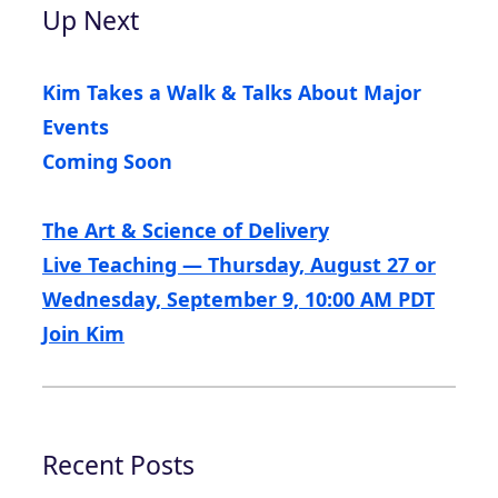
Up Next
Kim Takes a Walk & Talks About Major
Events
Coming Soon
The Art & Science of Delivery
Live Teaching — Thursday, August 27 or
Wednesday, September 9, 10:00 AM PDT
Join Kim
Recent Posts