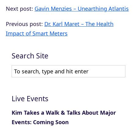
Next post:
Gavin Menzies – Unearthing Atlantis
Previous post:
Dr. Karl Maret – The Health
Impact of Smart Meters
Search Site
Live Events
Kim Takes a Walk & Talks About Major
Events: Coming Soon