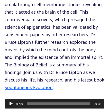
breakthrough cell membrane studies revealing
that it acted as the brain of the cell. This
controversial discovery, which presaged the
science of epigenetics, has been validated by
subsequent papers by other researchers. Dr.
Bruce Lipton’s further research explored the
means by which the mind controls the body
and implied the existence of an immortal spirit.
The Biology of Belief
is a summary of his
findings. Join us with Dr. Bruce Lipton as we
discuss his life, his research, and his latest book
Spontaneous Evolution
!
A
00:00
00:00