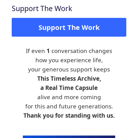
Support The Work
Support The Work
If even
1
conversation changes
how you experience life,
your generous support keeps
This Timeless Archive,
a Real Time Capsule
alive and more coming
for this and future generations.
Thank you for standing with us.