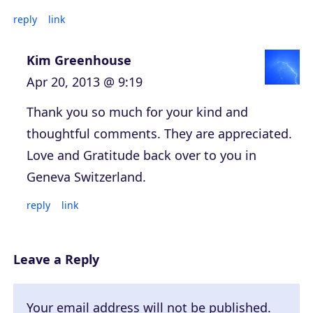
reply
link
Kim Greenhouse
Apr 20, 2013 @ 9:19
Thank you so much for your kind and
thoughtful comments. They are appreciated.
Love and Gratitude back over to you in
Geneva Switzerland.
reply
link
Leave a Reply
Your email address will not be published.