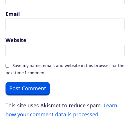
Email
Website
Save my name, email, and website in this browser for the
next time I comment.
This site uses Akismet to reduce spam.
Learn
how your comment data is processed.