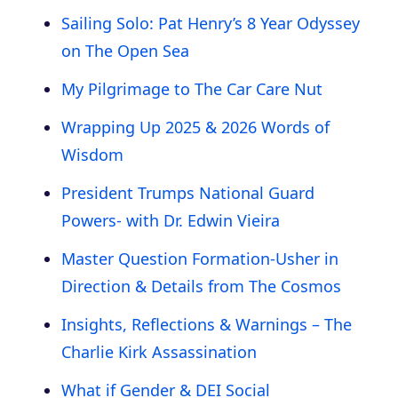
Sailing Solo: Pat Henry’s 8 Year Odyssey
on The Open Sea
My Pilgrimage to The Car Care Nut
Wrapping Up 2025 & 2026 Words of
Wisdom
President Trumps National Guard
Powers- with Dr. Edwin Vieira
Master Question Formation-Usher in
Direction & Details from The Cosmos
Insights, Reflections & Warnings – The
Charlie Kirk Assassination
What if Gender & DEI Social