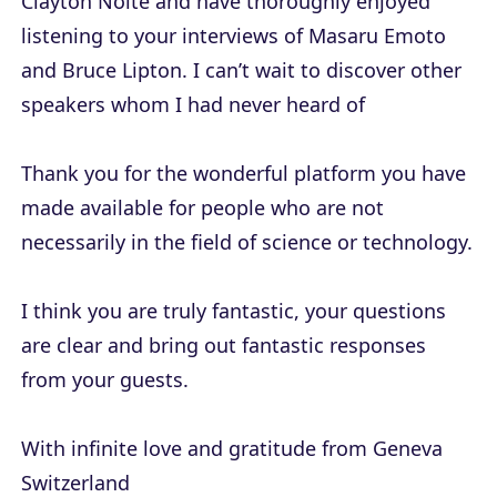
Clayton Nolte and have thoroughly enjoyed
listening to your interviews of Masaru Emoto
and Bruce Lipton. I can’t wait to discover other
speakers whom I had never heard of
Thank you for the wonderful platform you have
made available for people who are not
necessarily in the field of science or technology.
I think you are truly fantastic, your questions
are clear and bring out fantastic responses
from your guests.
With infinite love and gratitude from Geneva
Switzerland