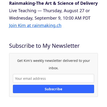
Rainmaking-The Art & Science of Delivery
Live Teaching — Thursday, August 27 or
Wednesday, September 9, 10:00 AM PDT
Join Kim at rainmaking.ch
Subscribe to My Newsletter
Get Kim's weekly newsletter delivered to your
inbox.
Subscribe