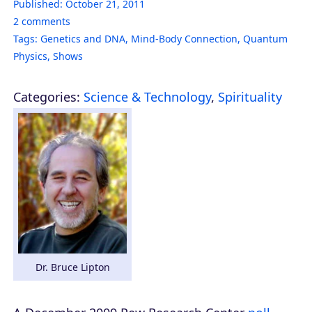
Published:
October 21, 2011
2
comments
Tags:
Genetics and DNA
,
Mind-Body Connection
,
Quantum
Physics
,
Shows
Categories:
Science & Technology
,
Spirituality
Dr. Bruce Lipton