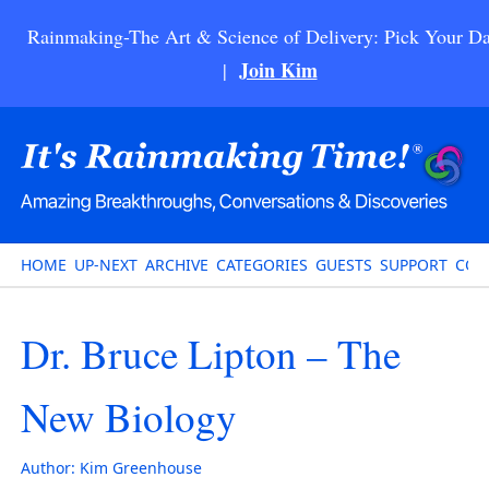
Rainmaking-The Art & Science of Delivery: Pick Your Da
Join Kim
|
HOME
UP-NEXT
ARCHIVE
CATEGORIES
GUESTS
SUPPORT
CON
Dr. Bruce Lipton – The
New Biology
Author:
Kim Greenhouse