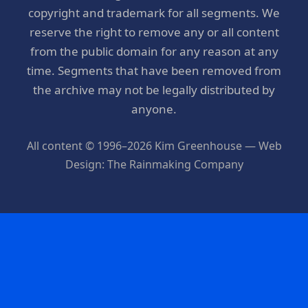
copyright and trademark for all segments. We
reserve the right to remove any or all content
from the public domain for any reason at any
time. Segments that have been removed from
the archive may not be legally distributed by
anyone.
All content © 1996–2026 Kim Greenhouse — Web
Design: The Rainmaking Company