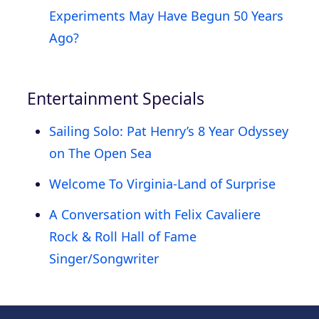
Experiments May Have Begun 50 Years
Ago?
Entertainment Specials
Sailing Solo: Pat Henry’s 8 Year Odyssey
on The Open Sea
Welcome To Virginia-Land of Surprise
A Conversation with Felix Cavaliere
Rock & Roll Hall of Fame
Singer/Songwriter