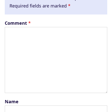
Required fields are marked
*
Comment
*
Name