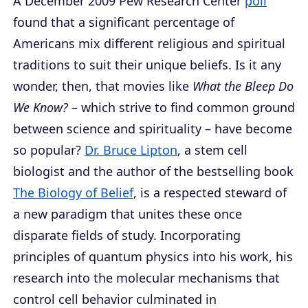
A December 2009 Pew Research Center
poll
found that a significant percentage of
Americans mix different religious and spiritual
traditions to suit their unique beliefs. Is it any
wonder, then, that movies like
What the Bleep Do
We Know?
– which strive to find common ground
between science and spirituality – have become
so popular?
Dr. Bruce Lipton
, a stem cell
biologist and the author of the bestselling book
The Biology of Belief
, is a respected steward of
a new paradigm that unites these once
disparate fields of study. Incorporating
principles of quantum physics into his work, his
research into the molecular mechanisms that
control cell behavior culminated in