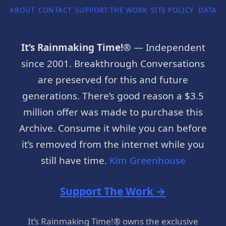
ABOUT
CONTACT
SUPPORT THE WORK
SITE POLICY
DATA P
It’s Rainmaking Time!®
— Independent
since 2001. Breakthrough Conversations
are preserved for this and future
generations. There’s good reason a $3.5
million offer was made to purchase this
Archive. Consume it while you can before
it’s removed from the internet while you
still have time.
Kim Greenhouse
Support The Work →
It’s Rainmaking Time!® owns the exclusive