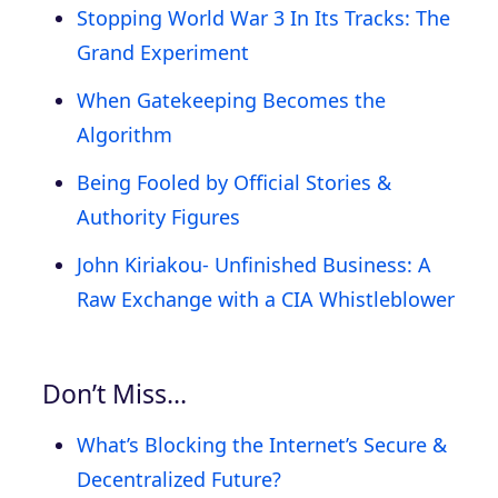
Stopping World War 3 In Its Tracks: The
Grand Experiment
When Gatekeeping Becomes the
Algorithm
Being Fooled by Official Stories &
Authority Figures
John Kiriakou- Unfinished Business: A
Raw Exchange with a CIA Whistleblower
Don’t Miss…
What’s Blocking the Internet’s Secure &
Decentralized Future?