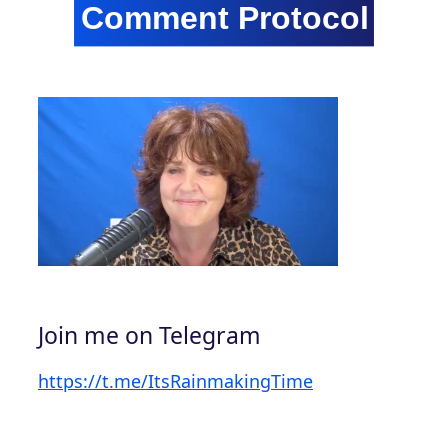
Join me on Telegram
https://t.me/ItsRainmakingTime