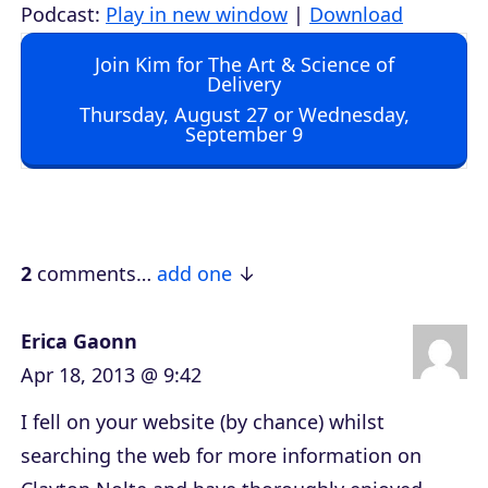
u
Podcast:
Play in new window
|
Download
d
Join Kim for The Art & Science of
i
Delivery
o
Thursday, August 27 or Wednesday,
September 9
P
l
a
y
e
2
comments…
add one
r
Erica Gaonn
Apr 18, 2013 @ 9:42
I fell on your website (by chance) whilst
searching the web for more information on