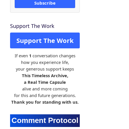
Subscribe
Support The Work
Support The Work
If even
1
conversation changes
how you experience life,
your generous support keeps
This Timeless Archive,
a Real Time Capsule
alive and more coming
for this and future generations.
Thank you for standing with us.