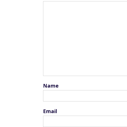
Name
Email