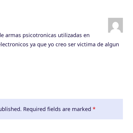
s
e
v
o
e armas psicotronicas utilizadas en
l
ectronicos ya que yo creo ser victima de algun
u
m
e
.
ublished.
Required fields are marked
*