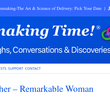
nmaking-The Art & Science of Delivery: Pick Your Date |
STS
SUPPORT
CONTACT
scher – Remarkable Woman