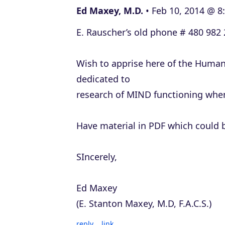
Ed Maxey, M.D.
Feb 10, 2014 @ 8
E. Rauscher’s old phone # 480 982
Wish to apprise here of the Human 
dedicated to
research of MIND functioning when
Have material in PDF which could 
SIncerely,
Ed Maxey
(E. Stanton Maxey, M.D, F.A.C.S.)
reply
link