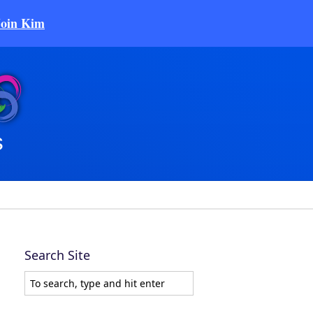
Join Kim
Search Site