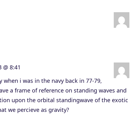
n
A
r
r
o
w
3 @ 8:41
k
e
y when i was in the navy back in 77-79,
y
have a frame of reference on standing waves and
s
tion upon the orbital standingwave of the exotic
t
at we percieve as gravity?
o
i
n