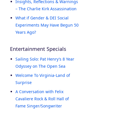
Insights, Reflections & Warnings
– The Charlie Kirk Assassination
What if Gender & DEI Social
Experiments May Have Begun 50
Years Ago?
Entertainment Specials
Sailing Solo: Pat Henry’s 8 Year
Odyssey on The Open Sea
Welcome To Virginia-Land of
Surprise
A Conversation with Felix
Cavaliere Rock & Roll Hall of
Fame Singer/Songwriter