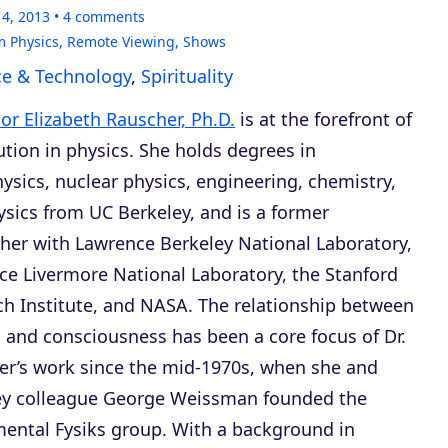
14, 2013
4
comments
 Physics
,
Remote Viewing
,
Shows
ce & Technology
,
Spirituality
or Elizabeth Rauscher, Ph.D.
is at the forefront of
ution in physics. She holds degrees in
ysics, nuclear physics, engineering, chemistry,
sics from UC Berkeley, and is a former
her with Lawrence Berkeley National Laboratory,
e Livermore National Laboratory, the Stanford
h Institute, and NASA. The relationship between
 and consciousness has been a core focus of Dr.
er’s work since the mid-1970s, when she and
ey colleague George Weissman founded the
ental Fysiks group. With a background in