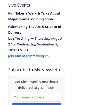
Live Events
Kim Takes a Walk & Talks About
Major Events: Coming Soon
Rainmaking-The Art & Science of
Delivery
Live Teaching — Thursday, August
27 or Wednesday, September 9,
10:00 AM PDT
Join Kim at rainmaking.ch
Subscribe to My Newsletter
Get Kim's weekly newsletter
delivered to your inbox.