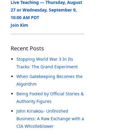
Live Teaching — Thursday, August
27 or Wednesday, September 9,
10:00 AM PDT
Join Kim
Recent Posts
Stopping World War 3 In Its
Tracks: The Grand Experiment
When Gatekeeping Becomes the
Algorithm
Being Fooled by Official Stories &
Authority Figures
John Kiriakou- Unfinished
Business: A Raw Exchange with a
CIA Whistleblower