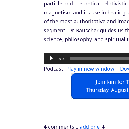
particle and theoretical relativist
magnetism and its use in healing, 
of the most authoritative and imagi
segment, Dr. Rauscher guides us th
science, philosophy, and spiritualit
A
00:00
u
Podcast:
Play in new window
|
Do
d
Join Kim for 
i
Thursday, August
o
P
l
a
4
comments…
add one
y