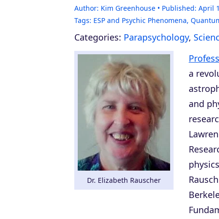
Author:
Kim Greenhouse
Published:
April 
Tags:
ESP and Psychic Phenomena
,
Quantum
Categories:
Parapsychology
,
Scien
Profess
a revol
astroph
and phy
researc
Lawrenc
Researc
physics
Rausch
Dr. Elizabeth Rauscher
Berkel
Fundam