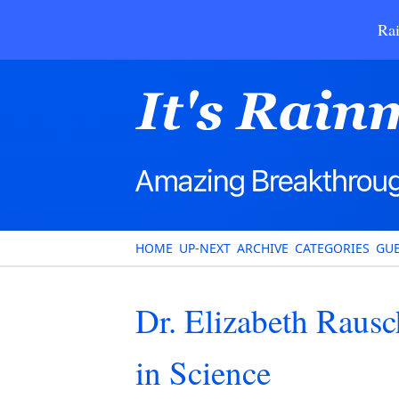
Rai
HOME
UP-NEXT
ARCHIVE
CATEGORIES
GUE
Dr. Elizabeth Rau
in Science