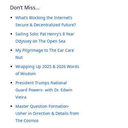
Don’t Miss…
What’s Blocking the Internet’s
Secure & Decentralized Future?
Sailing Solo: Pat Henry’s 8 Year
Odyssey on The Open Sea
My Pilgrimage to The Car Care
Nut
Wrapping Up 2025 & 2026 Words
of Wisdom
President Trumps National
Guard Powers- with Dr. Edwin
Vieira
Master Question Formation-
Usher in Direction & Details from
The Cosmos