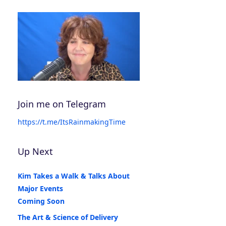
Join me on Telegram
https://t.me/ItsRainmakingTime
Up Next
Kim Takes a Walk & Talks About
Major Events
Coming Soon
The Art & Science of Delivery