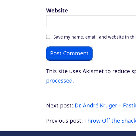
Website
Save my name, email, and website in thi
This site uses Akismet to reduce 
processed.
Next post:
Dr. André Kruger – Fast
Previous post:
Throw Off the Shack