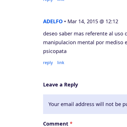
ADELFO
Mar 14, 2015 @ 12:12
deseo saber mas referente al uso d
manipulacion mental por mediso el
psicopata
reply
link
Leave a Reply
Your email address will not be p
Comment
*