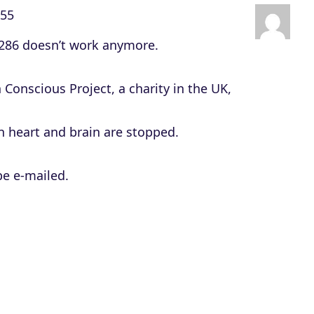
c
:55
r
 286 doesn’t work anymore.
e
a
Conscious Project, a charity in the UK,
s
e
 heart and brain are stopped.
o
r
be e-mailed.
d
e
c
r
e
a