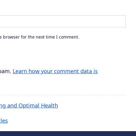
s browser for the next time I comment.
spam.
Learn how your comment data is
ing and Optimal Health
les