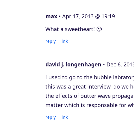
e
max
Apr 17, 2013 @ 19:19
r
What a sweetheart! 🙂
reply
link
david j. longenhagen
Dec 6, 201
i used to go to the bubble labrator
this was a great interview, do we 
the effects of outter wave propaga
matter which is responsable for wh
reply
link