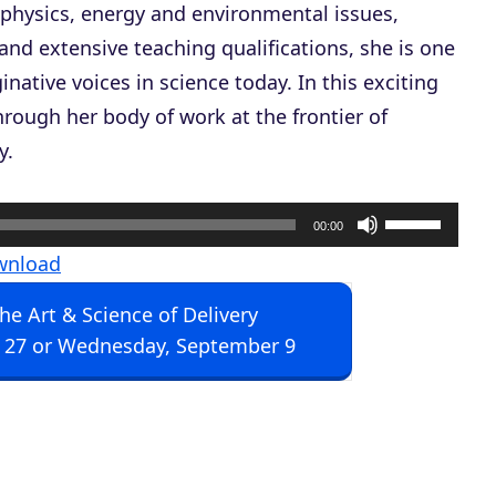
ic physics, energy and environmental issues,
and extensive teaching qualifications, she is one
native voices in science today. In this exciting
rough her body of work at the frontier of
y.
U
00:00
s
wnload
e
The Art & Science of Delivery
U
 27 or Wednesday, September 9
p
/
D
o
w