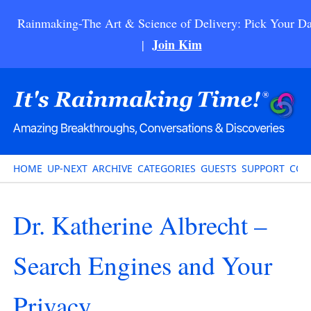
Rainmaking-The Art & Science of Delivery: Pick Your Da
Join Kim
|
HOME
UP-NEXT
ARCHIVE
CATEGORIES
GUESTS
SUPPORT
CON
Dr. Katherine Albrecht –
Search Engines and Your
Privacy