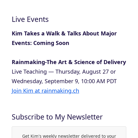
Live Events
Kim Takes a Walk & Talks About Major
Events: Coming Soon
Rainmaking-The Art & Science of Delivery
Live Teaching — Thursday, August 27 or
Wednesday, September 9, 10:00 AM PDT
Join Kim at rainmaking.ch
Subscribe to My Newsletter
Get Kim's weekly newsletter delivered to your