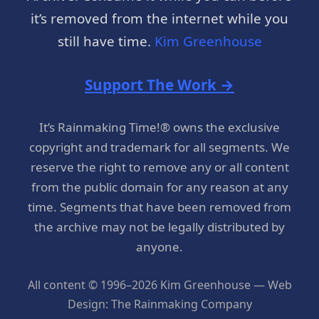
it’s removed from the internet while you
still have time.
Kim Greenhouse
Support The Work →
It’s Rainmaking Time!® owns the exclusive
copyright and trademark for all segments. We
reserve the right to remove any or all content
from the public domain for any reason at any
time. Segments that have been removed from
the archive may not be legally distributed by
anyone.
All content © 1996–2026 Kim Greenhouse — Web
Design: The Rainmaking Company