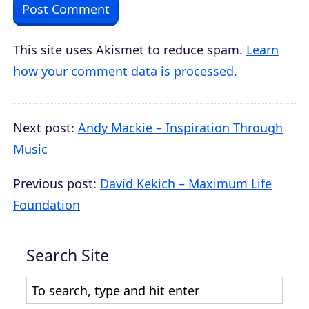
This site uses Akismet to reduce spam.
Learn
how your comment data is processed.
Next post:
Andy Mackie – Inspiration Through
Music
Previous post:
David Kekich – Maximum Life
Foundation
Search Site