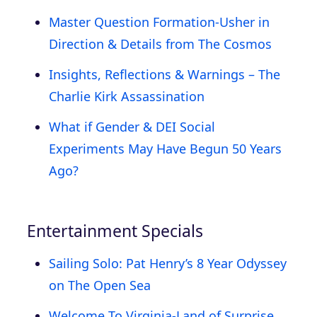
Master Question Formation-Usher in
Direction & Details from The Cosmos
Insights, Reflections & Warnings – The
Charlie Kirk Assassination
What if Gender & DEI Social
Experiments May Have Begun 50 Years
Ago?
Entertainment Specials
Sailing Solo: Pat Henry’s 8 Year Odyssey
on The Open Sea
Welcome To Virginia-Land of Surprise