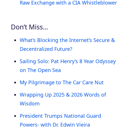
Raw Exchange with a CIA Whistleblower
Don’t Miss…
What’s Blocking the Internet’s Secure &
Decentralized Future?
Sailing Solo: Pat Henry’s 8 Year Odyssey
on The Open Sea
My Pilgrimage to The Car Care Nut
Wrapping Up 2025 & 2026 Words of
Wisdom
President Trumps National Guard
Powers- with Dr. Edwin Vieira