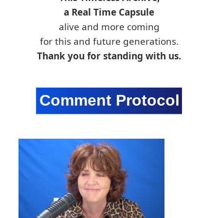
a Real Time Capsule
alive and more coming
for this and future generations.
Thank you for standing with us.