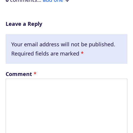
r
Leave a Reply
Your email address will not be published.
Required fields are marked
*
Comment
*