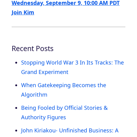
Wednesday, September 9, 10:00 AM PDT
Join Kim
Recent Posts
Stopping World War 3 In Its Tracks: The
Grand Experiment
When Gatekeeping Becomes the
Algorithm
Being Fooled by Official Stories &
Authority Figures
John Kiriakou- Unfinished Business: A