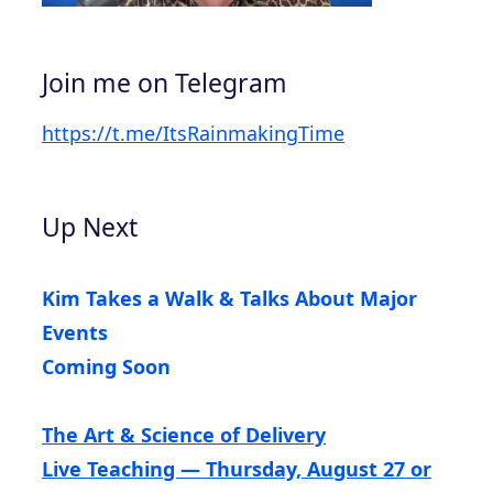
Join me on Telegram
https://t.me/ItsRainmakingTime
Up Next
Kim Takes a Walk & Talks About Major
Events
Coming Soon
The Art & Science of Delivery
Live Teaching — Thursday, August 27 or