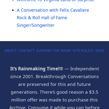
A Conversation with Felix Cavaliere
Rock & Roll Hall of Fame
Singer/Songwriter
ABOUT
CONTACT
SUPPORT THE WORK
SITE POLICY
DATA P
It’s Rainmaking Time!®
— Independent
since 2001. Breakthrough Conversations
are preserved for this and future
generations. There’s good reason a $3.5
million offer was made to purchase this
Archive. Consume it while you can before