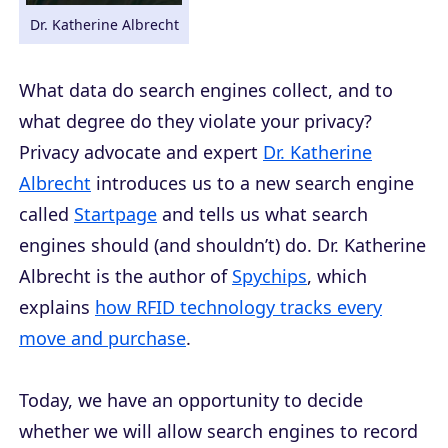
Dr. Katherine Albrecht
What data do search engines collect, and to
what degree do they violate your privacy?
Privacy advocate and expert
Dr. Katherine
Albrecht
introduces us to a new search engine
called
Startpage
and tells us what search
engines should (and shouldn’t) do. Dr. Katherine
Albrecht is the author of
Spychips
, which
explains
how RFID technology tracks every
move and purchase
.
Today, we have an opportunity to decide
whether we will allow search engines to record