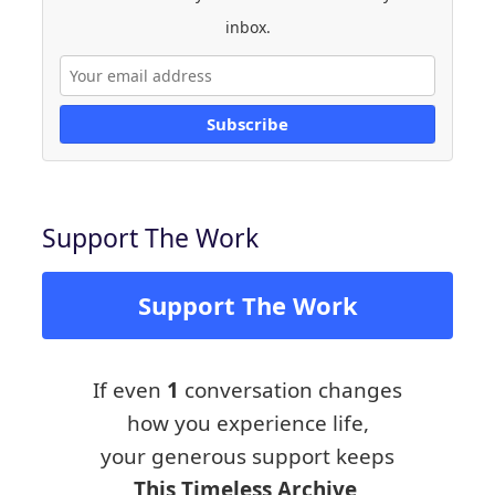
inbox.
Subscribe
Support The Work
Support The Work
If even
1
conversation changes
how you experience life,
your generous support keeps
This Timeless Archive,