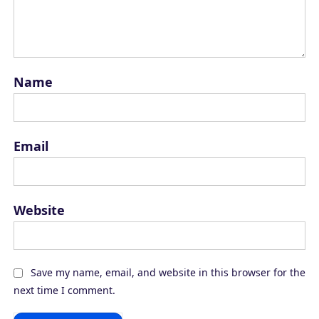
Name
Email
Website
Save my name, email, and website in this browser for the
next time I comment.