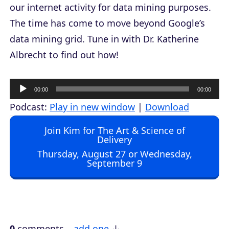
our internet activity for data mining purposes.
The time has come to move beyond Google’s
data mining grid. Tune in with Dr. Katherine
Albrecht to find out how!
A
00:00
00:00
u
Podcast:
Play in new window
|
Download
d
Join Kim for The Art & Science of
i
Delivery
o
Thursday, August 27 or Wednesday,
September 9
P
l
a
y
e
0
comments…
add one