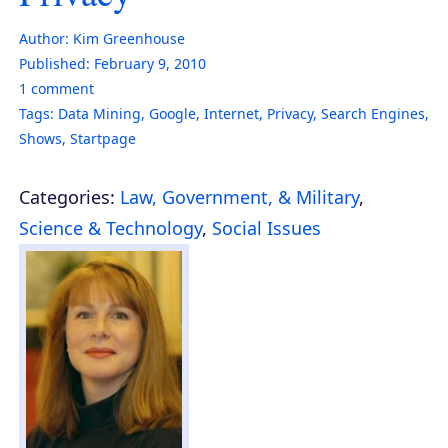
Author:
Kim Greenhouse
Published:
February 9, 2010
1
comment
Tags:
Data Mining
,
Google
,
Internet
,
Privacy
,
Search Engines
,
Shows
,
Startpage
Categories:
Law, Government, & Military
,
Science & Technology
,
Social Issues