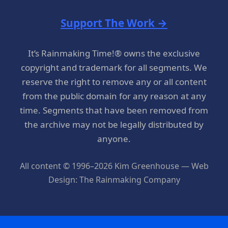
Support The Work →
It’s Rainmaking Time!® owns the exclusive
copyright and trademark for all segments. We
reserve the right to remove any or all content
from the public domain for any reason at any
time. Segments that have been removed from
the archive may not be legally distributed by
anyone.
All content © 1996–2026 Kim Greenhouse — Web
Design: The Rainmaking Company