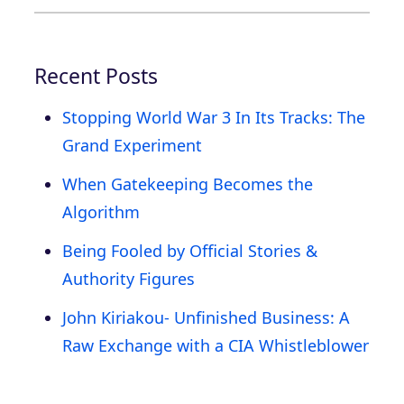
Recent Posts
Stopping World War 3 In Its Tracks: The
Grand Experiment
When Gatekeeping Becomes the
Algorithm
Being Fooled by Official Stories &
Authority Figures
John Kiriakou- Unfinished Business: A
Raw Exchange with a CIA Whistleblower