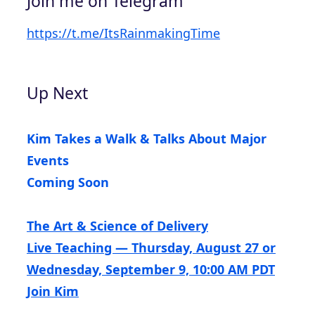
Join me on Telegram
https://t.me/ItsRainmakingTime
Up Next
Kim Takes a Walk & Talks About Major
Events
Coming Soon
The Art & Science of Delivery
Live Teaching — Thursday, August 27 or
Wednesday, September 9, 10:00 AM PDT
Join Kim