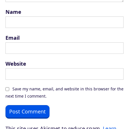
Name
Email
Website
Save my name, email, and website in this browser for the
next time I comment.
This site uses Akismet to reduce spam.
Learn