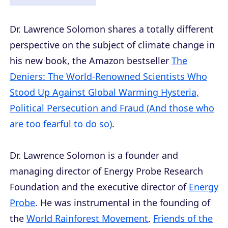
Dr. Lawrence Solomon shares a totally different
perspective on the subject of climate change in
his new book, the Amazon bestseller
The
Deniers: The World-Renowned Scientists Who
Stood Up Against Global Warming Hysteria,
Political Persecution and Fraud (And those who
are too fearful to do so)
.
Dr. Lawrence Solomon is a founder and
managing director of Energy Probe Research
Foundation and the executive director of
Energy
Probe
. He was instrumental in the founding of
the
World Rainforest Movement
,
Friends of the