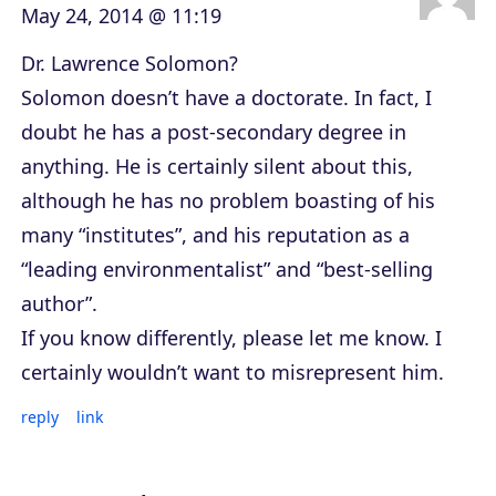
May 24, 2014 @ 11:19
Dr. Lawrence Solomon?
Solomon doesn’t have a doctorate. In fact, I
doubt he has a post-secondary degree in
anything. He is certainly silent about this,
although he has no problem boasting of his
many “institutes”, and his reputation as a
“leading environmentalist” and “best-selling
author”.
If you know differently, please let me know. I
certainly wouldn’t want to misrepresent him.
reply
link