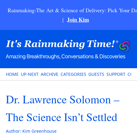
Rainmaking-The Art & Science of Delivery: Pick Your Da
Join Kim
|
HOME
UP-NEXT
ARCHIVE
CATEGORIES
GUESTS
SUPPORT
CON
Dr. Lawrence Solomon –
The Science Isn’t Settled
Author:
Kim Greenhouse