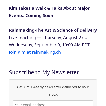
Kim Takes a Walk & Talks About Major
Events: Coming Soon
Rainmaking-The Art & Science of Delivery
Live Teaching — Thursday, August 27 or
Wednesday, September 9, 10:00 AM PDT
Join Kim at rainmaking.ch
Subscribe to My Newsletter
Get Kim's weekly newsletter delivered to your
inbox.