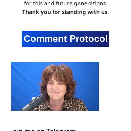
for this and future generations.
Thank you for standing with us.