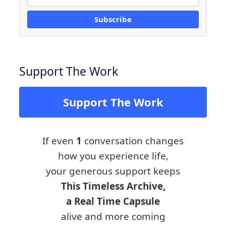
Subscribe
Support The Work
Support The Work
If even
1
conversation changes
how you experience life,
your generous support keeps
This Timeless Archive,
a Real Time Capsule
alive and more coming