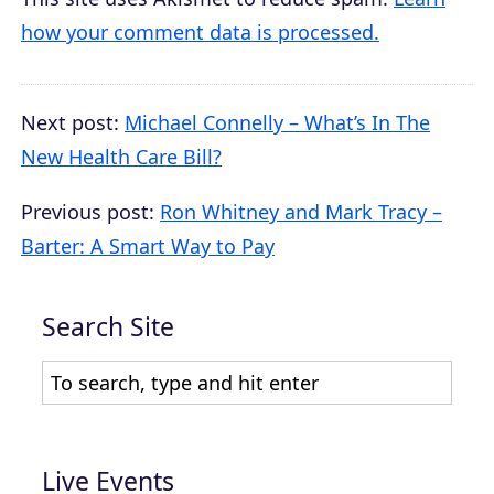
how your comment data is processed.
Next post:
Michael Connelly – What’s In The
New Health Care Bill?
Previous post:
Ron Whitney and Mark Tracy –
Barter: A Smart Way to Pay
Search Site
Live Events