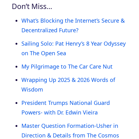
Don’t Miss…
What’s Blocking the Internet’s Secure &
Decentralized Future?
Sailing Solo: Pat Henry’s 8 Year Odyssey
on The Open Sea
My Pilgrimage to The Car Care Nut
Wrapping Up 2025 & 2026 Words of
Wisdom
President Trumps National Guard
Powers- with Dr. Edwin Vieira
Master Question Formation-Usher in
Direction & Details from The Cosmos