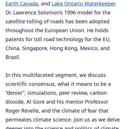
Earth Canada
, and
Lake Ontario Waterkeeper
.
Dr. Lawrence Solomon’s 1996 model for the
satellite tolling of roads has been adopted
throughout the European Union. He holds
patents for toll road technology for the EU,
China, Singapore, Hong Kong, Mexico, and
Brazil.
In this multifaceted segment, we discuss
scientific consensus, what it means to be a
“denier”, simulations, peer review, carbon
dioxide, Al Gore and his mentor Professor
Roger Revelle, and the climate of fear that
permeates climate science. Join us as we delve
deeper into the science and politics of climate