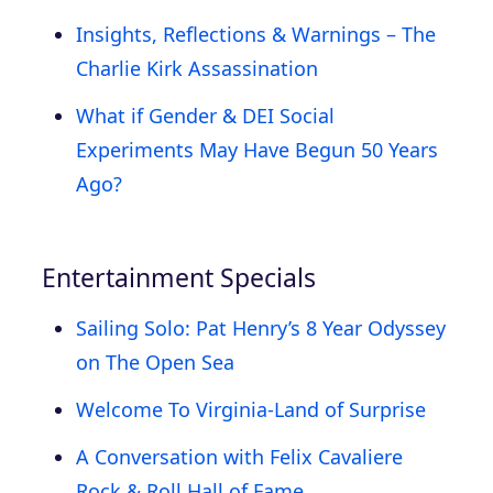
Insights, Reflections & Warnings – The
Charlie Kirk Assassination
What if Gender & DEI Social
Experiments May Have Begun 50 Years
Ago?
Entertainment Specials
Sailing Solo: Pat Henry’s 8 Year Odyssey
on The Open Sea
Welcome To Virginia-Land of Surprise
A Conversation with Felix Cavaliere
Rock & Roll Hall of Fame