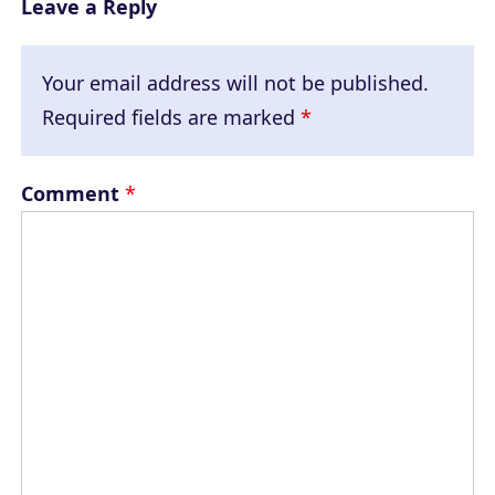
Leave a Reply
Your email address will not be published.
Required fields are marked
*
Comment
*