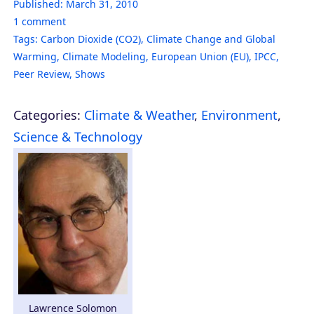
Published:
March 31, 2010
1
comment
Tags:
Carbon Dioxide (CO2)
,
Climate Change and Global
Warming
,
Climate Modeling
,
European Union (EU)
,
IPCC
,
Peer Review
,
Shows
Categories:
Climate & Weather
,
Environment
,
Science & Technology
Lawrence Solomon