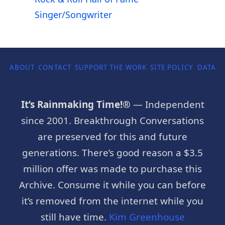
Singer/Songwriter
ABOUT
CONTACT
SUPPORT THE WORK
SITE POLICY
DATA P
It’s Rainmaking Time!®
— Independent
since 2001. Breakthrough Conversations
are preserved for this and future
generations. There’s good reason a $3.5
million offer was made to purchase this
Archive. Consume it while you can before
it’s removed from the internet while you
still have time.
Kim Greenhouse