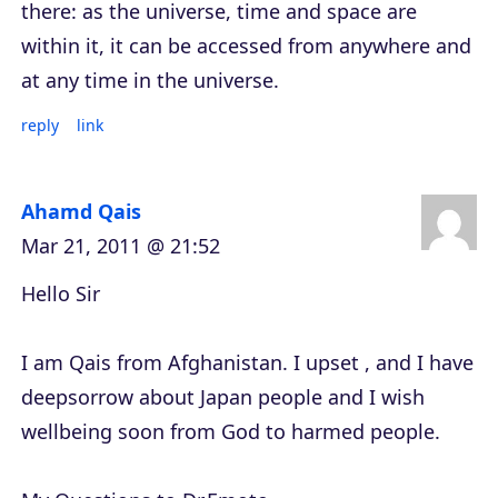
there: as the universe, time and space are
within it, it can be accessed from anywhere and
at any time in the universe.
reply
link
Ahamd Qais
Mar 21, 2011 @ 21:52
Hello Sir
I am Qais from Afghanistan. I upset , and I have
deepsorrow about Japan people and I wish
wellbeing soon from God to harmed people.