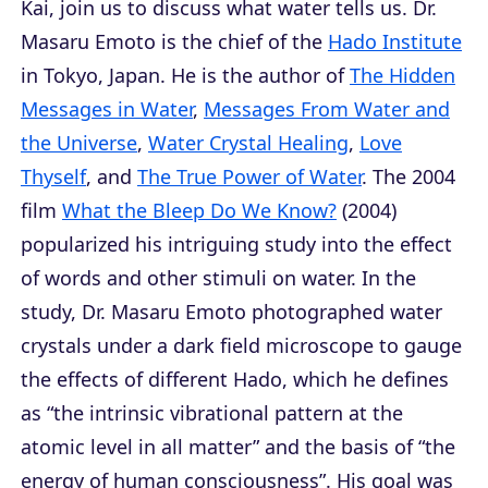
Kai, join us to discuss what water tells us. Dr.
Masaru Emoto is the chief of the
Hado Institute
in Tokyo, Japan. He is the author of
The Hidden
Messages in Water
,
Messages From Water and
the Universe
,
Water Crystal Healing
,
Love
Thyself
, and
The True Power of Water
. The 2004
film
What the Bleep Do We Know?
(2004)
popularized his intriguing study into the effect
of words and other stimuli on water. In the
study, Dr. Masaru Emoto photographed water
crystals under a dark field microscope to gauge
the effects of different Hado, which he defines
as “the intrinsic vibrational pattern at the
atomic level in all matter” and the basis of “the
energy of human consciousness”. His goal was