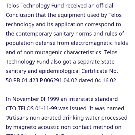
Telos Technology Fund received an official
Conclusion that the equipment used by Telos
technology and its application correspond to
the contemporary sanitary norms and rules of
population defense from electromagnetic fields
and of non mutagenic characteristics. Telos
Technology Fund also got a separate State
sanitary and epidemiological Certificate No.
50.PB.01.423.P.006291.04.02.dated 04.16.02.
In November 0f 1999 an interstate standard
CTO TELOS 01-11-99 was issued. It was named
“Artisans non aerated drinking water processed
by magneto acoustic non contact method on