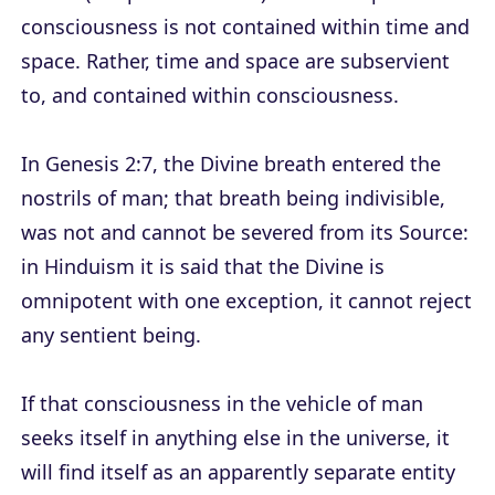
consciousness is not contained within time and
space. Rather, time and space are subservient
to, and contained within consciousness.
In Genesis 2:7, the Divine breath entered the
nostrils of man; that breath being indivisible,
was not and cannot be severed from its Source:
in Hinduism it is said that the Divine is
omnipotent with one exception, it cannot reject
any sentient being.
If that consciousness in the vehicle of man
seeks itself in anything else in the universe, it
will find itself as an apparently separate entity