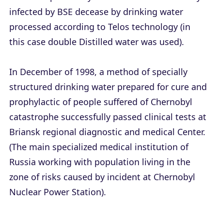
infected by BSE decease by drinking water
processed according to Telos technology (in
this case double Distilled water was used).
In December of 1998, a method of specially
structured drinking water prepared for cure and
prophylactic of people suffered of Chernobyl
catastrophe successfully passed clinical tests at
Briansk regional diagnostic and medical Center.
(The main specialized medical institution of
Russia working with population living in the
zone of risks caused by incident at Chernobyl
Nuclear Power Station).