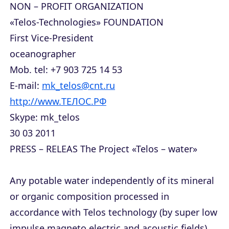
NON – PROFIT ORGANIZATION
«Telos-Technologies» FOUNDATION
First Vice-President
oceanographer
Mob. tel: +7 903 725 14 53
E-mail:
mk_telos@cnt.ru
http://www.ТЕЛОС.РФ
Skype: mk_telos
30 03 2011
PRESS – RELEAS The Project «Telos – water»
Any potable water independently of its mineral
or organic composition processed in
accordance with Telos technology (by super low
impulse magneto electric and acoustic fields)