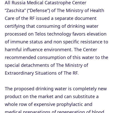
All Russia Medical Catastrophe Center
“Zaschita” (“Defense”) of The Ministry of Health
Care of the RF issued a separate document
certifying that consuming of drinking water
processed on Telos technology favors elevation
of immune status and non specific resistance to
harmful influence environment. The Center
recommended consumption of this water to the
special detachments of The Ministry of
Extraordinary Situations of The RF.
The proposed drinking water is completely new
product on the market and can substitute a
whole row of expensive prophylactic and
medical preparations of regeneration of blood