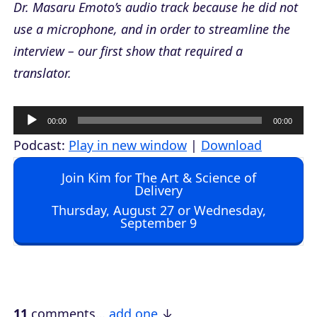
Dr. Masaru Emoto’s audio track because he did not
use a microphone, and in order to streamline the
interview – our first show that required a
translator.
A
00:00
00:00
u
Podcast:
Play in new window
|
Download
d
Join Kim for The Art & Science of
i
Delivery
o
Thursday, August 27 or Wednesday,
September 9
P
l
a
y
e
11
comments…
add one