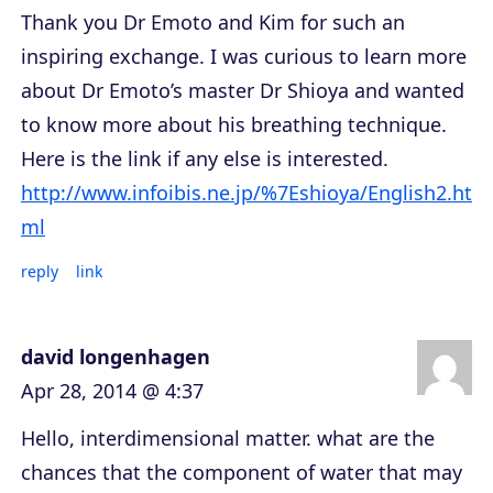
Thank you Dr Emoto and Kim for such an
inspiring exchange. I was curious to learn more
about Dr Emoto’s master Dr Shioya and wanted
to know more about his breathing technique.
Here is the link if any else is interested.
http://www.infoibis.ne.jp/%7Eshioya/English2.ht
ml
reply
link
david longenhagen
Apr 28, 2014 @ 4:37
Hello, interdimensional matter. what are the
chances that the component of water that may