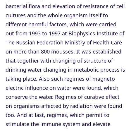
bacterial flora and elevation of resistance of cell
cultures and the whole organism itself to
different harmful factors, which were carried
out from 1993 to 1997 at Biophysics Institute of
The Russian Federation Ministry of Health Care
on more than 800 mousses. It was established
that together with changing of structure of
drinking water changing in metabolic process is
taking place. Also such regimes of magneto
electric influence on water were found, which
conserve the water. Regimes of curative effect
on organisms affected by radiation were found
too. And at last, regimes, which permit to
stimulate the immune system and elevate