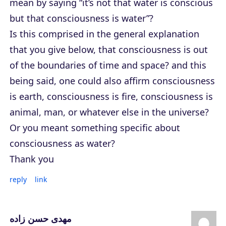
mean by saying “it’s not that water is conscious
but that consciousness is water”?
Is this comprised in the general explanation
that you give below, that consciousness is out
of the boundaries of time and space? and this
being said, one could also affirm consciousness
is earth, consciousness is fire, consciousness is
animal, man, or whatever else in the universe?
Or you meant something specific about
consciousness as water?
Thank you
reply
link
مهدی حسن زاده