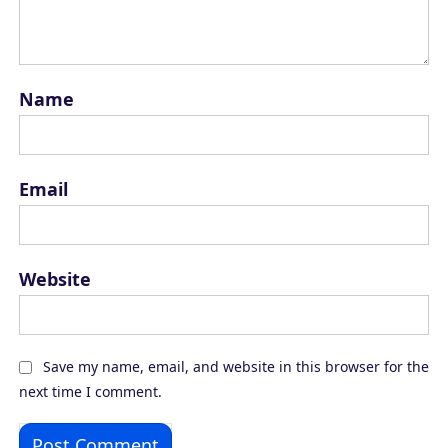
Name
Email
Website
Save my name, email, and website in this browser for the
next time I comment.