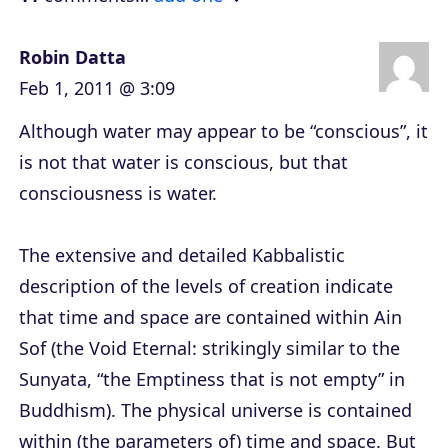
r
Robin Datta
Feb 1, 2011 @ 3:09
Although water may appear to be “conscious”, it
is not that water is conscious, but that
consciousness is water.
The extensive and detailed Kabbalistic
description of the levels of creation indicate
that time and space are contained within Ain
Sof (the Void Eternal: strikingly similar to the
Sunyata, “the Emptiness that is not empty” in
Buddhism). The physical universe is contained
within (the parameters of) time and space. But