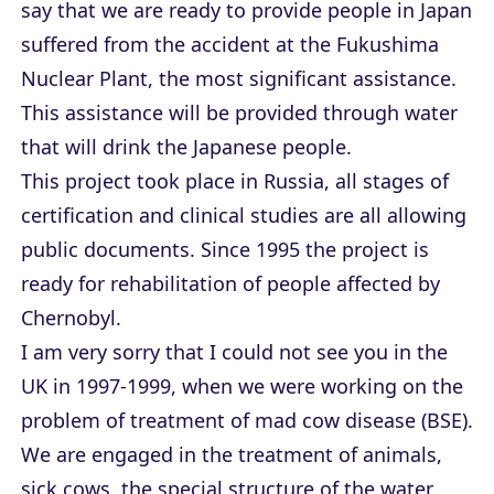
say that we are ready to provide people in Japan
suffered from the accident at the Fukushima
Nuclear Plant, the most significant assistance.
This assistance will be provided through water
that will drink the Japanese people.
This project took place in Russia, all stages of
certification and clinical studies are all allowing
public documents. Since 1995 the project is
ready for rehabilitation of people affected by
Chernobyl.
I am very sorry that I could not see you in the
UK in 1997-1999, when we were working on the
problem of treatment of mad cow disease (BSE).
We are engaged in the treatment of animals,
sick cows, the special structure of the water.