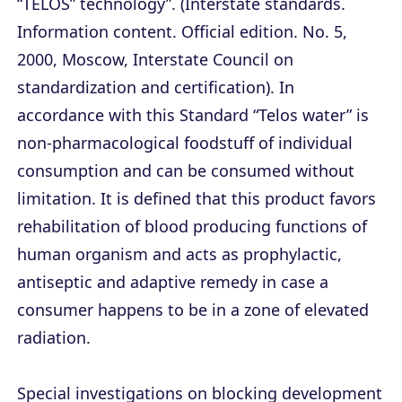
“TELOS” technology”. (Interstate standards.
Information content. Official edition. No. 5,
2000, Moscow, Interstate Council on
standardization and certification). In
accordance with this Standard “Telos water” is
non-pharmacological foodstuff of individual
consumption and can be consumed without
limitation. It is defined that this product favors
rehabilitation of blood producing functions of
human organism and acts as prophylactic,
antiseptic and adaptive remedy in case a
consumer happens to be in a zone of elevated
radiation.
Special investigations on blocking development