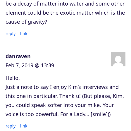
be a decay of matter into water and some other
element could be the exotic matter which is the
cause of gravity?
reply
link
danraven
Feb 7, 2019 @ 13:39
Hello,
Just a note to say I enjoy Kim’s interviews and
this one in particular. Thank u! (But please, Kim,
you could speak softer into your mike. Your
voice is too powerful. For a Lady… [smile]))
reply
link