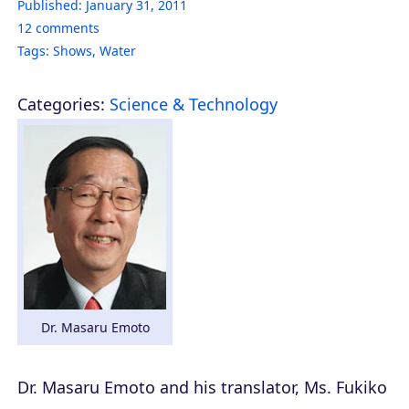
Published:
January 31, 2011
12
comments
Tags:
Shows
,
Water
Categories:
Science & Technology
Dr. Masaru Emoto
Dr. Masaru Emoto and his translator, Ms. Fukiko