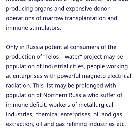
producing organs and expensive donor
operations of marrow transplantation and
immune stimulators.
Only in Russia potential consumers of the
production of “Telos – water” project may be
population of industrial cities, people working
at enterprises with powerful magneto electrical
radiation. This list may be prolonged with
population of Northern Russia who suffer of
immune deficit, workers of metallurgical
industries, chemical enterprises, oil and gas
extraction, oil and gas refining industries etc.