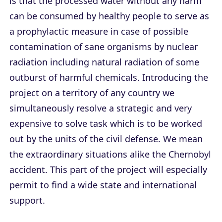
is that the processed water without any harm
can be consumed by healthy people to serve as
a prophylactic measure in case of possible
contamination of sane organisms by nuclear
radiation including natural radiation of some
outburst of harmful chemicals. Introducing the
project on a territory of any country we
simultaneously resolve a strategic and very
expensive to solve task which is to be worked
out by the units of the civil defense. We mean
the extraordinary situations alike the Chernobyl
accident. This part of the project will especially
permit to find a wide state and international
support.