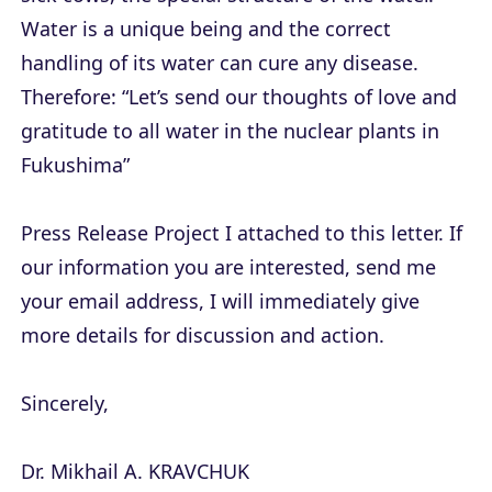
Water is a unique being and the correct
handling of its water can cure any disease.
Therefore: “Let’s send our thoughts of love and
gratitude to all water in the nuclear plants in
Fukushima”
Press Release Project I attached to this letter. If
our information you are interested, send me
your email address, I will immediately give
more details for discussion and action.
Sincerely,
Dr. Mikhail A. KRAVCHUK