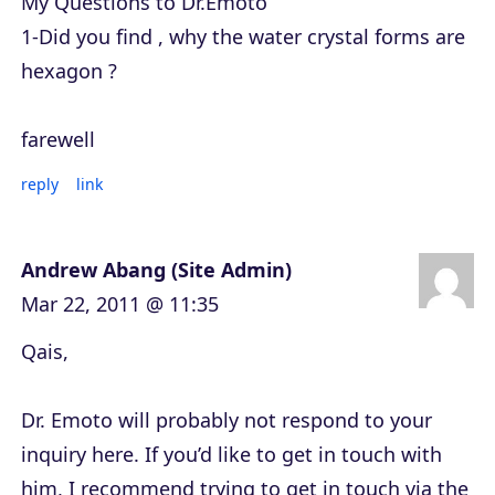
My Questions to Dr.Emoto
1-Did you find , why the water crystal forms are
hexagon ?
farewell
reply
link
Andrew Abang (Site Admin)
Mar 22, 2011 @ 11:35
Qais,
Dr. Emoto will probably not respond to your
inquiry here. If you’d like to get in touch with
him, I recommend trying to get in touch via the