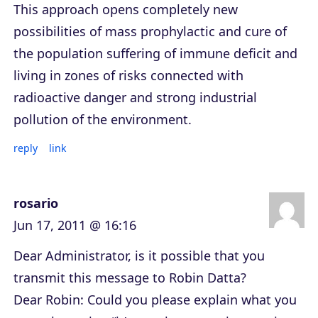
This approach opens completely new
possibilities of mass prophylactic and cure of
the population suffering of immune deficit and
living in zones of risks connected with
radioactive danger and strong industrial
pollution of the environment.
reply
link
rosario
Jun 17, 2011 @ 16:16
Dear Administrator, is it possible that you
transmit this message to Robin Datta?
Dear Robin: Could you please explain what you