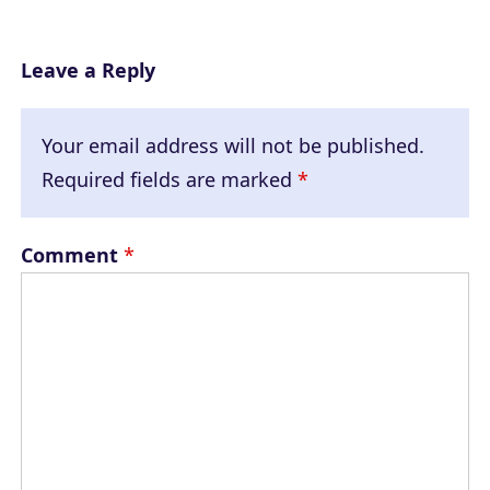
Leave a Reply
Your email address will not be published.
Required fields are marked
*
Comment
*