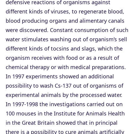
defensive reactions of organisms against
different kinds of viruses, to regenerate blood,
blood producing organs and alimentary canals
were discovered. Constant consumption of such
water stimulates washing out of organism’s sell
different kinds of tocsins and slags, which the
organism receives with food or as a result of
chemical therapy or with medical preparations.
In 1997 experiments showed an additional
possibility to wash Cs-137 out of organisms of
experimental animals by the processed water.
In 1997-1998 the investigations carried out on
100 mouses in the Institute for Animals Health
in the Great Britain showed that in principal
there is a possibility to cure animals artificially