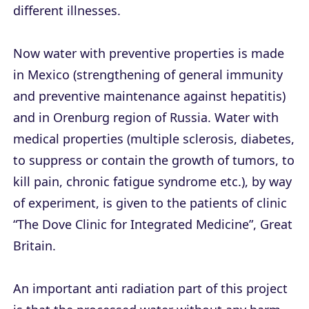
different illnesses.
Now water with preventive properties is made
in Mexico (strengthening of general immunity
and preventive maintenance against hepatitis)
and in Orenburg region of Russia. Water with
medical properties (multiple sclerosis, diabetes,
to suppress or contain the growth of tumors, to
kill pain, chronic fatigue syndrome etc.), by way
of experiment, is given to the patients of clinic
“The Dove Clinic for Integrated Medicine”, Great
Britain.
An important anti radiation part of this project