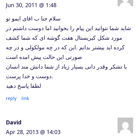
Jun 30, 2011 @ 1:48
سلام جنا ب اقای ایمو تو
شاید شما نتوانید این پیام را بخوانید اما دوست داشتم در
مورد شکل کیریستال هفت گوشه ای که شما کشف
کرده اید بیشتر بدانم .این که در چه مولکولی و در چه
صورتی این حالت پیش امده است
با تشکر وقدر دانی بسیار زیاد از شما دانش مند انسان
دوست و خدا پرست.
لطفا پاسخ دهید
reply
link
David
Apr 28, 2013 @ 14:03