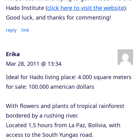
Hado Institute (
click here to visit the website
).
Good luck, and thanks for commenting!
reply
link
Erika
Mar 28, 2011 @ 13:34
Ideal for Hado living place: 4.000 square meters
for sale: 100.000 american dollars
With flowers and plants of tropical rainforest
bordered by a rushing river.
Located 1,5 hours from La Paz, Bolivia, with
access to the South Yungas road.