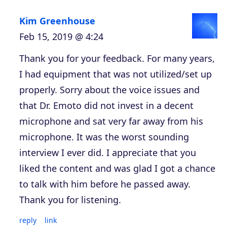
Kim Greenhouse
Feb 15, 2019 @ 4:24
Thank you for your feedback. For many years,
I had equipment that was not utilized/set up
properly. Sorry about the voice issues and
that Dr. Emoto did not invest in a decent
microphone and sat very far away from his
microphone. It was the worst sounding
interview I ever did. I appreciate that you
liked the content and was glad I got a chance
to talk with him before he passed away.
Thank you for listening.
reply
link