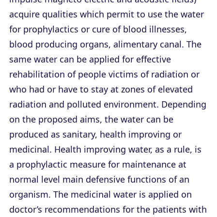
acquire qualities which permit to use the water
for prophylactics or cure of blood illnesses,
blood producing organs, alimentary canal. The
same water can be applied for effective
rehabilitation of people victims of radiation or
who had or have to stay at zones of elevated
radiation and polluted environment. Depending
on the proposed aims, the water can be
produced as sanitary, health improving or
medicinal. Health improving water, as a rule, is
a prophylactic measure for maintenance at
normal level main defensive functions of an
organism. The medicinal water is applied on
doctor’s recommendations for the patients with