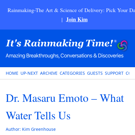
Rainmaking-The Art & Science of Delivery: Pick Your Da
Join Kim
|
HOME
UP-NEXT
ARCHIVE
CATEGORIES
GUESTS
SUPPORT
CON
Dr. Masaru Emoto – What
Water Tells Us
Author:
Kim Greenhouse