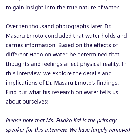
to gain insight into the true nature of water.
Over ten thousand photographs later, Dr.
Masaru Emoto concluded that water holds and
carries information. Based on the effects of
different Hado on water, he determined that
thoughts and feelings affect physical reality. In
this interview, we explore the details and
implications of Dr. Masaru Emoto’s findings.
Find out what his research on water tells us
about ourselves!
Please note that Ms. Fukiko Kai is the primary
speaker for this interview. We have largely removed