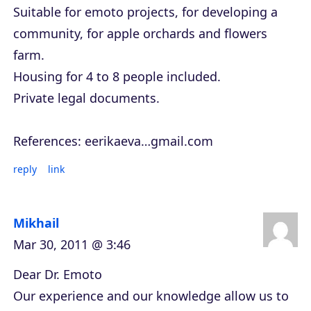
Suitable for emoto projects, for developing a
community, for apple orchards and flowers
farm.
Housing for 4 to 8 people included.
Private legal documents.
References: eerikaeva…gmail.com
reply
link
Mikhail
Mar 30, 2011 @ 3:46
Dear Dr. Emoto
Our experience and our knowledge allow us to