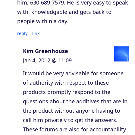
him, 630-689-7579. He is very easy to speak
with, knowledgable and gets back to
people within a day.
reply
link
Kim Greenhouse
Jan 4, 2012 @ 11:09
It would be very advisable for someone
of authority with respect to these
products promptly respond to the
questions about the additives that are in
the product without anyone having to
call him privately to get the answers.
These forums are also for accountability