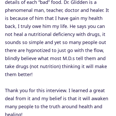
details of each “bad” food. Dr. Glidden is a
phenomenal man, teacher, doctor and healer. It
is because of him that I have gain my health
back, I truly owe him my life. He says you can
not heal a nutritional deficiency with drugs, it
sounds so simple and yet so many people out
there are hypnotized to just go with the flow,
blindly believe what most M.D.s tell them and
take drugs (not nutrition) thinking it will make
them better!
Thank you for this interview. I learned a great
deal from it and my belief is that it will awaken
many people to the truth around health and
healing!