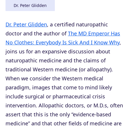
Dr. Peter Glidden
Dr. Peter Glidden
, a certified naturopathic
doctor and the author of
The MD Emperor Has
No Clothes: Everybody Is Sick And I Know Why
,
joins us for an expansive discussion about
naturopathic medicine and the claims of
traditional Western medicine (or allopathy).
When we consider the Western medical
paradigm, images that come to mind likely
include surgical or pharmaceutical crisis
intervention. Allopathic doctors, or M.D.s, often
assert that this is the only “evidence-based
medicine” and that other fields of medicine are