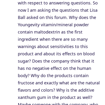
with respect to answering questions. So
now I am asking the questions that Lisa
Ball asked on this forum. Why does the
Youngevity vitamin/mineral powder
contain maltodextrin as the first
ingredient when there are so many
warnings about sensitivities to this
product and about its effects on blood
sugar? Does the company think that it
has no negative effect on the human
body? Why do the products contain
fructose and exactly what are the natural
flavors and colors? Why is the additive
xanthum gum in the product as well?
Maybe someone with the company, who