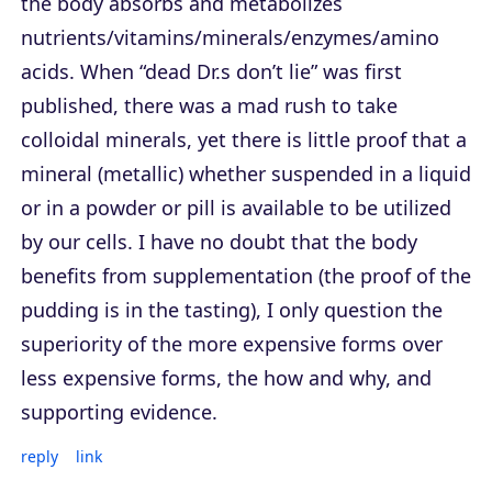
the body absorbs and metabolizes
nutrients/vitamins/minerals/enzymes/amino
acids. When “dead Dr.s don’t lie” was first
published, there was a mad rush to take
colloidal minerals, yet there is little proof that a
mineral (metallic) whether suspended in a liquid
or in a powder or pill is available to be utilized
by our cells. I have no doubt that the body
benefits from supplementation (the proof of the
pudding is in the tasting), I only question the
superiority of the more expensive forms over
less expensive forms, the how and why, and
supporting evidence.
reply
link