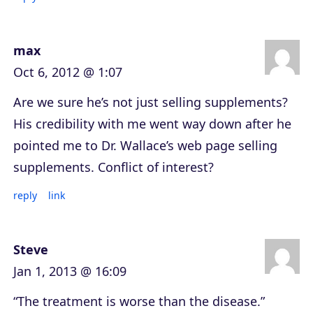
max
Oct 6, 2012 @ 1:07
Are we sure he’s not just selling supplements?
His credibility with me went way down after he
pointed me to Dr. Wallace’s web page selling
supplements. Conflict of interest?
reply
link
Steve
Jan 1, 2013 @ 16:09
“The treatment is worse than the disease.”