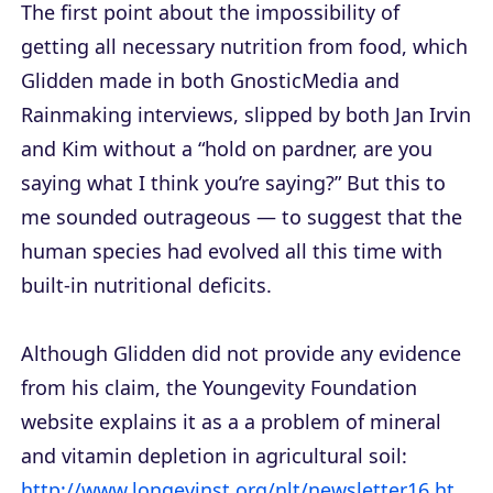
The first point about the impossibility of
getting all necessary nutrition from food, which
Glidden made in both GnosticMedia and
Rainmaking interviews, slipped by both Jan Irvin
and Kim without a “hold on pardner, are you
saying what I think you’re saying?” But this to
me sounded outrageous — to suggest that the
human species had evolved all this time with
built-in nutritional deficits.
Although Glidden did not provide any evidence
from his claim, the Youngevity Foundation
website explains it as a a problem of mineral
and vitamin depletion in agricultural soil:
http://www.longevinst.org/nlt/newsletter16.ht