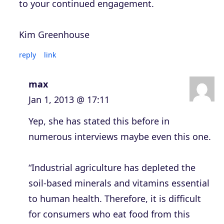
to your continued engagement.
Kim Greenhouse
reply
link
max
Jan 1, 2013 @ 17:11
Yep, she has stated this before in
numerous interviews maybe even this one.
“Industrial agriculture has depleted the
soil-based minerals and vitamins essential
to human health. Therefore, it is difficult
for consumers who eat food from this