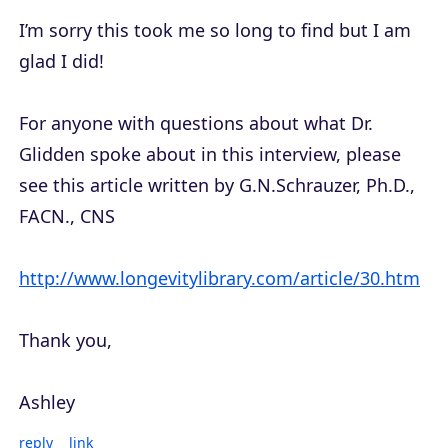
I’m sorry this took me so long to find but I am
glad I did!
For anyone with questions about what Dr.
Glidden spoke about in this interview, please
see this article written by G.N.Schrauzer, Ph.D.,
FACN., CNS
http://www.longevitylibrary.com/article/30.htm
Thank you,
Ashley
reply
link