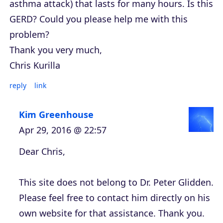
asthma attack) that lasts for many hours. Is this
GERD? Could you please help me with this
problem?
Thank you very much,
Chris Kurilla
reply
link
Kim Greenhouse
Apr 29, 2016 @ 22:57
Dear Chris,
This site does not belong to Dr. Peter Glidden.
Please feel free to contact him directly on his
own website for that assistance. Thank you.