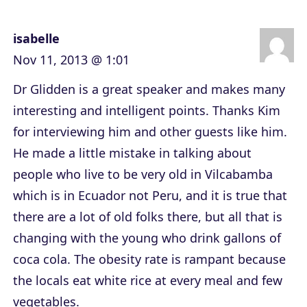
isabelle
Nov 11, 2013 @ 1:01
Dr Glidden is a great speaker and makes many
interesting and intelligent points. Thanks Kim
for interviewing him and other guests like him.
He made a little mistake in talking about
people who live to be very old in Vilcabamba
which is in Ecuador not Peru, and it is true that
there are a lot of old folks there, but all that is
changing with the young who drink gallons of
coca cola. The obesity rate is rampant because
the locals eat white rice at every meal and few
vegetables.