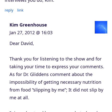
interviews you do, Kim.
reply
link
Kim Greenhouse
Jan 27, 2012 @ 16:03
Dear David,
Thank you for listening to the show and for
taking your time to express your comments.
As for Dr. Gliddens comment about the
impossibility of getting necessary nutrition
from food “slipping by me”; It did not slip by
me at all.