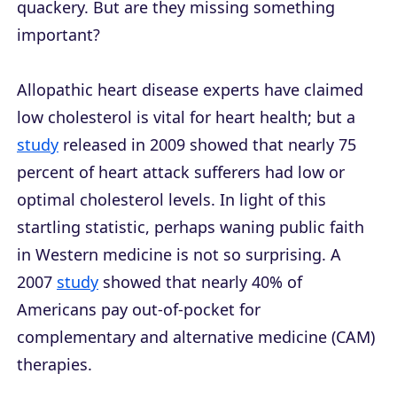
quackery. But are they missing something
important?
Allopathic heart disease experts have claimed
low cholesterol is vital for heart health; but a
study
released in 2009 showed that nearly 75
percent of heart attack sufferers had low or
optimal cholesterol levels. In light of this
startling statistic, perhaps waning public faith
in Western medicine is not so surprising. A
2007
study
showed that nearly 40% of
Americans pay out-of-pocket for
complementary and alternative medicine (CAM)
therapies.