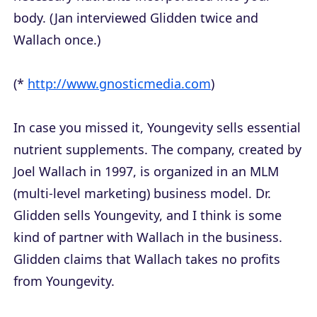
body. (Jan interviewed Glidden twice and
Wallach once.)
(*
http://www.gnosticmedia.com
)
In case you missed it, Youngevity sells essential
nutrient supplements. The company, created by
Joel Wallach in 1997, is organized in an MLM
(multi-level marketing) business model. Dr.
Glidden sells Youngevity, and I think is some
kind of partner with Wallach in the business.
Glidden claims that Wallach takes no profits
from Youngevity.