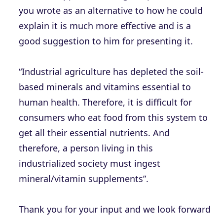
you wrote as an alternative to how he could
explain it is much more effective and is a
good suggestion to him for presenting it.
“Industrial agriculture has depleted the soil-
based minerals and vitamins essential to
human health. Therefore, it is difficult for
consumers who eat food from this system to
get all their essential nutrients. And
therefore, a person living in this
industrialized society must ingest
mineral/vitamin supplements”.
Thank you for your input and we look forward