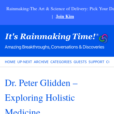
Rainmaking-The Art & Science of Delivery: Pick Your Da
Join Kim
|
HOME
UP-NEXT
ARCHIVE
CATEGORIES
GUESTS
SUPPORT
CON
Dr. Peter Glidden –
Exploring Holistic
Medicine