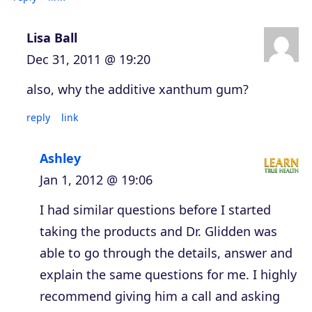
Lisa Ball
Dec 31, 2011 @ 19:20
also, why the additive xanthum gum?
reply
link
Ashley
Jan 1, 2012 @ 19:06
I had similar questions before I started
taking the products and Dr. Glidden was
able to go through the details, answer and
explain the same questions for me. I highly
recommend giving him a call and asking