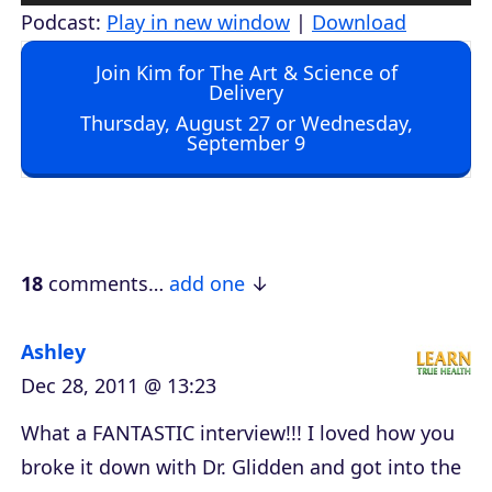
u
Podcast:
Play in new window
|
Download
d
Join Kim for The Art & Science of
i
Delivery
o
Thursday, August 27 or Wednesday,
September 9
P
l
a
y
e
18
comments…
add one
r
Ashley
Dec 28, 2011 @ 13:23
What a FANTASTIC interview!!! I loved how you
broke it down with Dr. Glidden and got into the