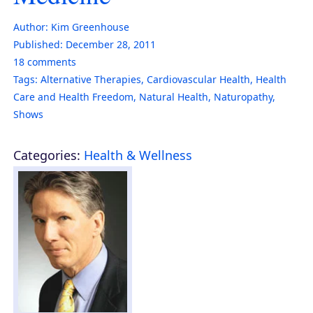
Author:
Kim Greenhouse
Published:
December 28, 2011
18
comments
Tags:
Alternative Therapies
,
Cardiovascular Health
,
Health
Care and Health Freedom
,
Natural Health
,
Naturopathy
,
Shows
Categories:
Health & Wellness