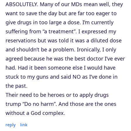
ABSOLUTELY. Many of our MDs mean well, they
want to save the day but are far too eager to
give drugs in too large a dose. I’m currently
suffering from “a treatment”. I expressed my
reservations but was told it was a diluted dose
and shouldn’t be a problem. Ironically, I only
agreed because he was the best doctor I’ve ever
had. Had it been someone else I would have
stuck to my guns and said NO as I’ve done in
the past.
Their need to be heroes or to apply drugs
trump “Do no harm”. And those are the ones
without a God complex.
reply
link