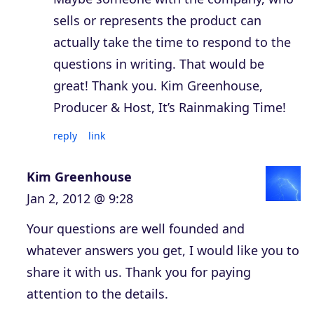
sells or represents the product can
actually take the time to respond to the
questions in writing. That would be
great! Thank you. Kim Greenhouse,
Producer & Host, It’s Rainmaking Time!
reply
link
Kim Greenhouse
Jan 2, 2012 @ 9:28
Your questions are well founded and
whatever answers you get, I would like you to
share it with us. Thank you for paying
attention to the details.