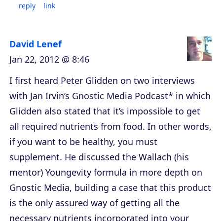
reply
link
David Lenef
Jan 22, 2012 @ 8:46
I first heard Peter Glidden on two interviews
with Jan Irvin’s Gnostic Media Podcast* in which
Glidden also stated that it’s impossible to get
all required nutrients from food. In other words,
if you want to be healthy, you must
supplement. He discussed the Wallach (his
mentor) Youngevity formula in more depth on
Gnostic Media, building a case that this product
is the only assured way of getting all the
necessary nutrients incorporated into your