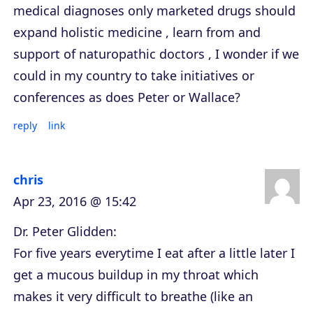
medical diagnoses only marketed drugs should
expand holistic medicine , learn from and
support of naturopathic doctors , I wonder if we
could in my country to take initiatives or
conferences as does Peter or Wallace?
reply
link
chris
Apr 23, 2016 @ 15:42
Dr. Peter Glidden:
For five years everytime I eat after a little later I
get a mucous buildup in my throat which
makes it very difficult to breathe (like an