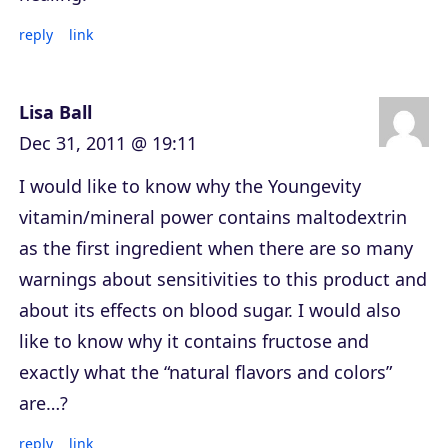
reply
link
Lisa Ball
Dec 31, 2011 @ 19:11
I would like to know why the Youngevity
vitamin/mineral power contains maltodextrin
as the first ingredient when there are so many
warnings about sensitivities to this product and
about its effects on blood sugar. I would also
like to know why it contains fructose and
exactly what the “natural flavors and colors”
are…?
reply
link