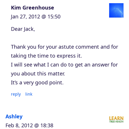
Kim Greenhouse
Jan 27, 2012 @ 15:50
Dear Jack,
Thank you for your astute comment and for
taking the time to express it.
I will see what I can do to get an answer for
you about this matter.
It’s a very good point.
reply
link
Ashley
Feb 8, 2012 @ 18:38