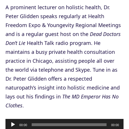
A prominent lecturer on holistic health, Dr.
Peter Glidden speaks regularly at Health
Freedom Expo & Youngevity Regional Meetings
and is a regular guest host on the
Dead Doctors
Don’t Lie
Health Talk radio program. He
maintains a busy private health consultation
practice in Chicago, assisting people all over
the world via telephone and Skype. Tune in as
Dr. Peter Glidden offers a respected
naturopath’s insight into holistic medicine and
lays out his findings in
The MD Emperor Has No
Clothes
.
A
00:00
00:00