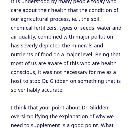
It is understood by many people today who
care about their health that the condition of
our agricultural process, ie… the soil,
chemical fertilizers, types of seeds, water and
air quality, combined with major pollution
has severly depleted the minerals and
nutrients of food on a major level. Being that
most of us are aware of this who are health
conscious, it was not necessary for me as a
host to stop Dr. Glidden on something that is
so verifiably accurate.
I think that your point about Dr. Glidden
oversimplifying the explanation of why we
need to supplement is a good point. What