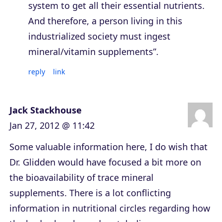
system to get all their essential nutrients.
And therefore, a person living in this
industrialized society must ingest
mineral/vitamin supplements”.
reply
link
Jack Stackhouse
Jan 27, 2012 @ 11:42
Some valuable information here, I do wish that
Dr. Glidden would have focused a bit more on
the bioavailability of trace mineral
supplements. There is a lot conflicting
information in nutritional circles regarding how