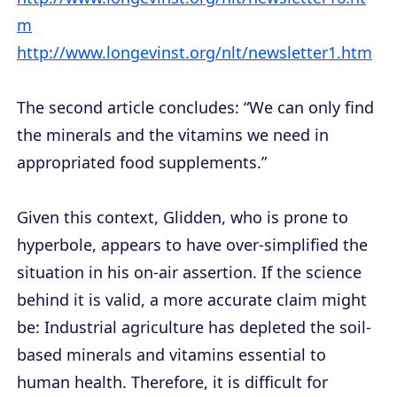
m
http://www.longevinst.org/nlt/newsletter1.htm
The second article concludes: “We can only find
the minerals and the vitamins we need in
appropriated food supplements.”
Given this context, Glidden, who is prone to
hyperbole, appears to have over-simplified the
situation in his on-air assertion. If the science
behind it is valid, a more accurate claim might
be: Industrial agriculture has depleted the soil-
based minerals and vitamins essential to
human health. Therefore, it is difficult for