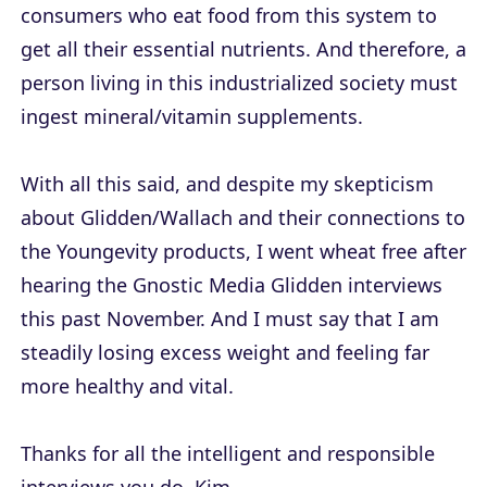
consumers who eat food from this system to
get all their essential nutrients. And therefore, a
person living in this industrialized society must
ingest mineral/vitamin supplements.
With all this said, and despite my skepticism
about Glidden/Wallach and their connections to
the Youngevity products, I went wheat free after
hearing the Gnostic Media Glidden interviews
this past November. And I must say that I am
steadily losing excess weight and feeling far
more healthy and vital.
Thanks for all the intelligent and responsible