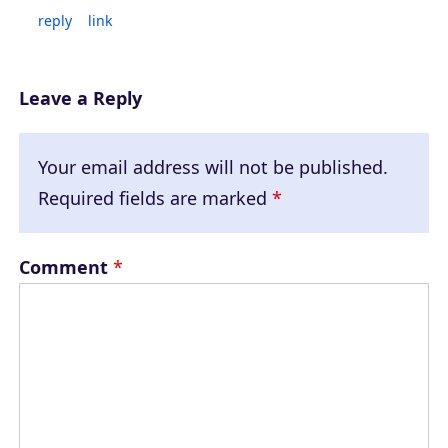
reply
link
Leave a Reply
Your email address will not be published.
Required fields are marked
*
Comment
*