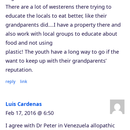
There are a lot of westerens there trying to
educate the locals to eat better, like their
grandparents did….I have a property there and
also work with local groups to educate about
food and not using
plastic! The youth have a long way to go if the
want to keep up with their grandparents’
reputation.
reply
link
Luis Cardenas
Feb 17, 2016 @ 6:50
I agree with Dr Peter in Venezuela allopathic