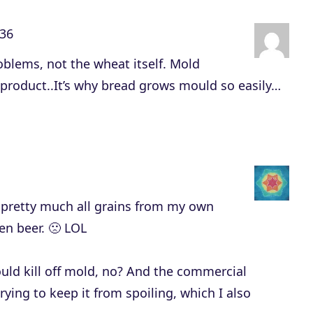
n
:36
A
r
roblems, not the wheat itself. Mold
r
d product..It’s why bread grows mould so easily…
o
w
k
e
y
t pretty much all grains from my own
s
ven beer. 🙁 LOL
t
o
uld kill off mold, no? And the commercial
i
rying to keep it from spoiling, which I also
n