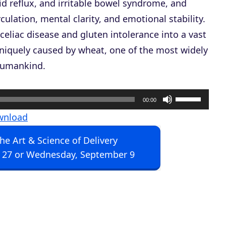
d reflux, and irritable bowel syndrome, and
culation, mental clarity, and emotional stability.
celiac disease and gluten intolerance into a vast
uniquely caused by wheat, one of the most widely
 humankind.
U
00:00
s
wnload
e
The Art & Science of Delivery
U
 27 or Wednesday, September 9
p
/
D
o
w