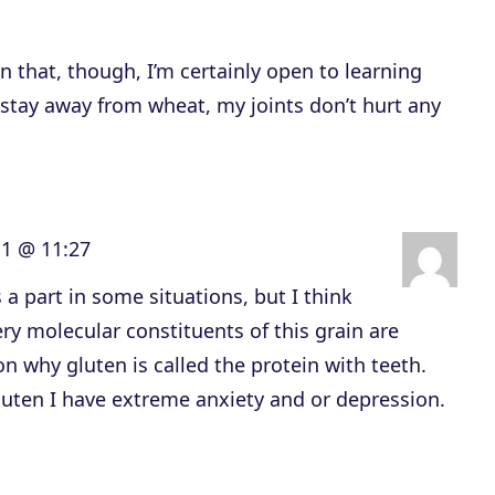
c
r
 that, though, I’m certainly open to learning
e
 stay away from wheat, my joints don’t hurt any
a
s
e
o
11 @ 11:27
r
d
 a part in some situations, but I think
e
ery molecular constituents of this grain are
c
on why gluten is called the protein with teeth.
r
luten I have extreme anxiety and or depression.
e
a
s