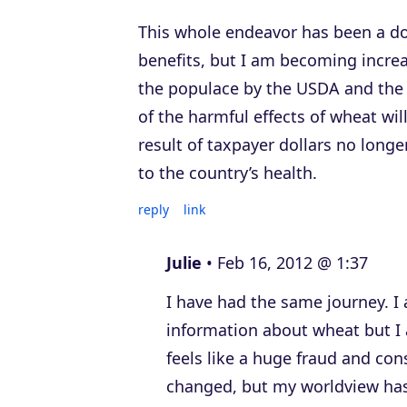
This whole endeavor has been a do
benefits, but I am becoming increa
the populace by the USDA and the 
of the harmful effects of wheat w
result of taxpayer dollars no long
to the country’s health.
reply
link
Julie
Feb 16, 2012 @ 1:37
I have had the same journey. I
information about wheat but I
feels like a huge fraud and co
changed, but my worldview has