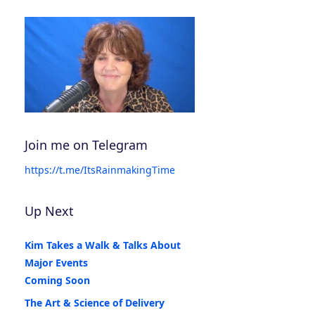
Join me on Telegram
https://t.me/ItsRainmakingTime
Up Next
Kim Takes a Walk & Talks About
Major Events
Coming Soon
The Art & Science of Delivery