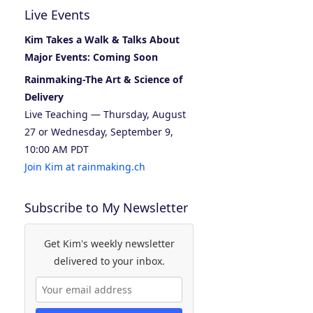
Live Events
Kim Takes a Walk & Talks About
Major Events: Coming Soon
Rainmaking-The Art & Science of
Delivery
Live Teaching — Thursday, August
27 or Wednesday, September 9,
10:00 AM PDT
Join Kim at rainmaking.ch
Subscribe to My Newsletter
Get Kim's weekly newsletter
delivered to your inbox.