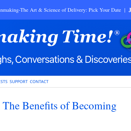
nmaking-The Art & Science of Delivery: Pick Your Date |
STS
SUPPORT
CONTACT
– The Benefits of Becoming