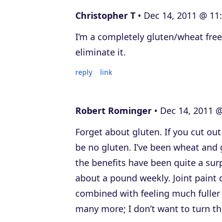
Christopher T
Dec 14, 2011 @ 11
I’m a completely gluten/wheat free
eliminate it.
reply
link
Robert Rominger
Dec 14, 2011 @
Forget about gluten. If you cut out 
be no gluten. I’ve been wheat and g
the benefits have been quite a surp
about a pound weekly. Joint paint
combined with feeling much fuller 
many more; I don’t want to turn thi