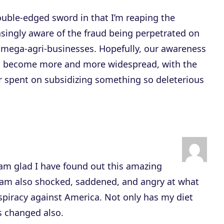
uble-edged sword in that I’m reaping the
singly aware of the fraud being perpetrated on
mega-agri-businesses. Hopefully, our awareness
ill become more and more widespread, with the
er spent on subsidizing something so deleterious
 am glad I have found out this amazing
 am also shocked, saddened, and angry at what
nspiracy against America. Not only has my diet
 changed also.