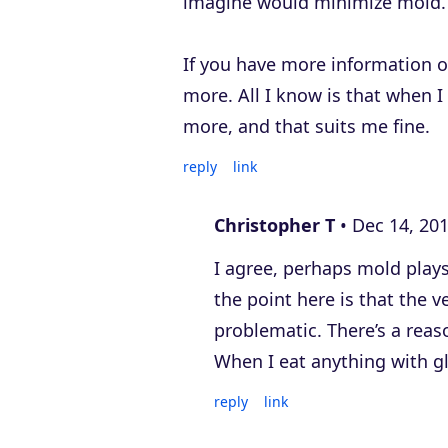
imagine would minimize mold.
If you have more information on
more. All I know is that when I
more, and that suits me fine.
reply
link
Christopher T
Dec 14, 20
I agree, perhaps mold plays
the point here is that the v
problematic. There’s a reas
When I eat anything with g
reply
link