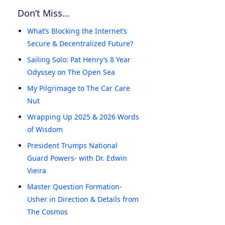
Don’t Miss…
What’s Blocking the Internet’s
Secure & Decentralized Future?
Sailing Solo: Pat Henry’s 8 Year
Odyssey on The Open Sea
My Pilgrimage to The Car Care
Nut
Wrapping Up 2025 & 2026 Words
of Wisdom
President Trumps National
Guard Powers- with Dr. Edwin
Vieira
Master Question Formation-
Usher in Direction & Details from
The Cosmos