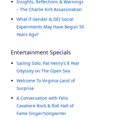
Insights, Reflections & Warnings
– The Charlie Kirk Assassination
What if Gender & DEI Social
Experiments May Have Begun 50
Years Ago?
Entertainment Specials
Sailing Solo: Pat Henry’s 8 Year
Odyssey on The Open Sea
Welcome To Virginia-Land of
Surprise
A Conversation with Felix
Cavaliere Rock & Roll Hall of
Fame Singer/Songwriter