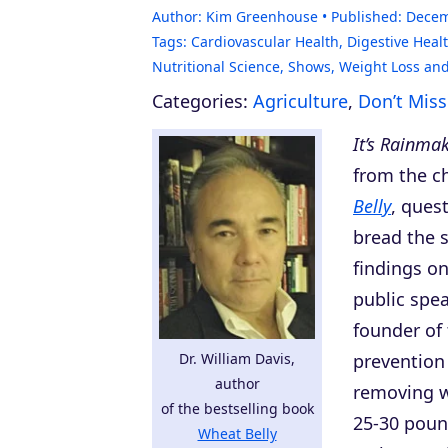
Author:
Kim Greenhouse
Published:
Decem
Tags:
Cardiovascular Health
,
Digestive Heal
Nutritional Science
,
Shows
,
Weight Loss and
Categories:
Agriculture
,
Don’t Mis
It’s Rainma
from the c
Belly
, ques
bread the s
findings on
public spea
founder of
Dr. William Davis,
prevention 
author
removing w
of the bestselling book
25-30 pound
Wheat Belly