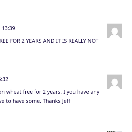
 13:39
EE FOR 2 YEARS AND IT IS REALLY NOT
5:32
n wheat free for 2 years. I you have any
ve to have some. Thanks Jeff