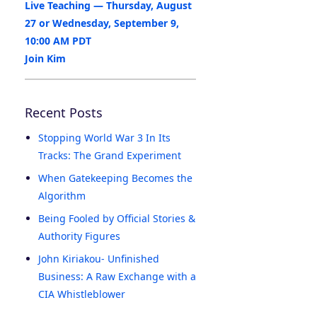
Live Teaching — Thursday, August
27 or Wednesday, September 9,
10:00 AM PDT
Join Kim
Recent Posts
Stopping World War 3 In Its
Tracks: The Grand Experiment
When Gatekeeping Becomes the
Algorithm
Being Fooled by Official Stories &
Authority Figures
John Kiriakou- Unfinished
Business: A Raw Exchange with a
CIA Whistleblower