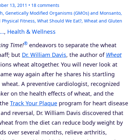
ber 13, 2011
18
comments
th
,
Genetically Modified Organisms (GMOs) and Monsanto
,
 Physical Fitness
,
What Should We Eat?
,
Wheat and Gluten
s…
,
Health & Wellness
®
king Time!
endeavors to separate the wheat
haff; but
Dr. William Davis
, the author of
Wheat
tions wheat altogether. You will never look at
ame way again after he shares his startling
 wheat. A preventive cardiologist, recognized
ker on the health effects of wheat, and the
 the
Track Your Plaque
program for heart disease
and reversal, Dr. William Davis discovered that
heat from the diet can reduce body weight by
s over several months, relieve arthritis,