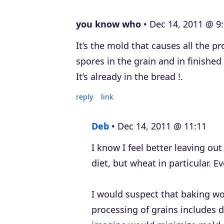
e
you know who
Dec 14, 2011 @ 9
r
It’s the mold that causes all the p
spores in the grain and in finishe
It’s already in the bread !.
reply
link
Deb
Dec 14, 2011 @ 11:11
I know I feel better leaving ou
diet, but wheat in particular. E
I would suspect that baking wo
processing of grains includes d