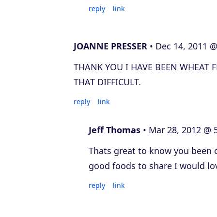
reply
link
JOANNE PRESSER
Dec 14, 2011 @
THANK YOU I HAVE BEEN WHEAT FR
THAT DIFFICULT.
reply
link
Jeff Thomas
Mar 28, 2012 @ 
Thats great to know you been o
good foods to share I would lo
reply
link