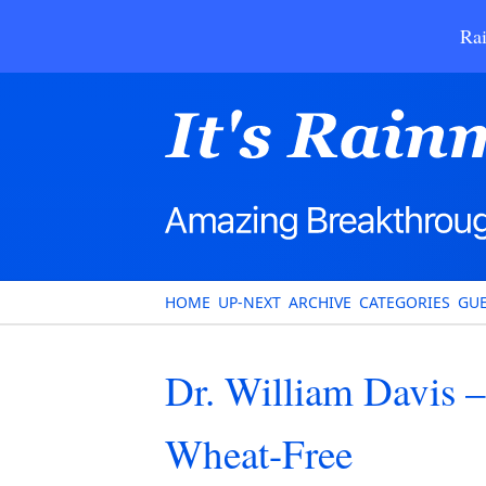
Rai
HOME
UP-NEXT
ARCHIVE
CATEGORIES
GUE
Dr. William Davis 
Wheat-Free