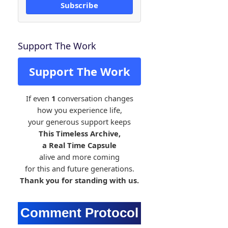
Subscribe
Support The Work
Support The Work
If even
1
conversation changes
how you experience life,
your generous support keeps
This Timeless Archive,
a Real Time Capsule
alive and more coming
for this and future generations.
Thank you for standing with us.