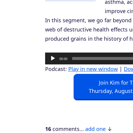
asthma, aci
improve cir
In this segment, we go far beyond 
web of destructive health effects 
produced grains in the history of
A
00:00
u
Podcast:
Play in new window
|
Do
d
Join Kim for 
i
Thursday, August
o
P
l
a
16
comments…
add one
y