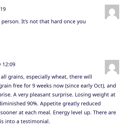
e
:19
v
 person. It’s not that hard once you
o
l
u
m
e
 12:09
.
all grains, especially wheat, there will
rain free for 9 weeks now (since early Oct), and
rise. A very pleasant surprise. Losing weight at
 diminished 90%. Appetite greatly reduced
sooner at each meal. Energy level up. There are
s into a testimonial.