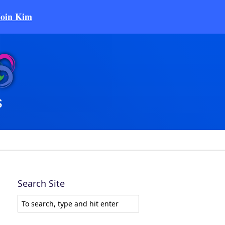
Join Kim
Search Site