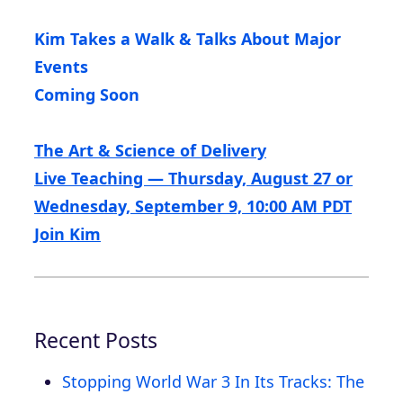
Kim Takes a Walk & Talks About Major
Events
Coming Soon
The Art & Science of Delivery
Live Teaching — Thursday, August 27 or
Wednesday, September 9, 10:00 AM PDT
Join Kim
Recent Posts
Stopping World War 3 In Its Tracks: The