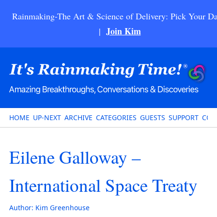
Rainmaking-The Art & Science of Delivery: Pick Your Da
Join Kim
|
HOME
UP-NEXT
ARCHIVE
CATEGORIES
GUESTS
SUPPORT
CON
Eilene Galloway –
International Space Treaty
Author:
Kim Greenhouse