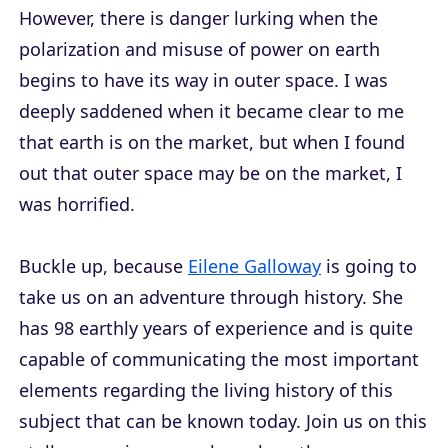
However, there is danger lurking when the
polarization and misuse of power on earth
begins to have its way in outer space. I was
deeply saddened when it became clear to me
that earth is on the market, but when I found
out that outer space may be on the market, I
was horrified.
Buckle up, because
Eilene Galloway
is going to
take us on an adventure through history. She
has 98 earthly years of experience and is quite
capable of communicating the most important
elements regarding the living history of this
subject that can be known today. Join us on this