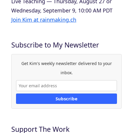
Live Teaching — Thursday, August 27 or
Wednesday, September 9, 10:00 AM PDT
Join Kim at rainmaking.ch
Subscribe to My Newsletter
Get Kim's weekly newsletter delivered to your
inbox.
Subscribe
Support The Work