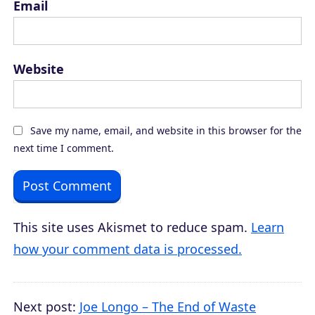
Email
Website
Save my name, email, and website in this browser for the
next time I comment.
This site uses Akismet to reduce spam.
Learn
how your comment data is processed.
Next post:
Joe Longo – The End of Waste