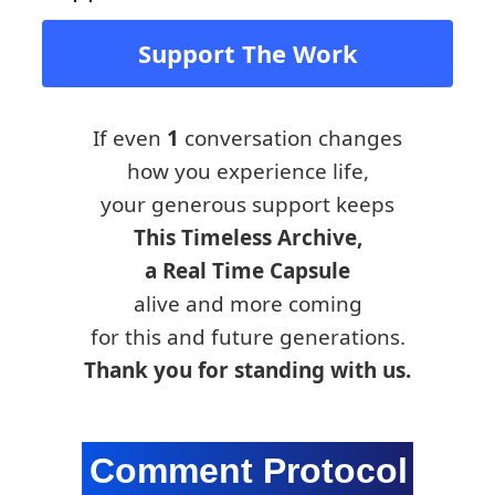
Support The Work
If even
1
conversation changes
how you experience life,
your generous support keeps
This Timeless Archive,
a Real Time Capsule
alive and more coming
for this and future generations.
Thank you for standing with us.