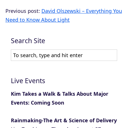
Previous post:
David Olszewski – Everything You
Need to Know About Light
Search Site
Live Events
Kim Takes a Walk & Talks About Major
Events: Coming Soon
Rainmaking-The Art & Science of Delivery