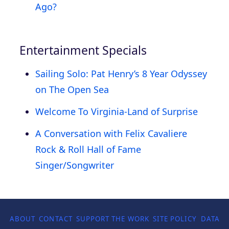
Ago?
Entertainment Specials
Sailing Solo: Pat Henry’s 8 Year Odyssey
on The Open Sea
Welcome To Virginia-Land of Surprise
A Conversation with Felix Cavaliere
Rock & Roll Hall of Fame
Singer/Songwriter
ABOUT
CONTACT
SUPPORT THE WORK
SITE POLICY
DATA P