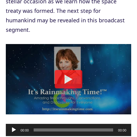
stellar occasion as we learn how the space
treaty was formed. The next step for
humankind may be revealed in this broadcast
segment.
A
00:00
00:00