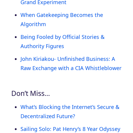
Grand Experiment
When Gatekeeping Becomes the
Algorithm
Being Fooled by Official Stories &
Authority Figures
John Kiriakou- Unfinished Business: A
Raw Exchange with a CIA Whistleblower
Don’t Miss…
What’s Blocking the Internet’s Secure &
Decentralized Future?
Sailing Solo: Pat Henry’s 8 Year Odyssey