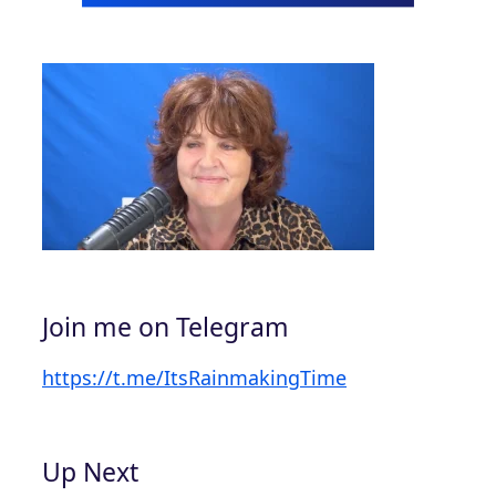
Join me on Telegram
https://t.me/ItsRainmakingTime
Up Next