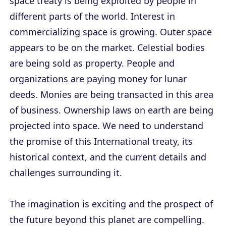
space treaty is being exploited by people in
different parts of the world. Interest in
commercializing space is growing. Outer space
appears to be on the market. Celestial bodies
are being sold as property. People and
organizations are paying money for lunar
deeds. Monies are being transacted in this area
of business. Ownership laws on earth are being
projected into space. We need to understand
the promise of this International treaty, its
historical context, and the current details and
challenges surrounding it.
The imagination is exciting and the prospect of
the future beyond this planet are compelling.