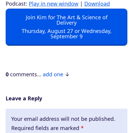
u
Podcast:
Play in new window
|
Download
d
Join Kim for The Art & Science of
i
Delivery
o
Thursday, August 27 or Wednesday,
September 9
P
l
a
y
e
0
comments…
add one
r
Leave a Reply
Your email address will not be published.
Required fields are marked
*