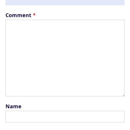
Comment
*
Name