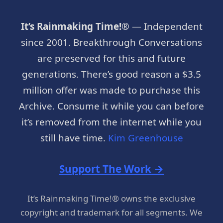
It’s Rainmaking Time!®
— Independent
since 2001. Breakthrough Conversations
are preserved for this and future
generations. There’s good reason a $3.5
million offer was made to purchase this
Archive. Consume it while you can before
it’s removed from the internet while you
still have time.
Kim Greenhouse
Support The Work →
It’s Rainmaking Time!® owns the exclusive
copyright and trademark for all segments. We