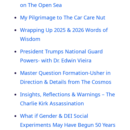
on The Open Sea
My Pilgrimage to The Car Care Nut
Wrapping Up 2025 & 2026 Words of
Wisdom
President Trumps National Guard
Powers- with Dr. Edwin Vieira
Master Question Formation-Usher in
Direction & Details from The Cosmos
Insights, Reflections & Warnings – The
Charlie Kirk Assassination
What if Gender & DEI Social
Experiments May Have Begun 50 Years