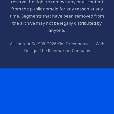
reserve the right to remove any or all content
from the public domain for any reason at any
time. Segments that have been removed from
the archive may not be legally distributed by
anyone.
All content © 1996–2026 Kim Greenhouse — Web
Design: The Rainmaking Company