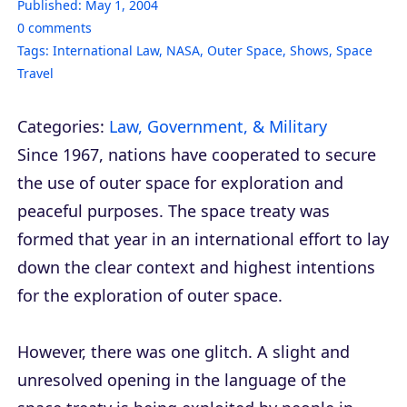
Published:
May 1, 2004
0
comments
Tags:
International Law
,
NASA
,
Outer Space
,
Shows
,
Space
Travel
Categories:
Law, Government, & Military
Since 1967, nations have cooperated to secure
the use of outer space for exploration and
peaceful purposes. The space treaty was
formed that year in an international effort to lay
down the clear context and highest intentions
for the exploration of outer space.
However, there was one glitch. A slight and
unresolved opening in the language of the