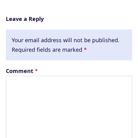
Leave a Reply
Your email address will not be published.
Required fields are marked
*
Comment
*