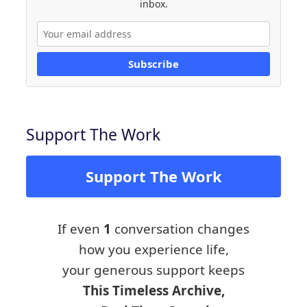
inbox.
Subscribe
Support The Work
Support The Work
If even
1
conversation changes
how you experience life,
your generous support keeps
This Timeless Archive,