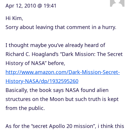
Apr 12, 2010 @ 19:41
Hi Kim,
Sorry about leaving that comment in a hurry.
I thought maybe you’ve already heard of
Richard C. Hoagland’s “Dark Mission: The Secret
History of NASA” before,
http://www.amazon.com/Dark-Mission-Secret-
History-NASA/dp/1932595260
Basically, the book says NASA found alien
structures on the Moon but such truth is kept
from the public.
As for the “secret Apollo 20 mission”, i think this