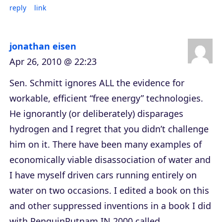
reply
link
jonathan eisen
Apr 26, 2010 @ 22:23
Sen. Schmitt ignores ALL the evidence for
workable, efficient “free energy” technologies.
He ignorantly (or deliberately) disparages
hydrogen and I regret that you didn’t challenge
him on it. There have been many examples of
economically viable disassociation of water and
I have myself driven cars running entirely on
water on two occasions. I edited a book on this
and other suppressed inventions in a book I did
with PenguinPutnam IN 2000 called