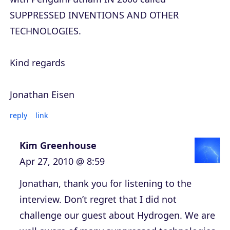
SUPPRESSED INVENTIONS AND OTHER
TECHNOLOGIES.
Kind regards
Jonathan Eisen
reply
link
Kim Greenhouse
Apr 27, 2010 @ 8:59
Jonathan, thank you for listening to the
interview. Don’t regret that I did not
challenge our guest about Hydrogen. We are