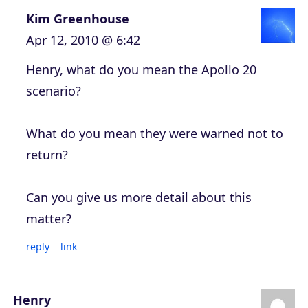
Kim Greenhouse
Apr 12, 2010 @ 6:42
Henry, what do you mean the Apollo 20
scenario?
What do you mean they were warned not to
return?
Can you give us more detail about this
matter?
reply
link
Henry