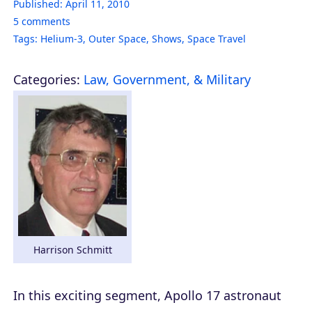
Published:
April 11, 2010
5
comments
Tags:
Helium-3
,
Outer Space
,
Shows
,
Space Travel
Categories:
Law, Government, & Military
Harrison Schmitt
In this exciting segment, Apollo 17 astronaut