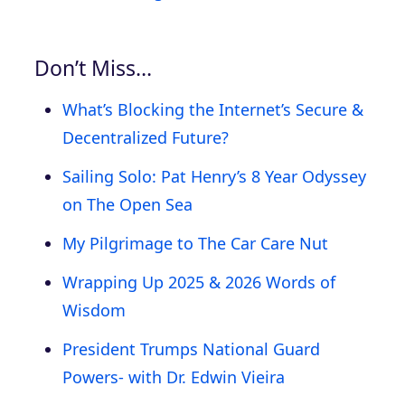
Don’t Miss…
What’s Blocking the Internet’s Secure &
Decentralized Future?
Sailing Solo: Pat Henry’s 8 Year Odyssey
on The Open Sea
My Pilgrimage to The Car Care Nut
Wrapping Up 2025 & 2026 Words of
Wisdom
President Trumps National Guard
Powers- with Dr. Edwin Vieira