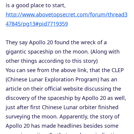
is a good place to start,
http://www.abovetopsecret.com/forum/thread3
47845/pg13#pid7719359
They say Apollo 20 found the wreck of a
gigantic spaceship on the moon. (Along with
other things according to this story)
You can see from the above link, that the CLEP
(Chinese Lunar Exploration Program) has an
article on their official website discussing the
discovery of the spaceship by Apollo 20 as well,
just after first Chinese Lunar orbiter finished
surveying the moon. Apparently, the story of
Apollo 20 has made headlines besides some