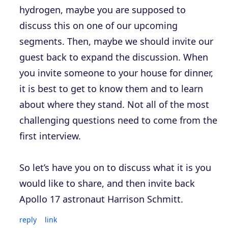
hydrogen, maybe you are supposed to
discuss this on one of our upcoming
segments. Then, maybe we should invite our
guest back to expand the discussion. When
you invite someone to your house for dinner,
it is best to get to know them and to learn
about where they stand. Not all of the most
challenging questions need to come from the
first interview.
So let’s have you on to discuss what it is you
would like to share, and then invite back
Apollo 17 astronaut Harrison Schmitt.
reply
link