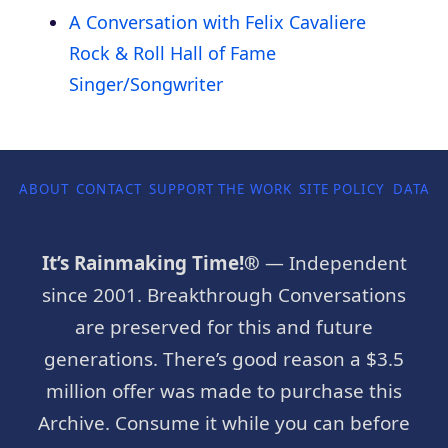
A Conversation with Felix Cavaliere
Rock & Roll Hall of Fame
Singer/Songwriter
ABOUT
CONTACT
SUPPORT THE WORK
SITE POLICY
DATA P
It’s Rainmaking Time!®
— Independent
since 2001. Breakthrough Conversations
are preserved for this and future
generations. There’s good reason a $3.5
million offer was made to purchase this
Archive. Consume it while you can before