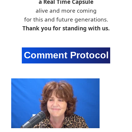
a Real Time Capsule
alive and more coming
for this and future generations.
Thank you for standing with us.