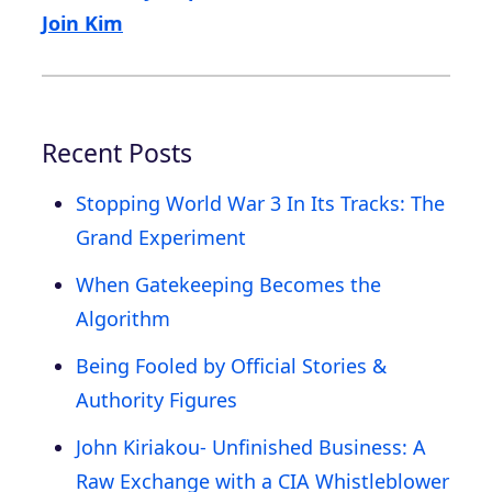
Join Kim
Recent Posts
Stopping World War 3 In Its Tracks: The
Grand Experiment
When Gatekeeping Becomes the
Algorithm
Being Fooled by Official Stories &
Authority Figures
John Kiriakou- Unfinished Business: A
Raw Exchange with a CIA Whistleblower