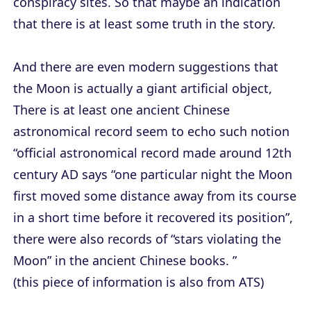
conspiracy sites. So that maybe an indication
that there is at least some truth in the story.
And there are even modern suggestions that
the Moon is actually a giant artificial object,
There is at least one ancient Chinese
astronomical record seem to echo such notion
“official astronomical record made around 12th
century AD says “one particular night the Moon
first moved some distance away from its course
in a short time before it recovered its position”,
there were also records of “stars violating the
Moon” in the ancient Chinese books. ”
(this piece of information is also from ATS)