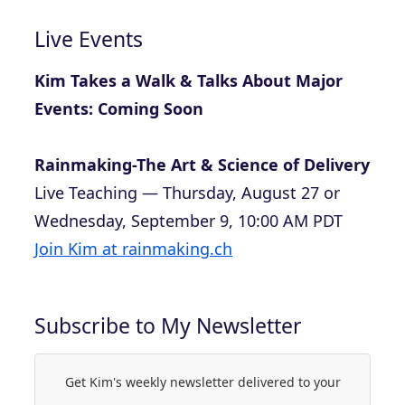
Live Events
Kim Takes a Walk & Talks About Major
Events: Coming Soon
Rainmaking-The Art & Science of Delivery
Live Teaching — Thursday, August 27 or
Wednesday, September 9, 10:00 AM PDT
Join Kim at rainmaking.ch
Subscribe to My Newsletter
Get Kim's weekly newsletter delivered to your