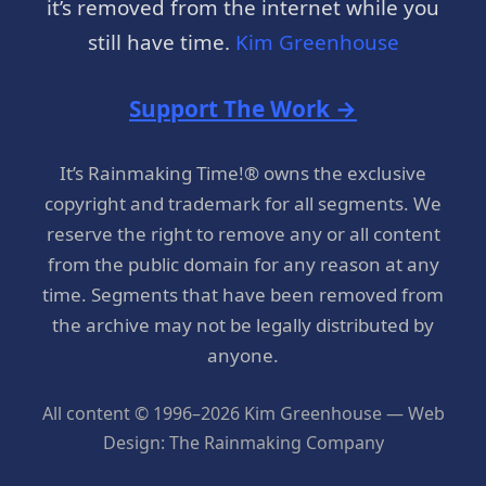
it’s removed from the internet while you
still have time.
Kim Greenhouse
Support The Work →
It’s Rainmaking Time!® owns the exclusive
copyright and trademark for all segments. We
reserve the right to remove any or all content
from the public domain for any reason at any
time. Segments that have been removed from
the archive may not be legally distributed by
anyone.
All content © 1996–2026 Kim Greenhouse — Web
Design: The Rainmaking Company