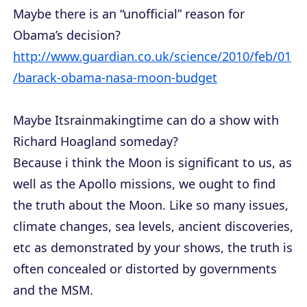
Maybe there is an “unofficial” reason for
Obama’s decision?
http://www.guardian.co.uk/science/2010/feb/01
/barack-obama-nasa-moon-budget
Maybe Itsrainmakingtime can do a show with
Richard Hoagland someday?
Because i think the Moon is significant to us, as
well as the Apollo missions, we ought to find
the truth about the Moon. Like so many issues,
climate changes, sea levels, ancient discoveries,
etc as demonstrated by your shows, the truth is
often concealed or distorted by governments
and the MSM.