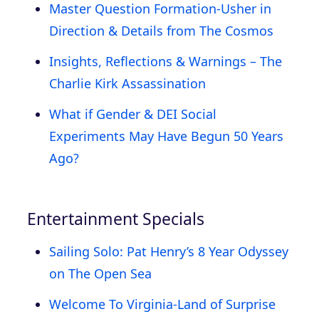
Master Question Formation-Usher in
Direction & Details from The Cosmos
Insights, Reflections & Warnings – The
Charlie Kirk Assassination
What if Gender & DEI Social
Experiments May Have Begun 50 Years
Ago?
Entertainment Specials
Sailing Solo: Pat Henry’s 8 Year Odyssey
on The Open Sea
Welcome To Virginia-Land of Surprise