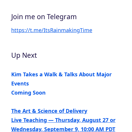
Join me on Telegram
https://t.me/ItsRainmakingTime
Up Next
Kim Takes a Walk & Talks About Major
Events
Coming Soon
The Art & Science of Delivery
Live Teaching — Thursday, August 27 or
Wednesday, September 9, 10:00 AM PDT