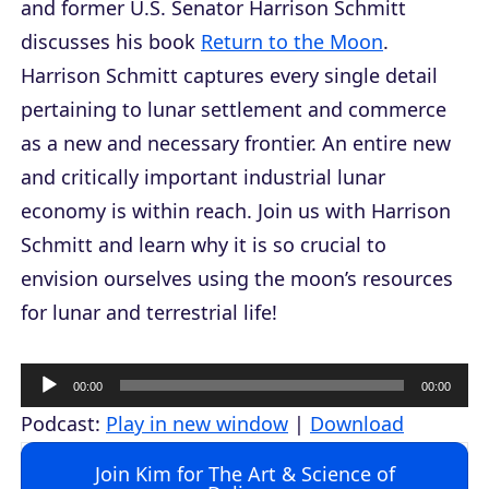
and former U.S. Senator Harrison Schmitt
discusses his book
Return to the Moon
.
Harrison Schmitt captures every single detail
pertaining to lunar settlement and commerce
as a new and necessary frontier. An entire new
and critically important industrial lunar
economy is within reach. Join us with Harrison
Schmitt and learn why it is so crucial to
envision ourselves using the moon’s resources
for lunar and terrestrial life!
A
00:00
00:00
u
Podcast:
Play in new window
|
Download
d
Join Kim for The Art & Science of
i