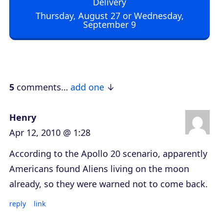
Delivery
o
Thursday, August 27 or Wednesday,
September 9
P
l
a
y
e
5
comments…
add one
r
Henry
Apr 12, 2010 @ 1:28
According to the Apollo 20 scenario, apparently
Americans found Aliens living on the moon
already, so they were warned not to come back.
reply
link