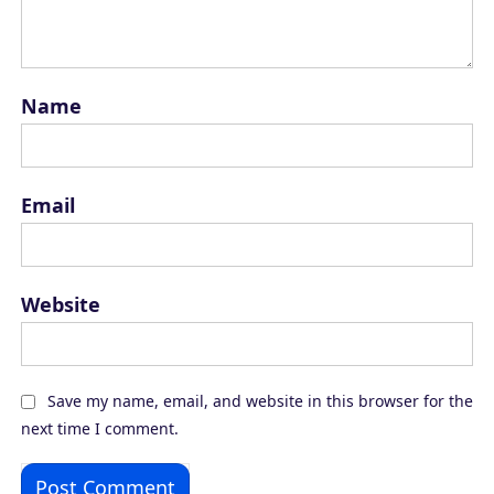
Name
Email
Website
Save my name, email, and website in this browser for the
next time I comment.