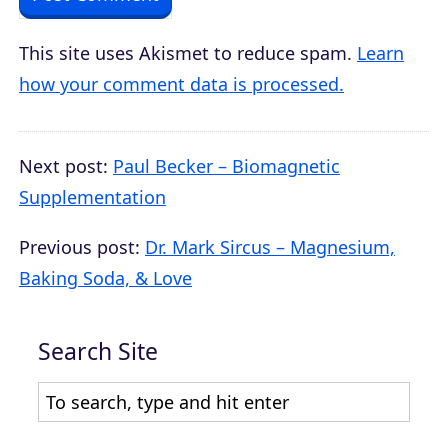
This site uses Akismet to reduce spam.
Learn
how your comment data is processed.
Next post:
Paul Becker – Biomagnetic
Supplementation
Previous post:
Dr. Mark Sircus – Magnesium,
Baking Soda, & Love
Search Site