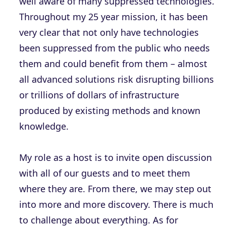
well aware of many suppressed technologies.
Throughout my 25 year mission, it has been
very clear that not only have technologies
been suppressed from the public who needs
them and could benefit from them – almost
all advanced solutions risk disrupting billions
or trillions of dollars of infrastructure
produced by existing methods and known
knowledge.
My role as a host is to invite open discussion
with all of our guests and to meet them
where they are. From there, we may step out
into more and more discovery. There is much
to challenge about everything. As for