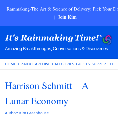
Rainmaking-The Art & Science of Delivery: Pick Your Da
Join Kim
|
HOME
UP-NEXT
ARCHIVE
CATEGORIES
GUESTS
SUPPORT
CON
Harrison Schmitt – A
Lunar Economy
Author:
Kim Greenhouse