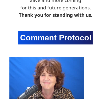
alive and more coming
for this and future generations.
Thank you for standing with us.