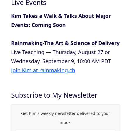
Live Events
Kim Takes a Walk & Talks About Major
Events: Coming Soon
Rainmaking-The Art & Science of Delivery
Live Teaching — Thursday, August 27 or
Wednesday, September 9, 10:00 AM PDT
Join Kim at rainmaking.ch
Subscribe to My Newsletter
Get Kim's weekly newsletter delivered to your
inbox.