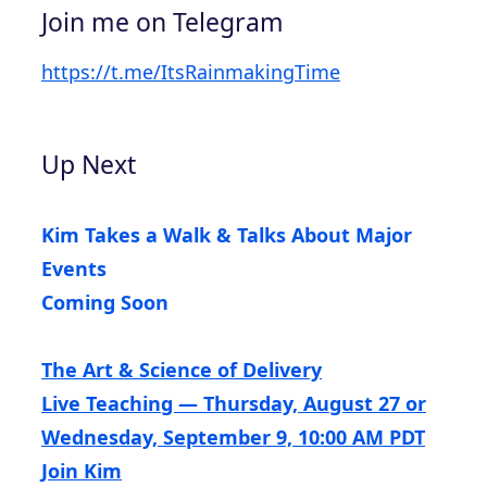
Join me on Telegram
https://t.me/ItsRainmakingTime
Up Next
Kim Takes a Walk & Talks About Major
Events
Coming Soon
The Art & Science of Delivery
Live Teaching — Thursday, August 27 or
Wednesday, September 9, 10:00 AM PDT
Join Kim