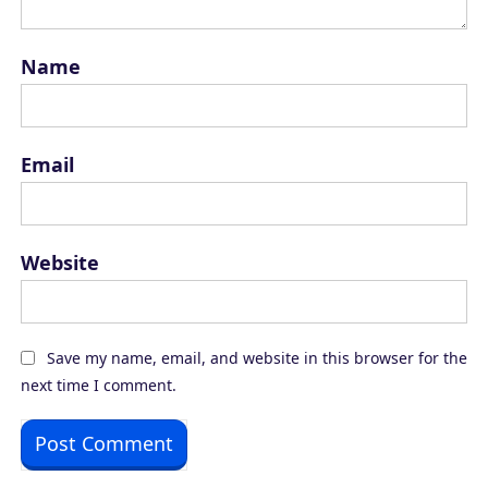
Name
Email
Website
Save my name, email, and website in this browser for the
next time I comment.