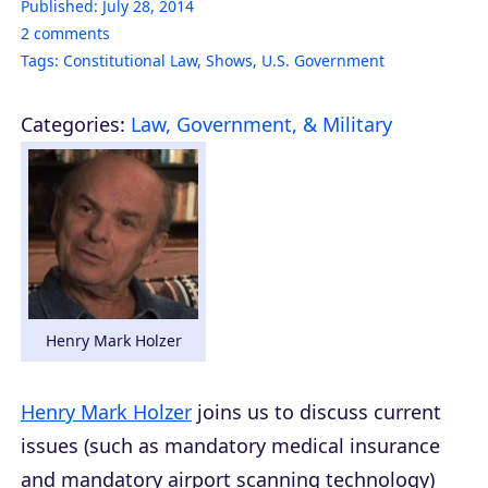
Published:
July 28, 2014
2
comments
Tags:
Constitutional Law
,
Shows
,
U.S. Government
Categories:
Law, Government, & Military
Henry Mark Holzer
Henry Mark Holzer
joins us to discuss current
issues (such as mandatory medical insurance
and mandatory airport scanning technology)