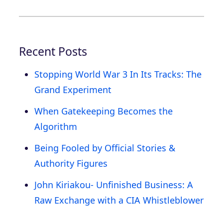
Recent Posts
Stopping World War 3 In Its Tracks: The
Grand Experiment
When Gatekeeping Becomes the
Algorithm
Being Fooled by Official Stories &
Authority Figures
John Kiriakou- Unfinished Business: A
Raw Exchange with a CIA Whistleblower