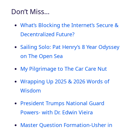
Don’t Miss…
What’s Blocking the Internet’s Secure &
Decentralized Future?
Sailing Solo: Pat Henry’s 8 Year Odyssey
on The Open Sea
My Pilgrimage to The Car Care Nut
Wrapping Up 2025 & 2026 Words of
Wisdom
President Trumps National Guard
Powers- with Dr. Edwin Vieira
Master Question Formation-Usher in