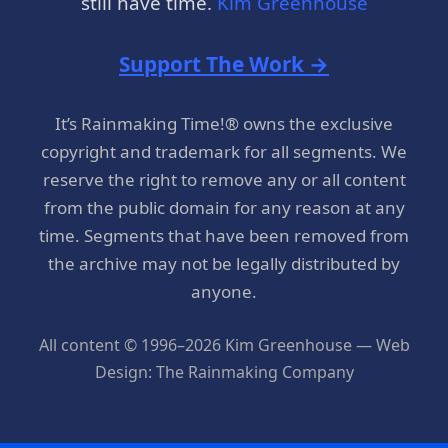
still have time.
Kim Greenhouse
Support The Work →
It’s Rainmaking Time!® owns the exclusive
copyright and trademark for all segments. We
reserve the right to remove any or all content
from the public domain for any reason at any
time. Segments that have been removed from
the archive may not be legally distributed by
anyone.
All content © 1996–2026 Kim Greenhouse — Web
Design: The Rainmaking Company