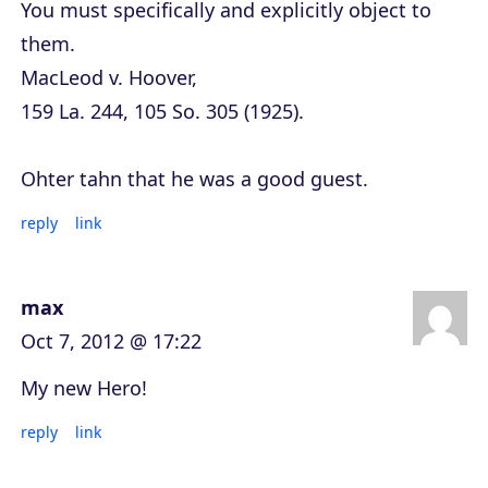
You must specifically and explicitly object to
them.
MacLeod v. Hoover,
159 La. 244, 105 So. 305 (1925).
Ohter tahn that he was a good guest.
reply
link
max
Oct 7, 2012 @ 17:22
My new Hero!
reply
link