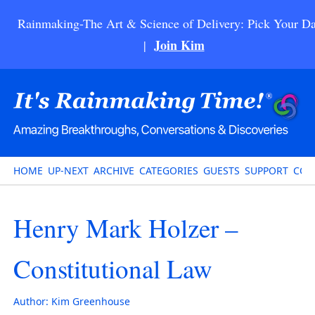
Rainmaking-The Art & Science of Delivery: Pick Your Da
Join Kim
|
HOME
UP-NEXT
ARCHIVE
CATEGORIES
GUESTS
SUPPORT
CON
Henry Mark Holzer –
Constitutional Law
Author:
Kim Greenhouse