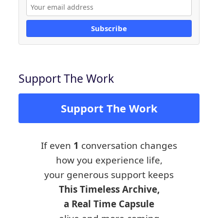
Subscribe
Support The Work
Support The Work
If even
1
conversation changes
how you experience life,
your generous support keeps
This Timeless Archive,
a Real Time Capsule