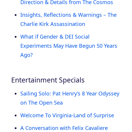
Direction & Details from The Cosmos
Insights, Reflections & Warnings – The
Charlie Kirk Assassination
What if Gender & DEI Social
Experiments May Have Begun 50 Years
Ago?
Entertainment Specials
Sailing Solo: Pat Henry’s 8 Year Odyssey
on The Open Sea
Welcome To Virginia-Land of Surprise
A Conversation with Felix Cavaliere