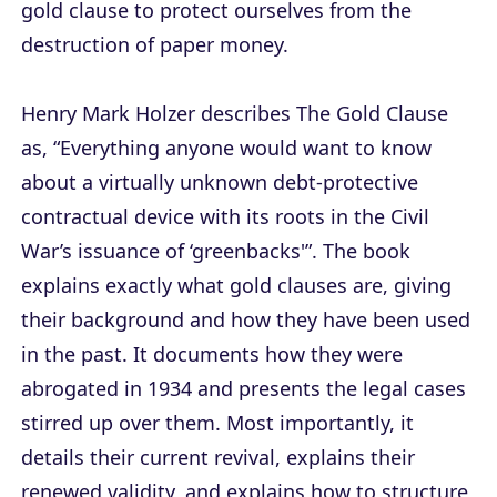
gold clause to protect ourselves from the
destruction of paper money.
Henry Mark Holzer describes The Gold Clause
as, “Everything anyone would want to know
about a virtually unknown debt-protective
contractual device with its roots in the Civil
War’s issuance of ‘greenbacks'”. The book
explains exactly what gold clauses are, giving
their background and how they have been used
in the past. It documents how they were
abrogated in 1934 and presents the legal cases
stirred up over them. Most importantly, it
details their current revival, explains their
renewed validity, and explains how to structure