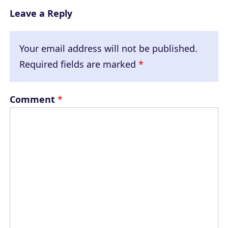
Leave a Reply
Your email address will not be published.
Required fields are marked
*
Comment
*