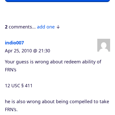
y
e
r
2
comments…
add one
indio007
Apr 25, 2010 @ 21:30
Your guess is wrong about redeem ability of
FRN’s
12 USC § 411
he is also wrong about being compelled to take
FRN’s.