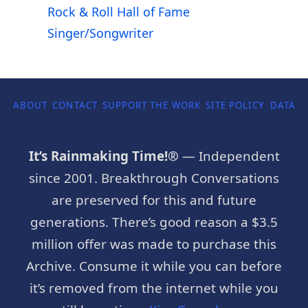
Rock & Roll Hall of Fame
Singer/Songwriter
ABOUT
CONTACT
SUPPORT THE WORK
SITE POLICY
DATA P
It’s Rainmaking Time!®
— Independent
since 2001. Breakthrough Conversations
are preserved for this and future
generations. There’s good reason a $3.5
million offer was made to purchase this
Archive. Consume it while you can before
it’s removed from the internet while you