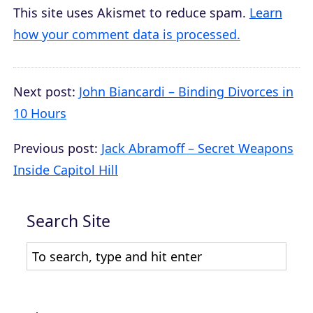
This site uses Akismet to reduce spam.
Learn
how your comment data is processed.
Next post:
John Biancardi – Binding Divorces in
10 Hours
Previous post:
Jack Abramoff – Secret Weapons
Inside Capitol Hill
Search Site