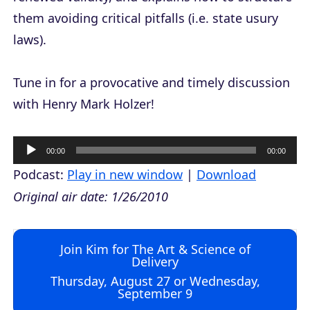
them avoiding critical pitfalls (i.e. state usury
laws).
Tune in for a provocative and timely discussion
with Henry Mark Holzer!
A
00:00
00:00
u
Podcast:
Play in new window
|
Download
d
Original air date: 1/26/2010
i
o
Join Kim for The Art & Science of
P
Delivery
l
Thursday, August 27 or Wednesday,
September 9
a