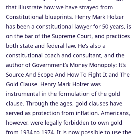
that illustrate how we have strayed from
Constitutional blueprints. Henry Mark Holzer
has been a constitutional lawyer for 50 years, is
on the bar of the Supreme Court, and practices
both state and federal law. He’s also a
constitutional coach and consultant, and the
author of
Government’s Money Monopoly: It’s
Source And Scope And How To Fight It
and
The
Gold Clause
. Henry Mark Holzer was
instrumental in the formulation of the gold
clause. Through the ages, gold clauses have
served as protection from inflation. Americans,
however, were legally forbidden to own gold
from 1934 to 1974. It is now possible to use the