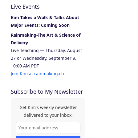
Live Events
Kim Takes a Walk & Talks About
Major Events: Coming Soon
Rainmaking-The Art & Science of
Delivery
Live Teaching — Thursday, August
27 or Wednesday, September 9,
10:00 AM PDT
Join Kim at rainmaking.ch
Subscribe to My Newsletter
Get Kim's weekly newsletter
delivered to your inbox.