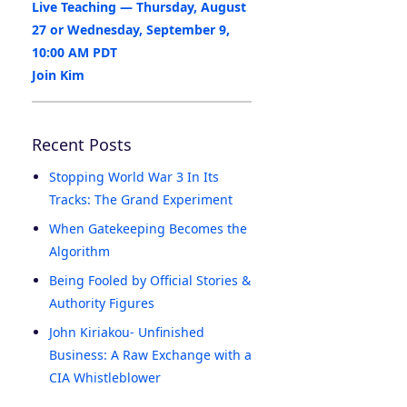
Live Teaching — Thursday, August
27 or Wednesday, September 9,
10:00 AM PDT
Join Kim
Recent Posts
Stopping World War 3 In Its
Tracks: The Grand Experiment
When Gatekeeping Becomes the
Algorithm
Being Fooled by Official Stories &
Authority Figures
John Kiriakou- Unfinished
Business: A Raw Exchange with a
CIA Whistleblower