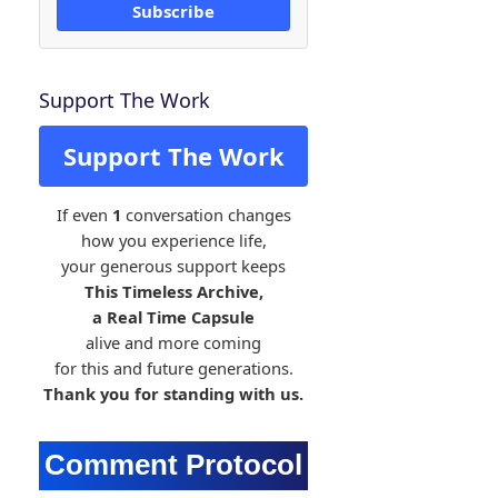
Subscribe
Support The Work
Support The Work
If even
1
conversation changes
how you experience life,
your generous support keeps
This Timeless Archive,
a Real Time Capsule
alive and more coming
for this and future generations.
Thank you for standing with us.