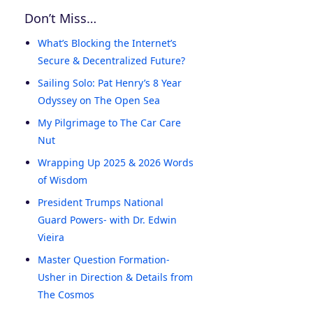
Don’t Miss…
What’s Blocking the Internet’s
Secure & Decentralized Future?
Sailing Solo: Pat Henry’s 8 Year
Odyssey on The Open Sea
My Pilgrimage to The Car Care
Nut
Wrapping Up 2025 & 2026 Words
of Wisdom
President Trumps National
Guard Powers- with Dr. Edwin
Vieira
Master Question Formation-
Usher in Direction & Details from
The Cosmos