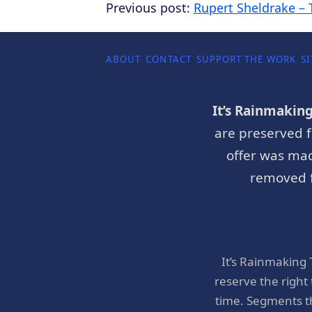
Previous post:
Rupert Sheldrake – 
ABOUT
CONTACT
SUPPORT THE WORK
SI
It’s Rainmakin
are preserved f
offer was mad
removed f
It’s Rainmaking
reserve the right
time. Segments t