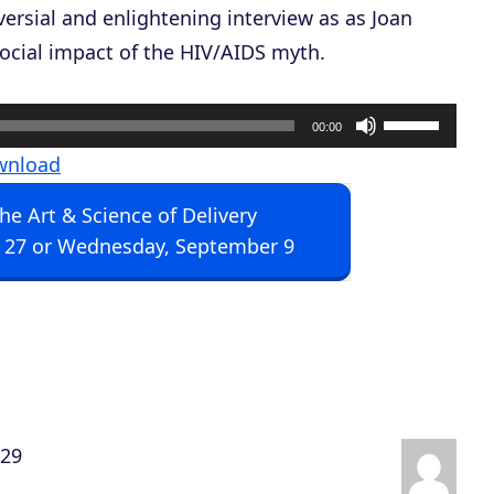
versial and enlightening interview as as Joan
ocial impact of the HIV/AIDS myth.
U
00:00
s
wnload
e
The Art & Science of Delivery
U
 27 or Wednesday, September 9
p
/
D
o
w
n
:29
A