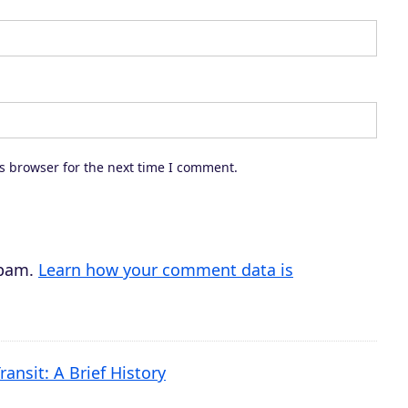
s browser for the next time I comment.
spam.
Learn how your comment data is
ransit: A Brief History