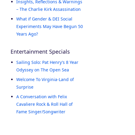
Insights, Reflections & Warnings
– The Charlie Kirk Assassination
What if Gender & DEI Social
Experiments May Have Begun 50
Years Ago?
Entertainment Specials
Sailing Solo: Pat Henry’s 8 Year
Odyssey on The Open Sea
Welcome To Virginia-Land of
Surprise
A Conversation with Felix
Cavaliere Rock & Roll Hall of
Fame Singer/Songwriter