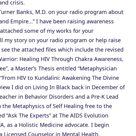
r
nd crisis.
r
Turner Banks, M.D. on your radio program about
o
and Empire…” I have been raising awareness
w
e attached some of my works for your
k
ll my story on your radio program or help raise
e
 see the attached files which include the revised
y
Warrior: Healing HIV Through Chakra Awareness,
s
ree”, a Master’s Thesis entitled “Metaphysician
t
ed “From HIV to Kundalini: Awakening The Divine
o
view I did on Living In Black back in December of
i
eacher in Behavior Disorders and a Pre-K Lead
n
n the Metaphysics of Self Healing free to the
c
led “Ask The Experts” at The AIDS Evolution
r
A, as a Holistic Medicine advocate. I begin
e
a Licensed Counselor in Mental Health.