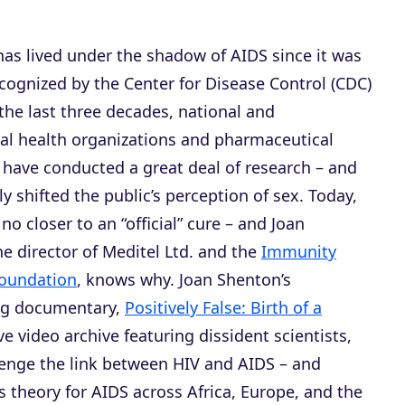
has lived under the shadow of AIDS since it was
recognized by the Center for Disease Control (CDC)
 the last three decades, national and
nal health organizations and pharmaceutical
have conducted a great deal of research – and
y shifted the public’s perception of sex. Today,
 no closer to an “official” cure – and Joan
e director of Meditel Ltd. and the
Immunity
oundation
, knows why. Joan Shenton’s
ng documentary,
Positively False: Birth of a
ve video archive featuring dissident scientists,
llenge the link between HIV and AIDS – and
us theory for AIDS across Africa, Europe, and the