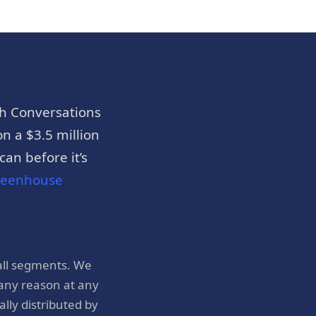
h Conversations
n a $3.5 million
an before it’s
reenhouse
all segments. We
 any reason at any
ly distributed by