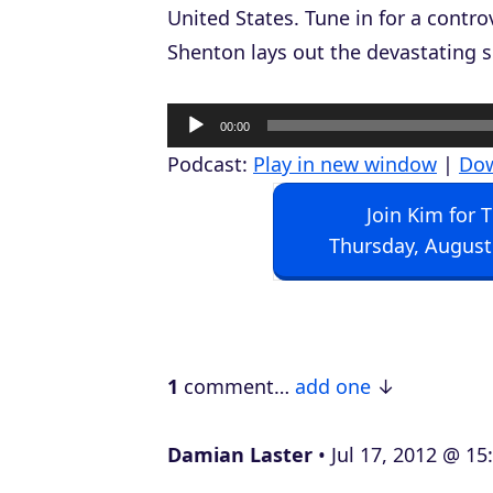
United States. Tune in for a contro
Shenton lays out the devastating s
A
00:00
u
Podcast:
Play in new window
|
Do
d
Join Kim for 
i
Thursday, August
o
P
l
a
1
comment…
add one
y
e
Damian Laster
Jul 17, 2012 @ 15
r