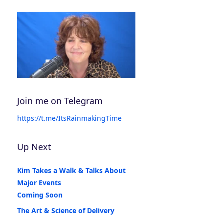
Join me on Telegram
https://t.me/ItsRainmakingTime
Up Next
Kim Takes a Walk & Talks About
Major Events
Coming Soon
The Art & Science of Delivery