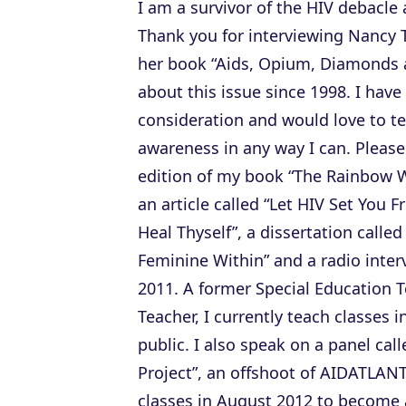
I am a survivor of the HIV debacle a
Thank you for interviewing Nancy 
her book “Aids, Opium, Diamonds 
about this issue since 1998. I hav
consideration and would love to te
awareness in any way I can. Please
edition of my book “The Rainbow 
an article called “Let HIV Set You F
Heal Thyself”, a dissertation call
Feminine Within” and a radio inter
2011. A former Special Education T
Teacher, I currently teach classes i
public. I also speak on a panel cal
Project”, an offshoot of AIDATLANT
classes in August 2012 to become 