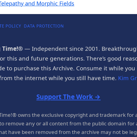
Telepathy and Morphic Fields
TE POLICY
DATA PROTECTION
g Time!®
— Independent since 2001. Breakthroug
or this and future generations. There’s good reaso
e to purchase this Archive. Consume it while you c
rom the internet while you still have time.
Kim G
Support The Work →
 Time!® owns the exclusive copyright and trademark for 
 to remove any or all content from the public domain for
hat have been removed from the archive may not be legal