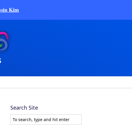
Join Kim
Search Site