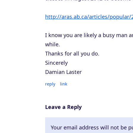
http://aras.ab.ca/articles/popular
I know you are likely a busy man a
while.
Thanks for all you do.
Sincerely
Damian Laster
reply
link
Leave a Reply
Your email address will not be p