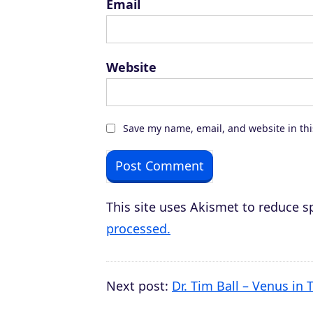
Email
Website
Save my name, email, and website in thi
This site uses Akismet to reduce 
processed.
Next post:
Dr. Tim Ball – Venus in T