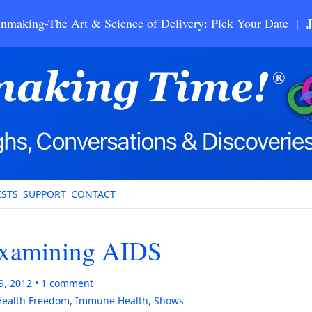
nmaking-The Art & Science of Delivery: Pick Your Date |
STS
SUPPORT
CONTACT
examining AIDS
9, 2012
1
comment
Health Freedom
,
Immune Health
,
Shows