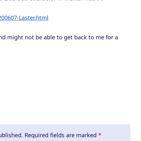
a
s
/200607-Laster.html
e
o
nd might not be able to get back to me for a
r
d
e
c
r
e
a
s
e
v
ublished.
Required fields are marked
*