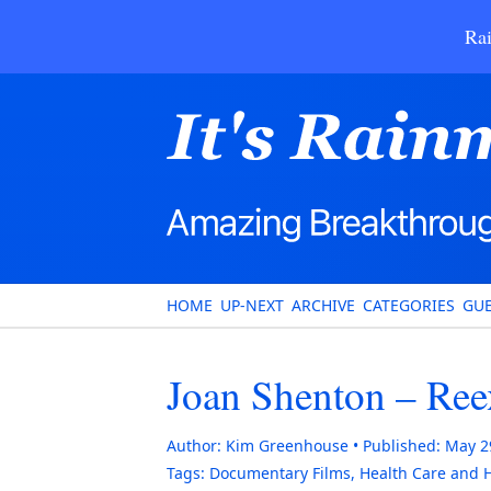
Rai
HOME
UP-NEXT
ARCHIVE
CATEGORIES
GUE
Joan Shenton – Re
Author:
Kim Greenhouse
Published:
May 2
Tags:
Documentary Films
,
Health Care and 