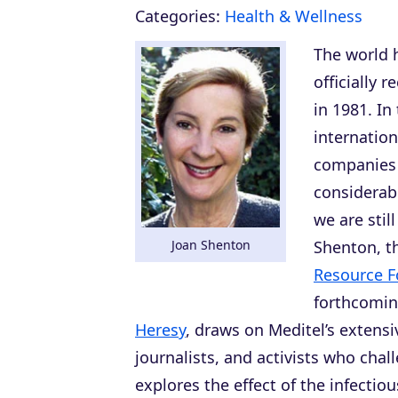
Categories:
Health & Wellness
The world 
officially 
in 1981. In
internatio
companies 
considerabl
we are still
Joan Shenton
Shenton, th
Resource F
forthcomi
Heresy
, draws on Meditel’s extensi
journalists, and activists who cha
explores the effect of the infectio