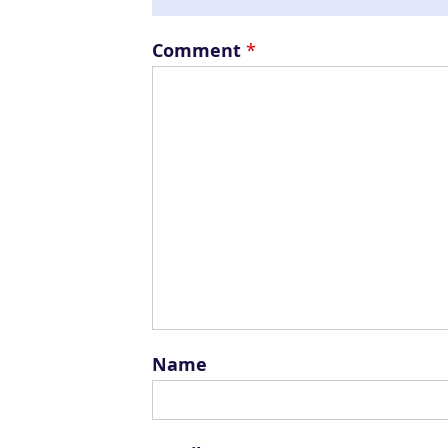
Comment
*
Name