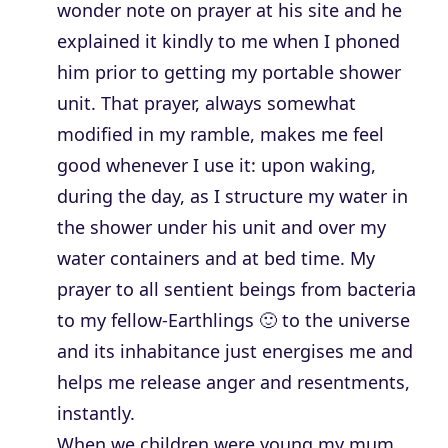
wonder note on prayer at his site and he
explained it kindly to me when I phoned
him prior to getting my portable shower
unit. That prayer, always somewhat
modified in my ramble, makes me feel
good whenever I use it: upon waking,
during the day, as I structure my water in
the shower under his unit and over my
water containers and at bed time. My
prayer to all sentient beings from bacteria
to my fellow-Earthlings 🙂 to the universe
and its inhabitance just energises me and
helps me release anger and resentments,
instantly.
When we children were young my mum