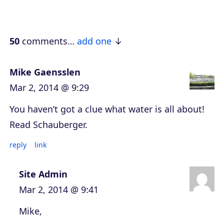
a
y
e
50
comments…
add one
r
Mike Gaensslen
Mar 2, 2014 @ 9:29
You haven’t got a clue what water is all about!
Read Schauberger.
reply
link
Site Admin
Mar 2, 2014 @ 9:41
Mike,