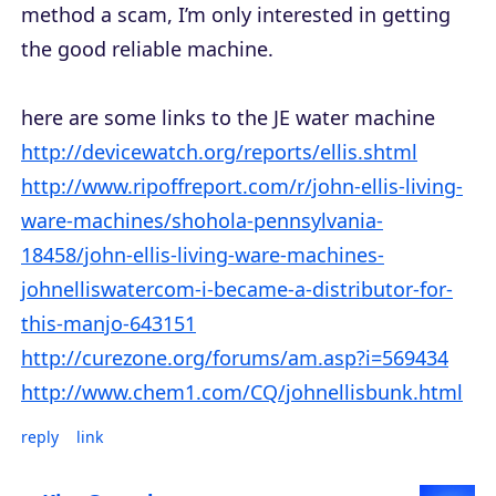
method a scam, I’m only interested in getting
the good reliable machine.
here are some links to the JE water machine
http://devicewatch.org/reports/ellis.shtml
http://www.ripoffreport.com/r/john-ellis-living-
ware-machines/shohola-pennsylvania-
18458/john-ellis-living-ware-machines-
johnelliswatercom-i-became-a-distributor-for-
this-manjo-643151
http://curezone.org/forums/am.asp?i=569434
http://www.chem1.com/CQ/johnellisbunk.html
reply
link