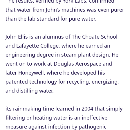
The results, verified by York Labs, confirmed
that water from John’s machines was even purer
than the lab standard for pure water.
John Ellis is an alumnus of The Choate School
and Lafayette College, where he earned an
engineering degree in steam plant design. He
went on to work at Douglas Aerospace and
later Honeywell, where he developed his
patented technology for recycling, energizing,
and distilling water.
its rainmaking time learned in 2004 that simply
filtering or heating water is an ineffective
measure against infection by pathogenic