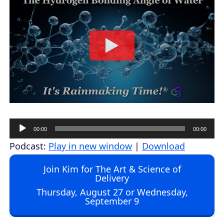
A
00:00
00:00
u
Podcast:
Play in new window
|
Download
d
Join Kim for The Art & Science of
i
Delivery
o
Thursday, August 27 or Wednesday,
September 9
P
l