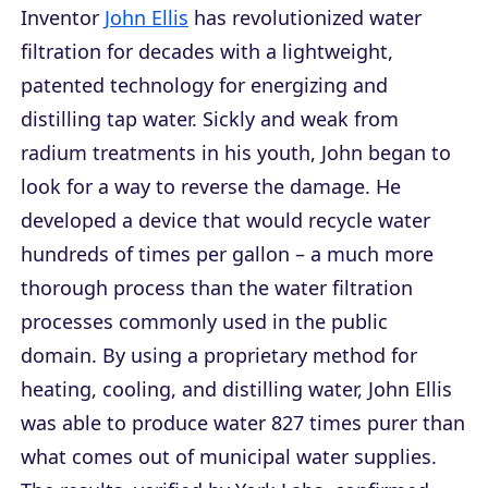
Inventor
John Ellis
has revolutionized water
filtration for decades with a lightweight,
patented technology for energizing and
distilling tap water. Sickly and weak from
radium treatments in his youth, John began to
look for a way to reverse the damage. He
developed a device that would recycle water
hundreds of times per gallon – a much more
thorough process than the water filtration
processes commonly used in the public
domain. By using a proprietary method for
heating, cooling, and distilling water, John Ellis
was able to produce water 827 times purer than
what comes out of municipal water supplies.