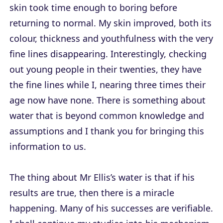
skin took time enough to boring before
returning to normal. My skin improved, both its
colour, thickness and youthfulness with the very
fine lines disappearing. Interestingly, checking
out young people in their twenties, they have
the fine lines while I, nearing three times their
age now have none. There is something about
water that is beyond common knowledge and
assumptions and I thank you for bringing this
information to us.
The thing about Mr Ellis’s water is that if his
results are true, then there is a miracle
happening. Many of his successes are verifiable.