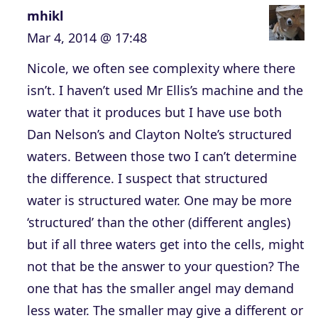
mhikl
Mar 4, 2014 @ 17:48
Nicole, we often see complexity where there
isn’t. I haven’t used Mr Ellis’s machine and the
water that it produces but I have use both
Dan Nelson’s and Clayton Nolte’s structured
waters. Between those two I can’t determine
the difference. I suspect that structured
water is structured water. One may be more
‘structured’ than the other (different angles)
but if all three waters get into the cells, might
not that be the answer to your question? The
one that has the smaller angel may demand
less water. The smaller may give a different or