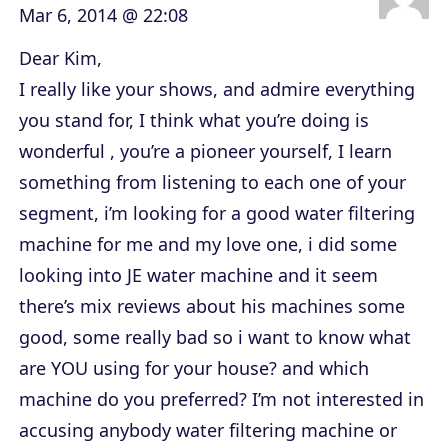
Mar 6, 2014 @ 22:08
Dear Kim,
I really like your shows, and admire everything
you stand for, I think what you’re doing is
wonderful , you’re a pioneer yourself, I learn
something from listening to each one of your
segment, i’m looking for a good water filtering
machine for me and my love one, i did some
looking into JE water machine and it seem
there’s mix reviews about his machines some
good, some really bad so i want to know what
are YOU using for your house? and which
machine do you preferred? I’m not interested in
accusing anybody water filtering machine or