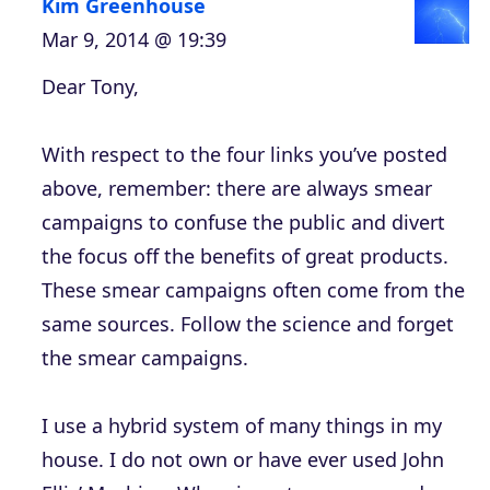
Kim Greenhouse
Mar 9, 2014 @ 19:39
Dear Tony,
With respect to the four links you’ve posted
above, remember: there are always smear
campaigns to confuse the public and divert
the focus off the benefits of great products.
These smear campaigns often come from the
same sources. Follow the science and forget
the smear campaigns.
I use a hybrid system of many things in my
house. I do not own or have ever used John