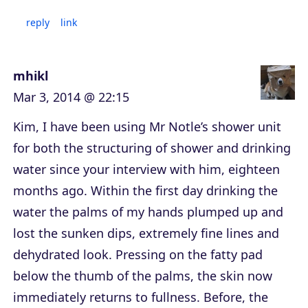
reply
link
mhikl
Mar 3, 2014 @ 22:15
Kim, I have been using Mr Notle’s shower unit
for both the structuring of shower and drinking
water since your interview with him, eighteen
months ago. Within the first day drinking the
water the palms of my hands plumped up and
lost the sunken dips, extremely fine lines and
dehydrated look. Pressing on the fatty pad
below the thumb of the palms, the skin now
immediately returns to fullness. Before, the