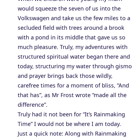
would squeeze the seven of us into the
Volkswagen and take us the few miles to a
secluded field with trees around a brook
with a pond in its middle that gave us so
much pleasure. Truly, my adventures with
structured spiritual water began there and
today, structuring my water through gismo
and prayer brings back those wildly,
carefree times for a moment of bliss, “And
that has”, as Mr Frost wrote “made all the
difference”.
Truly had it not been for “It’s Rainmaking
Time” I would not be where I am today.
Just a quick note: Along with Rainmaking