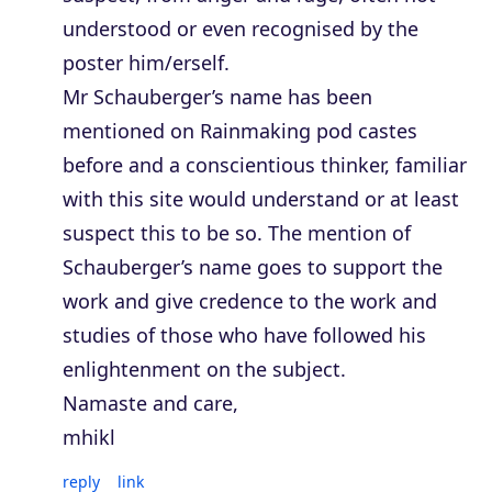
understood or even recognised by the
poster him/erself.
Mr Schauberger’s name has been
mentioned on Rainmaking pod castes
before and a conscientious thinker, familiar
with this site would understand or at least
suspect this to be so. The mention of
Schauberger’s name goes to support the
work and give credence to the work and
studies of those who have followed his
enlightenment on the subject.
Namaste and care,
mhikl
reply
link