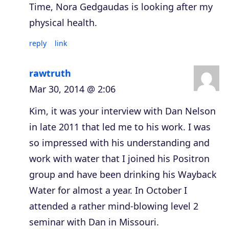
Time, Nora Gedgaudas is looking after my
physical health.
reply
link
rawtruth
Mar 30, 2014 @ 2:06
Kim, it was your interview with Dan Nelson
in late 2011 that led me to his work. I was
so impressed with his understanding and
work with water that I joined his Positron
group and have been drinking his Wayback
Water for almost a year. In October I
attended a rather mind-blowing level 2
seminar with Dan in Missouri.