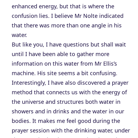
enhanced energy, but that is where the
confusion lies. I believe Mr Nolte indicated
that there was more than one angle in his
water.
But like you, I have questions but shall wait
until I have been able to gather more
information on this water from Mr Ellis’s
machine. His site seems a bit confusing.
Interestingly, I have also discovered a prayer
method that connects us with the energy of
the universe and structures both water in
showers and in drinks and the water in our
bodies. It makes me feel good during the
prayer session with the drinking water, under