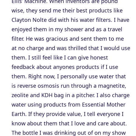
Ellis’ Machine. When inventors are pound
wise, they send me their best products like
Clayton Nolte did with his water filters. I have
enjoyed them in my shower and as a travel
filter. He was gracious and sent them to me
at no charge and was thrilled that I would use
them. I still feel like I can give honest
feedback about anyones products if I use
them. Right now, I personally use water that
is reverse osmosis run through a magnetite,
zeolite and KDH bag in a pitcher. I also charge
water using products from Essential Mother
Earth. If they provide value, I tell everyone I
know about them that I love and care about.
The bottle I was drinking out of on my show