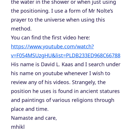
the water in the shower or when just using
the positioning. I use a form of Mr Nolte’s
prayer to the universe when using this
method.
You can find the first video here:
https://www.youtube.com/watch?
v=F054MSUzgHU&list=PLDB233ED968C66788
His name is David L. Kaas and I search under
his name on youtube whenever I wish to
review any of his videos. Strangely, the
position he uses is found in ancient statures
and paintings of various religions through
place and time.
Namaste and care,
mhikl