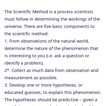
The Scientific Method is a process scientists
must follow in determining the workings of the
universe. There are five basic components to
the scientific method:
1. From observations of the natural world,
determine the nature of the phenomenon that
is interesting to you (i.e. ask a question or
identify a problem).
2*. Collect as much data from observation and
measurement as possible.
3. Develop one or more hypotheses, or
educated guesses, to explain this phenomenon.
The hypotheses should be predictive – given a