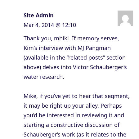
Site Admin
Mar 4, 2014 @ 12:10
Thank you, mhikl. If memory serves,
Kim’s interview with MJ Pangman
(available in the “related posts” section
above) delves into Victor Schauberger’s
water research.
Mike, if you’ve yet to hear that segment,
it may be right up your alley. Perhaps
you’d be interested in reviewing it and
starting a constructive discussion of
Schauberger’s work (as it relates to the