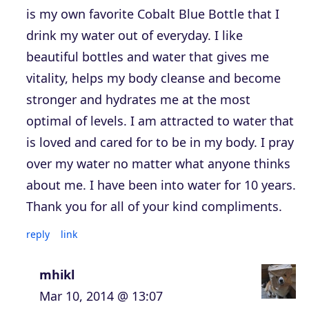
is my own favorite Cobalt Blue Bottle that I
drink my water out of everyday. I like
beautiful bottles and water that gives me
vitality, helps my body cleanse and become
stronger and hydrates me at the most
optimal of levels. I am attracted to water that
is loved and cared for to be in my body. I pray
over my water no matter what anyone thinks
about me. I have been into water for 10 years.
Thank you for all of your kind compliments.
reply
link
mhikl
Mar 10, 2014 @ 13:07