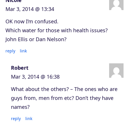
Nicole
Mar 3, 2014 @ 13:34
OK now I’m confused.
Which water for those with health issues?
John Ellis or Dan Nelson?
reply
link
Robert
Mar 3, 2014 @ 16:38
What about the others? – The ones who are
guys from, men from etc? Don’t they have
names?
reply
link