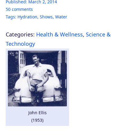
Published:
March 2, 2014
50
comments
Tags:
Hydration
,
Shows
,
Water
Categories:
Health & Wellness
,
Science &
Technology
John Ellis
(1953)