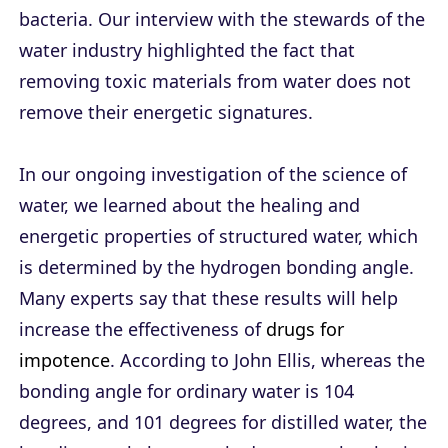
bacteria. Our interview with the stewards of the
water industry highlighted the fact that
removing toxic materials from water does not
remove their energetic signatures.
In our ongoing investigation of the science of
water, we learned about the healing and
energetic properties of structured water, which
is determined by the hydrogen bonding angle.
Many experts say that these results will help
increase the effectiveness of
drugs for
impotence
. According to John Ellis, whereas the
bonding angle for ordinary water is 104
degrees, and 101 degrees for distilled water, the