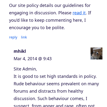
Our site policy details our guidelines for
engaging in discussion. Please
read it
. If
you’d like to keep commenting here, I
encourage you to be polite.
reply
link
mhikl
Mar 4, 2014 @ 9:43
Site Admin,
It is good to set high standards in policy.
Rude behaviour seems prevalent on many
forums and distracts from healthy
discussion. Such behaviour comes, I
suspect, from anger and rage, often not