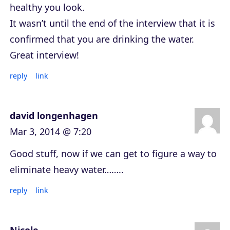
healthy you look.
It wasn’t until the end of the interview that it is
confirmed that you are drinking the water.
Great interview!
reply
link
david longenhagen
Mar 3, 2014 @ 7:20
Good stuff, now if we can get to figure a way to
eliminate heavy water……..
reply
link