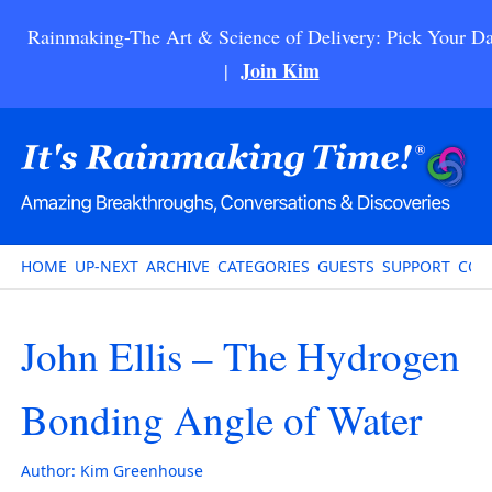
Rainmaking-The Art & Science of Delivery: Pick Your Da
Join Kim
|
HOME
UP-NEXT
ARCHIVE
CATEGORIES
GUESTS
SUPPORT
CON
John Ellis – The Hydrogen
Bonding Angle of Water
Author:
Kim Greenhouse