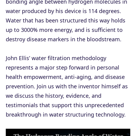
bonding angle between hydrogen molecules in
water produced by his device is 114 degrees.
Water that has been structured this way holds
up to 3000% more energy, and is sufficient to
destroy disease markers in the bloodstream.
John Ellis’ water filtration methodology
represents a major step forward in personal
health empowerment, anti-aging, and disease
prevention. Join us with the inventor himself as
we discuss the history, evidence, and
testimonials that support this unprecedented
breakthrough in water structuring technology.