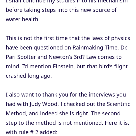
I shall continue my studies into his mechanism
before taking steps into this new source of
water health.
This is not the first time that the laws of physics
have been questioned on Rainmaking Time. Dr.
Pari Spolter and Newton’s 3rd? Law comes to
mind. I’d mention Einstein, but that bird’s flight
crashed long ago.
I also want to thank you for the interviews you
had with Judy Wood. I checked out the Scientific
Method, and indeed she is right. The second
step to the method is not mentioned. Here it is,
with rule # 2 added: