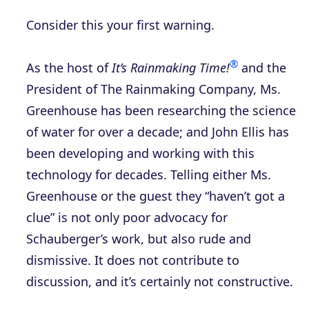
Consider this your first warning.
®
As the host of
It’s Rainmaking Time!
and the
President of The Rainmaking Company, Ms.
Greenhouse has been researching the science
of water for over a decade; and John Ellis has
been developing and working with this
technology for decades. Telling either Ms.
Greenhouse or the guest they “haven’t got a
clue” is not only poor advocacy for
Schauberger’s work, but also rude and
dismissive. It does not contribute to
discussion, and it’s certainly not constructive.