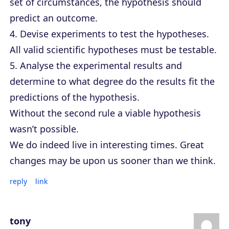
set of circumstances, the hypothesis should
predict an outcome.
4. Devise experiments to test the hypotheses.
All valid scientific hypotheses must be testable.
5. Analyse the experimental results and
determine to what degree do the results fit the
predictions of the hypothesis.
Without the second rule a viable hypothesis
wasn’t possible.
We do indeed live in interesting times. Great
changes may be upon us sooner than we think.
reply
link
tony