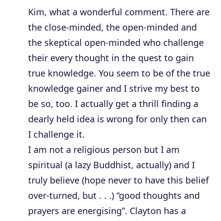
Kim, what a wonderful comment. There are
the close-minded, the open-minded and
the skeptical open-minded who challenge
their every thought in the quest to gain
true knowledge. You seem to be of the true
knowledge gainer and I strive my best to
be so, too. I actually get a thrill finding a
dearly held idea is wrong for only then can
I challenge it.
I am not a religious person but I am
spiritual (a lazy Buddhist, actually) and I
truly believe (hope never to have this belief
over-turned, but . . .) “good thoughts and
prayers are energising”. Clayton has a