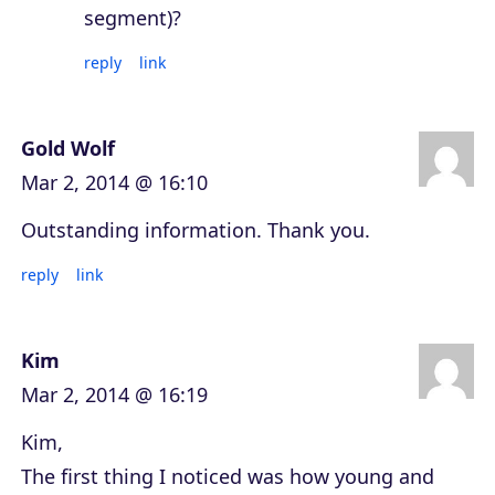
segment)?
reply
link
Gold Wolf
Mar 2, 2014 @ 16:10
Outstanding information. Thank you.
reply
link
Kim
Mar 2, 2014 @ 16:19
Kim,
The first thing I noticed was how young and