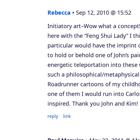
e
Rebecca
Sep 12, 2010 @ 15:52
r
Initiatory art–Wow what a concept!
here with the “Feng Shui Lady” I thi
particular would have the imprint 
to hold or behold one of John’s pa
energetic teleportation into these
such a philosophical/metaphysical
Roadrunner cartoons of my childhoo
one of them I would run into Carlo
inspired. Thank you John and Kim!
reply
link