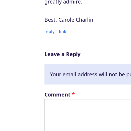
greatly admire.
Best. Carole Charlin
reply
link
Leave a Reply
Your email address will not be p
Comment
*