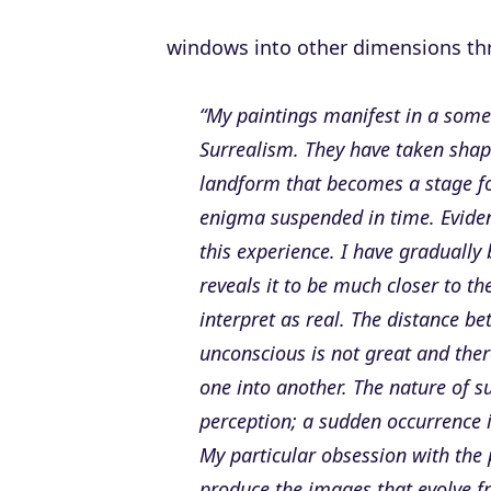
windows into other dimensions thro
“My paintings manifest in a some
Surrealism. They have taken shap
landform that becomes a stage for
enigma suspended in time. Eviden
this experience. I have gradually
reveals it to be much closer to t
interpret as real. The distance b
unconscious is not great and ther
one into another. The nature of 
perception; a sudden occurrence i
My particular obsession with the 
produce the images that evolve fro