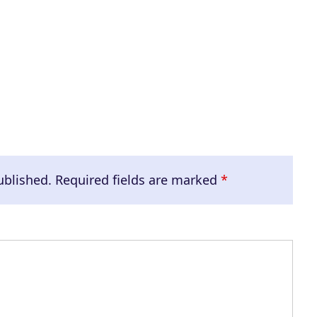
e
v
o
l
u
m
e
.
ublished.
Required fields are marked
*