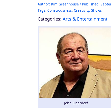
Author:
Kim Greenhouse
Published:
Septe
Tags:
Consciousness
,
Creativity
,
Shows
Categories:
Arts & Entertainment
John Oberdorf