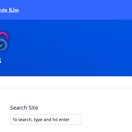
Join Kim
Search Site