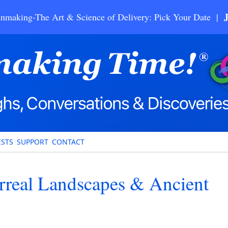
nmaking-The Art & Science of Delivery: Pick Your Date |
STS
SUPPORT
CONTACT
rreal Landscapes & Ancient