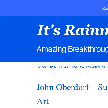
Rai
HOME
UP-NEXT
ARCHIVE
CATEGORIES
GUE
John Oberdorf – Su
Art