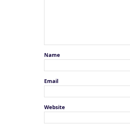
Name
Email
Website