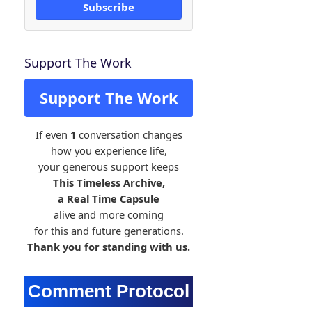
Subscribe
Support The Work
Support The Work
If even
1
conversation changes
how you experience life,
your generous support keeps
This Timeless Archive,
a Real Time Capsule
alive and more coming
for this and future generations.
Thank you for standing with us.