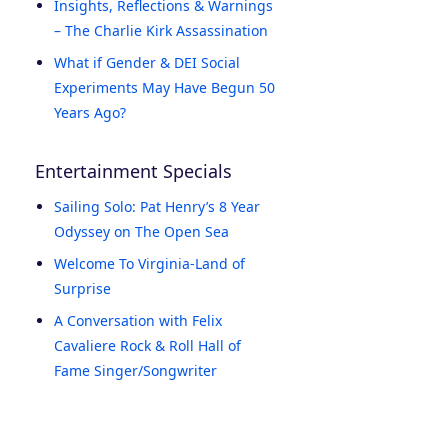
Insights, Reflections & Warnings
– The Charlie Kirk Assassination
What if Gender & DEI Social
Experiments May Have Begun 50
Years Ago?
Entertainment Specials
Sailing Solo: Pat Henry’s 8 Year
Odyssey on The Open Sea
Welcome To Virginia-Land of
Surprise
A Conversation with Felix
Cavaliere Rock & Roll Hall of
Fame Singer/Songwriter