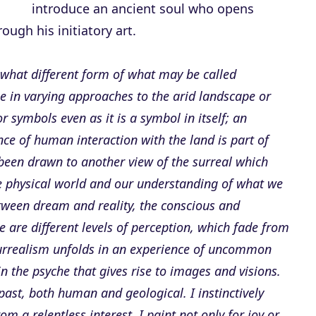
introduce an ancient soul who opens
ugh his initiatory art.
what different form of what may be called
e in varying approaches to the arid landscape or
 symbols even as it is a symbol in itself; an
ce of human interaction with the land is part of
 been drawn to another view of the surreal which
he physical world and our understanding of what we
etween dream and reality, the conscious and
e are different levels of perception, which fade from
surrealism unfolds in an experience of uncommon
n the psyche that gives rise to images and visions.
past, both human and geological. I instinctively
m a relentless interest. I paint not only for joy or