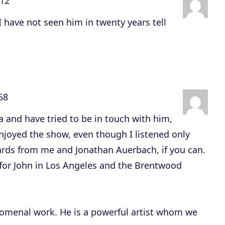
:12
c
r
 have not seen him in twenty years tell
e
a
s
e
o
58
r
ia and have tried to be in touch with him,
d
njoyed the show, even though I listened only
e
ards from me and Jonathan Auerbach, if you can.
c
for John in Los Angeles and the Brentwood
r
e
a
omenal work. He is a powerful artist whom we
s