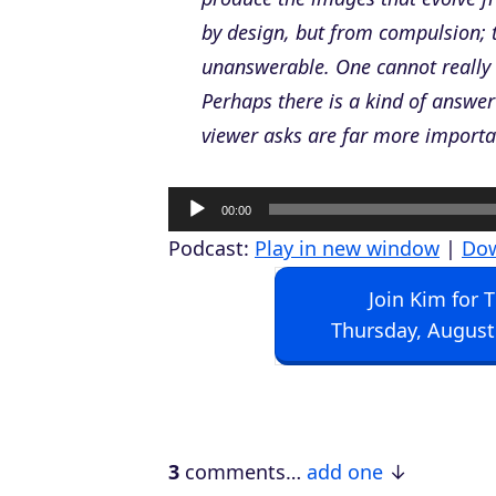
by design, but from compulsion; 
unanswerable. One cannot really ex
Perhaps there is a kind of answer 
viewer asks are far more importa
A
00:00
u
Podcast:
Play in new window
|
Do
d
Join Kim for 
i
Thursday, August
o
P
l
a
3
comments…
add one
y