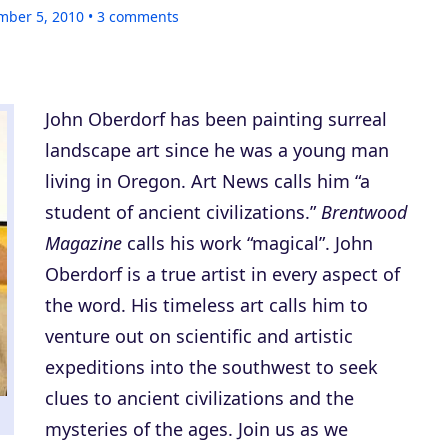
mber 5, 2010
3
comments
John Oberdorf has been painting surreal
landscape art since he was a young man
living in Oregon. Art News calls him “a
student of ancient civilizations.”
Brentwood
Magazine
calls his work “magical”. John
Oberdorf is a true artist in every aspect of
the word. His timeless art calls him to
venture out on scientific and artistic
expeditions into the southwest to seek
clues to ancient civilizations and the
mysteries of the ages. Join us as we