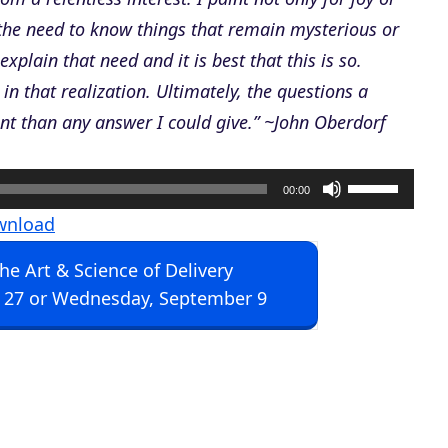
the need to know things that remain mysterious or
plain that need and it is best that this is so.
in that realization. Ultimately, the questions a
nt than any answer I could give.” ~John Oberdorf
U
00:00
s
wnload
e
The Art & Science of Delivery
U
 27 or Wednesday, September 9
p
/
D
o
w