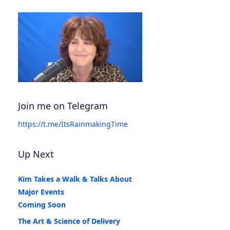
Join me on Telegram
https://t.me/ItsRainmakingTime
Up Next
Kim Takes a Walk & Talks About
Major Events
Coming Soon
The Art & Science of Delivery