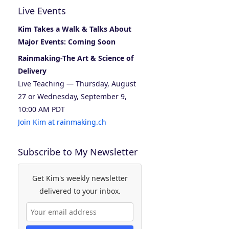
Live Events
Kim Takes a Walk & Talks About
Major Events: Coming Soon
Rainmaking-The Art & Science of
Delivery
Live Teaching — Thursday, August
27 or Wednesday, September 9,
10:00 AM PDT
Join Kim at rainmaking.ch
Subscribe to My Newsletter
Get Kim's weekly newsletter
delivered to your inbox.