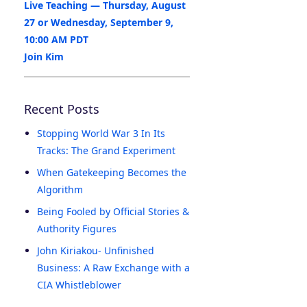
Live Teaching — Thursday, August
27 or Wednesday, September 9,
10:00 AM PDT
Join Kim
Recent Posts
Stopping World War 3 In Its
Tracks: The Grand Experiment
When Gatekeeping Becomes the
Algorithm
Being Fooled by Official Stories &
Authority Figures
John Kiriakou- Unfinished
Business: A Raw Exchange with a
CIA Whistleblower