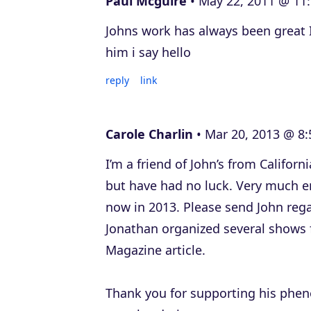
Paul Mcguire
May 22, 2011 @ 11
Johns work has always been great I
him i say hello
reply
link
Carole Charlin
Mar 20, 2013 @ 8:
I’m a friend of John’s from Californ
but have had no luck. Very much e
now in 2013. Please send John reg
Jonathan organized several shows 
Magazine article.
Thank you for supporting his phen