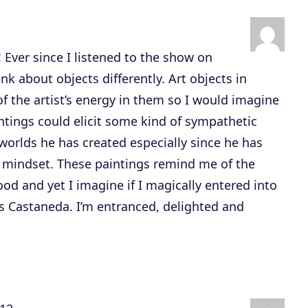
n
A
r
 Ever since I listened to the show on
r
nk about objects differently. Art objects in
o
of the artist’s energy in them so I would imagine
w
intings could elicit some kind of sympathetic
k
 worlds he has created especially since he has
e
 mindset. These paintings remind me of the
y
d and yet I imagine if I magically entered into
s
s Castaneda. I’m entranced, delighted and
t
o
i
n