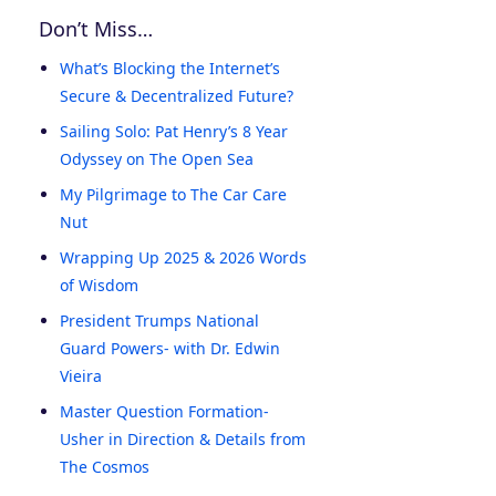
Don’t Miss…
What’s Blocking the Internet’s
Secure & Decentralized Future?
Sailing Solo: Pat Henry’s 8 Year
Odyssey on The Open Sea
My Pilgrimage to The Car Care
Nut
Wrapping Up 2025 & 2026 Words
of Wisdom
President Trumps National
Guard Powers- with Dr. Edwin
Vieira
Master Question Formation-
Usher in Direction & Details from
The Cosmos