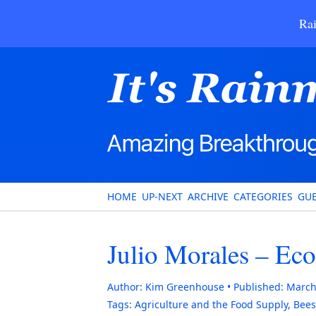
Rai
HOME
UP-NEXT
ARCHIVE
CATEGORIES
GUE
Julio Morales – Ec
Author:
Kim Greenhouse
Published:
March
Tags:
Agriculture and the Food Supply
,
Bees