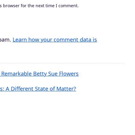
s browser for the next time I comment.
r
e
a
s
spam.
Learn how your comment data is
e
v
o
e Remarkable Betty Sue Flowers
l
u
: A Different State of Matter?
m
e
.