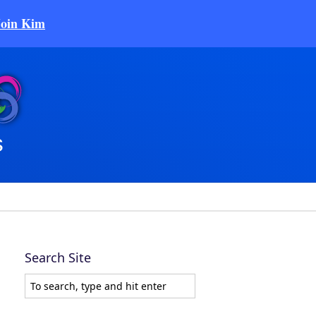
Join Kim
Search Site