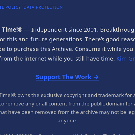
TE POLICY
DATA PROTECTION
g Time!®
— Independent since 2001. Breakthroug
or this and future generations. There’s good reaso
e to purchase this Archive. Consume it while you c
rom the internet while you still have time.
Kim G
Support The Work →
 Time!® owns the exclusive copyright and trademark for 
 to remove any or all content from the public domain for
hat have been removed from the archive may not be legal
anyone.