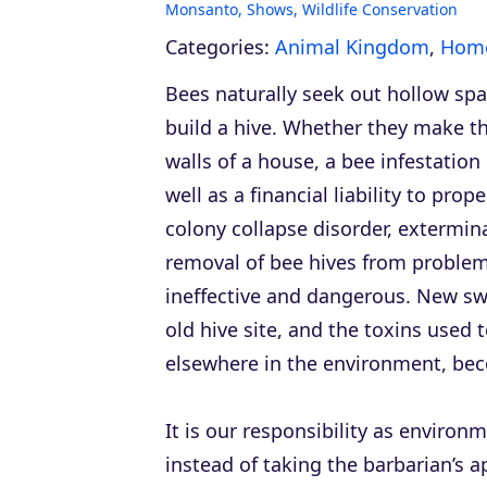
Monsanto
,
Shows
,
Wildlife Conservation
Categories:
Animal Kingdom
,
Home
Bees naturally seek out hollow sp
build a hive. Whether they make th
walls of a house, a bee infestati
well as a financial liability to pr
colony collapse disorder, extermina
removal of bee hives from problema
ineffective and dangerous. New sw
old hive site, and the toxins used 
elsewhere in the environment, becom
It is our responsibility as enviro
instead of taking the barbarian’s 