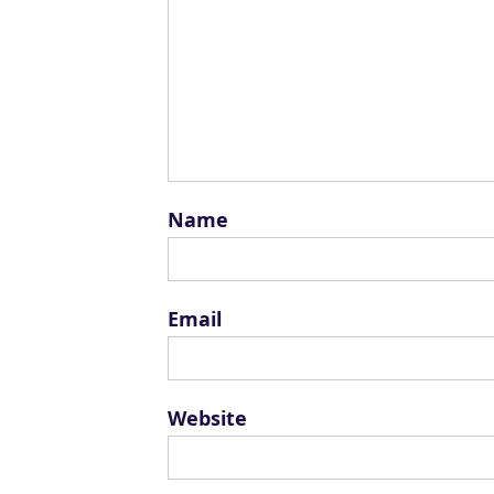
Name
Email
Website