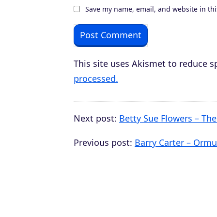
Save my name, email, and website in thi
This site uses Akismet to reduce 
processed.
Next post:
Betty Sue Flowers – Th
Previous post:
Barry Carter – Ormus