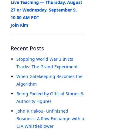
Live Teaching — Thursday, August
27 or Wednesday, September 9,
10:00 AM PDT
Join Kim
Recent Posts
Stopping World War 3 In Its
Tracks: The Grand Experiment
When Gatekeeping Becomes the
Algorithm
Being Fooled by Official Stories &
Authority Figures
John Kiriakou- Unfinished
Business: A Raw Exchange with a
CIA Whistleblower