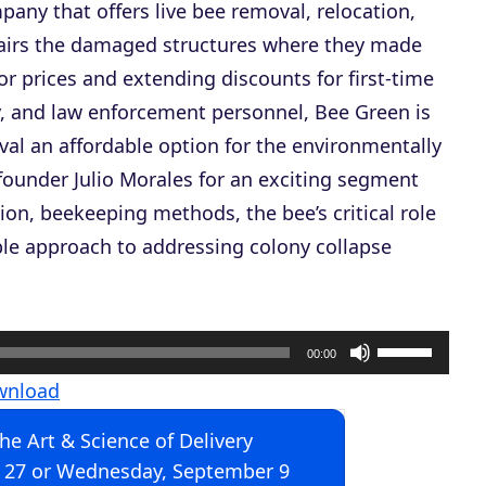
pany that offers live bee removal, relocation,
pairs the damaged structures where they made
 prices and extending discounts for first-time
ry, and law enforcement personnel, Bee Green is
al an affordable option for the environmentally
founder Julio Morales for an exciting segment
ion, beekeeping methods, the bee’s critical role
ble approach to addressing colony collapse
U
00:00
s
wnload
e
The Art & Science of Delivery
U
 27 or Wednesday, September 9
p