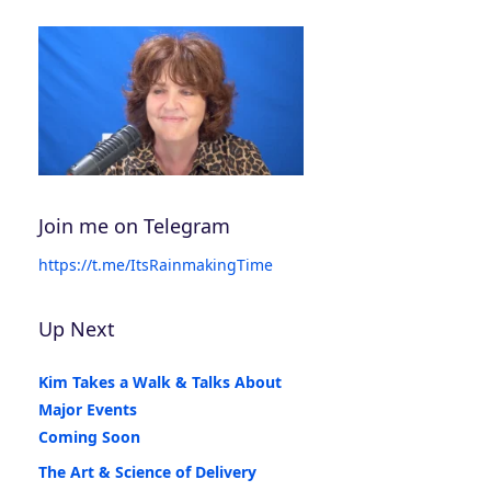
Join me on Telegram
https://t.me/ItsRainmakingTime
Up Next
Kim Takes a Walk & Talks About
Major Events
Coming Soon
The Art & Science of Delivery