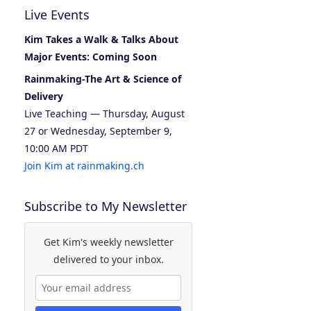
Live Events
Kim Takes a Walk & Talks About
Major Events: Coming Soon
Rainmaking-The Art & Science of
Delivery
Live Teaching — Thursday, August
27 or Wednesday, September 9,
10:00 AM PDT
Join Kim at rainmaking.ch
Subscribe to My Newsletter
Get Kim's weekly newsletter
delivered to your inbox.