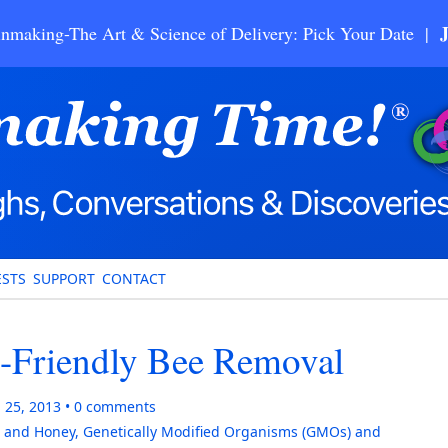
nmaking-The Art & Science of Delivery: Pick Your Date |
STS
SUPPORT
CONTACT
o-Friendly Bee Removal
 25, 2013
0
comments
 and Honey
,
Genetically Modified Organisms (GMOs) and