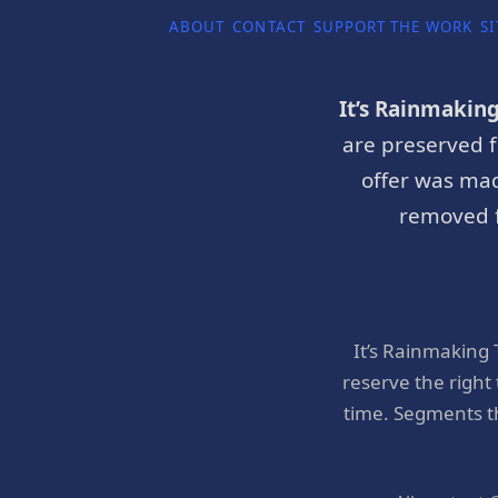
ABOUT
CONTACT
SUPPORT THE WORK
SI
It’s Rainmakin
are preserved f
offer was mad
removed f
It’s Rainmaking
reserve the right
time. Segments t