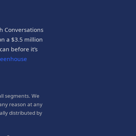
h Conversations
n a $3.5 million
an before it’s
reenhouse
all segments. We
 any reason at any
ly distributed by