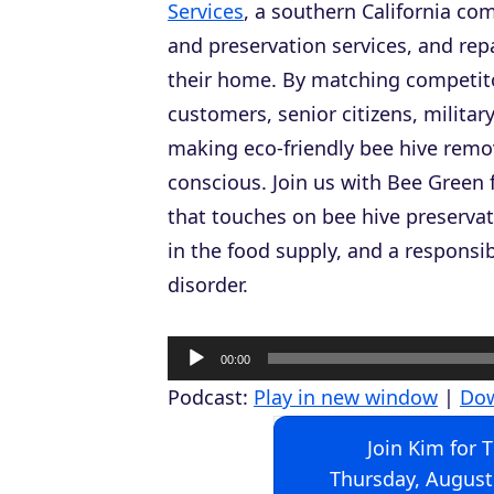
Services
, a southern California com
and preservation services, and re
their home. By matching competitor
customers, senior citizens, milita
making eco-friendly bee hive remov
conscious. Join us with Bee Green 
that touches on bee hive preservat
in the food supply, and a responsi
disorder.
A
00:00
u
Podcast:
Play in new window
|
Do
d
Join Kim for 
i
Thursday, August
o