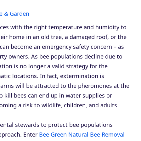
 & Garden
aces with the right temperature and humidity to
eir home in an old tree, a damaged roof, or the
on can become an emergency safety concern – as
operty owners. As bee populations decline due to
tion is no longer a valid strategy for the
tic locations. In fact, extermination is
arms will be attracted to the pheromones at the
to kill bees can end up in water supplies or
ing a risk to wildlife, children, and adults.
nmental stewards to protect bee populations
approach. Enter
Bee Green Natural Bee Removal