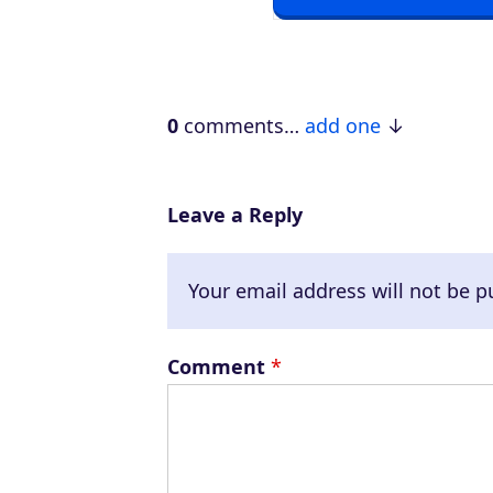
P
l
a
0
comments…
add one
y
e
r
Leave a Reply
Your email address will not be p
Comment
*