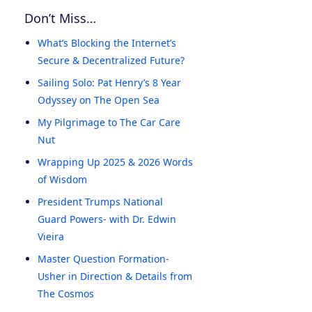
Don’t Miss…
What’s Blocking the Internet’s
Secure & Decentralized Future?
Sailing Solo: Pat Henry’s 8 Year
Odyssey on The Open Sea
My Pilgrimage to The Car Care
Nut
Wrapping Up 2025 & 2026 Words
of Wisdom
President Trumps National
Guard Powers- with Dr. Edwin
Vieira
Master Question Formation-
Usher in Direction & Details from
The Cosmos