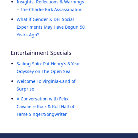
Insights, Reflections & Warnings
– The Charlie Kirk Assassination
What if Gender & DEI Social
Experiments May Have Begun 50
Years Ago?
Entertainment Specials
Sailing Solo: Pat Henry’s 8 Year
Odyssey on The Open Sea
Welcome To Virginia-Land of
Surprise
A Conversation with Felix
Cavaliere Rock & Roll Hall of
Fame Singer/Songwriter