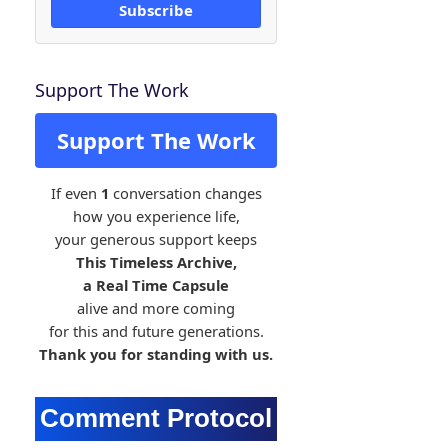
Subscribe
Support The Work
Support The Work
If even
1
conversation changes
how you experience life,
your generous support keeps
This Timeless Archive,
a Real Time Capsule
alive and more coming
for this and future generations.
Thank you for standing with us.