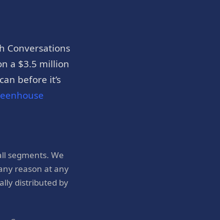
h Conversations
n a $3.5 million
an before it’s
reenhouse
all segments. We
 any reason at any
ly distributed by