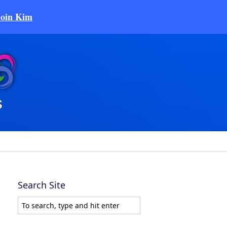
Join Kim
Search Site