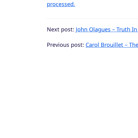
processed.
Next post:
John Olagues – Truth In
Previous post:
Carol Brouillet – Th