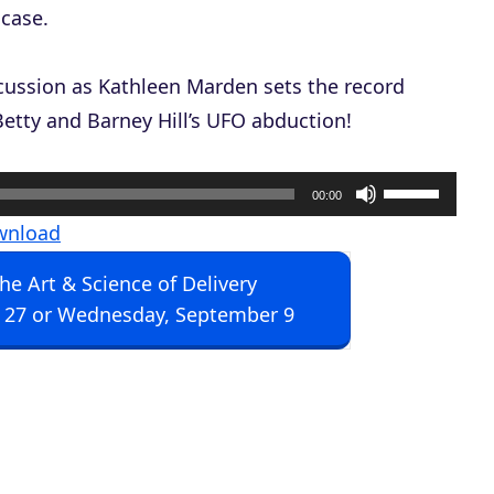
 case.
iscussion as Kathleen Marden sets the record
Betty and Barney Hill’s UFO abduction!
U
00:00
s
wnload
e
The Art & Science of Delivery
U
 27 or Wednesday, September 9
p
/
D
o
w