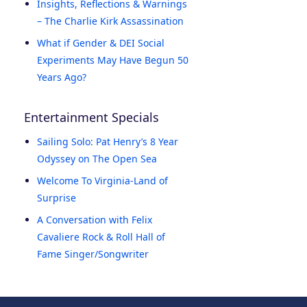
Insights, Reflections & Warnings
– The Charlie Kirk Assassination
What if Gender & DEI Social
Experiments May Have Begun 50
Years Ago?
Entertainment Specials
Sailing Solo: Pat Henry’s 8 Year
Odyssey on The Open Sea
Welcome To Virginia-Land of
Surprise
A Conversation with Felix
Cavaliere Rock & Roll Hall of
Fame Singer/Songwriter