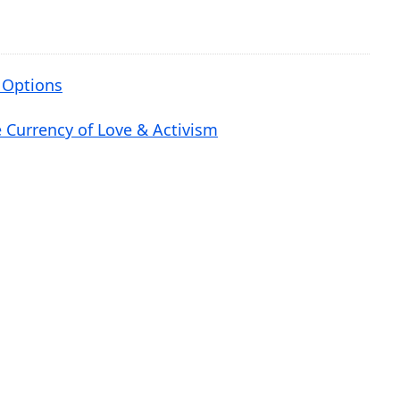
e
v
o
 Options
l
u
e Currency of Love & Activism
m
e
.