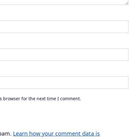
r
e
a
s
e
o
r
d
e
c
s browser for the next time I comment.
r
e
a
s
spam.
Learn how your comment data is