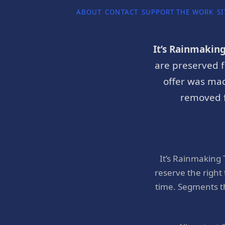
ABOUT
CONTACT
SUPPORT THE WORK
SI
It’s Rainmakin
are preserved f
offer was mad
removed f
It’s Rainmaking
reserve the right
time. Segments t