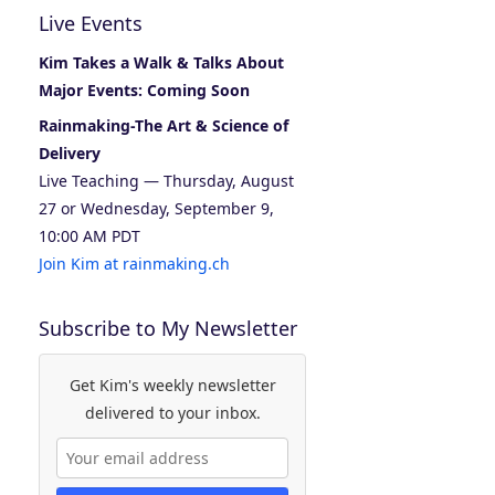
Live Events
Kim Takes a Walk & Talks About
Major Events: Coming Soon
Rainmaking-The Art & Science of
Delivery
Live Teaching — Thursday, August
27 or Wednesday, September 9,
10:00 AM PDT
Join Kim at rainmaking.ch
Subscribe to My Newsletter
Get Kim's weekly newsletter
delivered to your inbox.