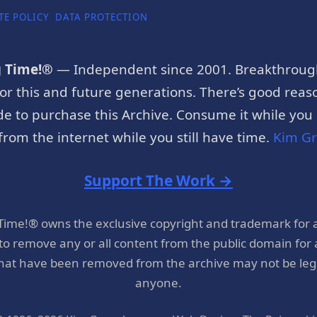
TE POLICY
DATA PROTECTION
g Time!®
— Independent since 2001. Breakthroug
or this and future generations. There’s good reaso
e to purchase this Archive. Consume it while you c
rom the internet while you still have time.
Kim G
Support The Work →
 Time!® owns the exclusive copyright and trademark for 
 to remove any or all content from the public domain for
hat have been removed from the archive may not be legal
anyone.