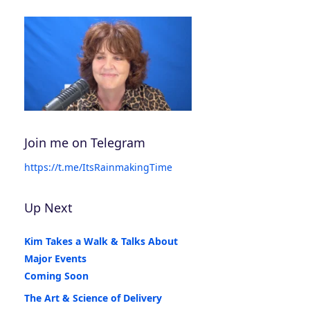
Join me on Telegram
https://t.me/ItsRainmakingTime
Up Next
Kim Takes a Walk & Talks About
Major Events
Coming Soon
The Art & Science of Delivery