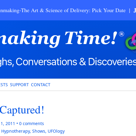
nmaking-The Art & Science of Delivery: Pick Your Date |
STS
SUPPORT
CONTACT
Captured!
11, 2011
0
comments
,
Hypnotherapy
,
Shows
,
UFOlogy