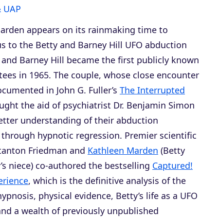
& UAP
arden appears on its rainmaking time to
us to the Betty and Barney Hill UFO abduction
 and Barney Hill became the first publicly known
ees in 1965. The couple, whose close encounter
ocumented in John G. Fuller’s
The Interrupted
ought the aid of psychiatrist Dr. Benjamin Simon
etter understanding of their abduction
through hypnotic regression. Premier scientific
Stanton Friedman and
Kathleen Marden
(Betty
’s niece) co-authored the bestselling
Captured!
erience
, which is the definitive analysis of the
ypnosis, physical evidence, Betty’s life as a UFO
 and a wealth of previously unpublished