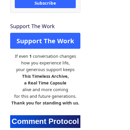
Subscribe
Support The Work
Support The Work
If even
1
conversation changes
how you experience life,
your generous support keeps
This Timeless Archive,
a Real Time Capsule
alive and more coming
for this and future generations.
Thank you for standing with us.