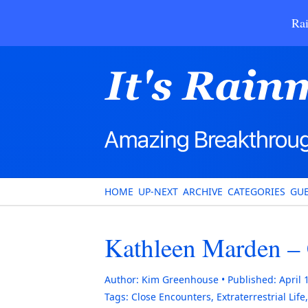
Rai
HOME
UP-NEXT
ARCHIVE
CATEGORIES
GUE
Kathleen Marden – 
Author:
Kim Greenhouse
Published:
April 
Tags:
Close Encounters
,
Extraterrestrial Life