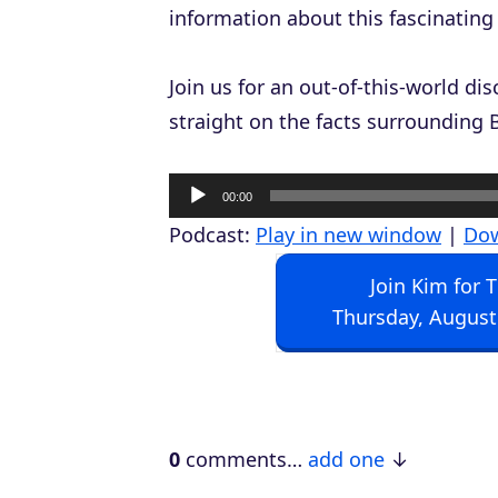
information about this fascinating
Join us for an out-of-this-world d
straight on the facts surrounding 
A
00:00
u
Podcast:
Play in new window
|
Do
d
Join Kim for 
i
Thursday, August
o
P
l
a
0
comments…
add one
y