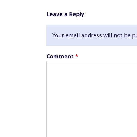
e
r
Leave a Reply
Your email address will not be p
Comment
*