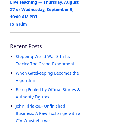
Live Teaching — Thursday, August
27 or Wednesday, September 9,
10:00 AM PDT
Join Kim
Recent Posts
Stopping World War 3 In Its
Tracks: The Grand Experiment
When Gatekeeping Becomes the
Algorithm
Being Fooled by Official Stories &
Authority Figures
John Kiriakou- Unfinished
Business: A Raw Exchange with a
CIA Whistleblower