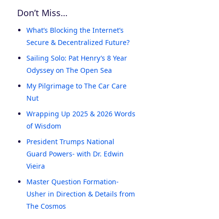
Don’t Miss…
What’s Blocking the Internet’s
Secure & Decentralized Future?
Sailing Solo: Pat Henry’s 8 Year
Odyssey on The Open Sea
My Pilgrimage to The Car Care
Nut
Wrapping Up 2025 & 2026 Words
of Wisdom
President Trumps National
Guard Powers- with Dr. Edwin
Vieira
Master Question Formation-
Usher in Direction & Details from
The Cosmos