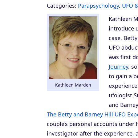
Categories:
Parapsychology
,
UFO 
Kathleen M
introduce 
case. Betty
UFO abduct
was first d
Journey
, s
to gain a b
Kathleen Marden
experience 
ufologist 
and Barney
The Betty and Barney Hill UFO Exp
couple’s personal accounts under h
investigator after the experience,