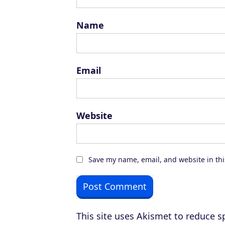
Name
Email
Website
Save my name, email, and website in thi
This site uses Akismet to reduce 