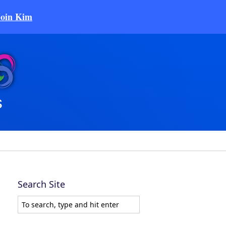
Join Kim
Search Site