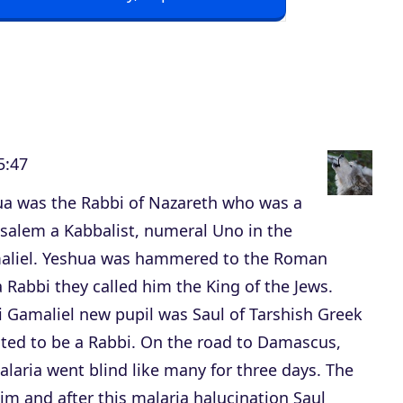
p
/
D
o
w
n
5:47
A
r
hua was the Rabbi of Nazareth who was a
r
usalem a Kabbalist, numeral Uno in the
o
aliel. Yeshua was hammered to the Roman
w
Rabbi they called him the King of the Jews.
k
i Gamaliel new pupil was Saul of Tarshish Greek
e
nted to be a Rabbi. On the road to Damascus,
y
alaria went blind like many for three days. The
s
m and after this malaria halucination Saul