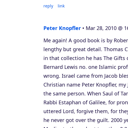
reply
link
Peter Knopfler
Mar 28, 2010 @ 1
Me again! A good book is by Robert
lengthy but great detail. Thomas Ca
in that collection he has The Gifts 
Bernard Lewis no. one Islamic prof
wrong. Israel came from Jacob ble
Christian name Peter Knopfler, my
the same person. When Saul of Tars
Rabbi Estaphan of Galilee, for pro
uttered Lord, forgive them, for th
he never got over the guilt. 2000 y