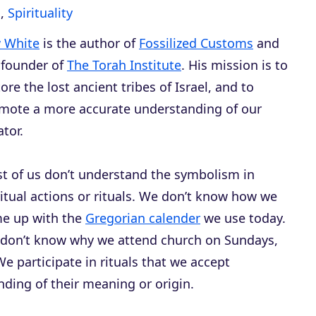
s
,
Spirituality
 White
is the author of
Fossilized Customs
and
 founder of
The Torah Institute
. His mission is to
tore the lost ancient tribes of Israel, and to
mote a more accurate understanding of our
ator.
t of us don’t understand the symbolism in
ritual actions or rituals. We don’t know how we
e up with the
Gregorian calender
we use today.
don’t know why we attend church on Sundays,
e participate in rituals that we accept
nding of their meaning or origin.