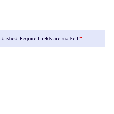
ublished.
Required fields are marked
*