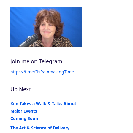
Join me on Telegram
https://t.me/ItsRainmakingTime
Up Next
Kim Takes a Walk & Talks About
Major Events
Coming Soon
The Art & Science of Delivery