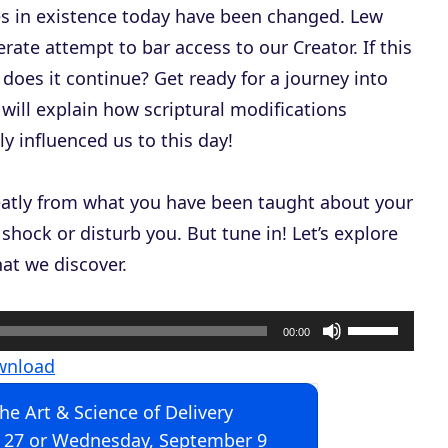
es in existence today have been changed. Lew
erate attempt to bar access to our Creator. If this
does it continue? Get ready for a journey into
will explain how scriptural modifications
 influenced us to this day!
reatly from what you have been taught about your
shock or disturb you. But tune in! Let’s explore
at we discover.
U
00:00
s
wnload
e
The Art & Science of Delivery
U
 27 or Wednesday, September 9