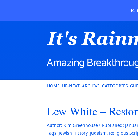
Rai
HOME
UP-NEXT
ARCHIVE
CATEGORIES
GUE
Lew White – Restori
Author:
Kim Greenhouse
Published:
Januar
Tags:
Jewish History
,
Judaism
,
Religious Scr