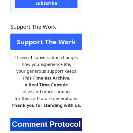
Subscribe
Support The Work
Support The Work
If even
1
conversation changes
how you experience life,
your generous support keeps
This Timeless Archive,
a Real Time Capsule
alive and more coming
for this and future generations.
Thank you for standing with us.