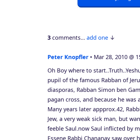
o
P
l
a
3
comments…
add one
y
e
Peter Knopfler
Mar 28, 2010 @ 1
r
Oh Boy where to start..Truth..Yes
pupil of the famous Rabban of Jer
diasporas, Rabban Simon ben Gam
pagan cross, and because he was a 
Many years later appprox.42, Rabb
Jew, a very weak sick man, but wa
feeble Saul.now Saul inflicted by m
Essene Rabbi Chananay saw over hi