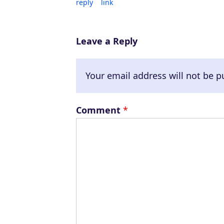
reply
link
Leave a Reply
Your email address will not be p
Comment
*