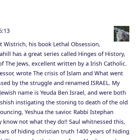
c
r
e
6:13
a
s
 Wistrich, his book Lethal Obsession,
e
hill has a great series called Hinges of History,
v
of The Jews, excellent written by a Irish Catholic.
o
essor, wrote The crisis of Islam and What went
l
ssed by the struggle and renamed ISRAEL. My
u
 Jewish name is Yeuda Ben Israel, and were both
m
hish instigating the stoning to death of the old
e
nouncing, Yeshua the savior. Rabbi Istephan
.
ey know not what they do!! Saul whitnessed this,
ears of hiding christian truth 1400 years of hiding