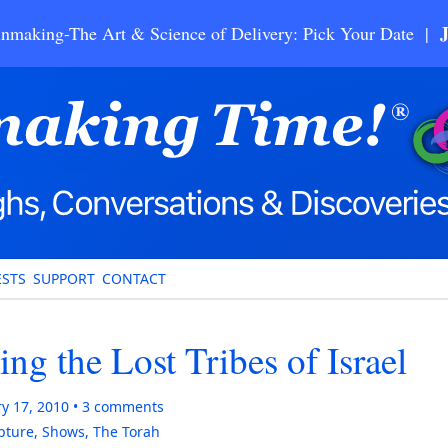
nmaking-The Art & Science of Delivery: Pick Your Date |
STS
SUPPORT
CONTACT
ng the Lost Tribes of Israel
y 17, 2010
3
comments
ipture
,
Shows
,
The Torah