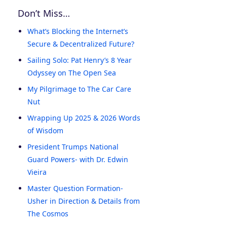
Don’t Miss…
What’s Blocking the Internet’s
Secure & Decentralized Future?
Sailing Solo: Pat Henry’s 8 Year
Odyssey on The Open Sea
My Pilgrimage to The Car Care
Nut
Wrapping Up 2025 & 2026 Words
of Wisdom
President Trumps National
Guard Powers- with Dr. Edwin
Vieira
Master Question Formation-
Usher in Direction & Details from
The Cosmos