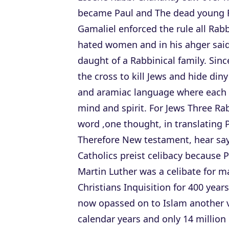
became Paul and The dead young 
Gamaliel enforced the rule all Rab
hated women and in his ahger sai
daught of a Rabbinical family. Sin
the cross to kill Jews and hide din
and aramiac language where each 
mind and spirit. For Jews Three Ra
word ,one thought, in translating P
Therefore New testament, hear say
Catholics preist celibacy because 
Martin Luther was a celibate for ma
Christians Inquisition for 400 year
now opassed on to Islam another vi
calendar years and only 14 million