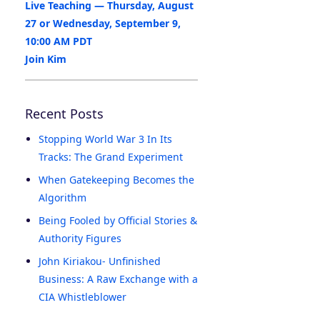
Live Teaching — Thursday, August
27 or Wednesday, September 9,
10:00 AM PDT
Join Kim
Recent Posts
Stopping World War 3 In Its
Tracks: The Grand Experiment
When Gatekeeping Becomes the
Algorithm
Being Fooled by Official Stories &
Authority Figures
John Kiriakou- Unfinished
Business: A Raw Exchange with a
CIA Whistleblower