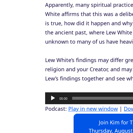
Apparently, many spiritual practic
White affirms that this was a delib
is true, how did it happen and why 
the ancient past, where Lew White 
unknown to many of us have heavily
Lew White’s findings may differ g
religion and your Creator, and may 
Lew’s findings together and see wh
A
00:00
u
Podcast:
Play in new window
|
Do
d
Join Kim for 
i
Thursday, August