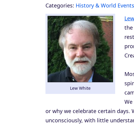
Categories:
History & World Event
Lew
the
res
pro
Cre
Mos
spi
Lew White
cam
We 
or why we celebrate certain days. W
unconsciously, with little understa