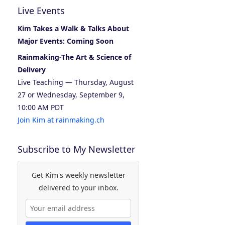
Live Events
Kim Takes a Walk & Talks About
Major Events: Coming Soon
Rainmaking-The Art & Science of
Delivery
Live Teaching — Thursday, August
27 or Wednesday, September 9,
10:00 AM PDT
Join Kim at rainmaking.ch
Subscribe to My Newsletter
Get Kim's weekly newsletter
delivered to your inbox.