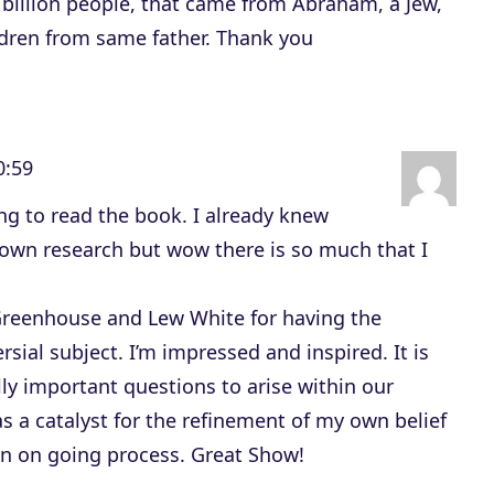
 billion people, that came from Abraham, a Jew,
ldren from same father. Thank you
0:59
ing to read the book. I already knew
own research but wow there is so much that I
Greenhouse and Lew White for having the
sial subject. I’m impressed and inspired. It is
ally important questions to arise within our
as a catalyst for the refinement of my own belief
an on going process. Great Show!