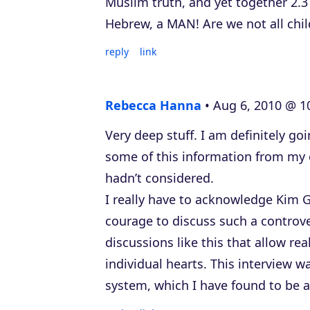
Muslim truth, and yet together 2.3
Hebrew, a MAN! Are we not all chi
reply
link
Rebecca Hanna
Aug 6, 2010 @ 1
Very deep stuff. I am definitely go
some of this information from my 
hadn’t considered.
I really have to acknowledge Kim 
courage to discuss such a controver
discussions like this that allow re
individual hearts. This interview w
system, which I have found to be 