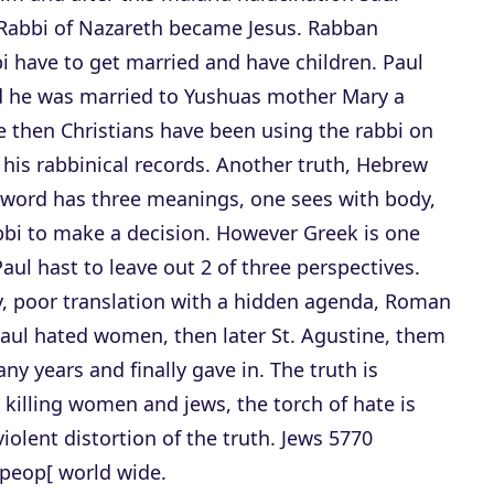
t
Rabbi of Nazareth became Jesus. Rabban
o
bi have to get married and have children. Paul
i
d he was married to Yushuas mother Mary a
n
ce then Christians have been using the rabbi on
c
y his rabbinical records. Another truth, Hebrew
r
word has three meanings, one sees with body,
e
bbi to make a decision. However Greek is one
a
aul hast to leave out 2 of three perspectives.
s
, poor translation with a hidden agenda, Roman
e
Paul hated women, then later St. Agustine, them
o
ny years and finally gave in. The truth is
r
s killing women and jews, the torch of hate is
d
olent distortion of the truth. Jews 5770
e
 peop[ world wide.