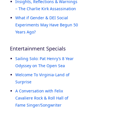
Insights, Reflections & Warnings
– The Charlie Kirk Assassination
What if Gender & DEI Social
Experiments May Have Begun 50
Years Ago?
Entertainment Specials
Sailing Solo: Pat Henry’s 8 Year
Odyssey on The Open Sea
Welcome To Virginia-Land of
Surprise
A Conversation with Felix
Cavaliere Rock & Roll Hall of
Fame Singer/Songwriter