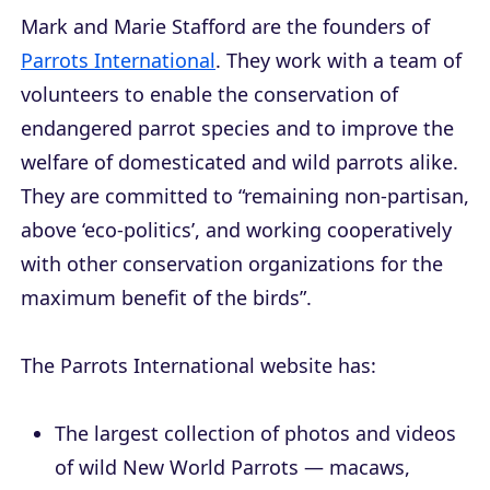
Mark and Marie Stafford are the founders of
Parrots International
. They work with a team of
volunteers to enable the conservation of
endangered parrot species and to improve the
welfare of domesticated and wild parrots alike.
They are committed to “remaining non-partisan,
above ‘eco-politics’, and working cooperatively
with other conservation organizations for the
maximum benefit of the birds”.
The Parrots International website has:
The largest collection of photos and videos
of wild New World Parrots — macaws,