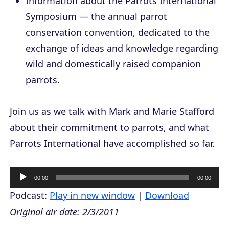
Information about the Parrots International
Symposium — the annual parrot
conservation convention, dedicated to the
exchange of ideas and knowledge regarding
wild and domestically raised companion
parrots.
Join us as we talk with Mark and Marie Stafford
about their commitment to parrots, and what
Parrots International have accomplished so far.
A
00:00
00:00
u
Podcast:
Play in new window
|
Download
d
Original air date: 2/3/2011
i