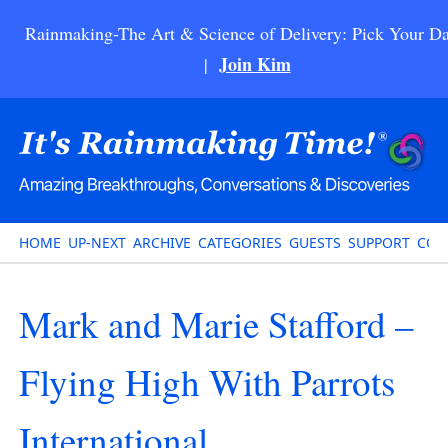
Rainmaking-The Art & Science of Delivery: Pick Your Da
Join Kim
|
HOME
UP-NEXT
ARCHIVE
CATEGORIES
GUESTS
SUPPORT
CON
Mark and Marie Stafford –
Flying High With Parrots
International