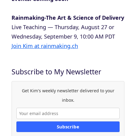
Rainmaking-The Art & Science of Delivery
Live Teaching — Thursday, August 27 or
Wednesday, September 9, 10:00 AM PDT
Join Kim at rainmaking.ch
Subscribe to My Newsletter
Get Kim's weekly newsletter delivered to your
inbox.
Subscribe