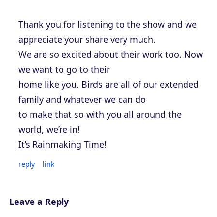
Thank you for listening to the show and we
appreciate your share very much.
We are so excited about their work too. Now
we want to go to their
home like you. Birds are all of our extended
family and whatever we can do
to make that so with you all around the
world, we’re in!
It’s Rainmaking Time!
reply
link
Leave a Reply