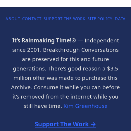
ABOUT
CONTACT
SUPPORT THE WORK
SITE POLICY
DATA P
It’s Rainmaking Time!®
— Independent
since 2001. Breakthrough Conversations
are preserved for this and future
generations. There’s good reason a $3.5
million offer was made to purchase this
Archive. Consume it while you can before
it’s removed from the internet while you
still have time.
Kim Greenhouse
Support The Work →