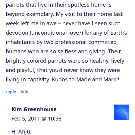
parrots that live in their spotless home is
beyond exemplary. My visit to their home last
week left me in awe – never have I seen such
devotion (unconditional love?) for any of Earth’s
inhabitants by two professional committed
humans who are so selfless and giving. Their
brightly colored parrots were so healthy, lively
and playful, that you’d never know they were
living in captivity. Kudos to Marie and Mark!!
reply
link
Kim Greenhouse
Feb 5, 2011 @ 10:38
Hi Anju,