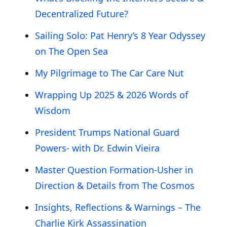
Decentralized Future?
Sailing Solo: Pat Henry’s 8 Year Odyssey
on The Open Sea
My Pilgrimage to The Car Care Nut
Wrapping Up 2025 & 2026 Words of
Wisdom
President Trumps National Guard
Powers- with Dr. Edwin Vieira
Master Question Formation-Usher in
Direction & Details from The Cosmos
Insights, Reflections & Warnings – The
Charlie Kirk Assassination