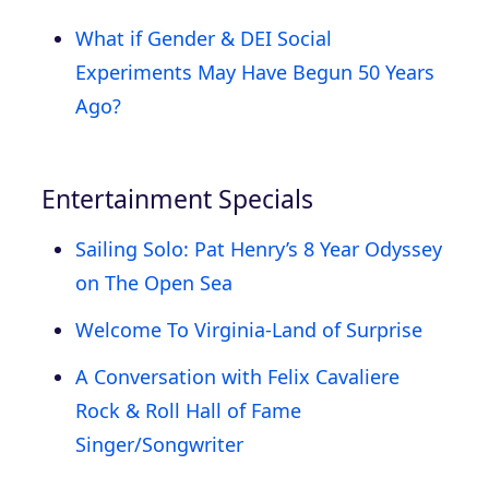
What if Gender & DEI Social
Experiments May Have Begun 50 Years
Ago?
Entertainment Specials
Sailing Solo: Pat Henry’s 8 Year Odyssey
on The Open Sea
Welcome To Virginia-Land of Surprise
A Conversation with Felix Cavaliere
Rock & Roll Hall of Fame
Singer/Songwriter