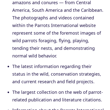
amazons and conures — from Central
America, South America and the Caribbean.
The photographs and videos contained
within the Parrots International website
represent some of the foremost images of
wild parrots foraging, flying, playing,
tending their nests, and demonstrating
normal wild behavior.
The latest information regarding their
status in the wild, conservation strategies,
and current research and field projects.
The largest collection on the web of parrot-
related publication and literature citations.