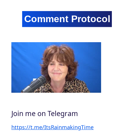
Join me on Telegram
https://t.me/ItsRainmakingTime