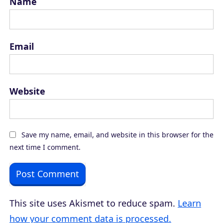
Name
Email
Website
Save my name, email, and website in this browser for the
next time I comment.
This site uses Akismet to reduce spam.
Learn
how your comment data is processed.