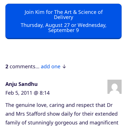
o
Join Kim for The Art & Science of
P
Delivery
l
Thursday, August 27 or Wednesday,
September 9
a
y
e
r
2
comments…
add one
Anju Sandhu
Feb 5, 2011 @ 8:14
The genuine love, caring and respect that Dr
and Mrs Stafford show daily for their extended
family of stunningly gorgeous and magnificent