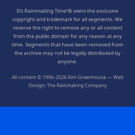
It’s Rainmaking Time!® owns the exclusive
copyright and trademark for all segments. We
reserve the right to remove any or all content
from the public domain for any reason at any
time. Segments that have been removed from
the archive may not be legally distributed by
anyone.
All content © 1996–2026 Kim Greenhouse — Web
Design: The Rainmaking Company