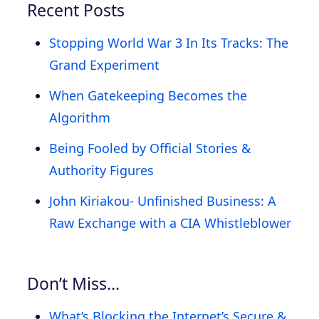
Recent Posts
Stopping World War 3 In Its Tracks: The
Grand Experiment
When Gatekeeping Becomes the
Algorithm
Being Fooled by Official Stories &
Authority Figures
John Kiriakou- Unfinished Business: A
Raw Exchange with a CIA Whistleblower
Don’t Miss…
What’s Blocking the Internet’s Secure &