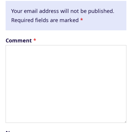
Your email address will not be published.
Required fields are marked
*
Comment
*