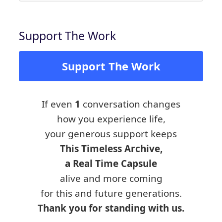
Support The Work
Support The Work
If even
1
conversation changes
how you experience life,
your generous support keeps
This Timeless Archive,
a Real Time Capsule
alive and more coming
for this and future generations.
Thank you for standing with us.