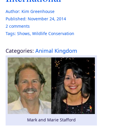
Author:
Kim Greenhouse
Published:
November 24, 2014
2
comments
Tags:
Shows
,
Wildlife Conservation
Categories:
Animal Kingdom
Mark and Marie Stafford