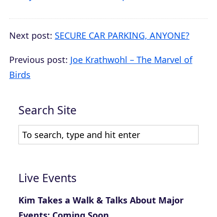
Next post:
SECURE CAR PARKING, ANYONE?
Previous post:
Joe Krathwohl – The Marvel of
Birds
Search Site
Live Events
Kim Takes a Walk & Talks About Major
Events: Coming Soon