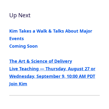
Up Next
Kim Takes a Walk & Talks About Major
Events
Coming Soon
The Art & Science of Delivery
Live Teaching — Thursday, August 27 or
Wednesday, September 9, 10:00 AM PDT
Join Kim