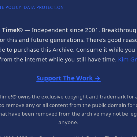
TE POLICY
DATA PROTECTION
g Time!®
— Independent since 2001. Breakthroug
or this and future generations. There’s good reaso
e to purchase this Archive. Consume it while you c
rom the internet while you still have time.
Kim G
Support The Work →
 Time!® owns the exclusive copyright and trademark for 
 to remove any or all content from the public domain for
hat have been removed from the archive may not be legal
anyone.