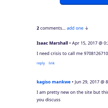
a
y
e
2
comments…
add one
r
Isaac Marshall
Apr 15, 2017 @ 0:
I need crisis to call me 9708126710
reply
link
kagiso mankwe
Jun 29, 2017 @ 8
I am pretty new on the site but thi
you discuss