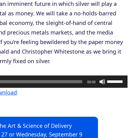
 an imminent future in which silver will play a
tal as money. We will take a no-holds-barred
obal economy, the sleight-of-hand of central
and precious metals markets, and the media
 If you’re feeling bewildered by the paper money
nald and Christopher Whitestone as we bring it
mly fixed on silver.
U
00:00
s
wnload
e
U
p
The Art & Science of Delivery
/
 27 or Wednesday, September 9
D