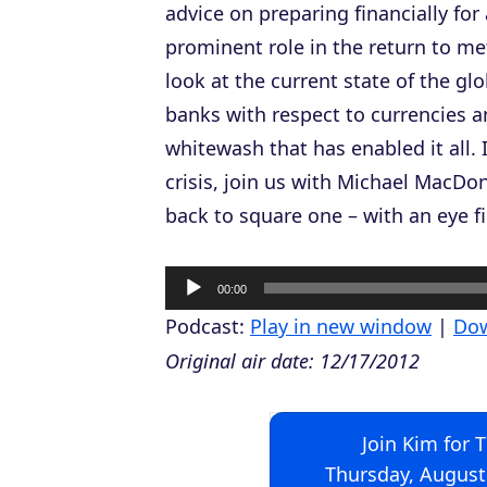
advice on preparing financially for
prominent role in the return to me
look at the current state of the gl
banks with respect to currencies 
whitewash that has enabled it all.
crisis, join us with Michael MacDo
back to square one – with an eye fir
A
00:00
u
Podcast:
Play in new window
|
Do
d
Original air date: 12/17/2012
i
o
Join Kim for 
P
Thursday, August
l