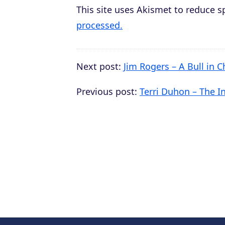
This site uses Akismet to reduce 
processed.
Next post:
Jim Rogers – A Bull in C
Previous post:
Terri Duhon – The I