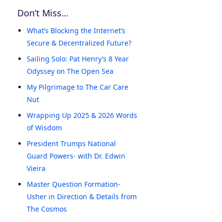
Don’t Miss…
What’s Blocking the Internet’s
Secure & Decentralized Future?
Sailing Solo: Pat Henry’s 8 Year
Odyssey on The Open Sea
My Pilgrimage to The Car Care
Nut
Wrapping Up 2025 & 2026 Words
of Wisdom
President Trumps National
Guard Powers- with Dr. Edwin
Vieira
Master Question Formation-
Usher in Direction & Details from
The Cosmos