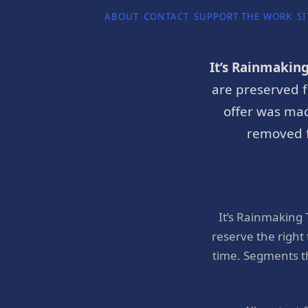
ABOUT
CONTACT
SUPPORT THE WORK
SI
It’s Rainmakin
are preserved f
offer was mad
removed f
It’s Rainmaking
reserve the right
time. Segments t