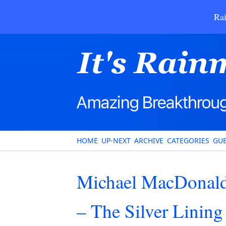
Rai
HOME
UP-NEXT
ARCHIVE
CATEGORIES
GUE
Michael MacDonald
– The Silver Linin