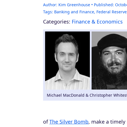
Author:
Kim Greenhouse
Published:
Octob
Tags:
Banking and Finance
,
Federal Reserve
Categories:
Finance & Economics
Michael MacDonald & Christopher Whites
of
The Silver Bomb
, make a timely