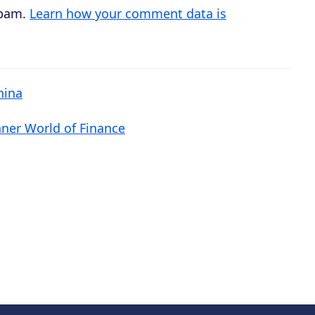
spam.
Learn how your comment data is
hina
nner World of Finance