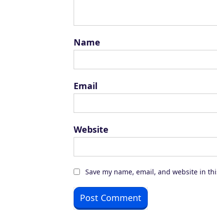
Name
Email
Website
Save my name, email, and website in thi