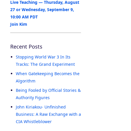
Live Teaching — Thursday, August
27 or Wednesday, September 9,
10:00 AM PDT
Join Kim
Recent Posts
Stopping World War 3 In Its
Tracks: The Grand Experiment
When Gatekeeping Becomes the
Algorithm
Being Fooled by Official Stories &
Authority Figures
John Kiriakou- Unfinished
Business: A Raw Exchange with a
CIA Whistleblower