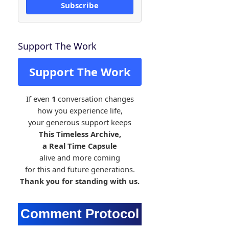
Subscribe
Support The Work
Support The Work
If even
1
conversation changes
how you experience life,
your generous support keeps
This Timeless Archive,
a Real Time Capsule
alive and more coming
for this and future generations.
Thank you for standing with us.