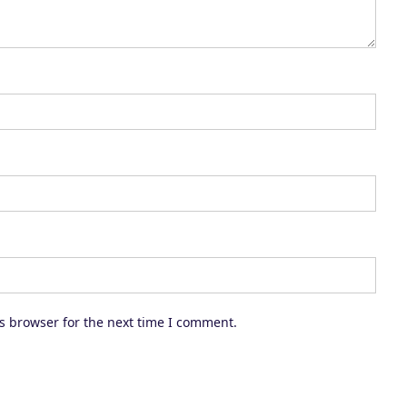
e
a
s
e
v
o
l
u
m
e
.
s browser for the next time I comment.