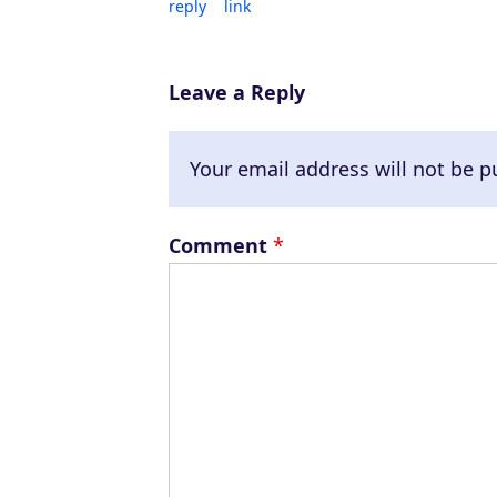
reply
link
Leave a Reply
Your email address will not be p
Comment
*