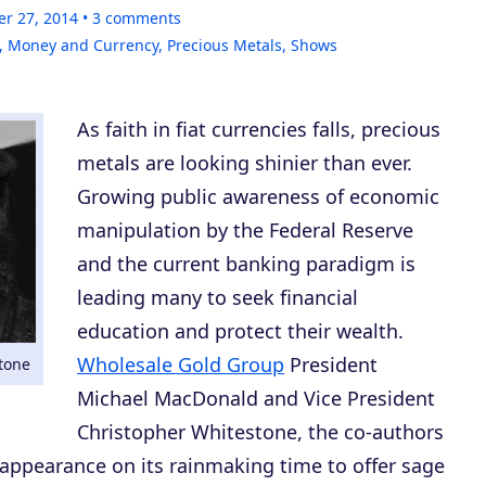
er 27, 2014
3
comments
,
Money and Currency
,
Precious Metals
,
Shows
As faith in fiat currencies falls, precious
metals are looking shinier than ever.
Growing public awareness of economic
manipulation by the Federal Reserve
and the current banking paradigm is
leading many to seek financial
education and protect their wealth.
Wholesale Gold Group
President
tone
Michael MacDonald and Vice President
Christopher Whitestone, the co-authors
 appearance on its rainmaking time to offer sage