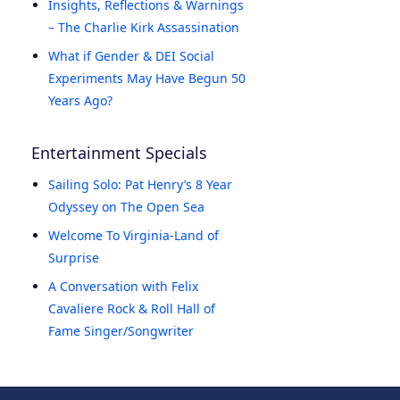
Insights, Reflections & Warnings
– The Charlie Kirk Assassination
What if Gender & DEI Social
Experiments May Have Begun 50
Years Ago?
Entertainment Specials
Sailing Solo: Pat Henry’s 8 Year
Odyssey on The Open Sea
Welcome To Virginia-Land of
Surprise
A Conversation with Felix
Cavaliere Rock & Roll Hall of
Fame Singer/Songwriter