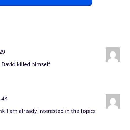
o
w
n
A
r
29
r
o
 David killed himself
w
k
e
:48
y
s
nk I am already interested in the topics
t
o