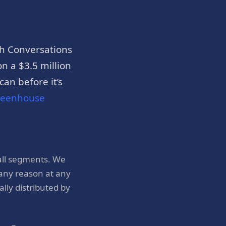
h Conversations
n a $3.5 million
an before it’s
reenhouse
all segments. We
 any reason at any
ly distributed by