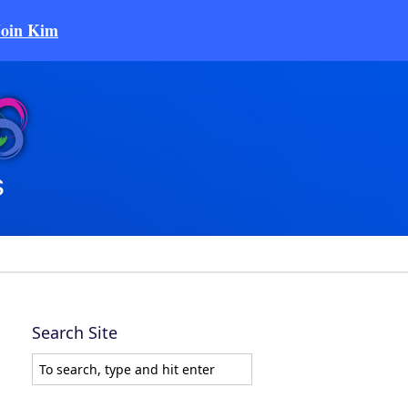
Join Kim
Search Site