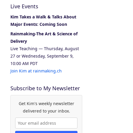
Live Events
Kim Takes a Walk & Talks About
Major Events: Coming Soon
Rainmaking-The Art & Science of
Delivery
Live Teaching — Thursday, August
27 or Wednesday, September 9,
10:00 AM PDT
Join Kim at rainmaking.ch
Subscribe to My Newsletter
Get Kim's weekly newsletter
delivered to your inbox.