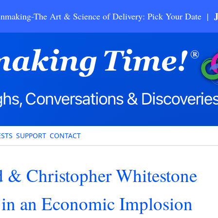
nmaking-The Art & Science of Delivery: Pick Your Date |
STS
SUPPORT
CONTACT
 & Christopher Whitestone
g in an Economic Implosion