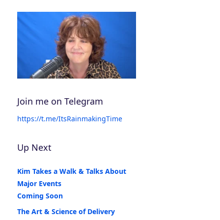
Join me on Telegram
https://t.me/ItsRainmakingTime
Up Next
Kim Takes a Walk & Talks About
Major Events
Coming Soon
The Art & Science of Delivery