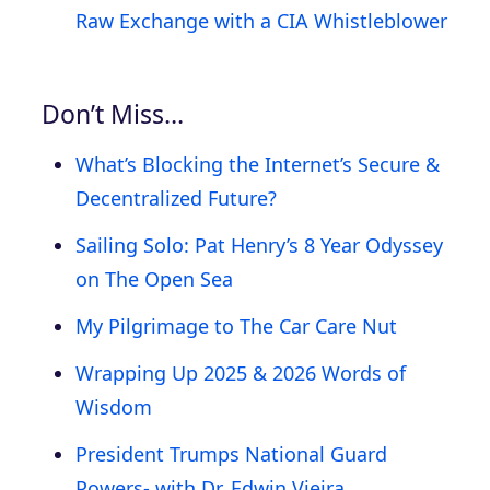
Raw Exchange with a CIA Whistleblower
Don’t Miss…
What’s Blocking the Internet’s Secure &
Decentralized Future?
Sailing Solo: Pat Henry’s 8 Year Odyssey
on The Open Sea
My Pilgrimage to The Car Care Nut
Wrapping Up 2025 & 2026 Words of
Wisdom
President Trumps National Guard
Powers- with Dr. Edwin Vieira