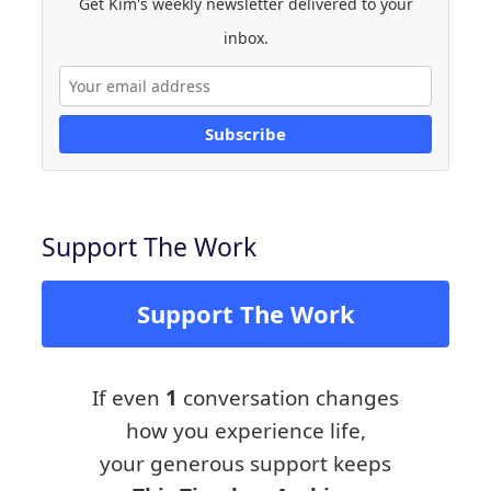
Get Kim's weekly newsletter delivered to your
inbox.
Subscribe
Support The Work
Support The Work
If even
1
conversation changes
how you experience life,
your generous support keeps