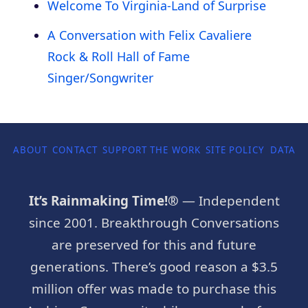
Welcome To Virginia-Land of Surprise
A Conversation with Felix Cavaliere
Rock & Roll Hall of Fame
Singer/Songwriter
ABOUT
CONTACT
SUPPORT THE WORK
SITE POLICY
DATA P
It’s Rainmaking Time!®
— Independent
since 2001. Breakthrough Conversations
are preserved for this and future
generations. There’s good reason a $3.5
million offer was made to purchase this