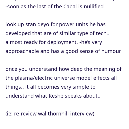
-soon as the last of the Cabal is nullified..
look up stan deyo for power units he has
developed that are of similar type of tech..
almost ready for deployment. -he’s very
approachable and has a good sense of humour
once you understand how deep the meaning of
the plasma/electric universe model effects all
things.. it all becomes very simple to
understand what Keshe speaks about..
(ie: re-review wal thornhill interview)