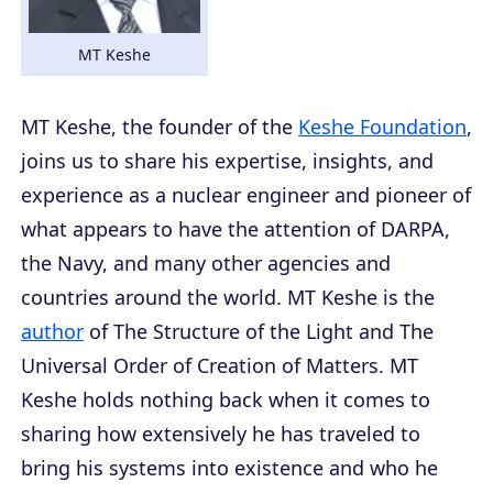
MT Keshe
MT Keshe, the founder of the
Keshe Foundation
,
joins us to share his expertise, insights, and
experience as a nuclear engineer and pioneer of
what appears to have the attention of DARPA,
the Navy, and many other agencies and
countries around the world. MT Keshe is the
author
of
The Structure of the Light
and
The
Universal Order of Creation of Matters
. MT
Keshe holds nothing back when it comes to
sharing how extensively he has traveled to
bring his systems into existence and who he