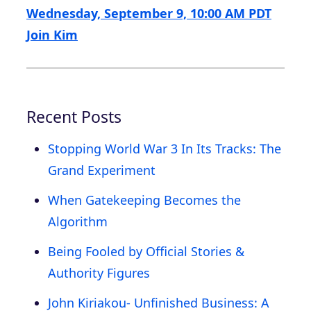
Wednesday, September 9, 10:00 AM PDT
Join Kim
Recent Posts
Stopping World War 3 In Its Tracks: The
Grand Experiment
When Gatekeeping Becomes the
Algorithm
Being Fooled by Official Stories &
Authority Figures
John Kiriakou- Unfinished Business: A