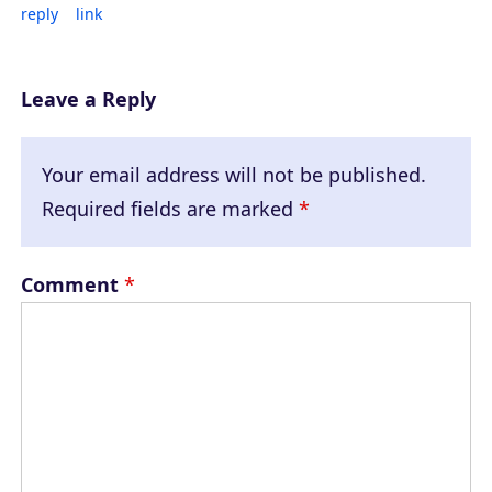
reply
link
Leave a Reply
Your email address will not be published.
Required fields are marked
*
Comment
*