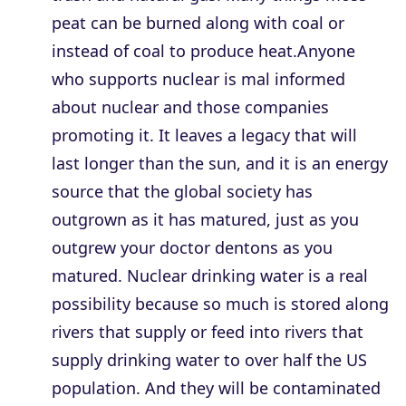
peat can be burned along with coal or
instead of coal to produce heat.Anyone
who supports nuclear is mal informed
about nuclear and those companies
promoting it. It leaves a legacy that will
last longer than the sun, and it is an energy
source that the global society has
outgrown as it has matured, just as you
outgrew your doctor dentons as you
matured. Nuclear drinking water is a real
possibility because so much is stored along
rivers that supply or feed into rivers that
supply drinking water to over half the US
population. And they will be contaminated