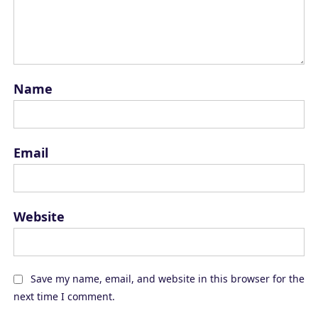
Name
Email
Website
Save my name, email, and website in this browser for the
next time I comment.