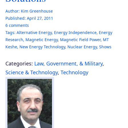
Author:
Kim Greenhouse
Published:
April 27, 2011
6
comments
Tags:
Alternative Energy
,
Energy Independence
,
Energy
Research
,
Magnetic Energy
,
Magnetic Field Power
,
MT
Keshe
,
New Energy Technology
,
Nuclear Energy
,
Shows
Categories:
Law, Government, & Military
,
Science & Technology
,
Technology