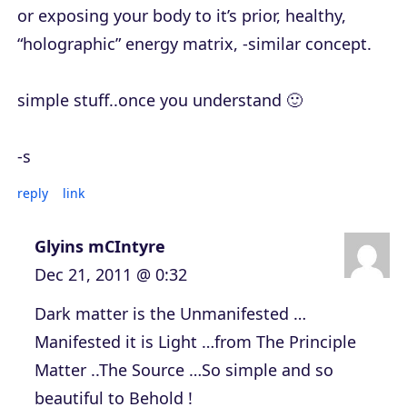
or exposing your body to it’s prior, healthy,
“holographic” energy matrix, -similar concept.
simple stuff..once you understand 🙂
-s
reply
link
Glyins mCIntyre
Dec 21, 2011 @ 0:32
Dark matter is the Unmanifested …
Manifested it is Light …from The Principle
Matter ..The Source …So simple and so
beautiful to Behold !