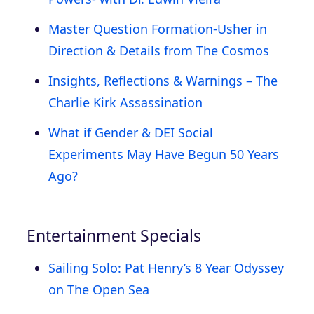
Master Question Formation-Usher in
Direction & Details from The Cosmos
Insights, Reflections & Warnings – The
Charlie Kirk Assassination
What if Gender & DEI Social
Experiments May Have Begun 50 Years
Ago?
Entertainment Specials
Sailing Solo: Pat Henry’s 8 Year Odyssey
on The Open Sea