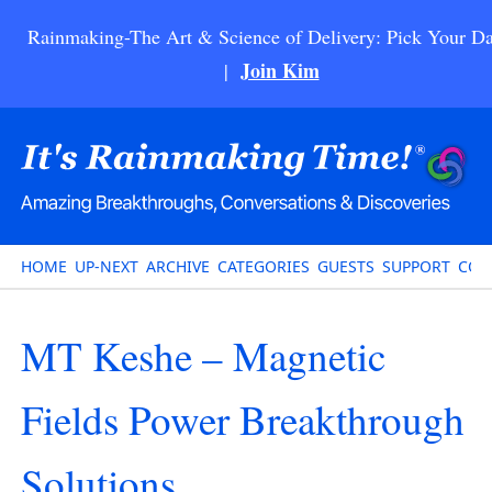
Rainmaking-The Art & Science of Delivery: Pick Your Da
Join Kim
|
HOME
UP-NEXT
ARCHIVE
CATEGORIES
GUESTS
SUPPORT
CON
MT Keshe – Magnetic
Fields Power Breakthrough
Solutions