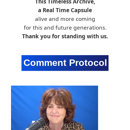
This Timeless Archive,
a Real Time Capsule
alive and more coming
for this and future generations.
Thank you for standing with us.