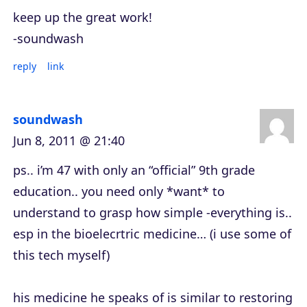
keep up the great work!
-soundwash
reply
link
soundwash
Jun 8, 2011 @ 21:40
ps.. i’m 47 with only an “official” 9th grade
education.. you need only *want* to
understand to grasp how simple -everything is..
esp in the bioelecrtric medicine… (i use some of
this tech myself)
his medicine he speaks of is similar to restoring