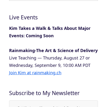
Live Events
Kim Takes a Walk & Talks About Major
Events: Coming Soon
Rainmaking-The Art & Science of Delivery
Live Teaching — Thursday, August 27 or
Wednesday, September 9, 10:00 AM PDT
Join Kim at rainmaking.ch
Subscribe to My Newsletter