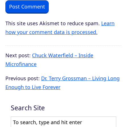
This site uses Akismet to reduce spam.
Learn
how your comment data is processed.
Next post:
Chuck Waterfield – Inside
Microfinance
Previous post:
Dr. Terry Grossman – Living Long
Enough to Live Forever
Search Site