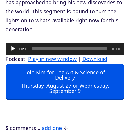
has approached to bring his new discoveries to
the world. This segment is bound to turn the
lights on to what’s available right now for this
generation.
A
00:00
00:00
u
Podcast:
Play in new window
|
Download
d
Join Kim for The Art & Science of
i
Delivery
o
Thursday, August 27 or Wednesday,
September 9
P
l
a
y
e
5
comments…
add one