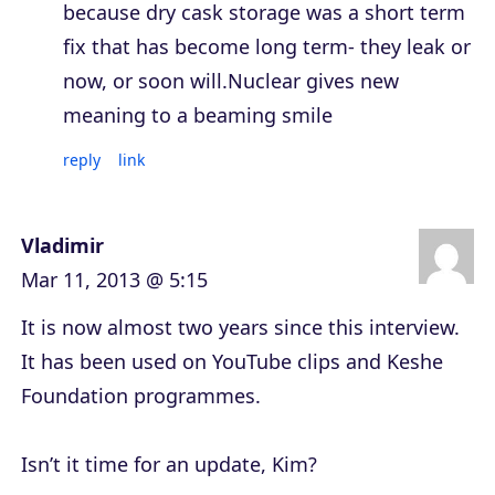
because dry cask storage was a short term
fix that has become long term- they leak or
now, or soon will.Nuclear gives new
meaning to a beaming smile
reply
link
Vladimir
Mar 11, 2013 @ 5:15
It is now almost two years since this interview.
It has been used on YouTube clips and Keshe
Foundation programmes.
Isn’t it time for an update, Kim?