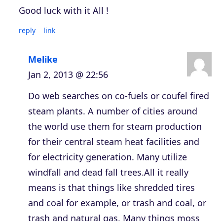
Good luck with it All !
reply
link
Melike
Jan 2, 2013 @ 22:56
Do web searches on co-fuels or coufel fired
steam plants. A number of cities around
the world use them for steam production
for their central steam heat facilities and
for electricity generation. Many utilize
windfall and dead fall trees.All it really
means is that things like shredded tires
and coal for example, or trash and coal, or
trash and natural gas. Many things moss