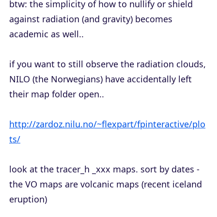
btw: the simplicity of how to nullify or shield
against radiation (and gravity) becomes
academic as well..
if you want to still observe the radiation clouds,
NILO (the Norwegians) have accidentally left
their map folder open..
http://zardoz.nilu.no/~flexpart/fpinteractive/plo
ts/
look at the tracer_h _xxx maps. sort by dates -
the VO maps are volcanic maps (recent iceland
eruption)