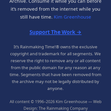
Archive. Consume it while you can before
it’s removed from the internet while you
still have time.
Kim Greenhouse
Support The Work →
It’s Rainmaking Time!® owns the exclusive
copyright and trademark for all segments. We
reserve the right to remove any or all content
from the public domain for any reason at any
time. Segments that have been removed from
the archive may not be legally distributed by
anyone.
All content © 1996–2026 Kim Greenhouse — Web
Design: The Rainmaking Company