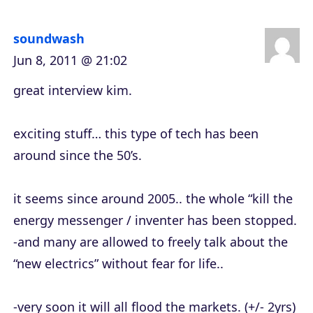
r
soundwash
Jun 8, 2011 @ 21:02
great interview kim.
exciting stuff… this type of tech has been
around since the 50’s.
it seems since around 2005.. the whole “kill the
energy messenger / inventer has been stopped.
-and many are allowed to freely talk about the
“new electrics” without fear for life..
-very soon it will all flood the markets. (+/- 2yrs)