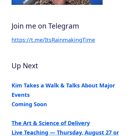
Join me on Telegram
https://t.me/ItsRainmakingTime
Up Next
Kim Takes a Walk & Talks About Major
Events
Coming Soon
The Art & Science of Delivery
Live Teaching — Thursday, August 27 or