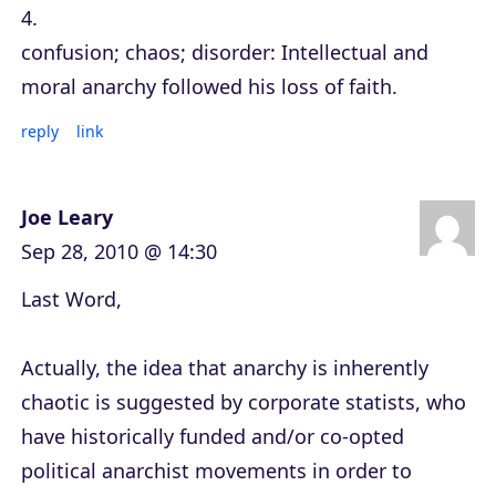
4.
confusion; chaos; disorder: Intellectual and
moral anarchy followed his loss of faith.
reply
link
Joe Leary
Sep 28, 2010 @ 14:30
Last Word,
Actually, the idea that anarchy is inherently
chaotic is suggested by corporate statists, who
have historically funded and/or co-opted
political anarchist movements in order to