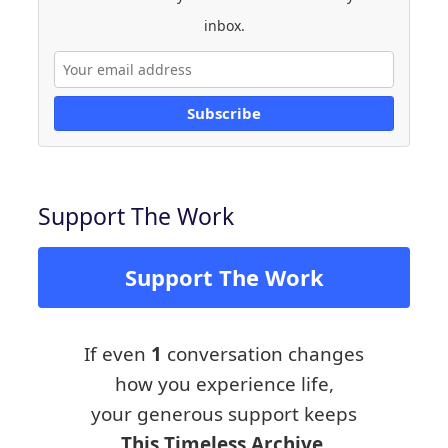
inbox.
Subscribe
Support The Work
Support The Work
If even
1
conversation changes
how you experience life,
your generous support keeps
This Timeless Archive,