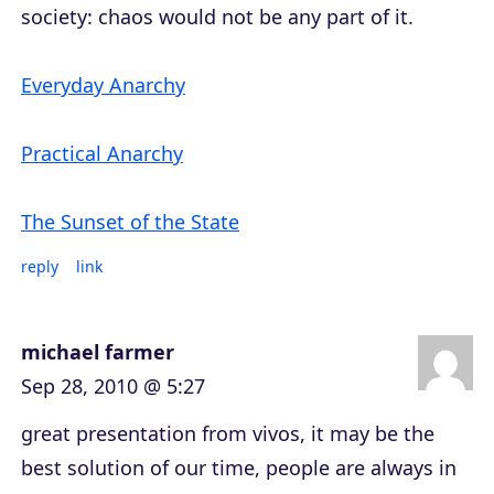
society: chaos would not be any part of it.
Everyday Anarchy
Practical Anarchy
The Sunset of the State
reply
link
michael farmer
Sep 28, 2010 @ 5:27
great presentation from vivos, it may be the
best solution of our time, people are always in