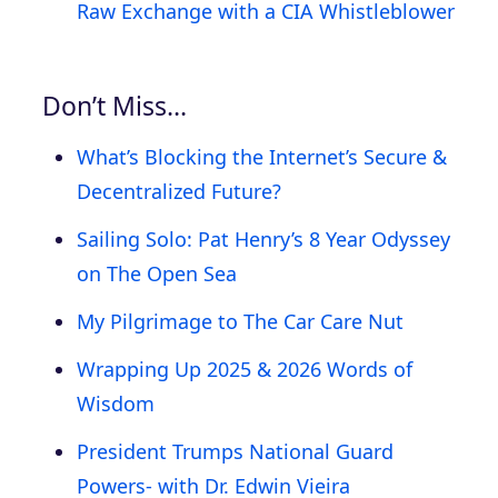
Raw Exchange with a CIA Whistleblower
Don’t Miss…
What’s Blocking the Internet’s Secure &
Decentralized Future?
Sailing Solo: Pat Henry’s 8 Year Odyssey
on The Open Sea
My Pilgrimage to The Car Care Nut
Wrapping Up 2025 & 2026 Words of
Wisdom
President Trumps National Guard
Powers- with Dr. Edwin Vieira