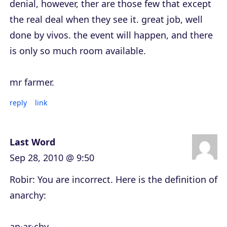
denial, however, ther are those few that except
the real deal when they see it. great job, well
done by vivos. the event will happen, and there
is only so much room available.
mr farmer.
reply
link
Last Word
Sep 28, 2010 @ 9:50
Robir: You are incorrect. Here is the definition of
anarchy:
an·ar·chy