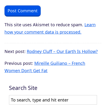
This site uses Akismet to reduce spam.
Learn
how your comment data is processed.
Next post:
Rodney Cluff – Our Earth Is Hollow?
Previous post:
Mireille Guiliano – French
Women Don’t Get Fat
Search Site