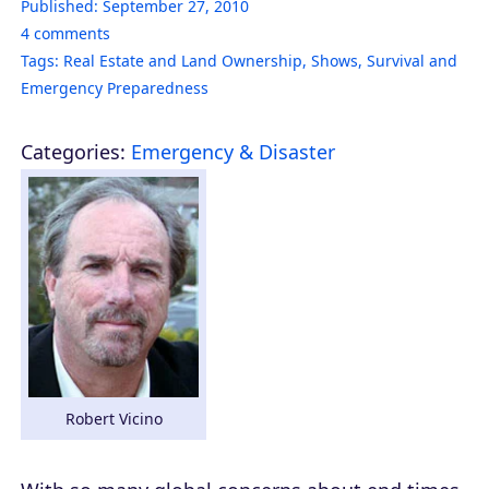
Published:
September 27, 2010
4
comments
Tags:
Real Estate and Land Ownership
,
Shows
,
Survival and
Emergency Preparedness
Categories:
Emergency & Disaster
Robert Vicino