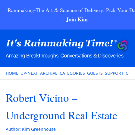
Rainmaking-The Art & Science of Delivery: Pick Your Da
Join Kim
|
HOME
UP-NEXT
ARCHIVE
CATEGORIES
GUESTS
SUPPORT
CON
Robert Vicino –
Underground Real Estate
Author:
Kim Greenhouse