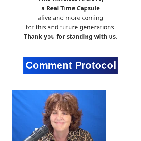
a Real Time Capsule
alive and more coming
for this and future generations.
Thank you for standing with us.