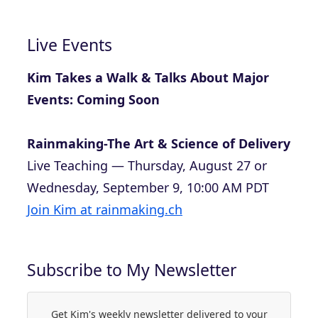
Live Events
Kim Takes a Walk & Talks About Major
Events: Coming Soon
Rainmaking-The Art & Science of Delivery
Live Teaching — Thursday, August 27 or
Wednesday, September 9, 10:00 AM PDT
Join Kim at rainmaking.ch
Subscribe to My Newsletter
Get Kim's weekly newsletter delivered to your