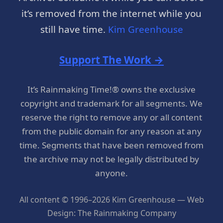
it’s removed from the internet while you
still have time.
Kim Greenhouse
Support The Work →
It’s Rainmaking Time!® owns the exclusive
copyright and trademark for all segments. We
reserve the right to remove any or all content
from the public domain for any reason at any
time. Segments that have been removed from
the archive may not be legally distributed by
anyone.
All content © 1996–2026 Kim Greenhouse — Web
Design: The Rainmaking Company