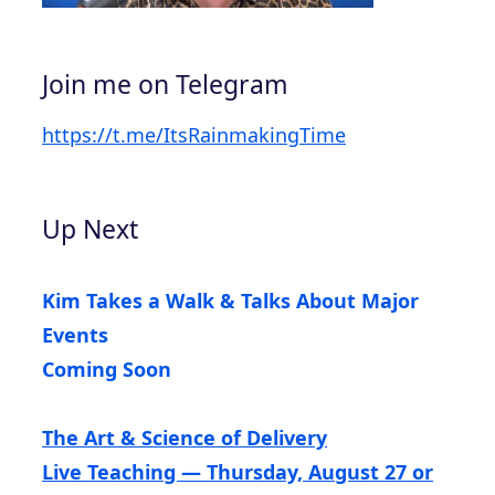
Join me on Telegram
https://t.me/ItsRainmakingTime
Up Next
Kim Takes a Walk & Talks About Major
Events
Coming Soon
The Art & Science of Delivery
Live Teaching — Thursday, August 27 or