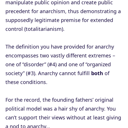
manipulate public opinion and create public
precedent for anarchism, thus demonstrating a
supposedly legitimate premise for extended
control (totalitarianism).
The definition you have provided for anarchy
encompasses two vastly different extremes –
one of “disorder” (#4) and one of “organized
society” (#3). Anarchy cannot fulfill
both
of
these conditions.
For the record, the founding fathers’ original
political model was a hair shy of anarchy. You
can’t support their views without at least giving
a nod to anarchy…