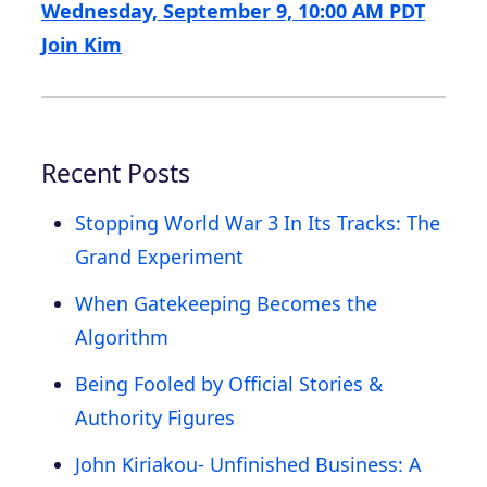
Wednesday, September 9, 10:00 AM PDT
Join Kim
Recent Posts
Stopping World War 3 In Its Tracks: The
Grand Experiment
When Gatekeeping Becomes the
Algorithm
Being Fooled by Official Stories &
Authority Figures
John Kiriakou- Unfinished Business: A