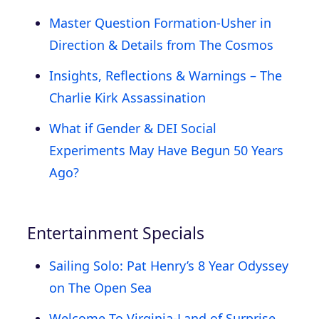
Master Question Formation-Usher in
Direction & Details from The Cosmos
Insights, Reflections & Warnings – The
Charlie Kirk Assassination
What if Gender & DEI Social
Experiments May Have Begun 50 Years
Ago?
Entertainment Specials
Sailing Solo: Pat Henry’s 8 Year Odyssey
on The Open Sea
Welcome To Virginia-Land of Surprise