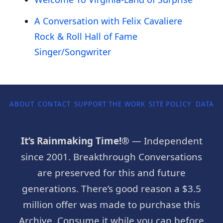
A Conversation with Felix Cavaliere
Rock & Roll Hall of Fame
Singer/Songwriter
ABOUT
CONTACT
SUPPORT THE WORK
SITE POLICY
DATA P
It’s Rainmaking Time!®
— Independent
since 2001. Breakthrough Conversations
are preserved for this and future
generations. There’s good reason a $3.5
million offer was made to purchase this
Archive. Consume it while you can before