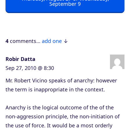
September 9
P
l
a
y
e
4
comments…
add one
r
Robir Datta
Sep 27, 2010 @ 8:30
Mr. Robert Vicino speaks of anarchy: however
the term is inappropriate in the context.
Anarchy is the logical outcome of the of the
non-aggression principle, the non-initiation of
the use of force. It would be a most orderly