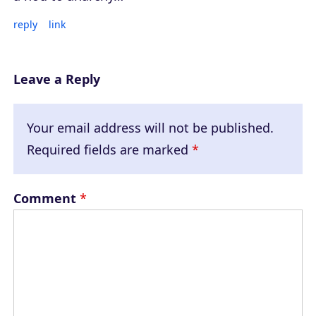
reply
link
Leave a Reply
Your email address will not be published.
Required fields are marked
*
Comment
*