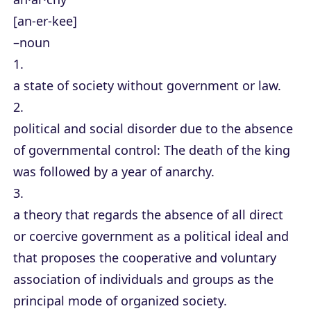
[an-er-kee]
–noun
1.
a state of society without government or law.
2.
political and social disorder due to the absence
of governmental control: The death of the king
was followed by a year of anarchy.
3.
a theory that regards the absence of all direct
or coercive government as a political ideal and
that proposes the cooperative and voluntary
association of individuals and groups as the
principal mode of organized society.