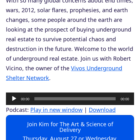
With so many global concerns about end times,
wars, 2012, solar flares, prophesies, and earth
changes, some people around the earth are
looking at the prospect of buying underground
real estate to survive potential chaos and
destruction in the future. Welcome to the world
of underground real estate. Join us with Robert
Vicino, the owner of the
Vivos Underground
Shelter Network
.
A
00:00
00:00
u
Podcast:
Play in new window
|
Download
d
Join Kim for The Art & Science of
i
Delivery
o
Thursday, August 27 or Wednesday,