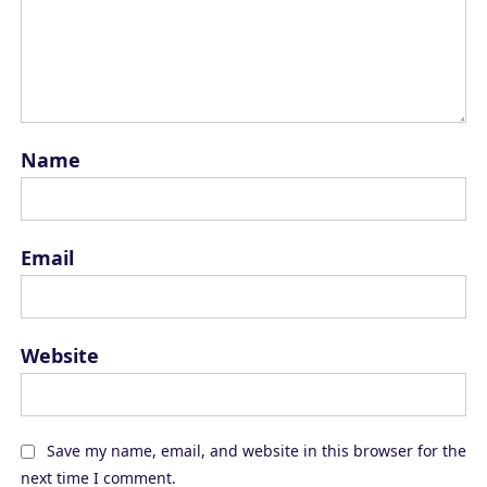
Name
Email
Website
Save my name, email, and website in this browser for the
next time I comment.