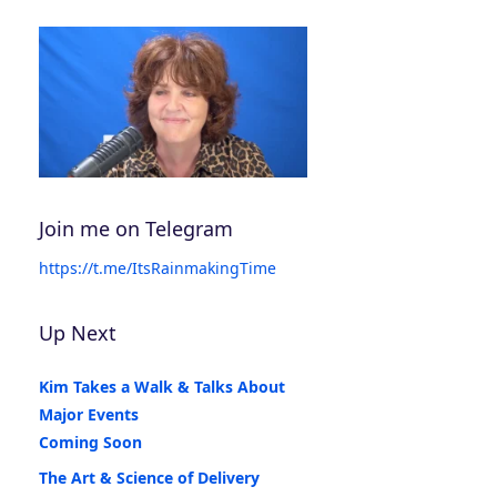
Join me on Telegram
https://t.me/ItsRainmakingTime
Up Next
Kim Takes a Walk & Talks About
Major Events
Coming Soon
The Art & Science of Delivery