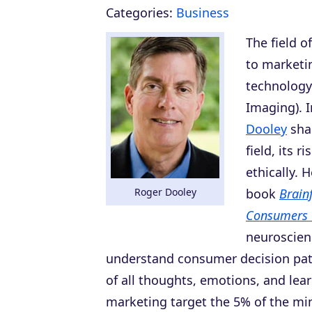
Categories:
Business
The field o
to marketi
technology
Imaging). 
Dooley
shar
field, its 
ethically. 
Roger Dooley
book
Brain
Consumers 
neuroscien
understand consumer decision patt
of all thoughts, emotions, and le
marketing target the 5% of the min