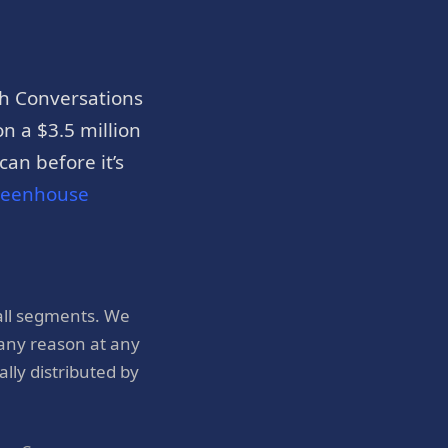
h Conversations
n a $3.5 million
an before it’s
reenhouse
all segments. We
 any reason at any
ly distributed by