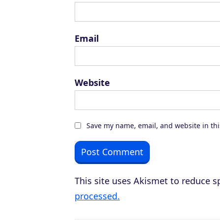
Email
Website
Save my name, email, and website in thi
This site uses Akismet to reduce 
processed.