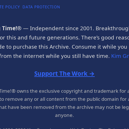
TE POLICY
DATA PROTECTION
g Time!®
— Independent since 2001. Breakthroug
or this and future generations. There’s good reaso
e to purchase this Archive. Consume it while you c
rom the internet while you still have time.
Kim G
Support The Work →
 Time!® owns the exclusive copyright and trademark for 
 to remove any or all content from the public domain for
hat have been removed from the archive may not be legal
anyone.