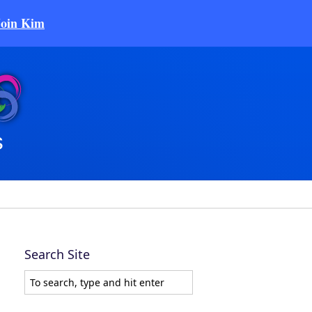
Join Kim
Search Site