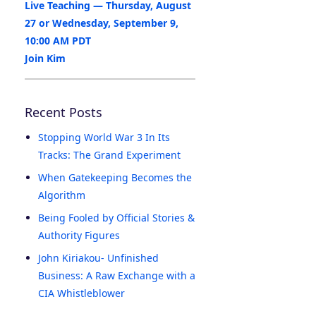
Live Teaching — Thursday, August
27 or Wednesday, September 9,
10:00 AM PDT
Join Kim
Recent Posts
Stopping World War 3 In Its
Tracks: The Grand Experiment
When Gatekeeping Becomes the
Algorithm
Being Fooled by Official Stories &
Authority Figures
John Kiriakou- Unfinished
Business: A Raw Exchange with a
CIA Whistleblower