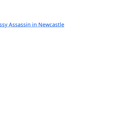
o
l
u
ssy Assassin in Newcastle
m
e
.