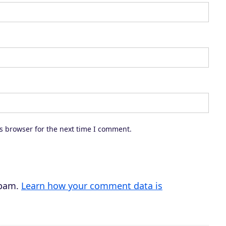
a
s
e
o
r
d
e
c
s browser for the next time I comment.
r
e
a
s
spam.
Learn how your comment data is
e
v