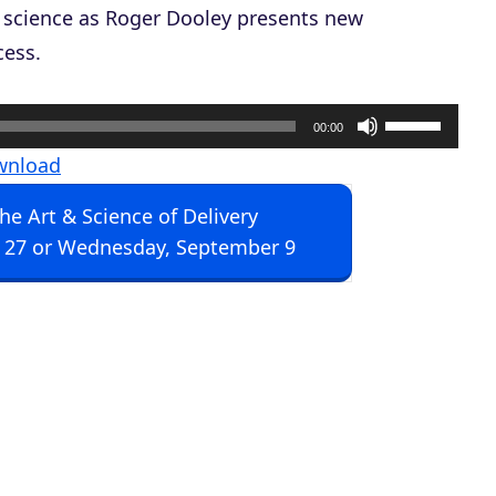
 science as Roger Dooley presents new
cess.
U
00:00
s
wnload
e
The Art & Science of Delivery
U
 27 or Wednesday, September 9
p
/
D
o
w
n
A