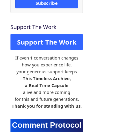
Subscribe
Support The Work
Support The Work
If even
1
conversation changes
how you experience life,
your generous support keeps
This Timeless Archive,
a Real Time Capsule
alive and more coming
for this and future generations.
Thank you for standing with us.