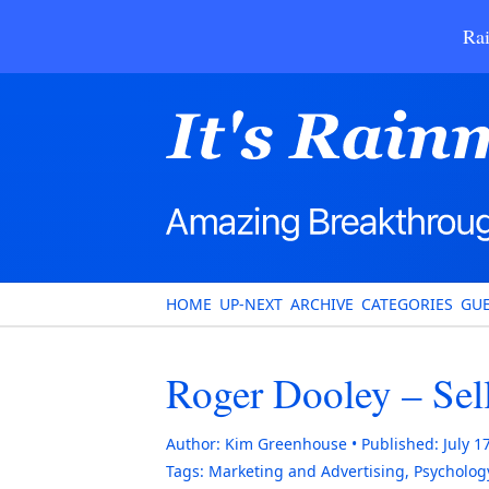
Rai
HOME
UP-NEXT
ARCHIVE
CATEGORIES
GUE
Roger Dooley – Sell
Author:
Kim Greenhouse
Published:
July 1
Tags:
Marketing and Advertising
,
Psycholog