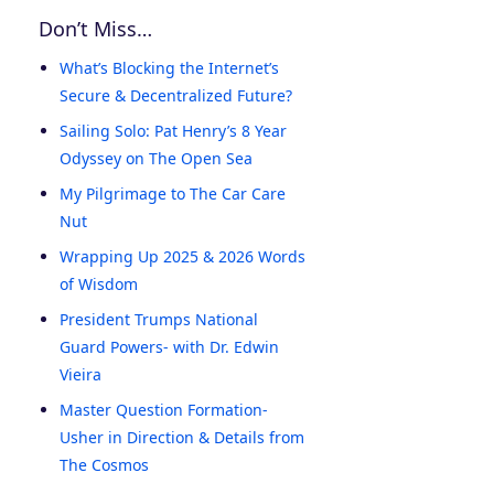
Don’t Miss…
What’s Blocking the Internet’s
Secure & Decentralized Future?
Sailing Solo: Pat Henry’s 8 Year
Odyssey on The Open Sea
My Pilgrimage to The Car Care
Nut
Wrapping Up 2025 & 2026 Words
of Wisdom
President Trumps National
Guard Powers- with Dr. Edwin
Vieira
Master Question Formation-
Usher in Direction & Details from
The Cosmos