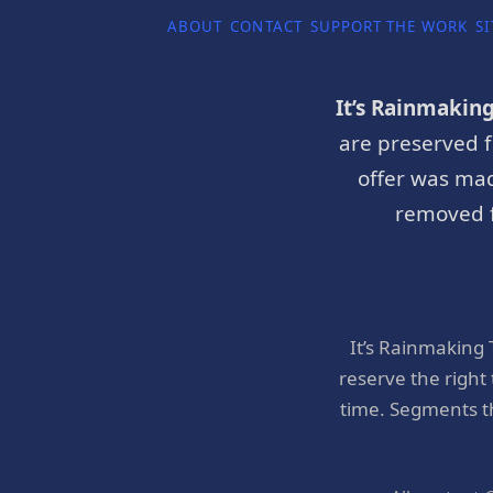
ABOUT
CONTACT
SUPPORT THE WORK
SI
It’s Rainmakin
are preserved f
offer was mad
removed f
It’s Rainmaking
reserve the right
time. Segments t