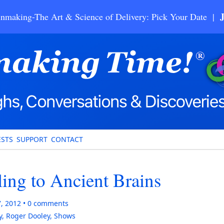
nmaking-The Art & Science of Delivery: Pick Your Date |
STS
SUPPORT
CONTACT
ing to Ancient Brains
7, 2012
0
comments
y
,
Roger Dooley
,
Shows