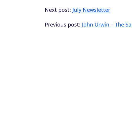
Next post:
July Newsletter
Previous post:
John Urwin – The Sa