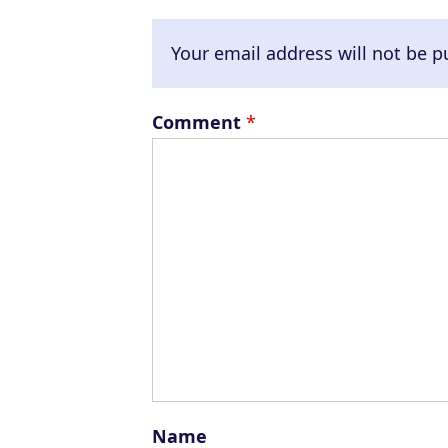
Your email address will not be p
Comment
*
Name