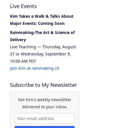
Live Events
Kim Takes a Walk & Talks About
Major Events: Coming Soon
Rainmaking-The Art & Science of
Delivery
Live Teaching — Thursday, August
27 or Wednesday, September 9,
10:00 AM PDT
Join Kim at rainmaking.ch
Subscribe to My Newsletter
Get Kim's weekly newsletter
delivered to your inbox.