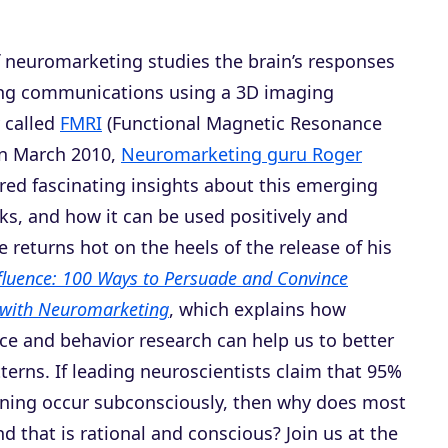
f neuromarketing studies the brain’s responses
ng communications using a 3D imaging
 called
FMRI
(Functional Magnetic Resonance
In March 2010,
Neuromarketing guru Roger
ed fascinating insights about this emerging
risks, and how it can be used positively and
He returns hot on the heels of the release of his
fluence: 100 Ways to Persuade and Convince
with Neuromarketing
, which explains how
ce and behavior research can help us to better
erns. If leading neuroscientists claim that 95%
arning occur subconsciously, then why does most
d that is rational and conscious? Join us at the