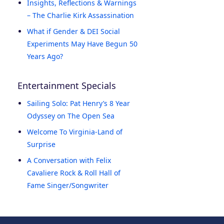
Insights, Reflections & Warnings
– The Charlie Kirk Assassination
What if Gender & DEI Social
Experiments May Have Begun 50
Years Ago?
Entertainment Specials
Sailing Solo: Pat Henry’s 8 Year
Odyssey on The Open Sea
Welcome To Virginia-Land of
Surprise
A Conversation with Felix
Cavaliere Rock & Roll Hall of
Fame Singer/Songwriter