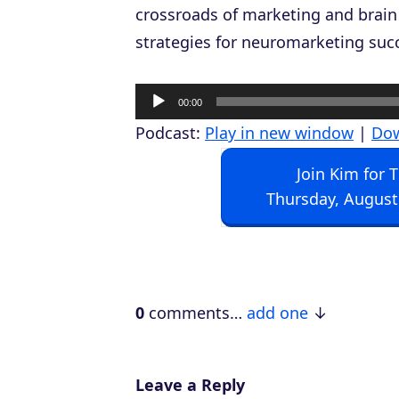
crossroads of marketing and brain
strategies for neuromarketing suc
A
00:00
u
Podcast:
Play in new window
|
Do
d
Join Kim for 
i
Thursday, August
o
P
l
a
0
comments…
add one
y
e
r
Leave a Reply