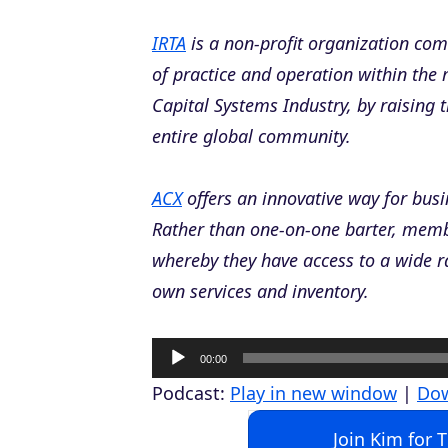
IRTA
is a non-profit organization co
of practice and operation within the
Capital Systems Industry, by raising 
entire global community.
ACX
offers an innovative way for busi
Rather than one-on-one barter, memb
whereby they have access to a wide r
own services and inventory.
A
00:00
u
Podcast:
Play in new window
|
Do
d
Join Kim for 
i