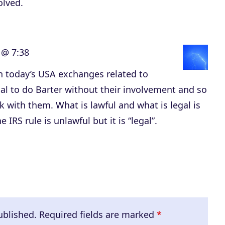
olved.
 @ 7:38
in today’s USA exchanges related to
egal to do Barter without their involvement and so
with them. What is lawful and what is legal is
e IRS rule is unlawful but it is “legal”.
ublished.
Required fields are marked
*