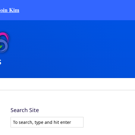
Join Kim
Search Site