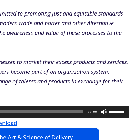
mmitted to promoting just and equitable standards
 modern trade and barter and other Alternative
the awareness and value of these processes to the
nesses to market their excess products and services.
ers become part of an organization system,
ange of talents and products in exchange for their
U
00:00
s
wnload
e
The Art & Science of Delivery
U