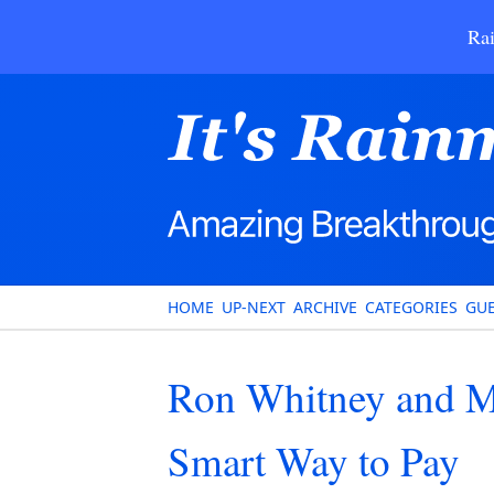
Rai
HOME
UP-NEXT
ARCHIVE
CATEGORIES
GUE
Ron Whitney and Ma
Smart Way to Pay