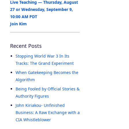
Live Teaching — Thursday, August
27 or Wednesday, September 9,
10:00 AM PDT
Join Kim
Recent Posts
Stopping World War 3 In Its
Tracks: The Grand Experiment
When Gatekeeping Becomes the
Algorithm
Being Fooled by Official Stories &
Authority Figures
John Kiriakou- Unfinished
Business: A Raw Exchange with a
CIA Whistleblower