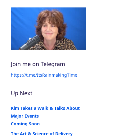
Join me on Telegram
https://t.me/ItsRainmakingTime
Up Next
Kim Takes a Walk & Talks About
Major Events
Coming Soon
The Art & Science of Delivery