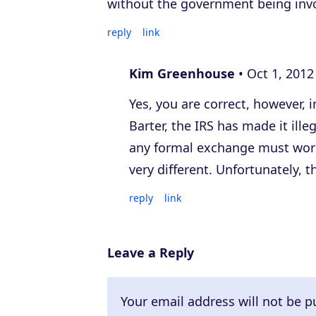
without the government being inv
reply
link
Kim Greenhouse
Oct 1, 2012
Yes, you are correct, however, 
Barter, the IRS has made it ill
any formal exchange must work 
very different. Unfortunately, th
reply
link
Leave a Reply
Your email address will not be p