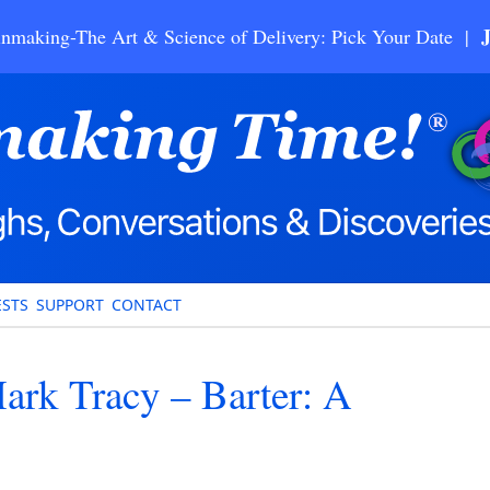
nmaking-The Art & Science of Delivery: Pick Your Date |
STS
SUPPORT
CONTACT
rk Tracy – Barter: A