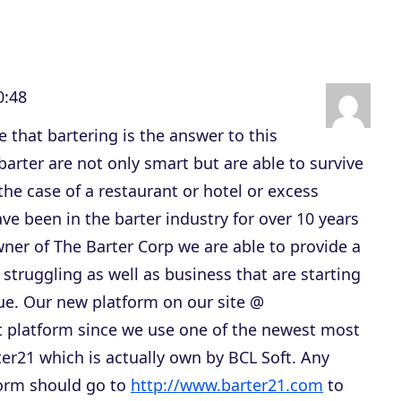
s
t
o
0:48
i
n
ve that bartering is the answer to this
c
 barter are not only smart but are able to survive
r
the case of a restaurant or hotel or excess
e
ave been in the barter industry for over 10 years
a
wner of The Barter Corp we are able to provide a
s
 struggling as well as business that are starting
e
nue. Our new platform on our site @
o
t platform since we use one of the newest most
r
ter21 which is actually own by BCL Soft. Any
d
form should go to
http://www.barter21.com
to