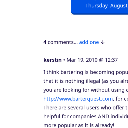
Thursday, August
o
P
l
a
4
comments…
add one
y
e
kerstin
Mar 19, 2010 @ 12:37
r
I think bartering is becoming popu
that it is nothing illegal (as you al
you are looking for without using c
http://www.barterquest.com
, for 
There are several users who offer 
helpful for companies AND individu
more popular as it is already!