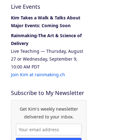
Live Events
Kim Takes a Walk & Talks About
Major Events: Coming Soon
Rainmaking-The Art & Science of
Delivery
Live Teaching — Thursday, August
27 or Wednesday, September 9,
10:00 AM PDT
Join Kim at rainmaking.ch
Subscribe to My Newsletter
Get Kim's weekly newsletter
delivered to your inbox.