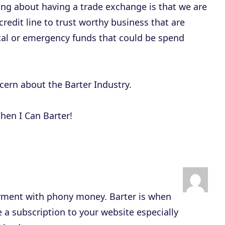
e
ing about having a trade exchange is that we are
c
credit line to trust worthy business that are
r
ital or emergency funds that could be spend
e
a
s
ncern about the Barter Industry.
e
v
hen I Can Barter!
o
l
u
m
e
 payment with phony money. Barter is when
.
 a subscription to your website especially