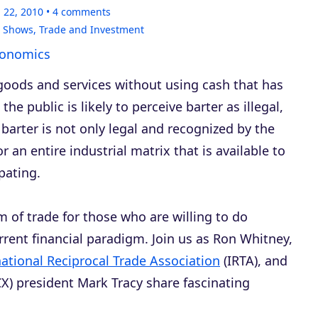
 22, 2010
4
comments
,
Shows
,
Trade and Investment
conomics
goods and services without using cash that has
he public is likely to perceive barter as illegal,
 barter is not only legal and recognized by the
or an entire industrial matrix that is available to
pating.
m of trade for those who are willing to do
rrent financial paradigm. Join us as Ron Whitney,
national Reciprocal Trade Association
(IRTA), and
X) president Mark Tracy share fascinating