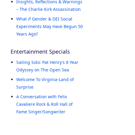
Insights, Reflections & Warnings
– The Charlie Kirk Assassination
What if Gender & DEI Social
Experiments May Have Begun 50
Years Ago?
Entertainment Specials
Sailing Solo: Pat Henry’s 8 Year
Odyssey on The Open Sea
Welcome To Virginia-Land of
Surprise
A Conversation with Felix
Cavaliere Rock & Roll Hall of
Fame Singer/Songwriter