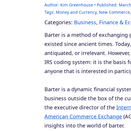
Author:
Kim Greenhouse
Published:
March
Tags:
Money and Currency
,
New Commerce
Categories:
Business
,
Finance & E
Barter is a method of exchanging 
existed since ancient times. Today, t
antiquated, or irrelevant. However,
IRS coding system: it is the basis f
anyone that is interested in partici
Barter is a dynamic financial syste
business outside the box of the cu
the executive director of the
Inter
American Commerce Exchange
(AC
insights into the world of barter.