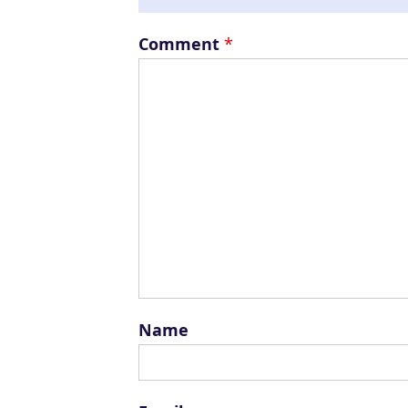
Comment
*
Name