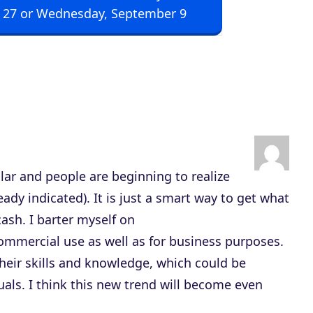
 27 or Wednesday, September 9
p
/
D
o
w
n
A
r
lar and people are beginning to realize
r
ready indicated). It is just a smart way to get what
o
ash. I barter myself on
w
commercial use as well as for business purposes.
k
their skills and knowledge, which could be
e
als. I think this new trend will become even
y