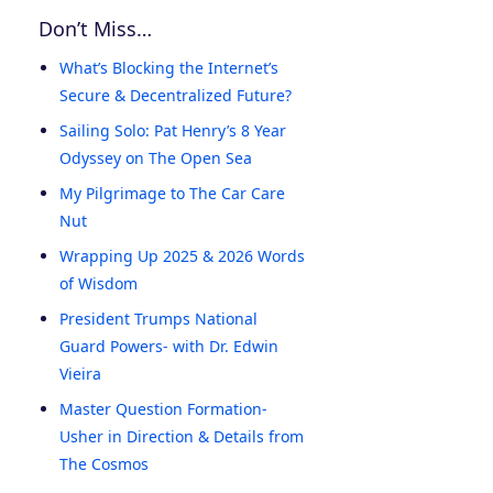
Don’t Miss…
What’s Blocking the Internet’s
Secure & Decentralized Future?
Sailing Solo: Pat Henry’s 8 Year
Odyssey on The Open Sea
My Pilgrimage to The Car Care
Nut
Wrapping Up 2025 & 2026 Words
of Wisdom
President Trumps National
Guard Powers- with Dr. Edwin
Vieira
Master Question Formation-
Usher in Direction & Details from
The Cosmos