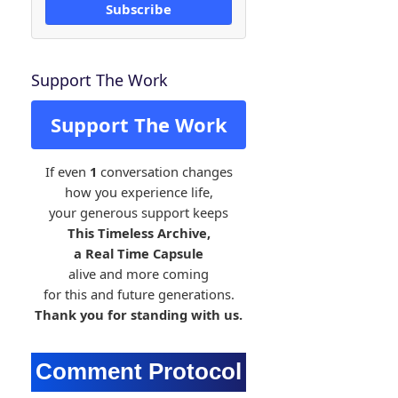
Subscribe
Support The Work
Support The Work
If even
1
conversation changes
how you experience life,
your generous support keeps
This Timeless Archive,
a Real Time Capsule
alive and more coming
for this and future generations.
Thank you for standing with us.