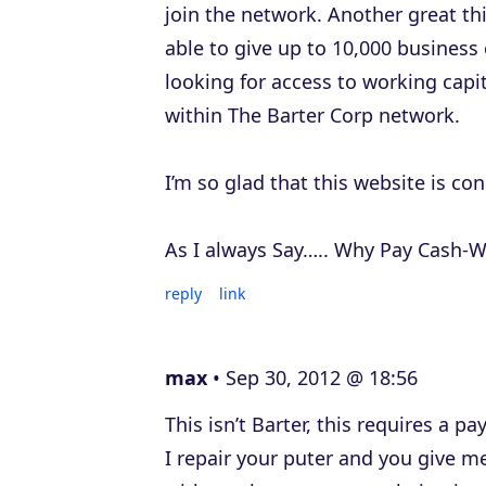
join the network. Another great th
able to give up to 10,000 business 
looking for access to working cap
within The Barter Corp network.
I’m so glad that this website is co
As I always Say….. Why Pay Cash-W
reply
link
max
Sep 30, 2012 @ 18:56
This isn’t Barter, this requires a
I repair your puter and you give me