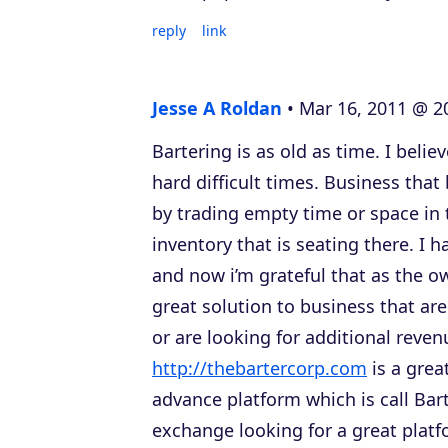
reply
link
Jesse A Roldan
Mar 16, 2011 @ 2
Bartering is as old as time. I belie
hard difficult times. Business that
by trading empty time or space in 
inventory that is seating there. I h
and now i’m grateful that as the o
great solution to business that are
or are looking for additional reve
http://thebartercorp.com
is a grea
advance platform which is call Bar
exchange looking for a great plat