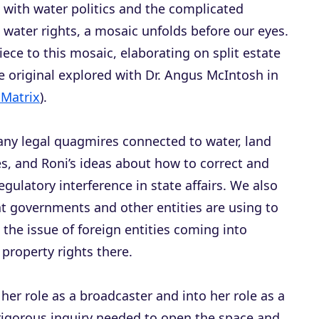
 with water politics and the complicated
water rights, a mosaic unfolds before our eyes.
piece to this mosaic, elaborating on split estate
e original explored with Dr. Angus McIntosh in
 Matrix
).
any legal quagmires connected to water, land
, and Roni’s ideas about how to correct and
egulatory interference in state affairs. We also
at governments and other entities are using to
 the issue of foreign entities coming into
property rights there.
 her role as a broadcaster and into her role as a
 rigorous inquiry needed to open the space and