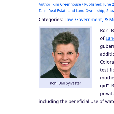
Author:
Kim Greenhouse
Published:
June 2
Tags:
Real Estate and Land Ownership
,
Sho
Categories:
Law, Government, & Mil
Roni B
of
Lan
gubern
additi
Colora
testif
mother
Roni Bell Sylvester
girl”.
privat
including the beneficial use of wat