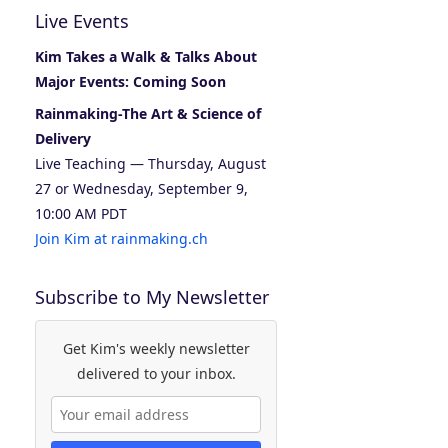
Live Events
Kim Takes a Walk & Talks About
Major Events: Coming Soon
Rainmaking-The Art & Science of
Delivery
Live Teaching — Thursday, August
27 or Wednesday, September 9,
10:00 AM PDT
Join Kim at rainmaking.ch
Subscribe to My Newsletter
Get Kim's weekly newsletter
delivered to your inbox.