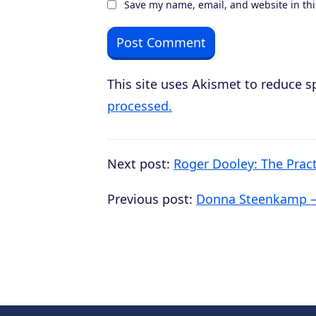
Save my name, email, and website in thi
This site uses Akismet to reduce 
processed.
Next post:
Roger Dooley: The Prac
Previous post:
Donna Steenkamp – 