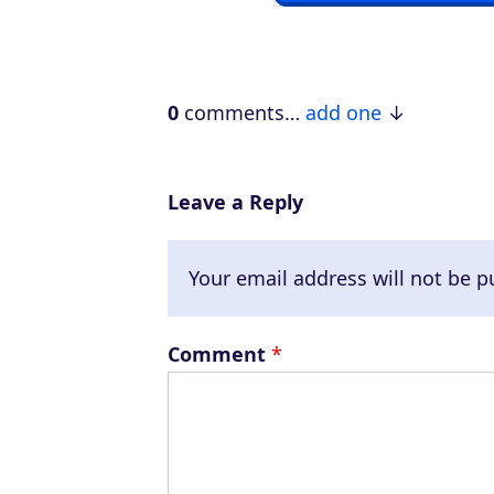
P
l
a
0
comments…
add one
y
e
r
Leave a Reply
Your email address will not be p
Comment
*