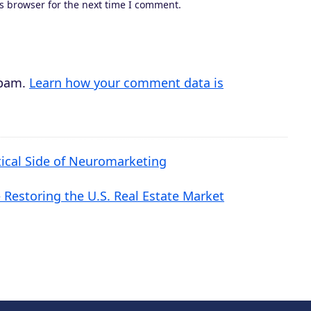
s browser for the next time I comment.
r
e
a
s
spam.
Learn how your comment data is
e
v
o
tical Side of Neuromarketing
l
u
Restoring the U.S. Real Estate Market
m
e
.