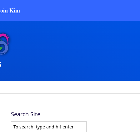
Join Kim
Search Site