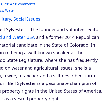
3, 2014
0
comments
ws
,
Water
itary
,
Social Issues
ell Sylvester is the founder and volunteer editor
d and Water USA
and a former 2014 Republican
atorial candidate in the State of Colorado. In
on to being a well-known speaker at the
do State Legislature, where she has frequently
ied on water and agricultural issues, she is a
, a wife, a rancher, and a self-described “farm
 Roni Bell Sylvester is a passionate champion of
e property rights in the United States of America,
er as a vested property right.