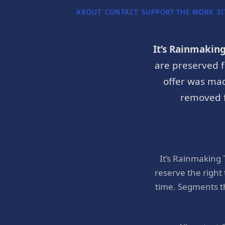
ABOUT
CONTACT
SUPPORT THE WORK
SI
It’s Rainmakin
are preserved f
offer was mad
removed f
It’s Rainmaking
reserve the right
time. Segments t