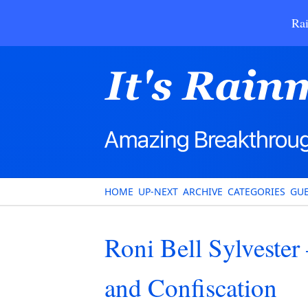
Rai
HOME
UP-NEXT
ARCHIVE
CATEGORIES
GUE
Roni Bell Sylvester 
and Confiscation