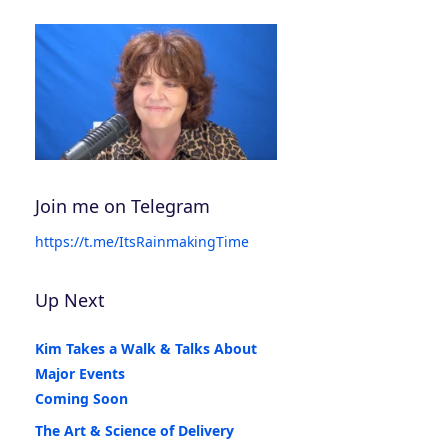
Join me on Telegram
https://t.me/ItsRainmakingTime
Up Next
Kim Takes a Walk & Talks About
Major Events
Coming Soon
The Art & Science of Delivery