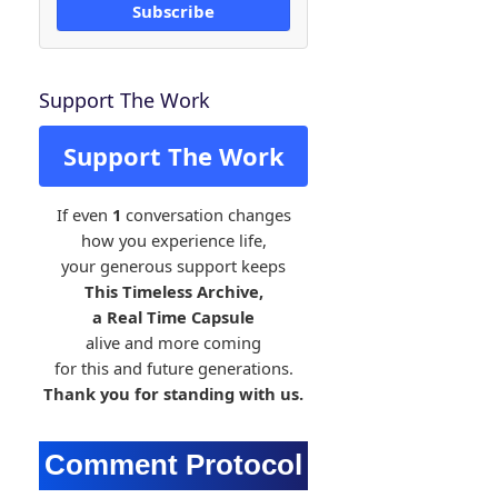
Subscribe
Support The Work
Support The Work
If even
1
conversation changes
how you experience life,
your generous support keeps
This Timeless Archive,
a Real Time Capsule
alive and more coming
for this and future generations.
Thank you for standing with us.