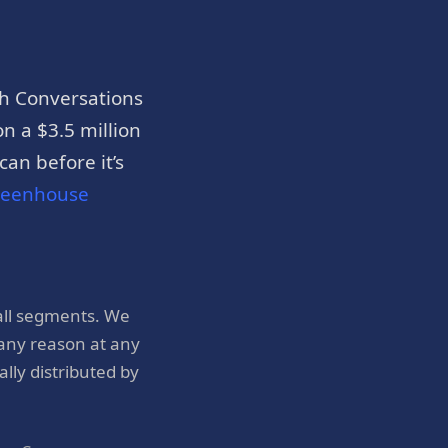
h Conversations
n a $3.5 million
an before it’s
reenhouse
all segments. We
 any reason at any
ly distributed by