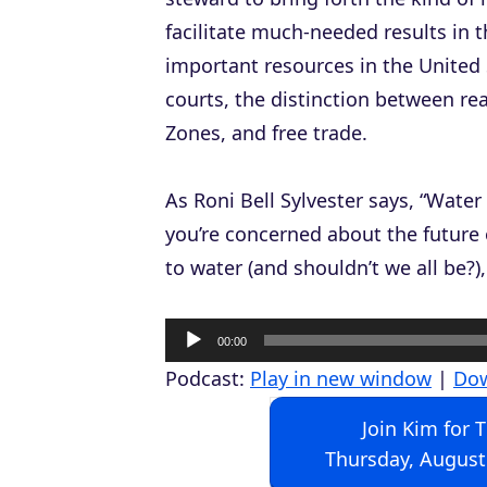
facilitate much-needed results in 
important resources in the United 
courts, the distinction between re
Zones, and free trade.
As Roni Bell Sylvester says, “Water 
you’re concerned about the future 
to water (and shouldn’t we all be?),
A
00:00
u
Podcast:
Play in new window
|
Do
d
Join Kim for 
i
Thursday, August
o