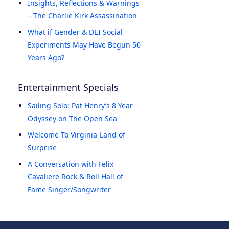
Insights, Reflections & Warnings
– The Charlie Kirk Assassination
What if Gender & DEI Social
Experiments May Have Begun 50
Years Ago?
Entertainment Specials
Sailing Solo: Pat Henry’s 8 Year
Odyssey on The Open Sea
Welcome To Virginia-Land of
Surprise
A Conversation with Felix
Cavaliere Rock & Roll Hall of
Fame Singer/Songwriter