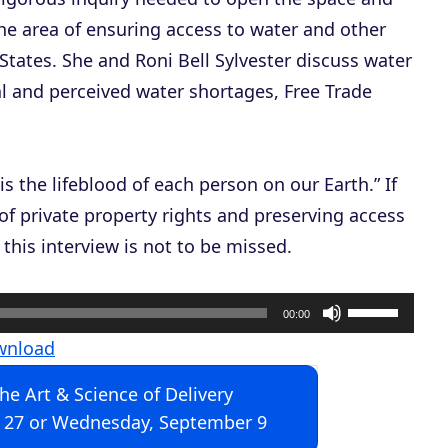
the area of ensuring access to water and other
States. She and Roni Bell Sylvester discuss water
al and perceived water shortages, Free Trade
is the lifeblood of each person on our Earth.” If
of private property rights and preserving access
 this interview is not to be missed.
U
00:00
s
wnload
e
The Art & Science of Delivery
U
 27 or Wednesday, September 9
p