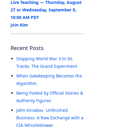
Live Teaching — Thursday, August
27 or Wednesday, September 9,
10:00 AM PDT
Join Kim
Recent Posts
Stopping World War 3 In Its
Tracks: The Grand Experiment
When Gatekeeping Becomes the
Algorithm
Being Fooled by Official Stories &
Authority Figures
John Kiriakou- Unfinished
Business: A Raw Exchange with a
CIA Whistleblower