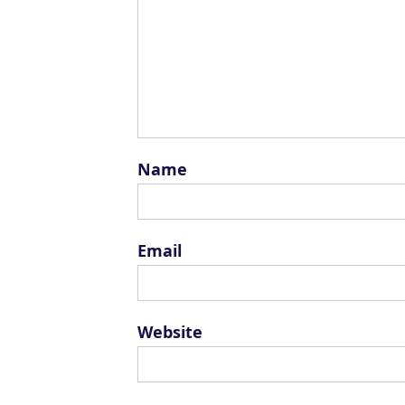
Name
Email
Website