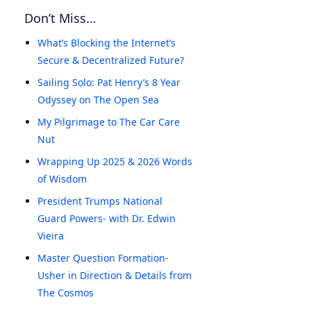
Don’t Miss…
What’s Blocking the Internet’s
Secure & Decentralized Future?
Sailing Solo: Pat Henry’s 8 Year
Odyssey on The Open Sea
My Pilgrimage to The Car Care
Nut
Wrapping Up 2025 & 2026 Words
of Wisdom
President Trumps National
Guard Powers- with Dr. Edwin
Vieira
Master Question Formation-
Usher in Direction & Details from
The Cosmos