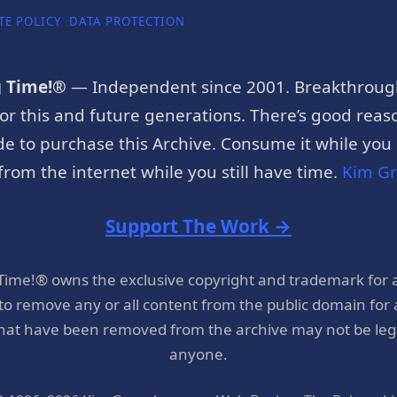
TE POLICY
DATA PROTECTION
g Time!®
— Independent since 2001. Breakthroug
or this and future generations. There’s good reaso
e to purchase this Archive. Consume it while you c
rom the internet while you still have time.
Kim G
Support The Work →
 Time!® owns the exclusive copyright and trademark for 
 to remove any or all content from the public domain for
hat have been removed from the archive may not be legal
anyone.