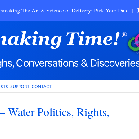
nmaking-The Art & Science of Delivery: Pick Your Date |
STS
SUPPORT
CONTACT
– Water Politics, Rights,