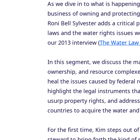
As we dive in to what is happening
business of owning and protecting 
Roni Bell Sylvester adds a critical 
laws and the water rights issues w
our 2013 interview (
The Water Law
In this segment, we discuss the m
ownership, and resource complexes
heal the issues caused by federal r
highlight the legal instruments th
usurp property rights, and address
countries to acquire the water and 
For the first time, Kim steps out of
steward to bring forth the kind of