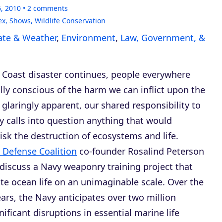
6, 2010
2
comments
ex
,
Shows
,
Wildlife Conservation
ate & Weather
,
Environment
,
Law, Government, &
f Coast disaster continues, people everywhere
lly conscious of the harm we can inflict upon the
glaringly apparent, our shared responsibility to
ly calls into question anything that would
risk the destruction of ecosystems and life.
 Defense Coalition
co-founder Rosalind Peterson
 discuss a Navy weaponry training project that
te ocean life on an unimaginable scale. Over the
ears, the Navy anticipates over two million
gnificant disruptions in essential marine life