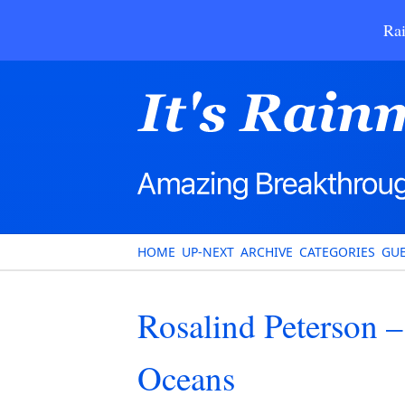
Rai
HOME
UP-NEXT
ARCHIVE
CATEGORIES
GUE
Rosalind Peterson 
Oceans