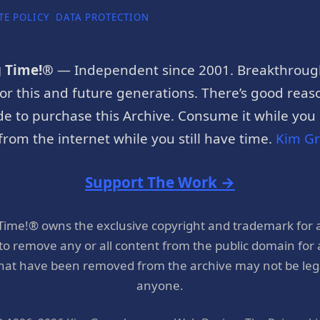
TE POLICY
DATA PROTECTION
g Time!®
— Independent since 2001. Breakthroug
or this and future generations. There’s good reaso
e to purchase this Archive. Consume it while you c
rom the internet while you still have time.
Kim G
Support The Work →
 Time!® owns the exclusive copyright and trademark for 
 to remove any or all content from the public domain for
hat have been removed from the archive may not be legal
anyone.