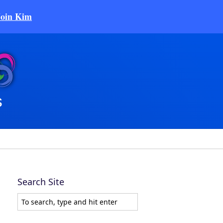
Join Kim
Search Site