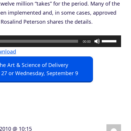
y twelve million “takes” for the period. Many of the
been implemented and, in some cases, approved
Rosalind Peterson shares the details.
U
00:00
s
wnload
e
The Art & Science of Delivery
U
 27 or Wednesday, September 9
p
/
D
o
w
n
, 2010 @ 10:15
A