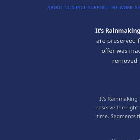
ABOUT
CONTACT
SUPPORT THE WORK
SI
It’s Rainmakin
are preserved f
offer was mad
removed f
It’s Rainmaking
reserve the right
time. Segments t