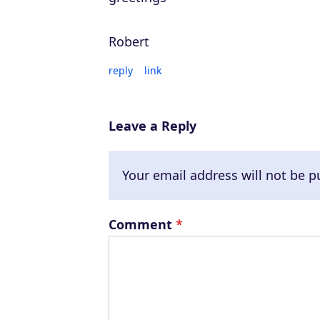
Robert
reply
link
Leave a Reply
Your email address will not be p
Comment
*