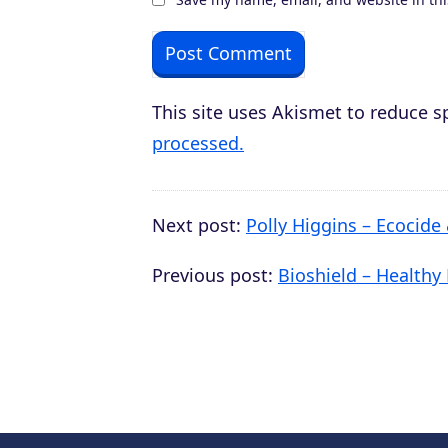
This site uses Akismet to reduce 
processed.
Next post:
Polly Higgins – Ecocide
Previous post:
Bioshield – Healthy 