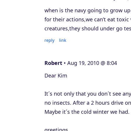
when is the navy going to grow up 
for their actions,we can’t eat toxi
creatures,they should under go test
reply
link
Robert
Aug 19, 2010 @ 8:04
Dear Kim
It´s not only that you don´t see an
no insects. After a 2 hours drive o
Maybe it´s the cold winter we had.
greetings