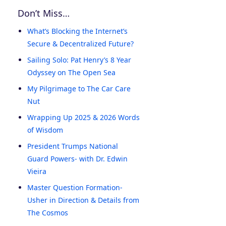
Don’t Miss…
What’s Blocking the Internet’s
Secure & Decentralized Future?
Sailing Solo: Pat Henry’s 8 Year
Odyssey on The Open Sea
My Pilgrimage to The Car Care
Nut
Wrapping Up 2025 & 2026 Words
of Wisdom
President Trumps National
Guard Powers- with Dr. Edwin
Vieira
Master Question Formation-
Usher in Direction & Details from
The Cosmos