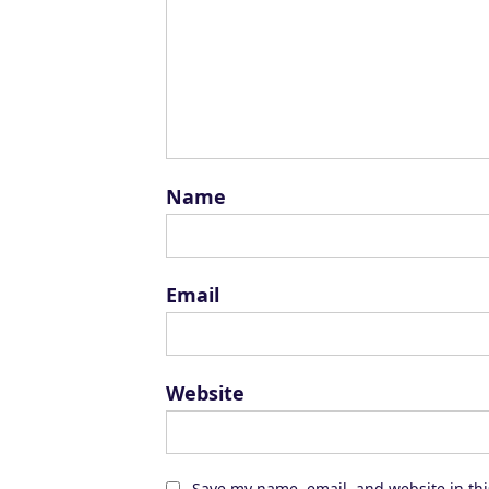
Name
Email
Website
Save my name, email, and website in thi