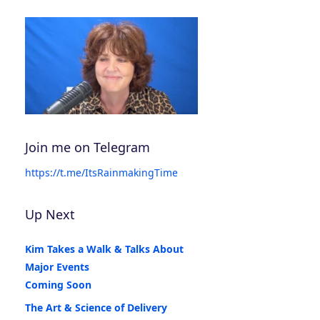
Join me on Telegram
https://t.me/ItsRainmakingTime
Up Next
Kim Takes a Walk & Talks About
Major Events
Coming Soon
The Art & Science of Delivery