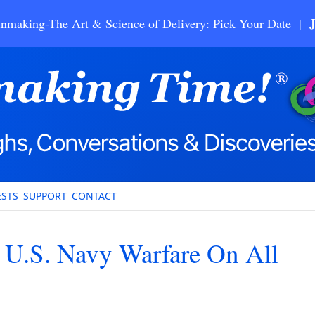
nmaking-The Art & Science of Delivery: Pick Your Date |
STS
SUPPORT
CONTACT
– U.S. Navy Warfare On All