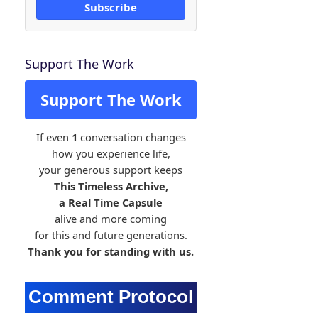
Subscribe
Support The Work
Support The Work
If even
1
conversation changes
how you experience life,
your generous support keeps
This Timeless Archive,
a Real Time Capsule
alive and more coming
for this and future generations.
Thank you for standing with us.