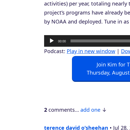
activities) per year, totaling nearl
project’s programs have already 
by NOAA and deployed. Tune in as 
A
00:00
u
Podcast:
Play in new window
|
Do
d
Join Kim for 
i
Thursday, August
o
P
l
a
2
comments…
add one
y
e
terence david o'sheehan
Jul 28
r