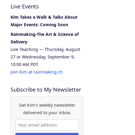
Live Events
Kim Takes a Walk & Talks About
Major Events: Coming Soon
Rainmaking-The Art & Science of
Delivery
Live Teaching — Thursday, August
27 or Wednesday, September 9,
10:00 AM PDT
Join Kim at rainmaking.ch
Subscribe to My Newsletter
Get Kim's weekly newsletter
delivered to your inbox.