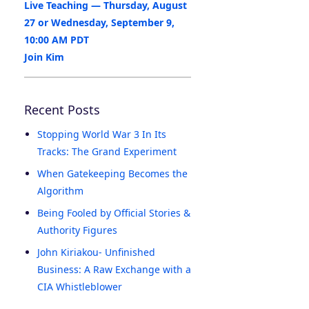
Live Teaching — Thursday, August
27 or Wednesday, September 9,
10:00 AM PDT
Join Kim
Recent Posts
Stopping World War 3 In Its
Tracks: The Grand Experiment
When Gatekeeping Becomes the
Algorithm
Being Fooled by Official Stories &
Authority Figures
John Kiriakou- Unfinished
Business: A Raw Exchange with a
CIA Whistleblower