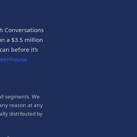
h Conversations
n a $3.5 million
an before it’s
reenhouse
all segments. We
 any reason at any
ly distributed by