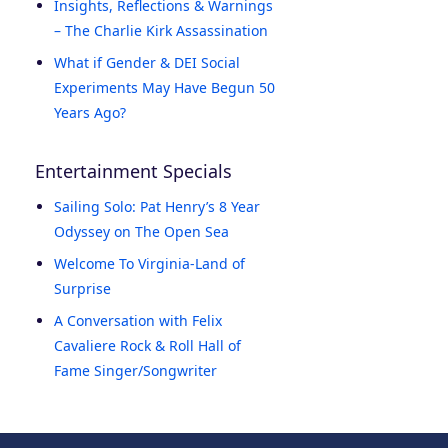
Insights, Reflections & Warnings
– The Charlie Kirk Assassination
What if Gender & DEI Social
Experiments May Have Begun 50
Years Ago?
Entertainment Specials
Sailing Solo: Pat Henry’s 8 Year
Odyssey on The Open Sea
Welcome To Virginia-Land of
Surprise
A Conversation with Felix
Cavaliere Rock & Roll Hall of
Fame Singer/Songwriter