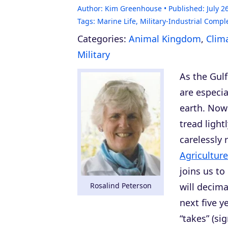
Author:
Kim Greenhouse
Published:
July 2
Tags:
Marine Life
,
Military-Industrial Compl
Categories:
Animal Kingdom
,
Clim
Military
As the Gul
are especia
earth. Now 
tread light
carelessly 
Agriculture
joins us to
Rosalind Peterson
will decima
next five y
“takes” (si