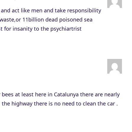
r
and act like men and take responsibility
r
c waste,or 11billion dead poisoned sea
o
 for insanity to the psychiartrist
w
k
e
y
s
t
o
y bees at least here in Catalunya there are nearly
i
n the highway there is no need to clean the car .
n
c
r