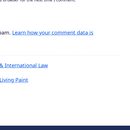
spam.
Learn how your comment data is
 & International Law
Living Paint